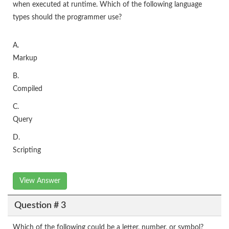
when executed at runtime. Which of the following language
types should the programmer use?
A.
Markup
B.
Compiled
C.
Query
D.
Scripting
View Answer
Question # 3
Which of the following could be a letter, number, or symbol?