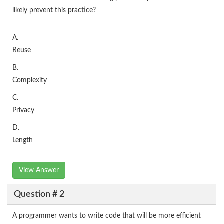
likely prevent this practice?
A.
Reuse
B.
Complexity
C.
Privacy
D.
Length
View Answer
Question # 2
A programmer wants to write code that will be more efficient