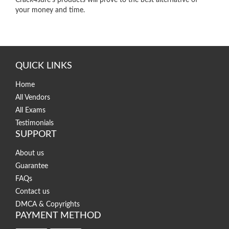
your money and time.
QUICK LINKS
Home
All Vendors
All Exams
Testimonials
SUPPORT
About us
Guarantee
FAQs
Contact us
DMCA & Copyrights
PAYMENT METHOD