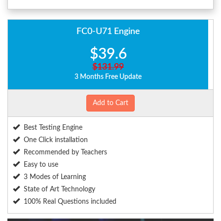
FC0-U71 Engine
$39.6
$131.99
3 Months Free Update
Add to Cart
Best Testing Engine
One Click installation
Recommended by Teachers
Easy to use
3 Modes of Learning
State of Art Technology
100% Real Questions included