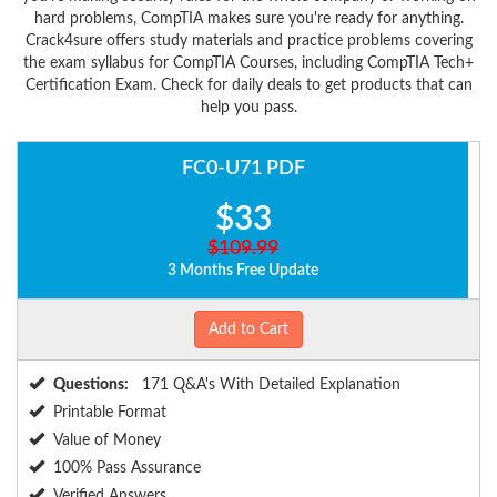
hard problems, CompTIA makes sure you're ready for anything.
Crack4sure offers study materials and practice problems covering
the exam syllabus for CompTIA Courses, including CompTIA Tech+
Certification Exam. Check for daily deals to get products that can
help you pass.
FC0-U71 PDF
$33
$109.99
3 Months Free Update
Add to Cart
Questions:
171 Q&A's With Detailed Explanation
Printable Format
Value of Money
100% Pass Assurance
Verified Answers