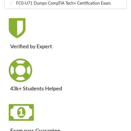
FC0-U71 Dumps CompTIA Tech+ Certification Exam
Verified by Expert
43k+ Students Helped