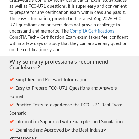
Crack4sure’s CompTIA Tech+ Certification Exam study guides
as well as FC0-U71 questions, it is super easy and convenient
to prepare for any certification exam within days and pass it.
The easy information, provided in the latest Aug 2026 FC0-
U71 questions and answers does not prove a challenge to
understand and memorize. The
CompTIA Certifications
CompTIA Tech+ Certification Exam exam takers feel confident
within a few days of study that they can answer any question
on the certification syllabus.
Why so many professionals recommend
Crack4sure?
Simplified and Relevant Information
Easy to Prepare FC0-U71 Questions and Answers
Format
Practice Tests to experience the FC0-U71 Real Exam
Scenario
Information Supported with Examples and Simulations
Examined and Approved by the Best Industry
Professionals