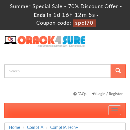
Summer Special Sale - 70% Discount Offer -
1d 16h 12m 5s
Ends in
-
Coupon code:
spcl70
FAQs
Login / Register
Toggle
navigati
Home
CompTIA
CompTIA Tech+