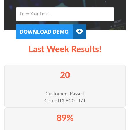
Last Week Results!
20
Customers Passed
CompTIA FC0-U71
89%