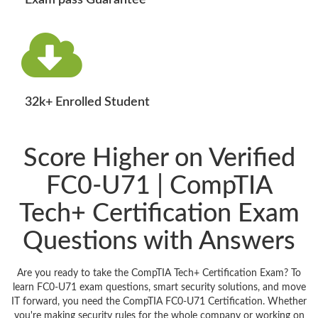
Exam pass Guarantee
32k+ Enrolled Student
Score Higher on Verified
FC0-U71 | CompTIA
Tech+ Certification Exam
Questions with Answers
Are you ready to take the CompTIA Tech+ Certification Exam? To
learn FC0-U71 exam questions, smart security solutions, and move
IT forward, you need the CompTIA FC0-U71 Certification. Whether
you're making security rules for the whole company or working on