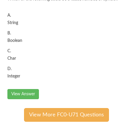
A.
String
B.
Boolean
C.
Char
D.
Integer
View Answer
View More FC0-U71 Questions