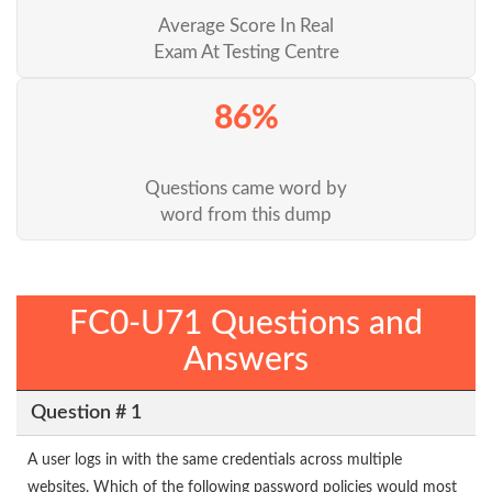
Average Score In Real
Exam At Testing Centre
86%
Questions came word by
word from this dump
FC0-U71 Questions and
Answers
Question # 1
A user logs in with the same credentials across multiple
websites. Which of the following password policies would most