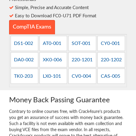
Simple, Precise and Accurate Content
Easy to Download FC0-U71 PDF Format
CompTIA Exams
DS1-002
AT0-001
SOT-001
CY0-001
DA0-002
XK0-006
220-1201
220-1202
TK0-203
LX0-101
CV0-004
CAS-005
Money Back Passing Guarantee
Contrary to online courses free, with Crack4sure’s products
you get an assurance of success with money back guarantee.
Such a facility is not even available with exam collection and
buying VCE files from the exam vendor. In all respects,
Crack4sure’s products will prove to the best alternative of