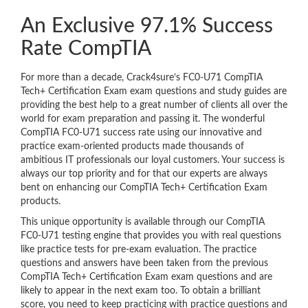
An Exclusive 97.1% Success
Rate CompTIA
For more than a decade, Crack4sure’s FC0-U71 CompTIA
Tech+ Certification Exam exam questions and study guides are
providing the best help to a great number of clients all over the
world for exam preparation and passing it. The wonderful
CompTIA FC0-U71 success rate using our innovative and
practice exam-oriented products made thousands of
ambitious IT professionals our loyal customers. Your success is
always our top priority and for that our experts are always
bent on enhancing our CompTIA Tech+ Certification Exam
products.
This unique opportunity is available through our CompTIA
FC0-U71 testing engine that provides you with real questions
like practice tests for pre-exam evaluation. The practice
questions and answers have been taken from the previous
CompTIA Tech+ Certification Exam exam questions and are
likely to appear in the next exam too. To obtain a brilliant
score, you need to keep practicing with practice questions and