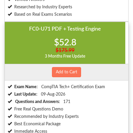
Researched by Industry Experts
Based on Real Exams Scenarios
FC0-U71 PDF + Testing Engine
$52.8
$175.99
3 Months Free Update
Add to Cart
Exam Name:
CompTIA Tech+ Certification Exam
Last Update:
09-Aug-2026
Questions and Answers:
171
Free Real Questions Demo
Recommended by Industry Experts
Best Economical Package
Immediate Access