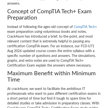
answers.
Concept of CompTIA Tech+ Exam
Preparation
Instead of following the ages-old concept of
CompTIA Tech+
exam preparation using voluminous books and notes,
Crack4sure has introduced a brief, to-the-point, and most
relevant content that is extremely helpful in passing any
certification CompTIA exam. For an instance, our FC0-U71
Aug 2026 updated course covers the entire syllabus with a
specific number of questions and answers. The simulations,
graphs, and extra notes are used to CompTIA Tech+
Certification Exam explain the answers where necessary.
Maximum Benefit within Minimum
Time
At crack4sure, we want to facilitate the ambitious IT
professionals who want to pass different certification exams in
a short period of time but find it tough to spare time for
detailed studies or take admission in preparatory classes. With