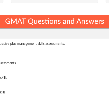
GMAT Questions and Answers
rative plus management skills assessments.
assessments
kills
ills