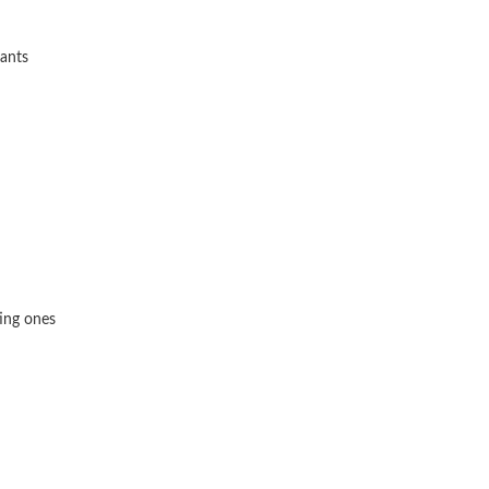
lants
ting ones