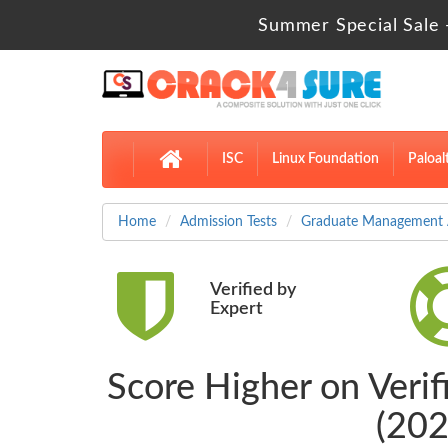
Summer Special Sale 
ISC
Linux Foundation
Paloal
Home
Admission Tests
Graduate Management A
Verified by
Expert
Score Higher on Ver
(202