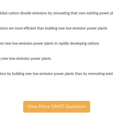
obal carbon dioxide emissions by renovating their own existing power p
sions are more efficient than building new low-emission power plants
nt new low-emission power plants in rapidly developing nations
g new tow-emission power plants
sions by building new low-emission power plants than by renovating exis
View More GMAT Questions