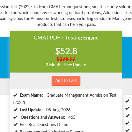
ion Test (2022)? To learn GMAT exam questions, smart security solutio
es for the whole company or working on hard problems, Admission Tests 
exam syllabus for Admission Tests Courses, including Graduate Management
products that can help you pass.
GMAT PDF + Testing Engine
$52.8
$175.99
3 Months Free Update
Add to Cart
Exam Name:
Graduate Management Admission Test
(2022)
Last Update:
05-Aug-2026
Questions and Answers:
465
Free Real Questions Demo