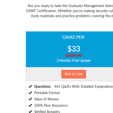
Are you ready to take the Graduate Management Admiss
GMAT Certification. Whether you're making security rul
study materials and practice problems covering the 
GMAT PDF
$33
$109.99
3 Months Free Update
Add to Cart
Questions:
465 Q&A's With Detailed Explanation
Printable Format
Value of Money
100% Pass Assurance
Verified Answers