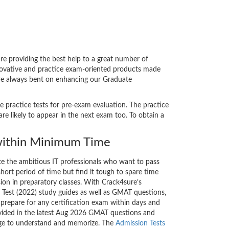
 providing the best help to a great number of
nnovative and practice exam-oriented products made
 are always bent on enhancing our Graduate
e practice tests for pre-exam evaluation. The practice
likely to appear in the next exam too. To obtain a
ithin Minimum Time
ate the ambitious IT professionals who want to pass
short period of time but find it tough to spare time
sion in preparatory classes. With Crack4sure’s
est (2022) study guides as well as GMAT questions,
 prepare for any certification exam within days and
ovided in the latest Aug 2026 GMAT questions and
nge to understand and memorize. The
Admission Tests