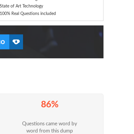
State of Art Technology
100% Real Questions included
86%
Questions came word by
word from this dump