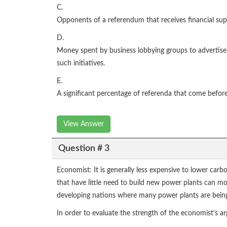
C.
Opponents of a referendum that receives financial sup
D.
Money spent by business lobbying groups to advertise a
such initiatives.
E.
A significant percentage of referenda that come before 
View Answer
Question # 3
Economist: It is generally less expensive to lower car
that have little need to build new power plants can mo
developing nations where many power plants are bein
In order to evaluate the strength of the economist's 