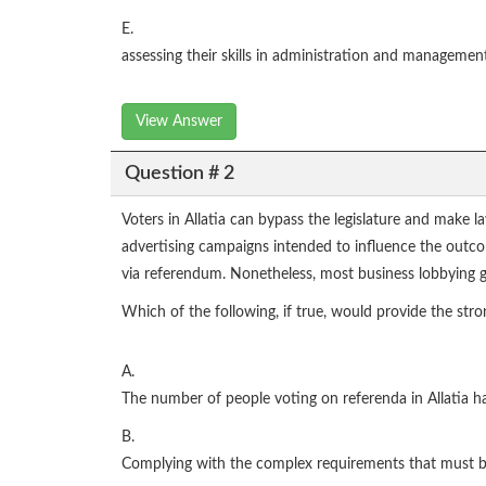
E.
assessing their skills in administration and managemen
View Answer
Question # 2
Voters in Allatia can bypass the legislature and make l
advertising campaigns intended to influence the outcom
via referendum. Nonetheless, most business lobbying 
Which of the following, if true, would provide the stron
A.
The number of people voting on referenda in Allatia has
B.
Complying with the complex requirements that must be 