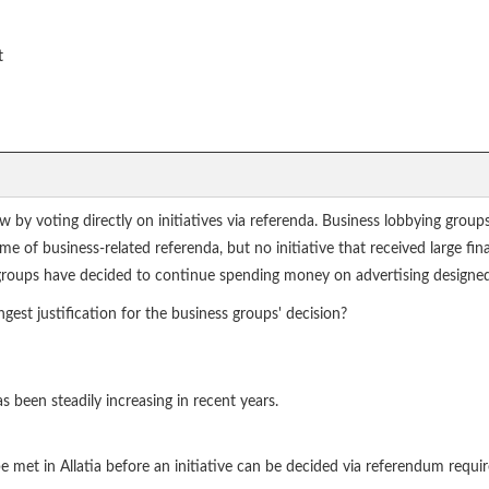
t
aw by voting directly on initiatives via referenda. Business lobbying grou
e of business-related referenda, but no initiative that received large f
groups have decided to continue spending money on advertising designed 
gest justification for the business groups' decision?
 been steadily increasing in recent years.
met in Allatia before an initiative can be decided via referendum requi