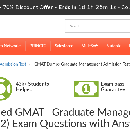
1d 1h 25m 0s
- 70% Discount Offer -
Ends in
-
Co
to Networks
PRINCE2
Salesforce
MuleSoft
Nutanix
dmission Test
GMAT Dumps Graduate Management Admission Test 
43k+ Students
Exam pass
Helped
Guarantee
ified GMAT | Graduate Manag
2) Exam Questions with An