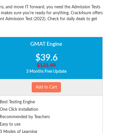
ns, and move IT forward, you need the Admission Tests
makes sure you're ready for anything. Crack4sure offers
 Admission Test (2022). Check for daily deals to get
GMAT Engine
$39.6
$131.99
3 Months Free Update
Add to Cart
Best Testing Engine
One Click installation
Recommended by Teachers
Easy to use
3 Modes of Learning