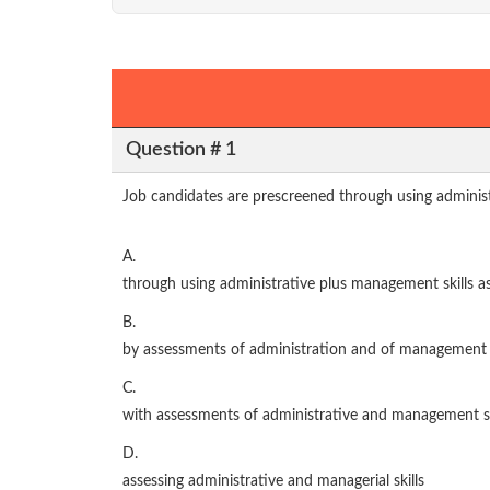
Question # 1
Job candidates are prescreened through using administ
A.
through using administrative plus management skills 
B.
by assessments of administration and of management s
C.
with assessments of administrative and management sk
D.
assessing administrative and managerial skills