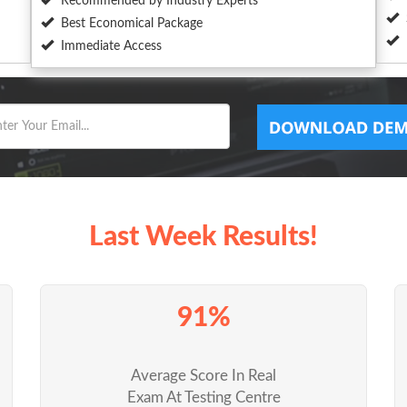
Recommended by Industry Experts
Best Economical Package
Immediate Access
Last Week Results!
91%
Average Score In Real
Exam At Testing Centre