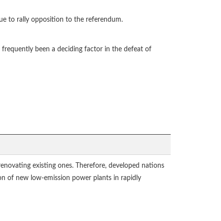
ue to rally opposition to the referendum.
 frequently been a deciding factor in the defeat of
renovating existing ones. Therefore, developed nations
ion of new low-emission power plants in rapidly