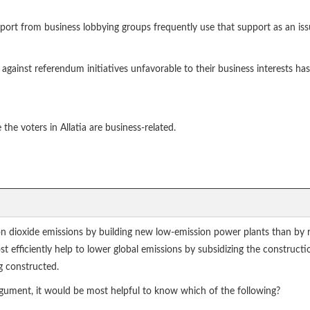
port from business lobbying groups frequently use that support as an iss
gainst referendum initiatives unfavorable to their business interests has
the voters in Allatia are business-related.
bon dioxide emissions by building new low-emission power plants than by 
st efficiently help to lower global emissions by subsidizing the construct
g constructed.
argument, it would be most helpful to know which of the following?