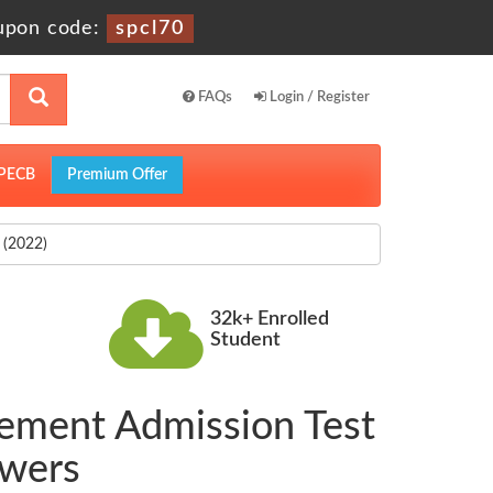
upon code:
spcl70
FAQs
Login / Register
PECB
Premium Offer
(2022)
32k+ Enrolled
Student
ement Admission Test
swers