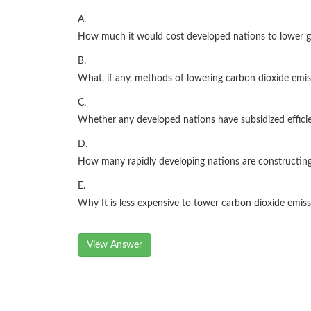
A.
How much it would cost developed nations to lower gl
B.
What, if any, methods of lowering carbon dioxide emis
C.
Whether any developed nations have subsidized efficie
D.
How many rapidly developing nations are constructin
E.
Why It is less expensive to tower carbon dioxide emis
View Answer