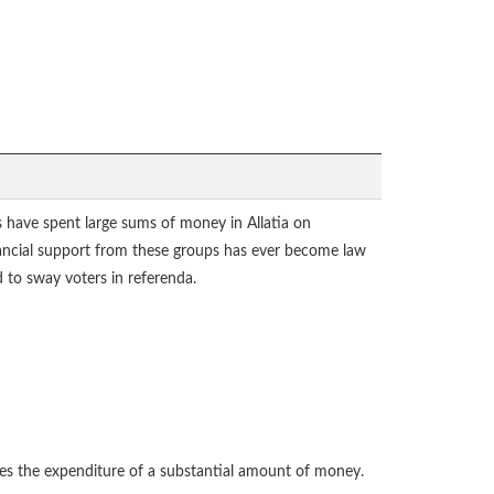
ps have spent large sums of money in Allatia on
inancial support from these groups has ever become law
to sway voters in referenda.
res the expenditure of a substantial amount of money.