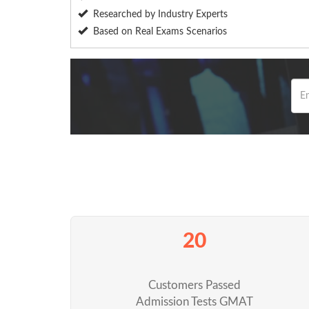
Researched by Industry Experts
Based on Real Exams Scenarios
20
Customers Passed
Admission Tests GMAT