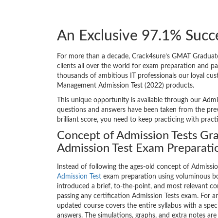
An Exclusive 97.1% Succ
For more than a decade, Crack4sure’s GMAT Graduate
clients all over the world for exam preparation and 
thousands of ambitious IT professionals our loyal cus
Management Admission Test (2022) products.
This unique opportunity is available through our Admi
questions and answers have been taken from the prev
brilliant score, you need to keep practicing with prac
Concept of Admission Tests G
Admission Test Exam Preparati
Instead of following the ages-old concept of Admissi
Admission Test
exam preparation using voluminous bo
introduced a brief, to-the-point, and most relevant con
passing any certification Admission Tests exam. For
updated course covers the entire syllabus with a spe
answers. The simulations, graphs, and extra notes a