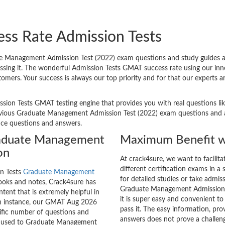
ess Rate Admission Tests
 Management Admission Test (2022) exam questions and study guides are
passing it. The wonderful Admission Tests GMAT success rate using our i
tomers. Your success is always our top priority and for that our experts
ssion Tests GMAT testing engine that provides you with real questions lik
ious Graduate Management Admission Test (2022) exam questions and are 
tice questions and answers.
raduate Management
Maximum Benefit w
on
At crack4sure, we want to facilit
different certification exams in a 
on Tests
Graduate Management
for detailed studies or take admis
oks and notes, Crack4sure has
Graduate Management Admission T
tent that is extremely helpful in
it is super easy and convenient to
 an instance, our GMAT Aug 2026
pass it. The easy information, pr
cific number of questions and
answers does not prove a challe
re used to Graduate Management