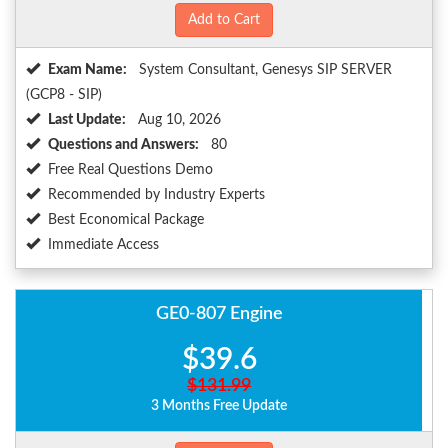
Add to Cart
Exam Name:
System Consultant, Genesys SIP SERVER
(GCP8 - SIP)
Last Update:
Aug 10, 2026
Questions and Answers:
80
Free Real Questions Demo
Recommended by Industry Experts
Best Economical Package
Immediate Access
GE0-807 Engine
$39.6
$131.99
3 Months Free Update