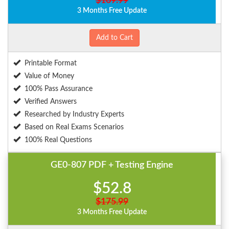
$109.99
3 Months Free Update
Add to Cart
Printable Format
Value of Money
100% Pass Assurance
Verified Answers
Researched by Industry Experts
Based on Real Exams Scenarios
100% Real Questions
GE0-807 PDF + Testing Engine
$52.8
$175.99
3 Months Free Update