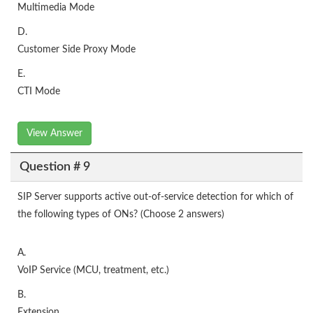
Multimedia Mode
D.
Customer Side Proxy Mode
E.
CTI Mode
View Answer
Question # 9
SIP Server supports active out-of-service detection for which of
the following types of ONs? (Choose 2 answers)
A.
VoIP Service (MCU, treatment, etc.)
B.
Extension