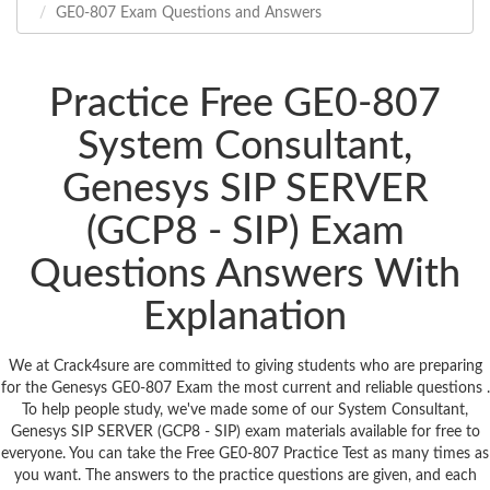
GE0-807 Exam Questions and Answers
Practice Free GE0-807
System Consultant,
Genesys SIP SERVER
(GCP8 - SIP) Exam
Questions Answers With
Explanation
We at Crack4sure are committed to giving students who are preparing
for the Genesys GE0-807 Exam the most current and reliable questions .
To help people study, we've made some of our System Consultant,
Genesys SIP SERVER (GCP8 - SIP) exam materials available for free to
everyone. You can take the Free GE0-807 Practice Test as many times as
you want. The answers to the practice questions are given, and each