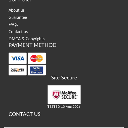
SUPPORT
About us
Guarantee
FAQs
Contact us
DMCA & Copyrights
PAYMENT METHOD
Site Secure
TESTED 10 Aug 2026
CONTACT US