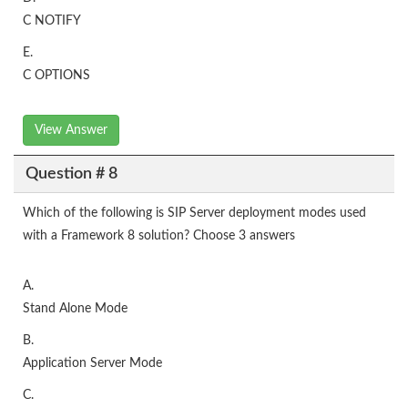
C NOTIFY
E.
C OPTIONS
View Answer
Question # 8
Which of the following is SIP Server deployment modes used
with a Framework 8 solution? Choose 3 answers
A.
Stand Alone Mode
B.
Application Server Mode
C.