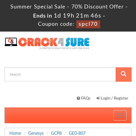
Summer Special Sale - 70% Discount Offer -
1d 19h 21m 45s
Ends in
-
Coupon code:
spcl70
FAQs
Login / Register
Toggle
navigati
Home
Genesys
GCP8
GE0-807