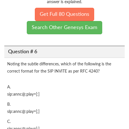
answer is explained.
Get Full 80 Questions
Search Other Genesys Exam
Question # 6
Noting the subtle differences, which of the following is the
correct format for the SIP INVITE as per RFC 4240?
A.
sip:annc@;play=[:]
B.
slp:annc@:play=[;]
C.