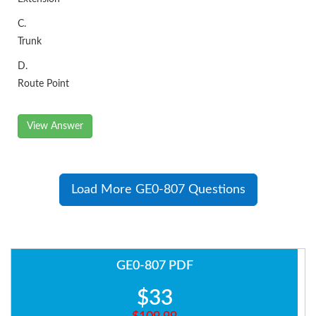
C.
Trunk
D.
Route Point
View Answer
Load More GE0-807 Questions
GE0-807 PDF
$33