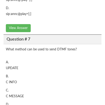
sip:annc@:play=[:]
D.
sip:annc@play=[;]
View Answer
Question # 7
What method can be used to send DTMF tones?
A.
UPDATE
B.
C INFO
C.
C MESSAGE
D.