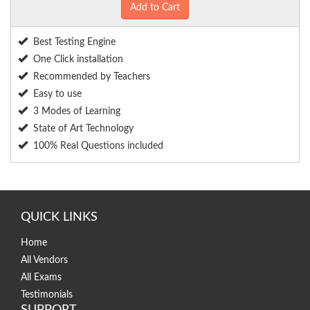
Add to Cart
Best Testing Engine
One Click installation
Recommended by Teachers
Easy to use
3 Modes of Learning
State of Art Technology
100% Real Questions included
QUICK LINKS
Home
All Vendors
All Exams
Testimonials