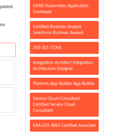
CKAD Kubernetes Application
updated
Developer
ess
Certified-Business-Analyst
Salesforce Business Analyst
200-301 CCNA
Integration-Architect Integration
Architecture Designer
Platform-App-Builder App Builder
Service-Cloud-Consultant
Certified Service Cloud
Consultant
SAA-C03 AWS Certified Associate