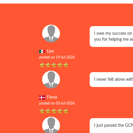
I owe my success on
you for helping me a
Lisa
posted on 14-Jul-2026
I never felt alone w
Fiona
posted on 03-Jul-2026
I just passed the GC