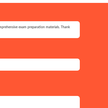
prehensive exam preparation materials. Thank