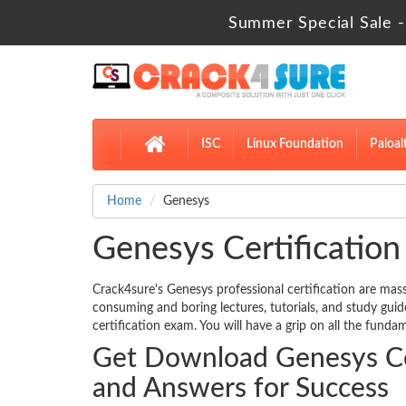
Summer Special Sale -
ISC
Linux Foundation
Paloal
Home
Genesys
Genesys Certification
Crack4sure's Genesys professional certification are mass
consuming and boring lectures, tutorials, and study gui
certification exam. You will have a grip on all the fundam
Get Download Genesys Cer
and Answers for Success