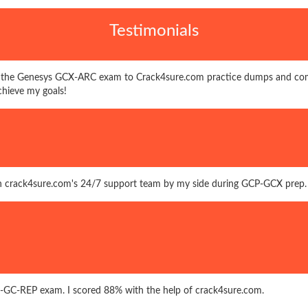
Testimonials
 the Genesys GCX-ARC exam to Crack4sure.com practice dumps and com
chieve my goals!
ith crack4sure.com's 24/7 support team by my side during GCP-GCX prep.
P-GC-REP exam. I scored 88% with the help of crack4sure.com.