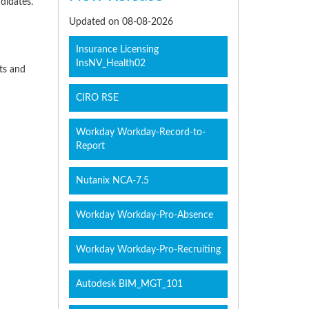
didates.
Updated on 08-08-2026
Insurance Licensing
InsNV_Health02
cts and
CIRO RSE
Workday Workday-Record-to-
Report
Nutanix NCA-7.5
Workday Workday-Pro-Absence
Workday Workday-Pro-Recruiting
Autodesk BIM_MGT_101