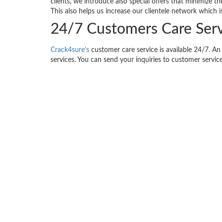
clients, we introduce also special offers that minimize 
This also helps us increase our clientele network which i
24/7 Customers Care Serv
Crack4sure’s
customer care service is available 24/7. An 
services. You can send your inquiries to customer service