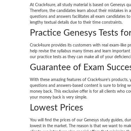
At Crack4sure, all study material is based on Genesys qu
Therefore, the candidates learn about their mistakes in
questions and answers facilitates all exam candidates to
lengthy textual details due to their time constraints.
Practice Genesys Tests fo
Crack4sure provides its customers with real exam-like p
help revise the syllabus many times and learn important
our practice tests as they can make all of your deficienc
Guarantee of Exam Succe
With these amazing features of Crack4sure’s products, 
questions and answers-based content is sure to bring won
money back. This exclusive offer is for all clients who 
your money back is very simple.
Lowest Prices
You will find the prices of our Genesys study guides, 
lowest in the market. The reason is that we want to ma