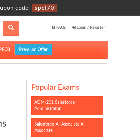
upon code:
spcl70
FAQs
Login / Register
PECB
Premium Offer
Popular Exams
ADM-201 Salesforce
Administrator
ns
Salesforce-AI-Associate AI
Associate