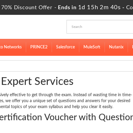
1d 15h 2m 40s
 70% Discount Offer -
Ends in
-
Co
to Networks
PRINCE2
Salesforce
MuleSoft
Nutanix
 Expert Services
ively effective to get through the exam. Instead of wasting time in time-
des, we offer you a unique set of questions and answers for your desired
ental topics of your exam syllabus and help you clear it easily.
tification Voucher with Questio