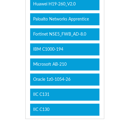
Huawei H19-260_V2.0
Paloalto Networks Apprentice
Fortinet NSE5_FWB_AD-8.0
IBM C1000-194
Microsoft AB-210
Oracle 1z0-1054-26
IIC C131
IIC C130