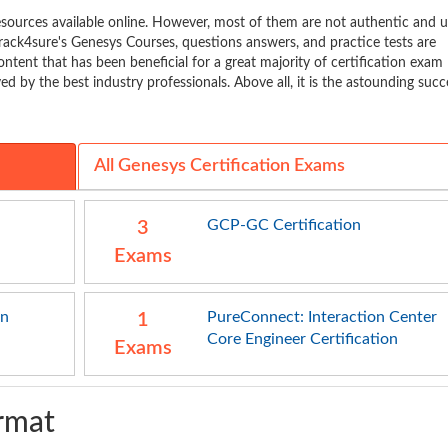
ources available online. However, most of them are not authentic and 
rack4sure's Genesys Courses, questions answers, and practice tests are
ontent that has been beneficial for a great majority of certification exam
d by the best industry professionals. Above all, it is the astounding succ
All Genesys Certification Exams
GCP-GC Certification
3
Exams
on
PureConnect: Interaction Center
1
Core Engineer Certification
Exams
rmat