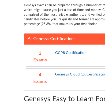
Genesys exams can be prepared through a number of res
which might cause you just a loss of time and money. C
comprised of the most reliable, authentic, and verified c
candidates before you. Its quality and format are approve
percentage (95.3%) that makes us your first choice.
All Genesys Certifications
GCP8 Certification
3
Exams
Genesys Cloud CX Certificati
4
Exams
Genesys Easy to Learn Fo