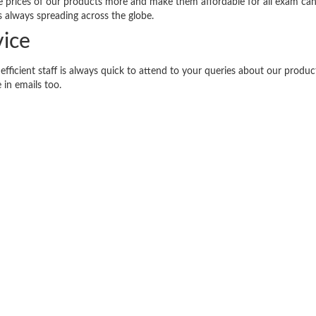
the prices of our products more and make them affordable for all exam can
s always spreading across the globe.
ice
efficient staff is always quick to attend to your queries about our produ
 in emails too.