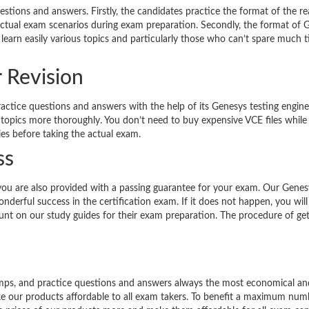
estions and answers. Firstly, the candidates practice the format of the re
 actual exam scenarios during exam preparation. Secondly, the format of 
 learn easily various topics and particularly those who can’t spare much 
r Revision
ractice questions and answers with the help of its Genesys testing engine
 topics more thoroughly. You don’t need to buy expensive VCE files while
ies before taking the actual exam.
ss
you are also provided with a passing guarantee for your exam. Our Genes
derful success in the certification exam. If it does not happen, you will
count on our study guides for their exam preparation. The procedure of get
dumps, and practice questions and answers always the most economical an
ke our products affordable to all exam takers. To benefit a maximum num