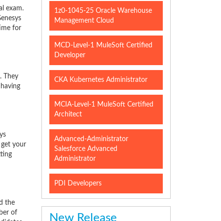
al exam.
1z0-1045-25 Oracle Warehouse
Genesys
Management Cloud
time for
MCD-Level-1 MuleSoft Certified
Developer
. They
CKA Kubernetes Administrator
 having
MCIA-Level-1 MuleSoft Certified
Architect
ys
Advanced-Administrator
 get your
Salesforce Advanced
ting
Administrator
PDI Developers
d the
ber of
New Release