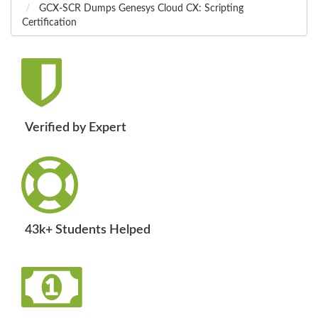
GCX-SCR Dumps Genesys Cloud CX: Scripting
Certification
Verified by Expert
43k+ Students Helped