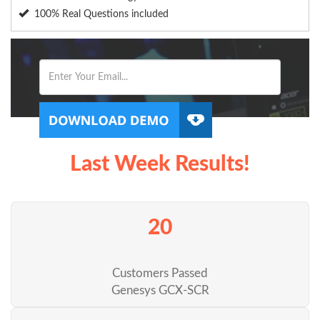
100% Real Questions included
Last Week Results!
20
Customers Passed
Genesys GCX-SCR