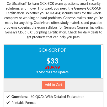
Certification? To learn GCX-SCR exam questions, smart security
solutions, and move IT forward, you need the Genesys GCX-SCR
Certification. Whether you're making security rules for the whole
company or working on hard problems, Genesys makes sure you're
ready for anything. Crack4sure offers study materials and practice
problems covering the exam syllabus for Genesys Courses, including
Genesys Cloud CX: Scripting Certification. Check for daily deals to
get products that can help you pass.
GCX-SCR PDF
$33
$109.99
3 Months Free Update
Add to Cart
Questions:
60 Q&A's With Detailed Explanation
Printable Format