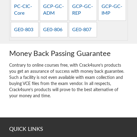
PC-CIC-
GCP-GC-
GCP-GC-
GCP-GC-
Core
ADM
REP
IMP
GE0-803
GE0-806
GE0-807
Money Back Passing Guarantee
Contrary to online courses free, with Crack4sure’s products
you get an assurance of success with money back guarantee.
Such a facility is not even available with exam collection and
buying VCE files from the exam vendor. In all respects,
Crack4sure’s products will prove to the best alternative of
your money and time.
QUICK LINKS