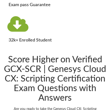
Exam pass Guarantee
32k+ Enrolled Student
Score Higher on Verified
GCX-SCR | Genesys Cloud
CX: Scripting Certification
Exam Questions with
Answers
Are you ready to take the Genesys Cloud CX: Scripting