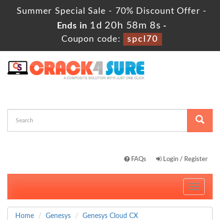
Summer Special Sale - 70% Discount Offer -
1d 20h 58m 8s
Ends in
-
Coupon code:
spcl70
FAQs
Login / Register
Toggle
navigati
Home
Genesys
Genesys Cloud CX