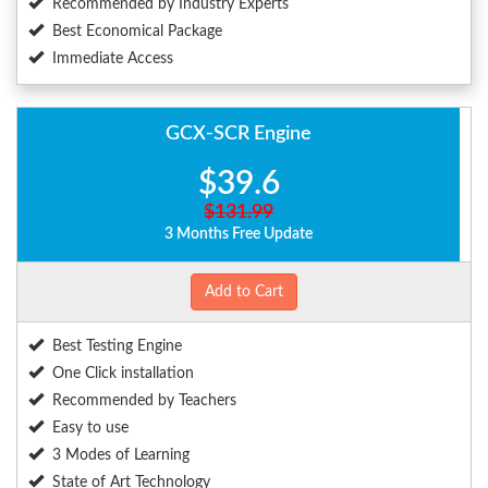
Recommended by Industry Experts
Best Economical Package
Immediate Access
GCX-SCR Engine
$39.6
$131.99
3 Months Free Update
Add to Cart
Best Testing Engine
One Click installation
Recommended by Teachers
Easy to use
3 Modes of Learning
State of Art Technology