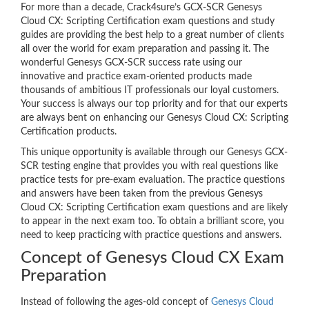
For more than a decade, Crack4sure’s GCX-SCR Genesys
Cloud CX: Scripting Certification exam questions and study
guides are providing the best help to a great number of clients
all over the world for exam preparation and passing it. The
wonderful Genesys GCX-SCR success rate using our
innovative and practice exam-oriented products made
thousands of ambitious IT professionals our loyal customers.
Your success is always our top priority and for that our experts
are always bent on enhancing our Genesys Cloud CX: Scripting
Certification products.
This unique opportunity is available through our Genesys GCX-
SCR testing engine that provides you with real questions like
practice tests for pre-exam evaluation. The practice questions
and answers have been taken from the previous Genesys
Cloud CX: Scripting Certification exam questions and are likely
to appear in the next exam too. To obtain a brilliant score, you
need to keep practicing with practice questions and answers.
Concept of Genesys Cloud CX Exam
Preparation
Instead of following the ages-old concept of
Genesys Cloud