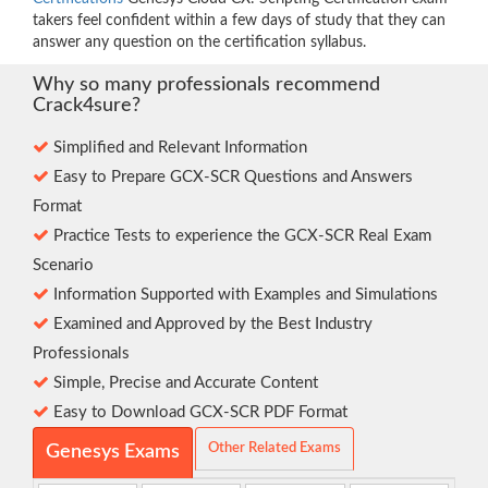
takers feel confident within a few days of study that they can
answer any question on the certification syllabus.
Why so many professionals recommend
Crack4sure?
Simplified and Relevant Information
Easy to Prepare GCX-SCR Questions and Answers
Format
Practice Tests to experience the GCX-SCR Real Exam
Scenario
Information Supported with Examples and Simulations
Examined and Approved by the Best Industry
Professionals
Simple, Precise and Accurate Content
Easy to Download GCX-SCR PDF Format
Other Related Exams
Genesys Exams