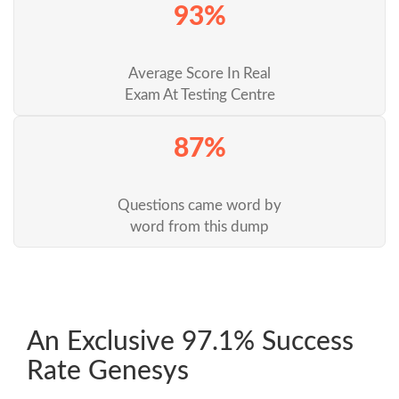
93%
Average Score In Real
Exam At Testing Centre
87%
Questions came word by
word from this dump
An Exclusive 97.1% Success
Rate Genesys