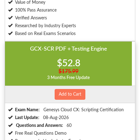
Value of Money
100% Pass Assurance
Verified Answers
Researched by Industry Experts
Based on Real Exams Scenarios
GCX-SCR PDF + Testing Engine
$52.8
$175.99
3 Months Free Update
Add to Cart
Exam Name:
Genesys Cloud CX: Scripting Certification
Last Update:
08-Aug-2026
Questions and Answers:
60
Free Real Questions Demo