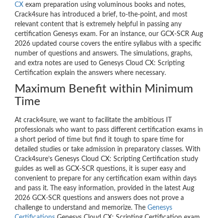
CX
exam preparation using voluminous books and notes,
Crack4sure has introduced a brief, to-the-point, and most
relevant content that is extremely helpful in passing any
certification Genesys exam. For an instance, our GCX-SCR Aug
2026 updated course covers the entire syllabus with a specific
number of questions and answers. The simulations, graphs,
and extra notes are used to Genesys Cloud CX: Scripting
Certification explain the answers where necessary.
Maximum Benefit within Minimum
Time
At crack4sure, we want to facilitate the ambitious IT
professionals who want to pass different certification exams in
a short period of time but find it tough to spare time for
detailed studies or take admission in preparatory classes. With
Crack4sure’s Genesys Cloud CX: Scripting Certification study
guides as well as GCX-SCR questions, it is super easy and
convenient to prepare for any certification exam within days
and pass it. The easy information, provided in the latest Aug
2026 GCX-SCR questions and answers does not prove a
challenge to understand and memorize. The
Genesys
Certifications
Genesys Cloud CX: Scripting Certification exam