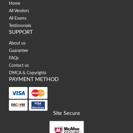
Home
All Vendors
All Exams
Testimonials
SUPPORT
About us
Guarantee
FAQs
Contact us
DMCA & Copyrights
PAYMENT METHOD
Site Secure