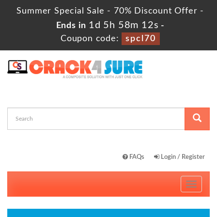
Summer Special Sale - 70% Discount Offer -
1d 5h 58m 11s
Ends in
-
Coupon code:
spcl70
FAQs
Login / Register
Toggle
navigati