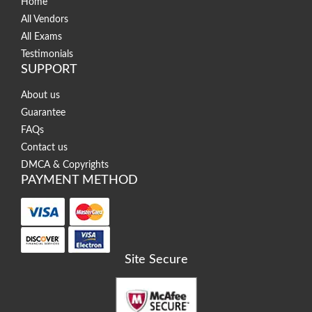
Home
All Vendors
All Exams
Testimonials
SUPPORT
About us
Guarantee
FAQs
Contact us
DMCA & Copyrights
PAYMENT METHOD
Site Secure