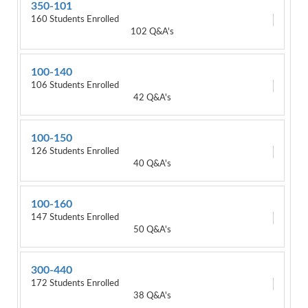
350-101
160 Students Enrolled
102 Q&A's
100-140
106 Students Enrolled
42 Q&A's
100-150
126 Students Enrolled
40 Q&A's
100-160
147 Students Enrolled
50 Q&A's
300-440
172 Students Enrolled
38 Q&A's