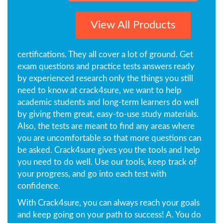
View All Products
certifications. They all cover a lot of ground. Get
exam questions and practice tests answers ready
by experienced research only the things you still
need to know at crack4sure, we want to help
academic students and long-term learners do well
by giving them great, easy-to-use study materials.
Also, the tests are meant to find any areas where
you are uncomfortable so that more questions can
be asked. Crack4sure gives you the tools and help
you need to do well. Use our tools, keep track of
your progress, and go into each test with
confidence.
With Crack4sure, you can always reach your goals
and keep going on your path to success! A. You do