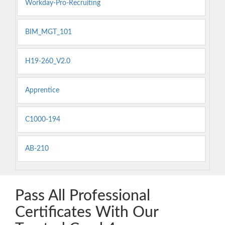
Workday-Pro-Recruiting
BIM_MGT_101
H19-260_V2.0
Apprentice
C1000-194
AB-210
Pass All Professional
Certificates With Our