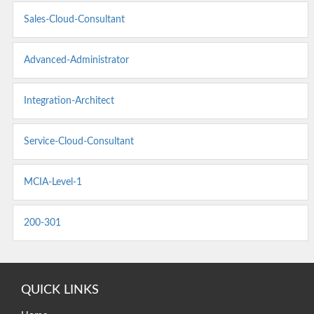
Sales-Cloud-Consultant
Advanced-Administrator
Integration-Architect
Service-Cloud-Consultant
MCIA-Level-1
200-301
QUICK LINKS