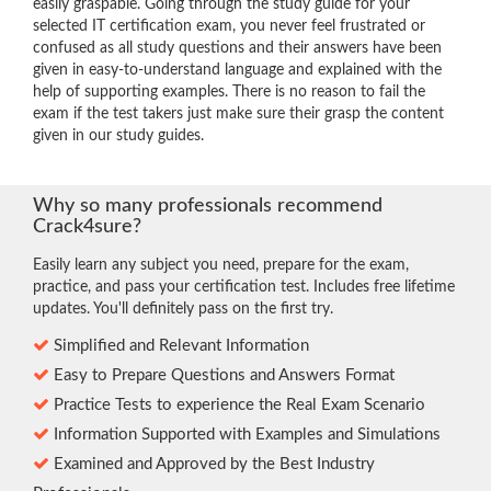
easily graspable. Going through the study guide for your
selected IT certification exam, you never feel frustrated or
confused as all study questions and their answers have been
given in easy-to-understand language and explained with the
help of supporting examples. There is no reason to fail the
exam if the test takers just make sure their grasp the content
given in our study guides.
Why so many professionals recommend
Crack4sure?
Easily learn any subject you need, prepare for the exam,
practice, and pass your certification test. Includes free lifetime
updates. You'll definitely pass on the first try.
Simplified and Relevant Information
Easy to Prepare Questions and Answers Format
Practice Tests to experience the Real Exam Scenario
Information Supported with Examples and Simulations
Examined and Approved by the Best Industry