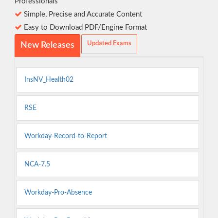
Professionals
Simple, Precise and Accurate Content
Easy to Download PDF/Engine Format
Updated Exams
New Releases
InsNV_Health02
RSE
Workday-Record-to-Report
NCA-7.5
Workday-Pro-Absence