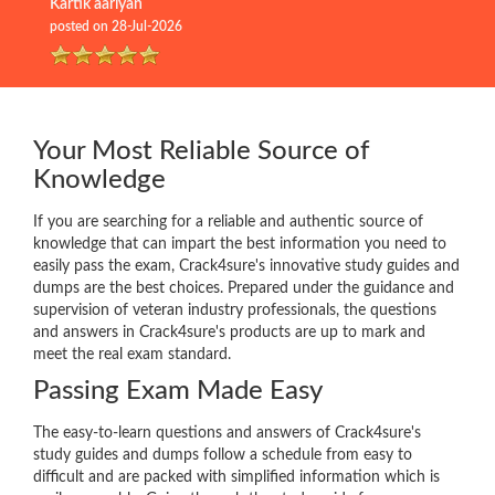
Kartik aariyan
posted on 28-Jul-2026
Your Most Reliable Source of
Knowledge
If you are searching for a reliable and authentic source of
knowledge that can impart the best information you need to
easily pass the exam, Crack4sure's innovative study guides and
dumps are the best choices. Prepared under the guidance and
supervision of veteran industry professionals, the questions
and answers in Crack4sure's products are up to mark and
meet the real exam standard.
Passing Exam Made Easy
The easy-to-learn questions and answers of Crack4sure's
study guides and dumps follow a schedule from easy to
difficult and are packed with simplified information which is