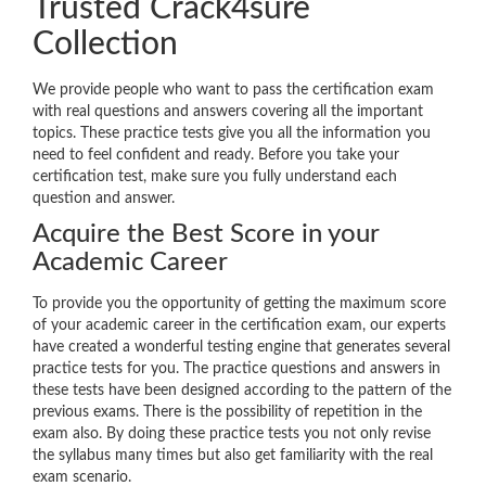
Trusted Crack4sure
Collection
We provide people who want to pass the certification exam
with real questions and answers covering all the important
topics. These practice tests give you all the information you
need to feel confident and ready. Before you take your
certification test, make sure you fully understand each
question and answer.
Acquire the Best Score in your
Academic Career
To provide you the opportunity of getting the maximum score
of your academic career in the certification exam, our experts
have created a wonderful testing engine that generates several
practice tests for you. The practice questions and answers in
these tests have been designed according to the pattern of the
previous exams. There is the possibility of repetition in the
exam also. By doing these practice tests you not only revise
the syllabus many times but also get familiarity with the real
exam scenario.