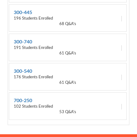
300-445
196 Students Enrolled
68 Q&A's
300-740
191 Students Enrolled
61 Q&A's
300-540
176 Students Enrolled
61 Q&A's
700-250
102 Students Enrolled
53 Q&A's