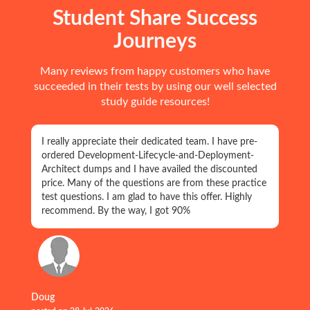
Student Share Success
Journeys
Many reviews from happy customers who have
succeeded in their tests by using our well selected
study guide resources!
I really appreciate their dedicated team. I have pre-
ordered Development-Lifecycle-and-Deployment-
Architect dumps and I have availed the discounted
price. Many of the questions are from these practice
test questions. I am glad to have this offer. Highly
recommend. By the way, I got 90%
Doug