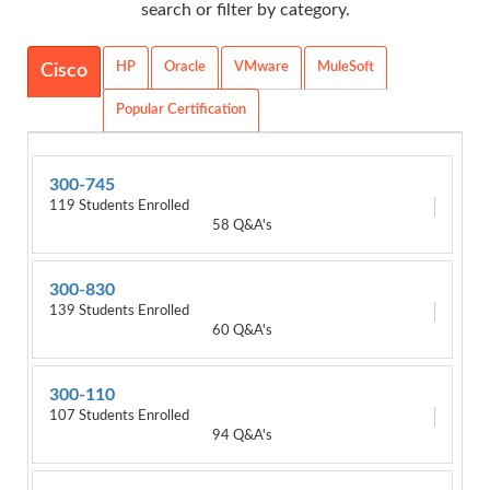
search or filter by category.
HP
Oracle
VMware
MuleSoft
Cisco
Popular Certification
300-745
119 Students Enrolled
58 Q&A's
300-830
139 Students Enrolled
60 Q&A's
300-110
107 Students Enrolled
94 Q&A's