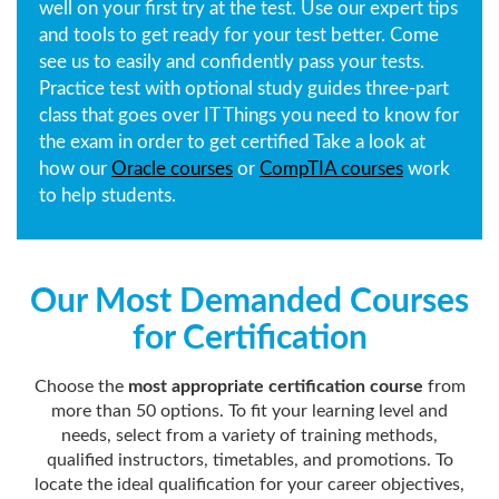
well on your first try at the test. Use our expert tips
and tools to get ready for your test better. Come
see us to easily and confidently pass your tests.
Practice test with optional study guides three-part
class that goes over IT Things you need to know for
the exam in order to get certified Take a look at
how our
Oracle courses
or
CompTIA courses
work
to help students.
Our Most Demanded Courses
for Certification
Choose the
most appropriate certification course
from
more than 50 options. To fit your learning level and
needs, select from a variety of training methods,
qualified instructors, timetables, and promotions. To
locate the ideal qualification for your career objectives,