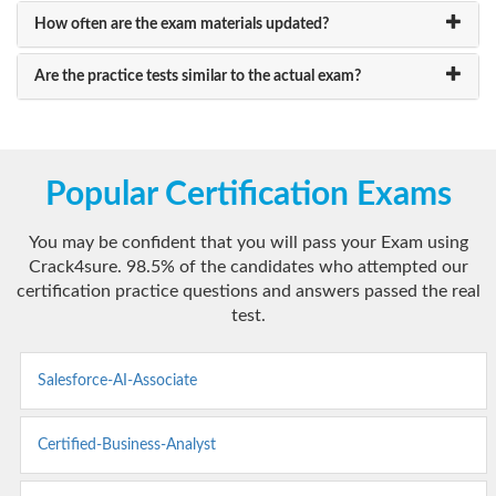
How often are the exam materials updated?
Are the practice tests similar to the actual exam?
Popular Certification Exams
You may be confident that you will pass your Exam using
Crack4sure. 98.5% of the candidates who attempted our
certification practice questions and answers passed the real
test.
Salesforce-AI-Associate
Certified-Business-Analyst