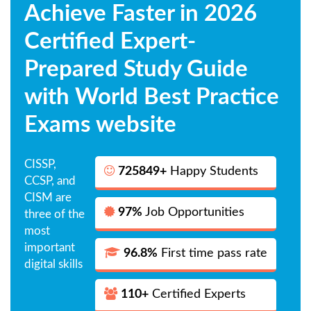
Achieve Faster in 2026
Certified Expert-
Prepared Study Guide
with World Best Practice
Exams website
CISSP,
725849+
Happy Students
CCSP, and
CISM are
97%
Job Opportunities
three of the
most
important
96.8%
First time pass rate
digital skills
110+
Certified Experts