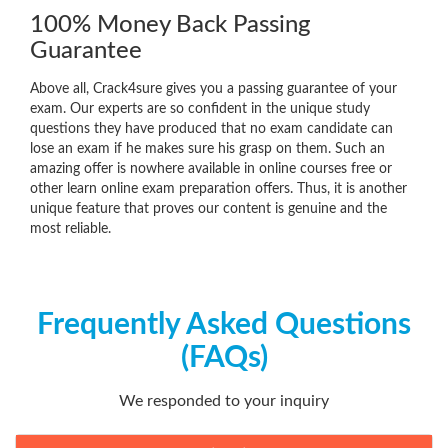
100% Money Back Passing
Guarantee
Above all, Crack4sure gives you a passing guarantee of your
exam. Our experts are so confident in the unique study
questions they have produced that no exam candidate can
lose an exam if he makes sure his grasp on them. Such an
amazing offer is nowhere available in online courses free or
other learn online exam preparation offers. Thus, it is another
unique feature that proves our content is genuine and the
most reliable.
Frequently Asked Questions
(FAQs)
We responded to your inquiry