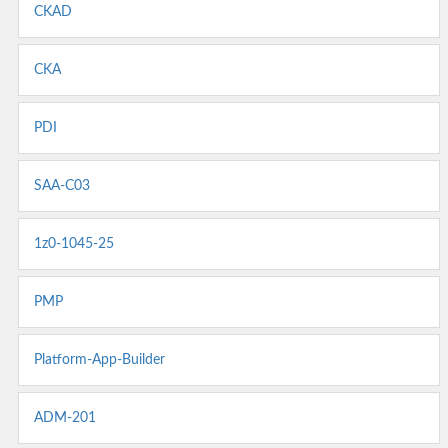
CKAD
CKA
PDI
SAA-C03
1z0-1045-25
PMP
Platform-App-Builder
ADM-201