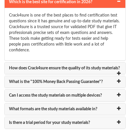
Which is the best site for certification in 2026?
Crack4sure is one of the best places to find certification test
questions since it has genuine and up-to-date study materials.
Crack4sure is a trusted source for validated PDF that give IT
professionals precise sets of exam questions and answers.
These tools make getting ready for tests easier and help
people pass certifications with little work and a lot of
confidence.
How does Crack4sure ensure the quality of its study materials?
What is the "100% Money Back Passing Guarantee"?
Can I access the study materials on multiple devices?
What formats are the study materials available in?
Is there a trial period for your study materials?