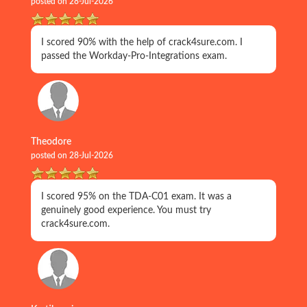
posted on 28-Jul-2026
I scored 90% with the help of crack4sure.com. I
passed the Workday-Pro-Integrations exam.
Theodore
posted on 28-Jul-2026
I scored 95% on the TDA-C01 exam. It was a
genuinely good experience. You must try
crack4sure.com.