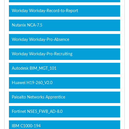
Workday Workday-Record-to-Report
Nutanix NCA-7.5
Workday Workday-Pro-Absence
Workday Workday-Pro-Recruiting
Autodesk BIM_MGT_101
Huawei H19-260_V2.0
Paloalto Networks Apprentice
Fortinet NSE5_FWB_AD-8.0
IBM C1000-194