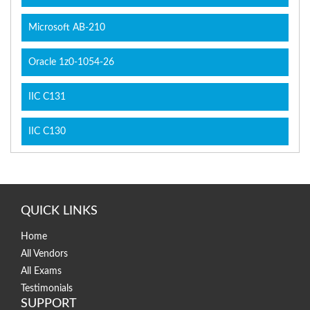
Microsoft AB-210
Oracle 1z0-1054-26
IIC C131
IIC C130
QUICK LINKS
Home
All Vendors
All Exams
Testimonials
SUPPORT