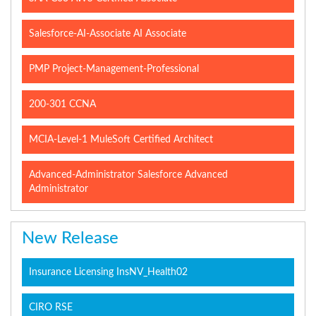
Salesforce-AI-Associate AI Associate
PMP Project-Management-Professional
200-301 CCNA
MCIA-Level-1 MuleSoft Certified Architect
Advanced-Administrator Salesforce Advanced
Administrator
New Release
Insurance Licensing InsNV_Health02
CIRO RSE