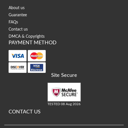
About us
Guarantee
FAQs
Contact us
DMCA & Copyrights
PAYMENT METHOD
Site Secure
TESTED 08 Aug 2026
CONTACT US