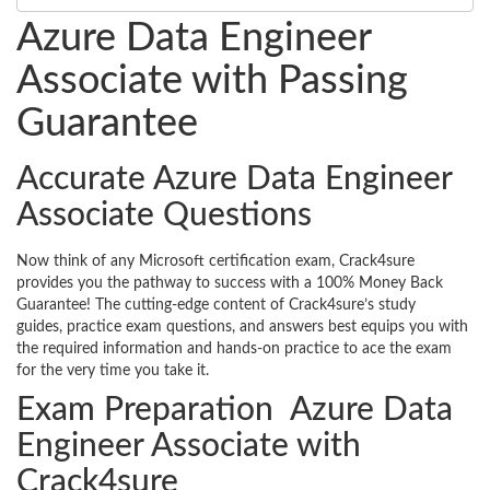
Azure Data Engineer
Associate with Passing
Guarantee
Accurate Azure Data Engineer
Associate Questions
Now think of any Microsoft certification exam, Crack4sure
provides you the pathway to success with a 100% Money Back
Guarantee! The cutting-edge content of Crack4sure’s study
guides, practice exam questions, and answers best equips you with
the required information and hands-on practice to ace the exam
for the very time you take it.
Exam Preparation Azure Data
Engineer Associate with
Crack4sure