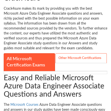
Crack4sure makes its mark by providing you with the best
Microsoft Azure Data Engineer Associate questions and answers,
richly packed with the best possible information on your exam
syllabus. The information has been drawn from all the
recommended sources provided by the vendors. To further enhance
the content, our experts have utilized the most authentic and
verified sources and thus prepared the Microsoft Azure Data
Engineer Associate study questions in our Answers and study
guides most suitable and relevant for the exam candidates.
Other Microsoft Certifications
All Microsoft
Certification Exams
Easy and Reliable Microsoft
Azure Data Engineer Associate
Questions and Answers
The
Microsoft Courses
Azure Data Engineer Associate questions
and answers in our study guides have been made consciously easy