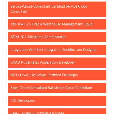
Service-Cloud-Consultant Certified Service Cloud
Consultant
1z0-1045-25 Oracle Warehouse Management Cloud
ADM-201 Salesforce Administrator
Integration-Architect Integration Architecture Designer
CKAD Kubernetes Application Developer
MCD-Level-1 MuleSoft Certified Developer
Sales-Cloud-Consultant Salesforce Cloud Consultant
PDI Developers
SAA-C03 AWS Certified Associate