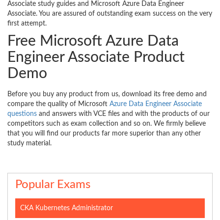
Associate study guides and Microsoft Azure Data Engineer
Associate. You are assured of outstanding exam success on the very
first attempt.
Free Microsoft Azure Data
Engineer Associate Product
Demo
Before you buy any product from us, download its free demo and
compare the quality of Microsoft
Azure Data Engineer Associate
questions
and answers with VCE files and with the products of our
competitors such as exam collection and so on. We firmly believe
that you will find our products far more superior than any other
study material.
Popular Exams
CKA Kubernetes Administrator