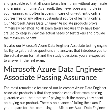
and graspable so that all exam takers learn them without any hassle
and in minimum time. As a result, they never pose any hurdle in
your learning as it often happens in case of un-authentic online
courses free or any other substandard source of learning online.
Our Microsoft Azure Data Engineer Associate products prove
immensely beneficial to all exam takers because they have been
crafted to keep in view the actual needs of test takers and provide
the maximum benefit.
Try also our Microsoft Azure Data Engineer Associate testing engine
facility to get practice questions and answers that introduce you to
the actual exam format and the study questions, you are expected
to answer in the real exam.
Microsoft Azure Data Engineer
Associate Passing Assurance
The most remarkable feature of our Microsoft Azure Data Engineer
Associate products is that they provide each client exam passing
guarantee with the promise of paying back the money they spent
on buying our product. There is no chance of failing the exam if
you prepare for the exam using our Microsoft Azure Data Engineer