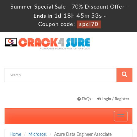
Summer Special Sale - 70% Discount Offer -
1d 18h 45m 52s
Ends in
-
Coupon code:
spcl70
FAQs
Login / Register
Toggle
navigati
Home
Microsoft
Azure Data Engineer Associate