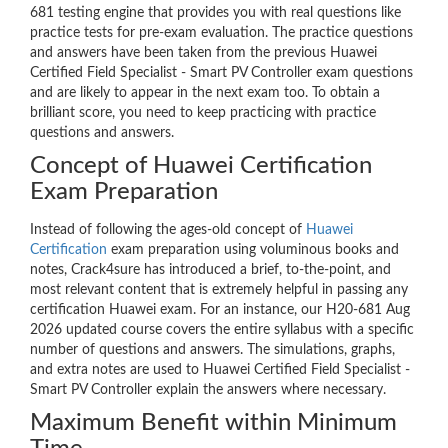
681 testing engine that provides you with real questions like
practice tests for pre-exam evaluation. The practice questions
and answers have been taken from the previous Huawei
Certified Field Specialist - Smart PV Controller exam questions
and are likely to appear in the next exam too. To obtain a
brilliant score, you need to keep practicing with practice
questions and answers.
Concept of Huawei Certification
Exam Preparation
Instead of following the ages-old concept of
Huawei
Certification
exam preparation using voluminous books and
notes, Crack4sure has introduced a brief, to-the-point, and
most relevant content that is extremely helpful in passing any
certification Huawei exam. For an instance, our H20-681 Aug
2026 updated course covers the entire syllabus with a specific
number of questions and answers. The simulations, graphs,
and extra notes are used to Huawei Certified Field Specialist -
Smart PV Controller explain the answers where necessary.
Maximum Benefit within Minimum