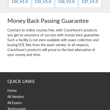
134_V1.0
135_V1.0
136_V1.0
137_V1.0
Money Back Passing Guarantee
Contrary to online courses free, with Crack4sure’s products
you get an assurance of success with money back guarantee.
Such a facility is not even available with exam collection and
buying VCE files from the exam vendor. In all respects,
Crack4sure’s products will prove to the best alternative of
your money and time.
QUICK LINKS
Home
All Vendors
All Exams
Testimonials