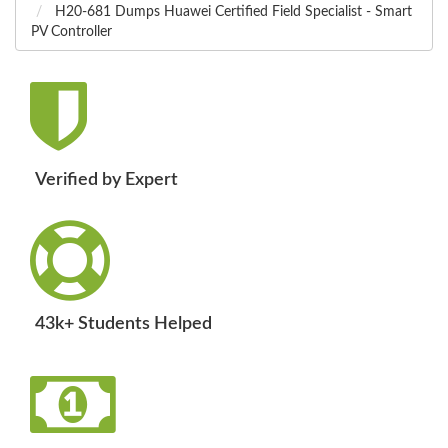
H20-681 Dumps Huawei Certified Field Specialist - Smart
PV Controller
Verified by Expert
43k+ Students Helped