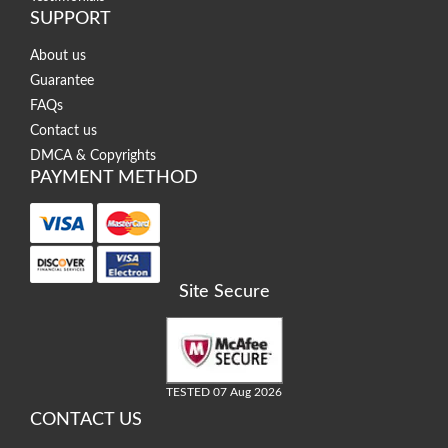
SUPPORT
About us
Guarantee
FAQs
Contact us
DMCA & Copyrights
PAYMENT METHOD
Site Secure
TESTED 07 Aug 2026
CONTACT US