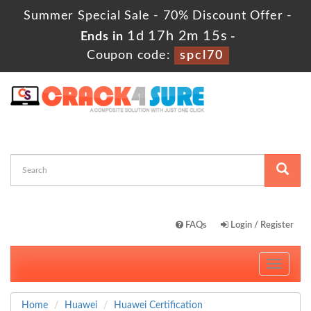
Summer Special Sale - 70% Discount Offer -
1d 17h 2m 14s
Ends in
-
Coupon code:
spcl70
FAQs
Login / Register
Toggle
navigati
Home
Huawei
Huawei Certification