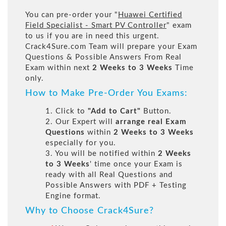
You can pre-order your "
Huawei Certified
Field Specialist - Smart PV Controller
" exam
to us if you are in need this urgent.
Crack4Sure.com Team will prepare your Exam
Questions & Possible Answers From Real
Exam within next
2 Weeks to 3 Weeks
Time
only.
How to Make Pre-Order You Exams:
1. Click to
"Add to Cart"
Button.
2. Our Expert will
arrange real Exam
Questions
within
2 Weeks to 3 Weeks
especially for you.
3. You will be notified within
2 Weeks
to 3 Weeks
' time once your Exam is
ready with all Real Questions and
Possible Answers with PDF + Testing
Engine format.
Why to Choose Crack4Sure?