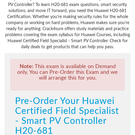
PV Controller? To learn H20-681 exam questions, smart security
solutions, and move IT forward, you need the Huawei H20-681
Certification. Whether you're making security rules for the whole
company or working on hard problems, Huawei makes sure you're
ready for anything. Crack4sure offers study materials and practice
problems covering the exam syllabus for Huawei Courses, including
Huawei Certified Field Specialist - Smart PV Controller. Check for
daily deals to get products that can help you pass.
Note:
This exam is available on Demand
only. You can Pre-Order this Exam and we
will arrange this for you.
Pre-Order Your Huawei
Certified Field Specialist
- Smart PV Controller
H20-681