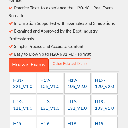
Format
Practice Tests to experience the H20-681 Real Exam
Scenario
Information Supported with Examples and Simulations
Examined and Approved by the Best Industry
Professionals
Simple, Precise and Accurate Content
Easy to Download H20-681 PDF Format
Other Related Exams
Huawei Exams
H31-
H19-
H19-
H19-
321_V1.0
105_V1.0
105_V2.0
120_V2.0
H19-
H19-
H19-
H19-
121_V1.0
131_V1.0
132_V1.0
133_V1.0
H19-
H19-
H19-
H19-