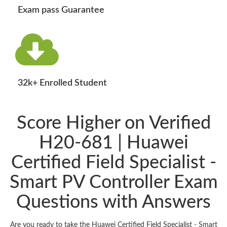
Exam pass Guarantee
32k+ Enrolled Student
Score Higher on Verified
H20-681 | Huawei
Certified Field Specialist -
Smart PV Controller Exam
Questions with Answers
Are you ready to take the Huawei Certified Field Specialist - Smart