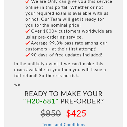
We are Only can give you this service
online in this portal. Whether or not
your required exam is available with us
or not, Our Team will get it ready for
you for the nominal price!
Over 1000+ customers worldwide are
using pre-ordering service.
Average 99.8% pass rate among our
customers - at their first attempt!
90 days of free updates included!
In the unlikely event if we can't make this
exam available to you then you will issue a
full refund! So there is no risk.
we
READY TO MAKE YOUR
"H20-681"
PRE-ORDER?
$850
$425
Terms and Conditions