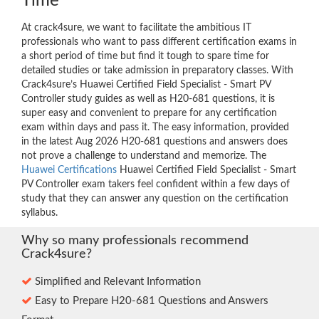
Time
At crack4sure, we want to facilitate the ambitious IT
professionals who want to pass different certification exams in
a short period of time but find it tough to spare time for
detailed studies or take admission in preparatory classes. With
Crack4sure’s Huawei Certified Field Specialist - Smart PV
Controller study guides as well as H20-681 questions, it is
super easy and convenient to prepare for any certification
exam within days and pass it. The easy information, provided
in the latest Aug 2026 H20-681 questions and answers does
not prove a challenge to understand and memorize. The
Huawei Certifications
Huawei Certified Field Specialist - Smart
PV Controller exam takers feel confident within a few days of
study that they can answer any question on the certification
syllabus.
Why so many professionals recommend
Crack4sure?
Simplified and Relevant Information
Easy to Prepare H20-681 Questions and Answers