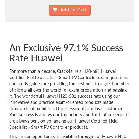
Add To Cart
An Exclusive 97.1% Success
Rate Huawei
For more than a decade, Crack4sure’s H20-681 Huawei
Certified Field Specialist - Smart PV Controller exam questions
and study guides are providing the best help to a great number
of clients all over the world for exam preparation and passing
it. The wonderful Huawei H20-681 success rate using our
innovative and practice exam-oriented products made
thousands of ambitious IT professionals our loyal customers.
Your success is always our top priority and for that our experts
are always bent on enhancing our Huawei Certified Field
Specialist - Smart PV Controller products.
This unique opportunity is available through our Huawei H20-