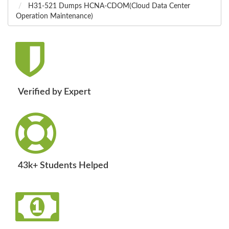
H31-521 Dumps HCNA-CDOM(Cloud Data Center
Operation Maintenance)
Verified by Expert
43k+ Students Helped