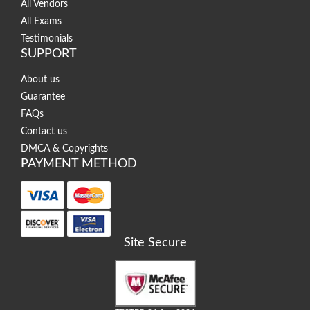
All Vendors
All Exams
Testimonials
SUPPORT
About us
Guarantee
FAQs
Contact us
DMCA & Copyrights
PAYMENT METHOD
Site Secure