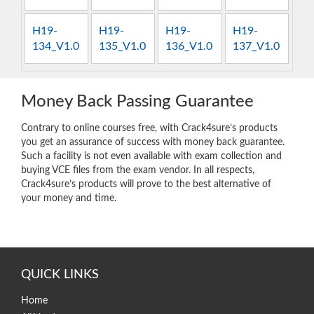
H19-
H19-
H19-
H19-
134_V1.0
135_V1.0
136_V1.0
137_V1.0
Money Back Passing Guarantee
Contrary to online courses free, with Crack4sure’s products
you get an assurance of success with money back guarantee.
Such a facility is not even available with exam collection and
buying VCE files from the exam vendor. In all respects,
Crack4sure’s products will prove to the best alternative of
your money and time.
QUICK LINKS
Home