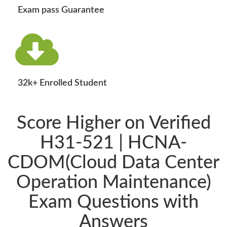
Exam pass Guarantee
32k+ Enrolled Student
Score Higher on Verified
H31-521 | HCNA-
CDOM(Cloud Data Center
Operation Maintenance)
Exam Questions with
Answers