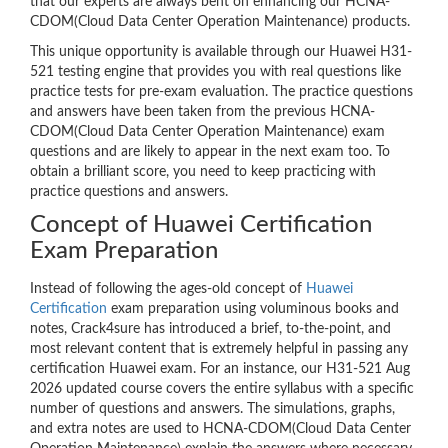
that our experts are always bent on enhancing our HCNA-
CDOM(Cloud Data Center Operation Maintenance) products.
This unique opportunity is available through our Huawei H31-
521 testing engine that provides you with real questions like
practice tests for pre-exam evaluation. The practice questions
and answers have been taken from the previous HCNA-
CDOM(Cloud Data Center Operation Maintenance) exam
questions and are likely to appear in the next exam too. To
obtain a brilliant score, you need to keep practicing with
practice questions and answers.
Concept of Huawei Certification
Exam Preparation
Instead of following the ages-old concept of
Huawei
Certification
exam preparation using voluminous books and
notes, Crack4sure has introduced a brief, to-the-point, and
most relevant content that is extremely helpful in passing any
certification Huawei exam. For an instance, our H31-521 Aug
2026 updated course covers the entire syllabus with a specific
number of questions and answers. The simulations, graphs,
and extra notes are used to HCNA-CDOM(Cloud Data Center