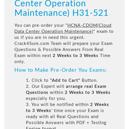
Center Operation
Maintenance) H31-521
You can pre-order your "
HCNA-CDOM(Cloud
Data Center Operation Maintenance)
" exam to
us if you are in need this urgent.
Crack4Sure.com Team will prepare your Exam
Questions & Possible Answers From Real
Exam within next
2 Weeks to 3 Weeks
Time
only.
How to Make Pre-Order You Exams:
1. Click to
"Add to Cart"
Button.
2. Our Expert will
arrange real Exam
Questions
within
2 Weeks to 3 Weeks
especially for you.
3. You will be notified within
2 Weeks
to 3 Weeks
' time once your Exam is
ready with all Real Questions and
Possible Answers with PDF + Testing
Engine format.