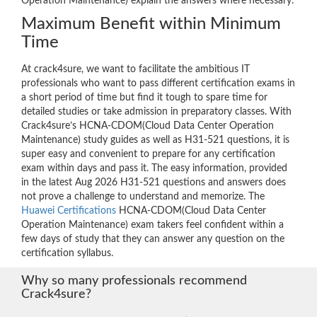
Operation Maintenance) explain the answers where necessary.
Maximum Benefit within Minimum
Time
At crack4sure, we want to facilitate the ambitious IT
professionals who want to pass different certification exams in
a short period of time but find it tough to spare time for
detailed studies or take admission in preparatory classes. With
Crack4sure’s HCNA-CDOM(Cloud Data Center Operation
Maintenance) study guides as well as H31-521 questions, it is
super easy and convenient to prepare for any certification
exam within days and pass it. The easy information, provided
in the latest Aug 2026 H31-521 questions and answers does
not prove a challenge to understand and memorize. The
Huawei Certifications
HCNA-CDOM(Cloud Data Center
Operation Maintenance) exam takers feel confident within a
few days of study that they can answer any question on the
certification syllabus.
Why so many professionals recommend
Crack4sure?