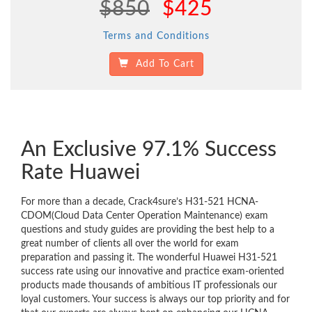
$850
$425
Terms and Conditions
Add To Cart
An Exclusive 97.1% Success
Rate Huawei
For more than a decade, Crack4sure’s H31-521 HCNA-
CDOM(Cloud Data Center Operation Maintenance) exam
questions and study guides are providing the best help to a
great number of clients all over the world for exam
preparation and passing it. The wonderful Huawei H31-521
success rate using our innovative and practice exam-oriented
products made thousands of ambitious IT professionals our
loyal customers. Your success is always our top priority and for