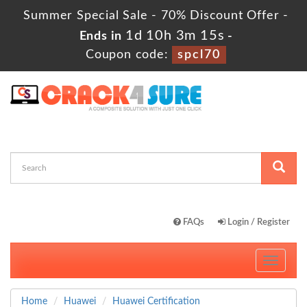
Summer Special Sale - 70% Discount Offer -
1d 10h 3m 13s
Ends in
-
Coupon code:
spcl70
FAQs
Login / Register
Toggle
navigati
Home
Huawei
Huawei Certification