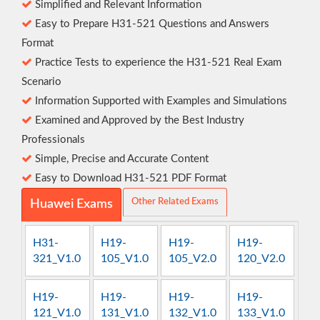
Simplified and Relevant Information
Easy to Prepare H31-521 Questions and Answers
Format
Practice Tests to experience the H31-521 Real Exam
Scenario
Information Supported with Examples and Simulations
Examined and Approved by the Best Industry
Professionals
Simple, Precise and Accurate Content
Easy to Download H31-521 PDF Format
Other Related Exams
Huawei Exams
H31-
H19-
H19-
H19-
321_V1.0
105_V1.0
105_V2.0
120_V2.0
H19-
H19-
H19-
H19-
121_V1.0
131_V1.0
132_V1.0
133_V1.0