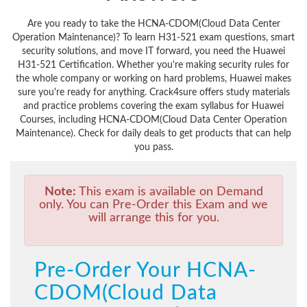
Are you ready to take the HCNA-CDOM(Cloud Data Center
Operation Maintenance)? To learn H31-521 exam questions, smart
security solutions, and move IT forward, you need the Huawei
H31-521 Certification. Whether you're making security rules for
the whole company or working on hard problems, Huawei makes
sure you're ready for anything. Crack4sure offers study materials
and practice problems covering the exam syllabus for Huawei
Courses, including HCNA-CDOM(Cloud Data Center Operation
Maintenance). Check for daily deals to get products that can help
you pass.
Note:
This exam is available on Demand
only. You can Pre-Order this Exam and we
will arrange this for you.
Pre-Order Your HCNA-
CDOM(Cloud Data