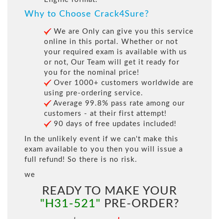
Why to Choose Crack4Sure?
We are Only can give you this service
online in this portal. Whether or not
your required exam is available with us
or not, Our Team will get it ready for
you for the nominal price!
Over 1000+ customers worldwide are
using pre-ordering service.
Average 99.8% pass rate among our
customers - at their first attempt!
90 days of free updates included!
In the unlikely event if we can't make this
exam available to you then you will issue a
full refund! So there is no risk.
we
READY TO MAKE YOUR
"H31-521"
PRE-ORDER?