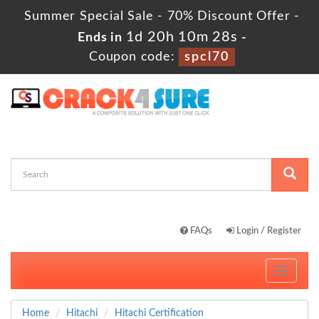
Summer Special Sale - 70% Discount Offer -
1d 20h 10m 27s
Ends in
-
Coupon code:
spcl70
FAQs
Login / Register
Toggle
navigati
Home
Hitachi
Hitachi Certification