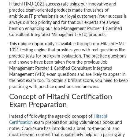
Hitachi HMJ-1021 success rate using our innovative and
practice exam-oriented products made thousands of
ambitious IT professionals our loyal customers. Your success is
always our top priority and for that our experts are always
bent on enhancing our Job Management Partner 1 Certified
Consultant Integrated Management (V10) products.
This unique opportunity is available through our Hitachi HMJ-
1021 testing engine that provides you with real questions like
practice tests for pre-exam evaluation. The practice questions
and answers have been taken from the previous Job
Management Partner 1 Certified Consultant Integrated
Management (V10) exam questions and are likely to appear in
the next exam too. To obtain a brilliant score, you need to keep
practicing with practice questions and answers.
Concept of Hitachi Certification
Exam Preparation
Instead of following the ages-old concept of
Hitachi
Certification
exam preparation using voluminous books and
notes, Crack4sure has introduced a brief, to-the-point, and
most relevant content that is extremely helpful in passing any