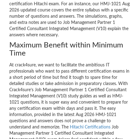
certification Hitachi exam. For an instance, our HMJ-1021 Aug
2026 updated course covers the entire syllabus with a specific
number of questions and answers. The simulations, graphs,
and extra notes are used to Job Management Partner 1
Certified Consultant Integrated Management (V10) explain the
answers where necessary.
Maximum Benefit within Minimum
Time
At crack4sure, we want to facilitate the ambitious IT
professionals who want to pass different certification exams in
a short period of time but find it tough to spare time for
detailed studies or take admission in preparatory classes. With
Crack4sure’s Job Management Partner 1 Certified Consultant
Integrated Management (V10) study guides as well as HMJ-
1021 questions, it is super easy and convenient to prepare for
any certification exam within days and pass it. The easy
information, provided in the latest Aug 2026 HMJ-1021
questions and answers does not prove a challenge to
understand and memorize. The
Hitachi Certifications
Job
Management Partner 1 Certified Consultant Integrated