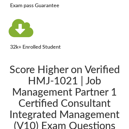
Exam pass Guarantee
32k+ Enrolled Student
Score Higher on Verified
HMJ-1021 | Job
Management Partner 1
Certified Consultant
Integrated Management
(V10) Exam Questions