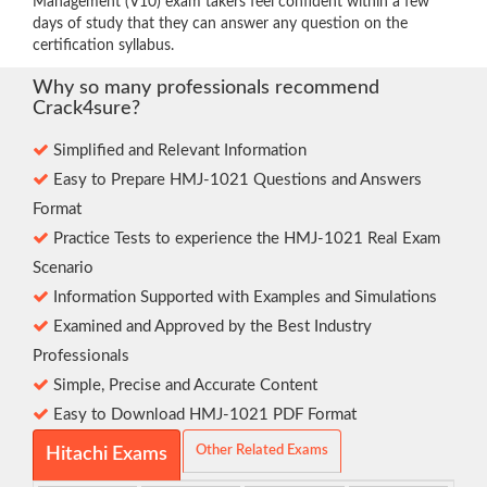
Management (V10) exam takers feel confident within a few
days of study that they can answer any question on the
certification syllabus.
Why so many professionals recommend
Crack4sure?
Simplified and Relevant Information
Easy to Prepare HMJ-1021 Questions and Answers
Format
Practice Tests to experience the HMJ-1021 Real Exam
Scenario
Information Supported with Examples and Simulations
Examined and Approved by the Best Industry
Professionals
Simple, Precise and Accurate Content
Easy to Download HMJ-1021 PDF Format
Other Related Exams
Hitachi Exams