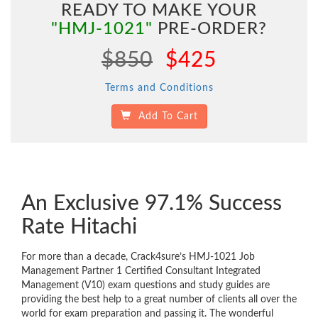
READY TO MAKE YOUR
"HMJ-1021"
PRE-ORDER?
$850
$425
Terms and Conditions
Add To Cart
An Exclusive 97.1% Success
Rate Hitachi
For more than a decade, Crack4sure’s HMJ-1021 Job
Management Partner 1 Certified Consultant Integrated
Management (V10) exam questions and study guides are
providing the best help to a great number of clients all over the
world for exam preparation and passing it. The wonderful