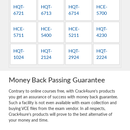
HQT-
HQT-
HQT-
HCE-
6721
6713
6714
5700
HCE-
HCE-
HCE-
HQT-
5711
5400
5211
4230
HQT-
HQT-
HQT-
HQT-
1024
2124
2924
2224
Money Back Passing Guarantee
Contrary to online courses free, with Crack4sure’s products
you get an assurance of success with money back guarantee.
Such a facility is not even available with exam collection and
buying VCE files from the exam vendor. In all respects,
Crack4sure’s products will prove to the best alternative of
your money and time.