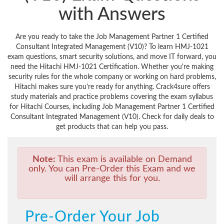
with Answers
Are you ready to take the Job Management Partner 1 Certified
Consultant Integrated Management (V10)? To learn HMJ-1021
exam questions, smart security solutions, and move IT forward, you
need the Hitachi HMJ-1021 Certification. Whether you're making
security rules for the whole company or working on hard problems,
Hitachi makes sure you're ready for anything. Crack4sure offers
study materials and practice problems covering the exam syllabus
for Hitachi Courses, including Job Management Partner 1 Certified
Consultant Integrated Management (V10). Check for daily deals to
get products that can help you pass.
Note:
This exam is available on Demand
only. You can Pre-Order this Exam and we
will arrange this for you.
Pre-Order Your Job