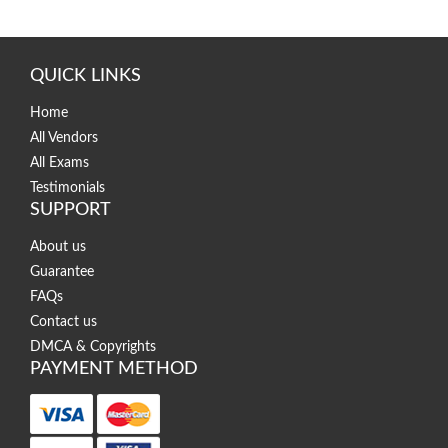
QUICK LINKS
Home
All Vendors
All Exams
Testimonials
SUPPORT
About us
Guarantee
FAQs
Contact us
DMCA & Copyrights
PAYMENT METHOD