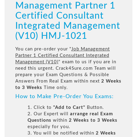
Management Partner 1
Certified Consultant
Integrated Management
(V10) HMJ-1021
You can pre-order your "
Job Management
Partner 1 Certified Consultant Integrated
Management (V10)
" exam to us if you are in
need this urgent. Crack4Sure.com Team will
prepare your Exam Questions & Possible
Answers From Real Exam within next
2 Weeks
to 3 Weeks
Time only.
How to Make Pre-Order You Exams:
1. Click to
"Add to Cart"
Button.
2. Our Expert will
arrange real Exam
Questions
within
2 Weeks to 3 Weeks
especially for you.
3. You will be notified within
2 Weeks