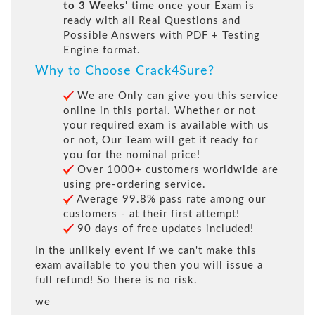
to 3 Weeks
' time once your Exam is
ready with all Real Questions and
Possible Answers with PDF + Testing
Engine format.
Why to Choose Crack4Sure?
We are Only can give you this service
online in this portal. Whether or not
your required exam is available with us
or not, Our Team will get it ready for
you for the nominal price!
Over 1000+ customers worldwide are
using pre-ordering service.
Average 99.8% pass rate among our
customers - at their first attempt!
90 days of free updates included!
In the unlikely event if we can't make this
exam available to you then you will issue a
full refund! So there is no risk.
we