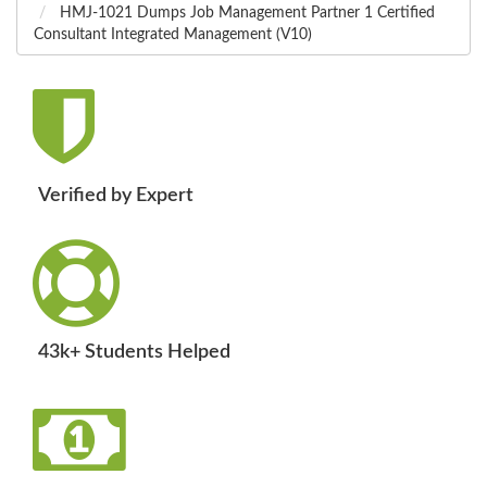
HMJ-1021 Dumps Job Management Partner 1 Certified
Consultant Integrated Management (V10)
Verified by Expert
43k+ Students Helped