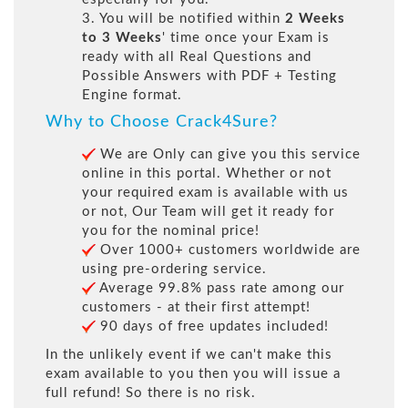
3. You will be notified within
2 Weeks
to 3 Weeks
' time once your Exam is
ready with all Real Questions and
Possible Answers with PDF + Testing
Engine format.
Why to Choose Crack4Sure?
We are Only can give you this service
online in this portal. Whether or not
your required exam is available with us
or not, Our Team will get it ready for
you for the nominal price!
Over 1000+ customers worldwide are
using pre-ordering service.
Average 99.8% pass rate among our
customers - at their first attempt!
90 days of free updates included!
In the unlikely event if we can't make this
exam available to you then you will issue a
full refund! So there is no risk.