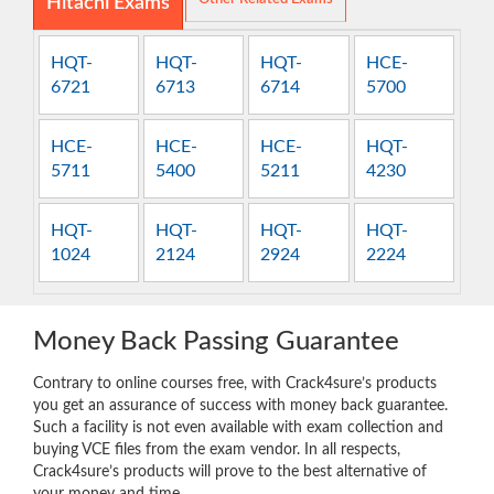
Hitachi Exams
HQT-
HQT-
HQT-
HCE-
6721
6713
6714
5700
HCE-
HCE-
HCE-
HQT-
5711
5400
5211
4230
HQT-
HQT-
HQT-
HQT-
1024
2124
2924
2224
Money Back Passing Guarantee
Contrary to online courses free, with Crack4sure’s products
you get an assurance of success with money back guarantee.
Such a facility is not even available with exam collection and
buying VCE files from the exam vendor. In all respects,
Crack4sure’s products will prove to the best alternative of
your money and time.