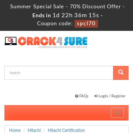
Summer Special Sale - 70% Discount Offer -
1d 22h 36m 13s
Ends in
-
Coupon code:
spcl70
FAQs
Login / Register
Toggle
navigati
Home
Hitachi
Hitachi Certification