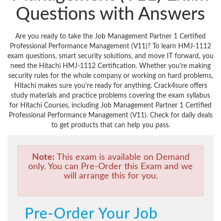
Questions with Answers
Are you ready to take the Job Management Partner 1 Certified
Professional Performance Management (V11)? To learn HMJ-1112
exam questions, smart security solutions, and move IT forward, you
need the Hitachi HMJ-1112 Certification. Whether you're making
security rules for the whole company or working on hard problems,
Hitachi makes sure you're ready for anything. Crack4sure offers
study materials and practice problems covering the exam syllabus
for Hitachi Courses, including Job Management Partner 1 Certified
Professional Performance Management (V11). Check for daily deals
to get products that can help you pass.
Note:
This exam is available on Demand
only. You can Pre-Order this Exam and we
will arrange this for you.
Pre-Order Your Job