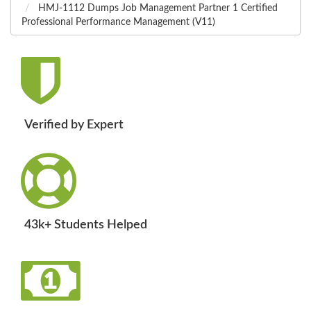
HMJ-1112 Dumps Job Management Partner 1 Certified
Professional Performance Management (V11)
Verified by Expert
43k+ Students Helped