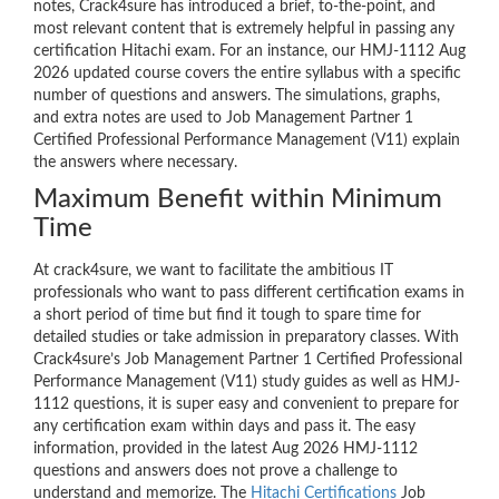
notes, Crack4sure has introduced a brief, to-the-point, and
most relevant content that is extremely helpful in passing any
certification Hitachi exam. For an instance, our HMJ-1112 Aug
2026 updated course covers the entire syllabus with a specific
number of questions and answers. The simulations, graphs,
and extra notes are used to Job Management Partner 1
Certified Professional Performance Management (V11) explain
the answers where necessary.
Maximum Benefit within Minimum
Time
At crack4sure, we want to facilitate the ambitious IT
professionals who want to pass different certification exams in
a short period of time but find it tough to spare time for
detailed studies or take admission in preparatory classes. With
Crack4sure’s Job Management Partner 1 Certified Professional
Performance Management (V11) study guides as well as HMJ-
1112 questions, it is super easy and convenient to prepare for
any certification exam within days and pass it. The easy
information, provided in the latest Aug 2026 HMJ-1112
questions and answers does not prove a challenge to
understand and memorize. The
Hitachi Certifications
Job