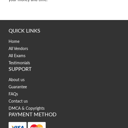
QUICK LINKS
Home
All Vendors
All Exams
Testimonials
SUPPORT
About us
Guarantee
FAQs
Contact us
DMCA & Copyrights
PAYMENT METHOD