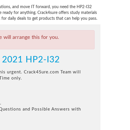
lutions, and move IT forward, you need the HP2-I32
ready for anything. Crack4sure offers study materials
or daily deals to get products that can help you pass.
will arrange this for you.
y 2021 HP2-I32
this urgent. Crack4Sure.com Team will
Time only.
.
l Questions and Possible Answers with