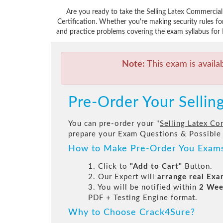
Are you ready to take the Selling Latex Commercia
Certification. Whether you're making security rules 
and practice problems covering the exam syllabus for 
Note:
This exam is availa
Pre-Order Your Selli
You can pre-order your "
Selling Latex Co
prepare your Exam Questions & Possible
How to Make Pre-Order You Exam
1. Click to
"Add to Cart"
Button.
2. Our Expert will
arrange real Ex
3. You will be notified within
2 Wee
PDF + Testing Engine format.
Why to Choose Crack4Sure?