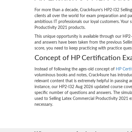
For more than a decade, Crack4sure’s HP2-I32 Selling
clients all over the world for exam preparation and 
ambitious IT professionals our loyal customers. Your 
Productivity 2021 products.
This unique opportunity is available through our HP2-
and answers have been taken from the previous Selling
score, you need to keep practicing with practice que
Concept of HP Certification E
Instead of following the ages-old concept of
HP Certi
voluminous books and notes, Crack4sure has introduce
relevant content that is extremely helpful in passing 
instance, our HP2-I32 Aug 2026 updated course covers
specific number of questions and answers. The simula
used to Selling Latex Commercial Productivity 2021 
necessary.