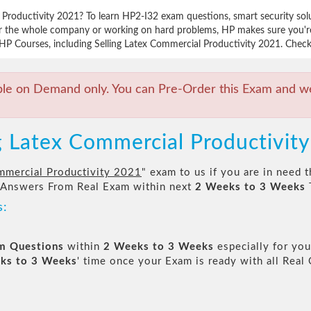
l Productivity 2021? To learn HP2-I32 exam questions, smart security so
for the whole company or working on hard problems, HP makes sure you're 
HP Courses, including Selling Latex Commercial Productivity 2021. Check f
ble on Demand only. You can Pre-Order this Exam and we 
ng Latex Commercial Productivit
mmercial Productivity 2021
" exam to us if you are in need 
 Answers From Real Exam within next
2 Weeks to 3 Weeks
s:
am Questions
within
2 Weeks to 3 Weeks
especially for you
ks to 3 Weeks
' time once your Exam is ready with all Rea