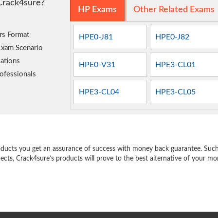
Crack4sure?
HP Exams
Other Related Exams
rs Format
HPE0-J81
HPE0-J82
Exam Scenario
ations
HPE0-V31
HPE3-CL01
ofessionals
HPE3-CL04
HPE3-CL05
e
oducts you get an assurance of success with money back guarantee. Such a
pects, Crack4sure’s products will prove to the best alternative of your m