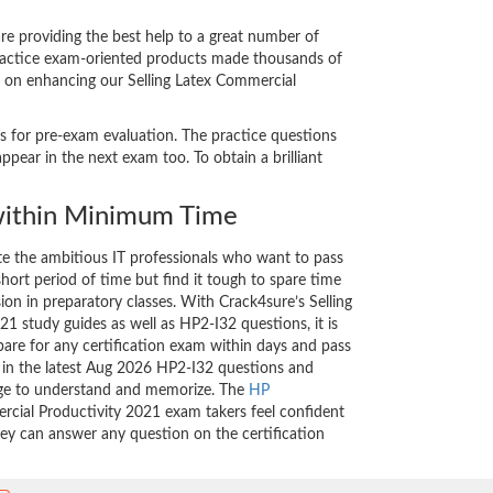
e providing the best help to a great number of
 practice exam-oriented products made thousands of
nt on enhancing our Selling Latex Commercial
ts for pre-exam evaluation. The practice questions
pear in the next exam too. To obtain a brilliant
ithin Minimum Time
ate the ambitious IT professionals who want to pass
short period of time but find it tough to spare time
sion in preparatory classes. With Crack4sure’s Selling
1 study guides as well as HP2-I32 questions, it is
are for any certification exam within days and pass
d in the latest Aug 2026 HP2-I32 questions and
nge to understand and memorize. The
HP
rcial Productivity 2021 exam takers feel confident
hey can answer any question on the certification