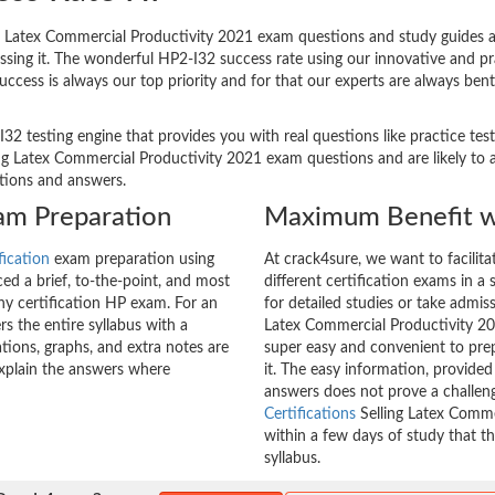
 Latex Commercial Productivity 2021 exam questions and study guides ar
passing it. The wonderful HP2-I32 success rate using our innovative and
success is always our top priority and for that our experts are always be
I32 testing engine that provides you with real questions like practice tes
 Latex Commercial Productivity 2021 exam questions and are likely to ap
stions and answers.
xam Preparation
Maximum Benefit w
fication
exam preparation using
At crack4sure, we want to facilit
d a brief, to-the-point, and most
different certification exams in a 
any certification HP exam. For an
for detailed studies or take admis
 the entire syllabus with a
Latex Commercial Productivity 202
tions, graphs, and extra notes are
super easy and convenient to prep
explain the answers where
it. The easy information, provide
answers does not prove a challe
Certifications
Selling Latex Comme
within a few days of study that t
syllabus.