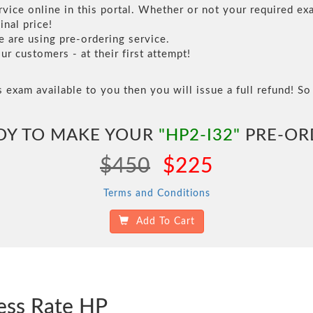
vice online in this portal. Whether or not your required exa
inal price!
are using pre-ordering service.
 customers - at their first attempt!
s exam available to you then you will issue a full refund! So 
DY TO MAKE YOUR
"HP2-I32"
PRE-OR
$450
$225
Terms and Conditions
Add To Cart
ess Rate HP