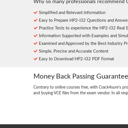
Why so many professionals recommend 
Simplified and Relevant Information
Easy to Prepare HP2-I32 Questions and Answe
Practice Tests to experience the HP2-I32 Real 
Information Supported with Examples and Simul
Examined and Approved by the Best Industry Pr
Simple, Precise and Accurate Content
Easy to Download HP2-I32 PDF Format
Money Back Passing Guarante
Contrary to online courses free, with Crack4sure’s pr
and buying VCE files from the exam vendor. In all res