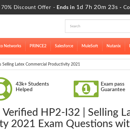
1d 7h 20m 23s
 70% Discount Offer -
Ends in
-
Co
to Networks
PRINCE2
Salesforce
MuleSoft
Nutanix
elling Latex Commercial Productivity 2021
43k+ Students
Exam pass
Helped
Guarantee
 Verified HP2-I32 | Selling 
ity 2021 Exam Questions wi