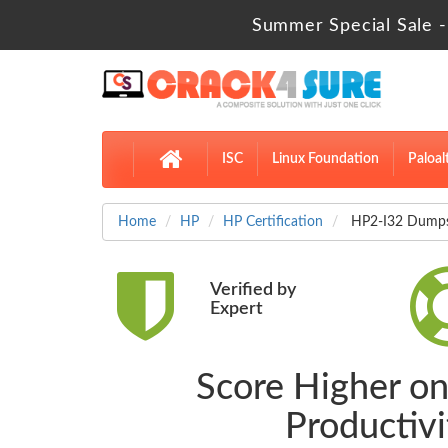
Summer Special Sale -
ISC
Linux Foundation
Paloal
Home
HP
HP Certification
HP2-I32 Dumps S
Verified by
Expert
Score Higher on
Productiv