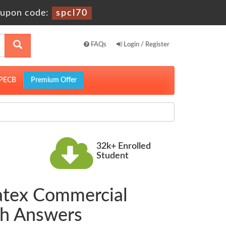
upon code:
spcl70
FAQs
Login / Register
PECB
Premium Offer
32k+ Enrolled
Student
Latex Commercial
th Answers