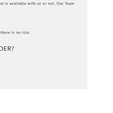
m is available with us or not, Our Team
there is no risk.
DER?