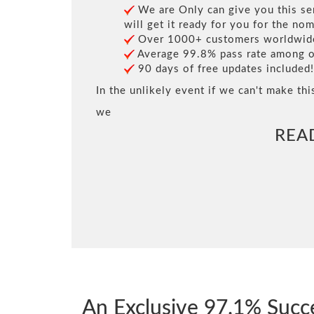
We are Only can give you this ser
will get it ready for you for the nom
Over 1000+ customers worldwide 
Average 99.8% pass rate among our
90 days of free updates included!
In the unlikely event if we can't make thi
we
REA
An Exclusive 97.1% Succ