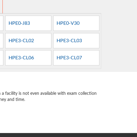
HPE0-J83
HPE0-V30
HPE3-CL02
HPE3-CL03
HPE3-CL06
HPE3-CL07
 facility is not even available with exam collection
oney and time.