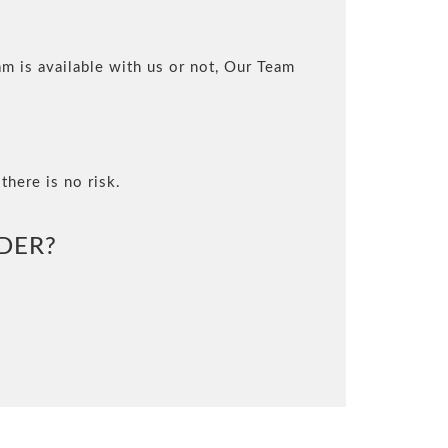
m is available with us or not, Our Team
there is no risk.
DER?