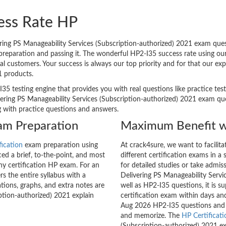
ess Rate HP
ing PS Manageability Services (Subscription-authorized) 2021 exam quest
m preparation and passing it. The wonderful HP2-I35 success rate using o
l customers. Your success is always our top priority and for that our ex
1 products.
I35 testing engine that provides you with real questions like practice tes
ring PS Manageability Services (Subscription-authorized) 2021 exam ques
ng with practice questions and answers.
xam Preparation
Maximum Benefit w
fication
exam preparation using
At crack4sure, we want to facilit
d a brief, to-the-point, and most
different certification exams in a 
any certification HP exam. For an
for detailed studies or take admis
 the entire syllabus with a
Delivering PS Manageability Servi
tions, graphs, and extra notes are
well as HP2-I35 questions, it is s
ption-authorized) 2021 explain
certification exam within days and
Aug 2026 HP2-I35 questions and 
and memorize. The
HP Certificati