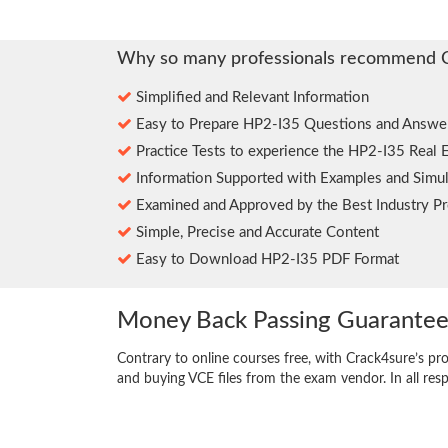
Why so many professionals recommend 
Simplified and Relevant Information
Easy to Prepare HP2-I35 Questions and Answe
Practice Tests to experience the HP2-I35 Real 
Information Supported with Examples and Simul
Examined and Approved by the Best Industry Pr
Simple, Precise and Accurate Content
Easy to Download HP2-I35 PDF Format
Money Back Passing Guarante
Contrary to online courses free, with Crack4sure’s pr
and buying VCE files from the exam vendor. In all res