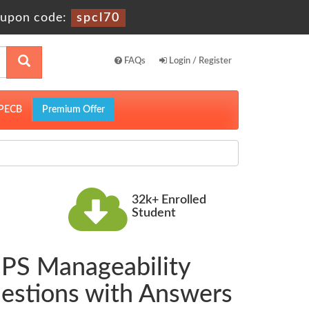
upon code:
spcl70
FAQs
Login / Register
PECB
Premium Offer
32k+ Enrolled
Student
g PS Manageability
uestions with Answers