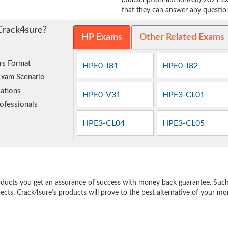
(Subscription-authorized) 2021 ex
that they can answer any question 
Crack4sure?
HP Exams
Other Related Exams
rs Format
HPE0-J81
HPE0-J82
Exam Scenario
ations
HPE0-V31
HPE3-CL01
ofessionals
HPE3-CL04
HPE3-CL05
e
oducts you get an assurance of success with money back guarantee. Such a
pects, Crack4sure’s products will prove to the best alternative of your m