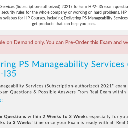
 Services (Subscription-authorized) 2021? To learn HP2-I35 exam questio
 security rules for the whole company or working on hard problems, HP m
 syllabus for HP Courses, including Delivering PS Manageability Services 
get products that can help you pass.
ble on Demand only. You can Pre-Order this Exam and we 
ring PS Manageability Services 
-I35
nageability Services (Subscription-authorized) 2021
" exam 
Exam Questions & Possible Answers From Real Exam within
s:
am Questions
within
2 Weeks to 3 Weeks
especially for you
ks to 3 Weeks
' time once your Exam is ready with all Rea