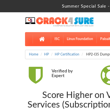
Summer Special Sale -
ISC
Linux Foundation
Paloal
Home
HP
HP Certification
HP2-I35 Dumps D
Verified by
Expert
Score Higher on V
Services (Subscripti