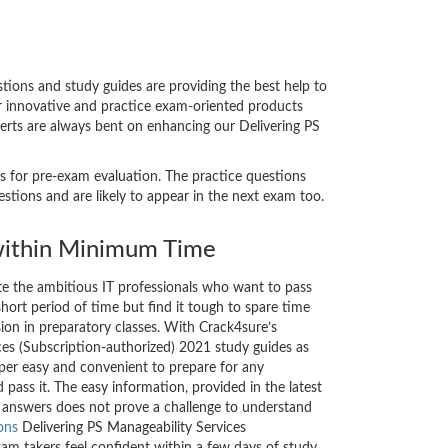
ions and study guides are providing the best help to
ur innovative and practice exam-oriented products
perts are always bent on enhancing our Delivering PS
ts for pre-exam evaluation. The practice questions
tions and are likely to appear in the next exam too.
ithin Minimum Time
ate the ambitious IT professionals who want to pass
short period of time but find it tough to spare time
sion in preparatory classes. With Crack4sure’s
ces (Subscription-authorized) 2021 study guides as
uper easy and convenient to prepare for any
 pass it. The easy information, provided in the latest
answers does not prove a challenge to understand
ons
Delivering PS Manageability Services