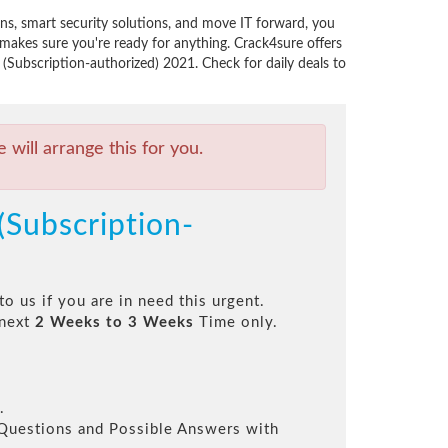
ns, smart security solutions, and move IT forward, you
akes sure you're ready for anything. Crack4sure offers
(Subscription-authorized) 2021. Check for daily deals to
will arrange this for you.
(Subscription-
to us if you are in need this urgent.
 next
2 Weeks to 3 Weeks
Time only.
.
l Questions and Possible Answers with