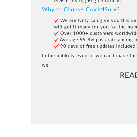
PDF + Testing Engine format.
Why to Choose Crack4Sure?
We are Only can give you this ser
will get it ready for you for the nom
Over 1000+ customers worldwide 
Average 99.8% pass rate among our
90 days of free updates included!
In the unlikely event if we can't make thi
we
REA