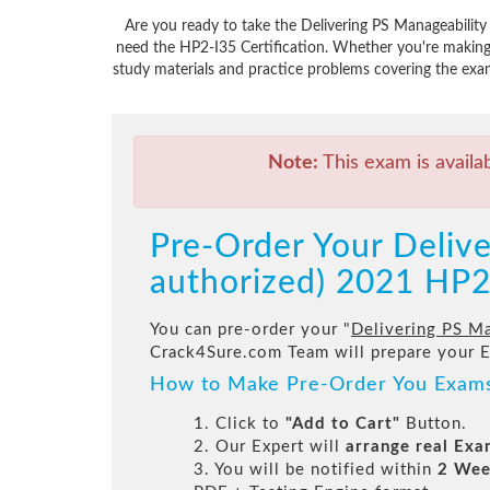
Are you ready to take the Delivering PS Manageability
need the HP2-I35 Certification. Whether you're making
study materials and practice problems covering the exam
Note:
This exam is availa
Pre-Order Your Delive
authorized) 2021 HP2
You can pre-order your "
Delivering PS Ma
Crack4Sure.com Team will prepare your 
How to Make Pre-Order You Exam
1. Click to
"Add to Cart"
Button.
2. Our Expert will
arrange real Ex
3. You will be notified within
2 Wee