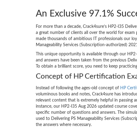
An Exclusive 97.1% Succ
For more than a decade, Crack4sure’s HP2-I35 Deliver
a great number of clients all over the world for exa
made thousands of ambitious IT professionals our loya
Manageability Services (Subscription-authorized) 202
This unique opportunity is available through our HP2-
and answers have been taken from the previous Delive
To obtain a brilliant score, you need to keep practici
Concept of HP Certification E
Instead of following the ages-old concept of
HP Certi
voluminous books and notes, Crack4sure has introduce
relevant content that is extremely helpful in passing 
instance, our HP2-I35 Aug 2026 updated course covers
specific number of questions and answers. The simula
used to Delivering PS Manageability Services (Subscri
the answers where necessary.