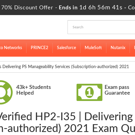
1d 6h 56m 41s
 70% Discount Offer -
Ends in
-
Co
to Networks
PRINCE2
Salesforce
MuleSoft
Nutanix
elivering PS Manageability Services (Subscription-authorized) 2021
43k+ Students
Exam pass
Helped
Guarantee
erified HP2-I35 | Deliverin
on-authorized) 2021 Exam Q