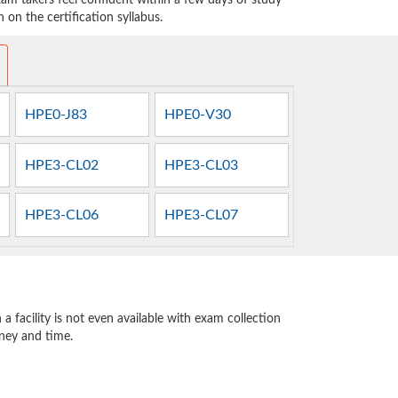
am takers feel confident within a few days of study
on the certification syllabus.
HPE0-J83
HPE0-V30
HPE3-CL02
HPE3-CL03
HPE3-CL06
HPE3-CL07
 facility is not even available with exam collection
oney and time.