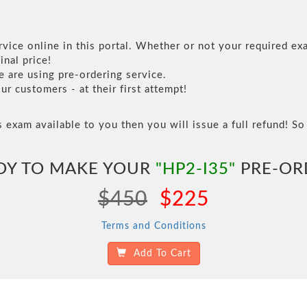
vice online in this portal. Whether or not your required exa
inal price!
are using pre-ordering service.
 customers - at their first attempt!
s exam available to you then you will issue a full refund! So 
DY TO MAKE YOUR
"HP2-I35"
PRE-OR
$450
$225
Terms and Conditions
Add To Cart