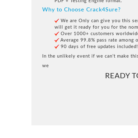
PDF + Testing Engine format.
Why to Choose Crack4Sure?
We are Only can give you this ser
will get it ready for you for the nom
Over 1000+ customers worldwide 
Average 99.8% pass rate among our
90 days of free updates included!
In the unlikely event if we can't make thi
we
READY 