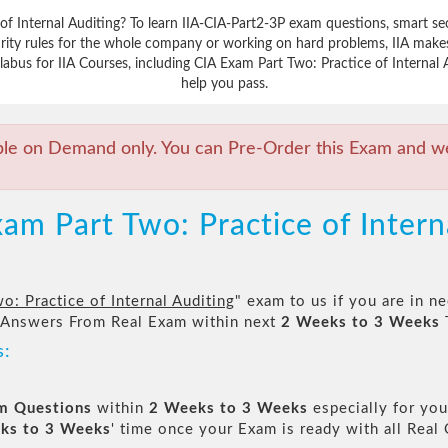
f Internal Auditing? To learn IIA-CIA-Part2-3P exam questions, smart se
rity rules for the whole company or working on hard problems, IIA makes 
abus for IIA Courses, including CIA Exam Part Two: Practice of Internal A
help you pass.
ble on Demand only. You can Pre-Order this Exam and we 
am Part Two: Practice of Intern
o: Practice of Internal Auditing
" exam to us if you are in n
 Answers From Real Exam within next
2 Weeks to 3 Weeks
s:
am Questions
within
2 Weeks to 3 Weeks
especially for you
ks to 3 Weeks
' time once your Exam is ready with all Rea