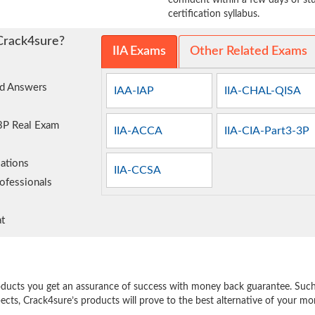
confident within a few days of s
certification syllabus.
Crack4sure?
IIA Exams
Other Related Exams
nd Answers
IAA-IAP
IIA-CHAL-QISA
-3P Real Exam
IIA-ACCA
IIA-CIA-Part3-3P
ations
IIA-CCSA
ofessionals
t
e
oducts you get an assurance of success with money back guarantee. Such a
pects, Crack4sure’s products will prove to the best alternative of your m