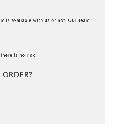
m is available with us or not, Our Team
there is no risk.
-ORDER?