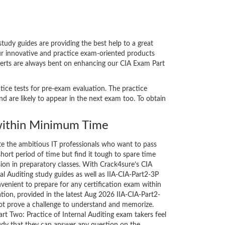
udy guides are providing the best help to a great
our innovative and practice exam-oriented products
xperts are always bent on enhancing our CIA Exam Part
ctice tests for pre-exam evaluation. The practice
 are likely to appear in the next exam too. To obtain
ithin Minimum Time
ate the ambitious IT professionals who want to pass
short period of time but find it tough to spare time
sion in preparatory classes. With Crack4sure’s CIA
al Auditing study guides as well as IIA-CIA-Part2-3P
nvenient to prepare for any certification exam within
tion, provided in the latest Aug 2026 IIA-CIA-Part2-
t prove a challenge to understand and memorize.
t Two: Practice of Internal Auditing exam takers feel