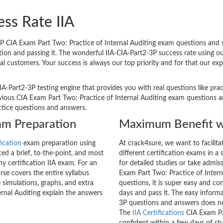
ss Rate IIA
P CIA Exam Part Two: Practice of Internal Auditing exam questions and st
ation and passing it. The wonderful IIA-CIA-Part2-3P success rate using 
al customers. Your success is always our top priority and for that our e
IA-Part2-3P testing engine that provides you with real questions like pra
ous CIA Exam Part Two: Practice of Internal Auditing exam questions and
actice questions and answers.
xam Preparation
Maximum Benefit w
fication
exam preparation using
At crack4sure, we want to facilit
d a brief, to-the-point, and most
different certification exams in a 
ny certification IIA exam. For an
for detailed studies or take admis
se covers the entire syllabus
Exam Part Two: Practice of Intern
 simulations, graphs, and extra
questions, it is super easy and co
rnal Auditing explain the answers
days and pass it. The easy informa
3P questions and answers does no
The
IIA Certifications
CIA Exam Par