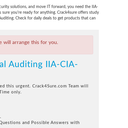
curity solutions, and move IT forward, you need the IIA-
sure you're ready for anything. Crack4sure offers study
uditing. Check for daily deals to get products that can
will arrange this for you.
al Auditing IIA-CIA-
eed this urgent. Crack4Sure.com Team will
Time only.
.
l Questions and Possible Answers with