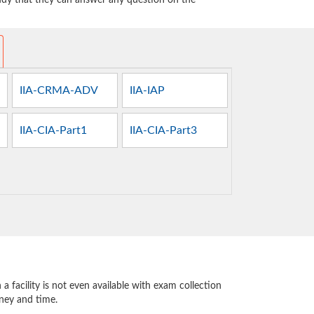
tudy that they can answer any question on the
IIA-CRMA-ADV
IIA-IAP
IIA-CIA-Part1
IIA-CIA-Part3
 facility is not even available with exam collection
oney and time.