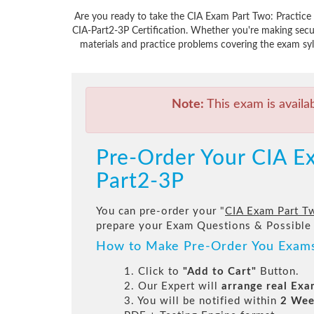
Are you ready to take the CIA Exam Part Two: Practice o
CIA-Part2-3P Certification. Whether you're making secu
materials and practice problems covering the exam syll
Note:
This exam is availa
Pre-Order Your CIA Ex
Part2-3P
You can pre-order your "
CIA Exam Part Tw
prepare your Exam Questions & Possible
How to Make Pre-Order You Exam
1. Click to
"Add to Cart"
Button.
2. Our Expert will
arrange real Ex
3. You will be notified within
2 Wee