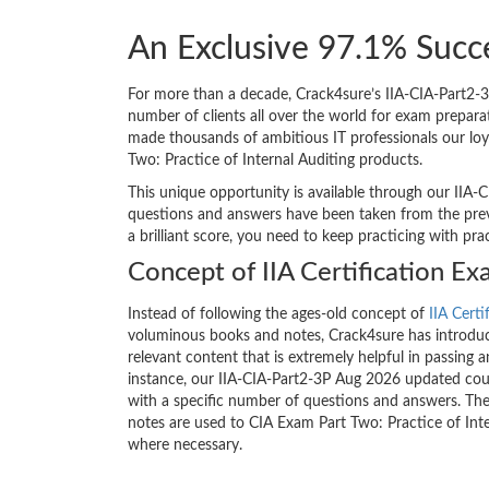
An Exclusive 97.1% Succe
For more than a decade, Crack4sure’s IIA-CIA-Part2-3
number of clients all over the world for exam prepar
made thousands of ambitious IT professionals our loy
Two: Practice of Internal Auditing products.
This unique opportunity is available through our IIA-C
questions and answers have been taken from the previ
a brilliant score, you need to keep practicing with pr
Concept of IIA Certification E
Instead of following the ages-old concept of
IIA Certi
voluminous books and notes, Crack4sure has introduce
relevant content that is extremely helpful in passing a
instance, our IIA-CIA-Part2-3P Aug 2026 updated cour
with a specific number of questions and answers. The
notes are used to CIA Exam Part Two: Practice of Inte
where necessary.