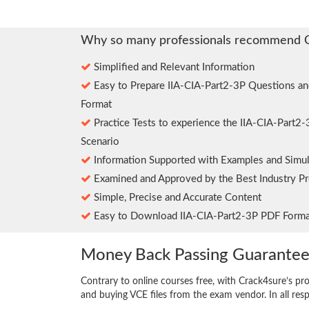
Why so many professionals recommend 
Simplified and Relevant Information
Easy to Prepare IIA-CIA-Part2-3P Questions a
Format
Practice Tests to experience the IIA-CIA-Part2
Scenario
Information Supported with Examples and Simul
Examined and Approved by the Best Industry Pr
Simple, Precise and Accurate Content
Easy to Download IIA-CIA-Part2-3P PDF Forma
Money Back Passing Guarante
Contrary to online courses free, with Crack4sure’s pr
and buying VCE files from the exam vendor. In all res