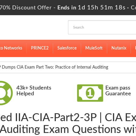
1d 15h 51m 17s
70% Discount Offer -
Ends in
-
C
to Networks
PRINCE2
Salesforce
MuleSoft
Nutanix
 Dumps CIA Exam Part Two: Practice of Internal Auditing
43k+ Students
Exam pass
Helped
Guarantee
ied IIA-CIA-Part2-3P | CIA E
l Auditing Exam Questions w