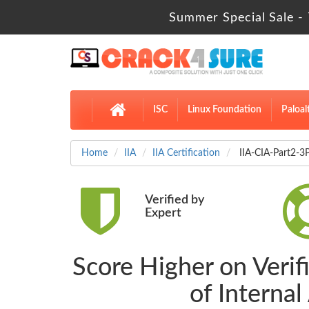
Summer Special Sale - 
ISC
Linux Foundation
Paloal
Home
IIA
IIA Certification
IIA-CIA-Part2-3P
Verified by
Expert
Score Higher on Verif
of Interna