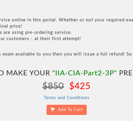
vice online in this portal. Whether or not your required exa
inal price!
are using pre-ordering service.
 customers - at their first attempt!
s exam available to you then you will issue a full refund! So 
TO MAKE YOUR
"IIA-CIA-Part2-3P"
PRE
$850
$425
Terms and Conditions
Add To Cart