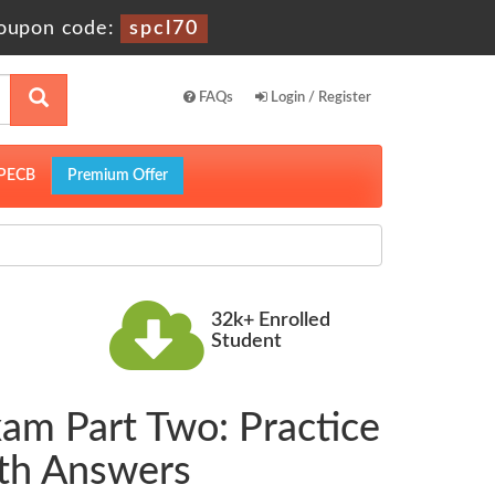
oupon code:
spcl70
FAQs
Login / Register
PECB
Premium Offer
32k+ Enrolled
Student
xam Part Two: Practice
ith Answers