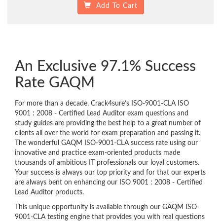
Add To Cart
An Exclusive 97.1% Success
Rate GAQM
For more than a decade, Crack4sure’s ISO-9001-CLA ISO
9001 : 2008 - Certified Lead Auditor exam questions and
study guides are providing the best help to a great number of
clients all over the world for exam preparation and passing it.
The wonderful GAQM ISO-9001-CLA success rate using our
innovative and practice exam-oriented products made
thousands of ambitious IT professionals our loyal customers.
Your success is always our top priority and for that our experts
are always bent on enhancing our ISO 9001 : 2008 - Certified
Lead Auditor products.
This unique opportunity is available through our GAQM ISO-
9001-CLA testing engine that provides you with real questions