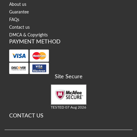
About us
Guarantee
FAQs
Contact us
DMCA & Copyrights
PAYMENT METHOD
Site Secure
TESTED 07 Aug 2026
CONTACT US