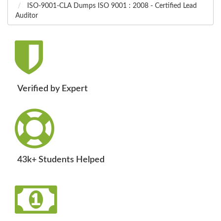
ISO-9001-CLA Dumps ISO 9001 : 2008 - Certified Lead
Auditor
Verified by Expert
43k+ Students Helped