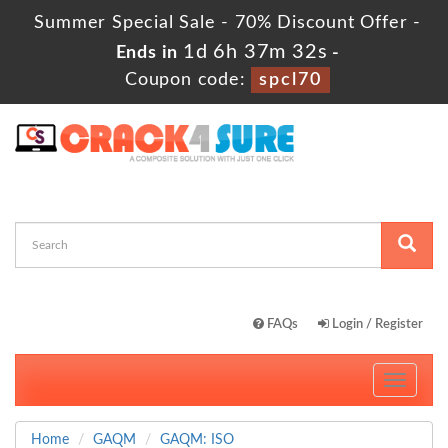
Summer Special Sale - 70% Discount Offer -
1d 6h 37m 31s
Ends in
-
Coupon code:
spcl70
FAQs
Login / Register
Toggle
navigati
Home
GAQM
GAQM: ISO