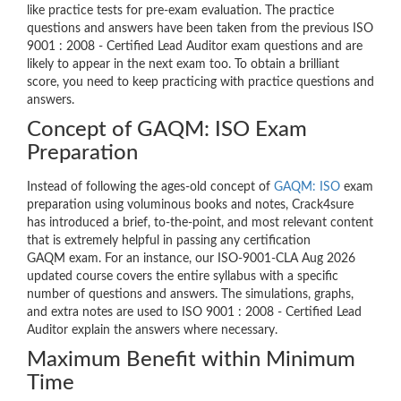
like practice tests for pre-exam evaluation. The practice
questions and answers have been taken from the previous ISO
9001 : 2008 - Certified Lead Auditor exam questions and are
likely to appear in the next exam too. To obtain a brilliant
score, you need to keep practicing with practice questions and
answers.
Concept of GAQM: ISO Exam
Preparation
Instead of following the ages-old concept of
GAQM: ISO
exam
preparation using voluminous books and notes, Crack4sure
has introduced a brief, to-the-point, and most relevant content
that is extremely helpful in passing any certification
GAQM exam. For an instance, our ISO-9001-CLA Aug 2026
updated course covers the entire syllabus with a specific
number of questions and answers. The simulations, graphs,
and extra notes are used to ISO 9001 : 2008 - Certified Lead
Auditor explain the answers where necessary.
Maximum Benefit within Minimum
Time