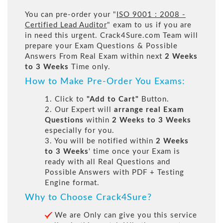
You can pre-order your "
ISO 9001 : 2008 -
Certified Lead Auditor
" exam to us if you are
in need this urgent. Crack4Sure.com Team will
prepare your Exam Questions & Possible
Answers From Real Exam within next
2 Weeks
to 3 Weeks
Time only.
How to Make Pre-Order You Exams:
1. Click to
"Add to Cart"
Button.
2. Our Expert will
arrange real Exam
Questions
within
2 Weeks to 3 Weeks
especially for you.
3. You will be notified within
2 Weeks
to 3 Weeks
' time once your Exam is
ready with all Real Questions and
Possible Answers with PDF + Testing
Engine format.
Why to Choose Crack4Sure?
We are Only can give you this service