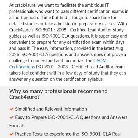
At crack4sure, we want to facilitate the ambitious IT
professionals who want to pass different certification exams in
a short period of time but find it tough to spare time for
detailed studies or take admission in preparatory classes. With
Crack4sure’s ISO 9001 : 2008 - Certified Lead Auditor study
guides as well as ISO-9001-CLA questions, it is super easy and
convenient to prepare for any certification exam within days
and pass it. The easy information, provided in the latest Aug
2026 ISO-9001-CLA questions and answers does not prove a
challenge to understand and memorize. The
GAQM
Certifications
ISO 9001 : 2008 - Certified Lead Auditor exam
takers feel confident within a few days of study that they can
answer any question on the certification syllabus.
Why so many professionals recommend
Crack4sure?
Simplified and Relevant Information
Easy to Prepare ISO-9001-CLA Questions and Answers
Format
Practice Tests to experience the ISO-9001-CLA Real