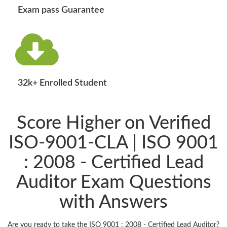
Exam pass Guarantee
32k+ Enrolled Student
Score Higher on Verified
ISO-9001-CLA | ISO 9001
: 2008 - Certified Lead
Auditor Exam Questions
with Answers
Are you ready to take the ISO 9001 : 2008 - Certified Lead Auditor?