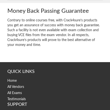
Money Back Passing Guarantee
Contrary to online courses free, with Crack4sure’s products
you get an assurance of success with money back guarantee.
Such a facility is not even available with exam collection and
buying VCE files from the exam vendor. In all respects,
Crack4sure’s products will prove to the best alternative of
your money and time.
QUICK LINKS
Home
All Vendors
All Exams
Testimonials
SUPPORT