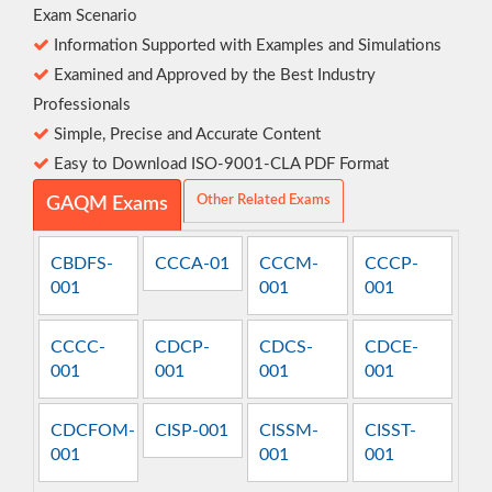
Exam Scenario
Information Supported with Examples and Simulations
Examined and Approved by the Best Industry
Professionals
Simple, Precise and Accurate Content
Easy to Download ISO-9001-CLA PDF Format
Other Related Exams
GAQM Exams
CBDFS-
CCCA-01
CCCM-
CCCP-
001
001
001
CCCC-
CDCP-
CDCS-
CDCE-
001
001
001
001
CDCFOM-
CISP-001
CISSM-
CISST-
001
001
001