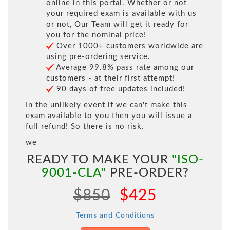
online in this portal. Whether or not
your required exam is available with us
or not, Our Team will get it ready for
you for the nominal price!
Over 1000+ customers worldwide are
using pre-ordering service.
Average 99.8% pass rate among our
customers - at their first attempt!
90 days of free updates included!
In the unlikely event if we can't make this
exam available to you then you will issue a
full refund! So there is no risk.
we
READY TO MAKE YOUR
"ISO-
9001-CLA"
PRE-ORDER?
$850
$425
Terms and Conditions