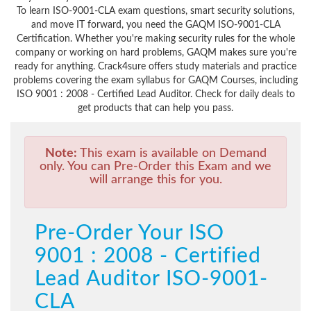
To learn ISO-9001-CLA exam questions, smart security solutions,
and move IT forward, you need the GAQM ISO-9001-CLA
Certification. Whether you're making security rules for the whole
company or working on hard problems, GAQM makes sure you're
ready for anything. Crack4sure offers study materials and practice
problems covering the exam syllabus for GAQM Courses, including
ISO 9001 : 2008 - Certified Lead Auditor. Check for daily deals to
get products that can help you pass.
Note:
This exam is available on Demand
only. You can Pre-Order this Exam and we
will arrange this for you.
Pre-Order Your ISO
9001 : 2008 - Certified
Lead Auditor ISO-9001-
CLA