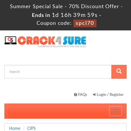
Summer Special Sale - 70% Discount Offer -
1d 16h 39m 59s
Ends in
-
Coupon code:
spcl70
FAQs
Login / Register
Toggle
navigati
Home
CIPS