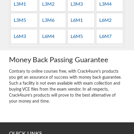
L3M1
L3M2
L3M3
L3M4
L3M5
L3M6
L6M1
L6M2
L6M3
L6M4
L6M5
L6M7
Money Back Passing Guarantee
Contrary to online courses free, with Crack4sure’s products
you get an assurance of success with money back guarantee.
Such a facility is not even available with exam collection and
buying VCE files from the exam vendor. In all respects,
Crack4sure’s products will prove to the best alternative of
your money and time.
QUICK LINKS