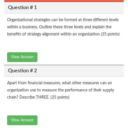
Question # 1
Organizational strategies can be formed at three different levels
within a business. Outline these three levels and explain the
benefits of strategy alignment within an organization (25 points)
View Answer
Question # 2
Apart from financial measures, what other measures can an
organization use to measure the performance of their supply
chain? Describe THREE. (25 points)
View Answer