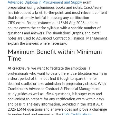
Advanced Diploma in Procurement and Supply
exam
preparation using voluminous books and notes, Crack4sure
has introduced a brief, to-the-point, and most relevant content
that is extremely helpful in passing any certification
CIPS exam. For an instance, our L5M4 Aug 2026 updated
course covers the entire syllabus with a specific number of
questions and answers. The simulations, graphs, and extra
notes are used to Advanced Contract & Financial Management
explain the answers where necessary.
Maximum Benefit within Minimum
Time
At crack4sure, we want to facilitate the ambitious IT
professionals who want to pass different certification exams in
a short period of time but find it tough to spare time for
detailed studies or take admission in preparatory classes. With
Crack4sure’s Advanced Contract & Financial Management
study guides as well as L5M4 questions, it is super easy and
convenient to prepare for any certification exam within days
and pass it. The easy information, provided in the latest Aug
2026 L5M4 questions and answers does not prove a challenge
to understand and memorize. The
CIPS Certifications