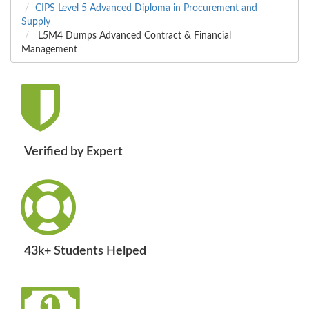
CIPS Level 5 Advanced Diploma in Procurement and
Supply
L5M4 Dumps Advanced Contract & Financial
Management
Verified by Expert
43k+ Students Helped