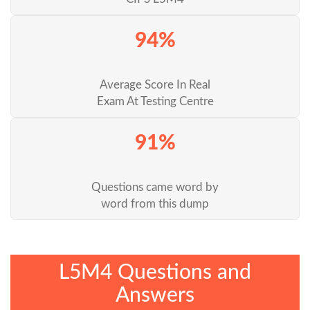
94%
Average Score In Real
Exam At Testing Centre
91%
Questions came word by
word from this dump
L5M4 Questions and
Answers