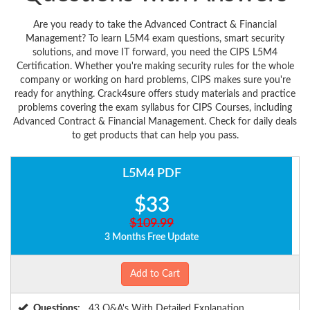
Are you ready to take the Advanced Contract & Financial
Management? To learn L5M4 exam questions, smart security
solutions, and move IT forward, you need the CIPS L5M4
Certification. Whether you're making security rules for the whole
company or working on hard problems, CIPS makes sure you're
ready for anything. Crack4sure offers study materials and practice
problems covering the exam syllabus for CIPS Courses, including
Advanced Contract & Financial Management. Check for daily deals
to get products that can help you pass.
L5M4 PDF
$33
$109.99
3 Months Free Update
Add to Cart
Questions:
43 Q&A's With Detailed Explanation