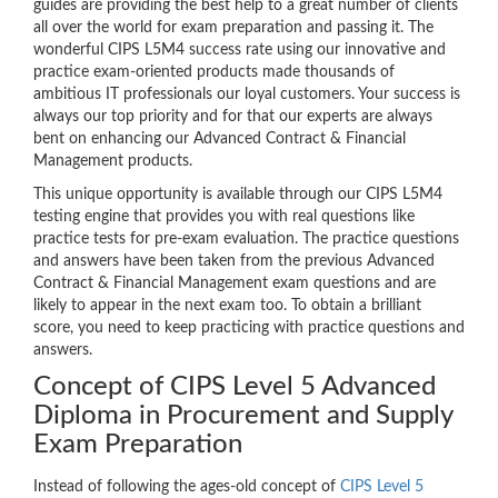
guides are providing the best help to a great number of clients
all over the world for exam preparation and passing it. The
wonderful CIPS L5M4 success rate using our innovative and
practice exam-oriented products made thousands of
ambitious IT professionals our loyal customers. Your success is
always our top priority and for that our experts are always
bent on enhancing our Advanced Contract & Financial
Management products.
This unique opportunity is available through our CIPS L5M4
testing engine that provides you with real questions like
practice tests for pre-exam evaluation. The practice questions
and answers have been taken from the previous Advanced
Contract & Financial Management exam questions and are
likely to appear in the next exam too. To obtain a brilliant
score, you need to keep practicing with practice questions and
answers.
Concept of CIPS Level 5 Advanced
Diploma in Procurement and Supply
Exam Preparation
Instead of following the ages-old concept of
CIPS Level 5