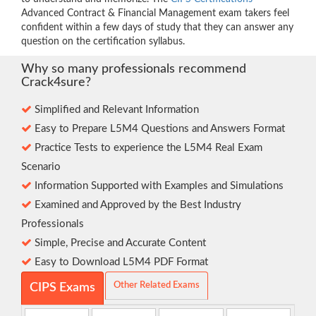
Advanced Contract & Financial Management exam takers feel
confident within a few days of study that they can answer any
question on the certification syllabus.
Why so many professionals recommend
Crack4sure?
Simplified and Relevant Information
Easy to Prepare L5M4 Questions and Answers Format
Practice Tests to experience the L5M4 Real Exam
Scenario
Information Supported with Examples and Simulations
Examined and Approved by the Best Industry
Professionals
Simple, Precise and Accurate Content
Easy to Download L5M4 PDF Format
Other Related Exams
CIPS Exams