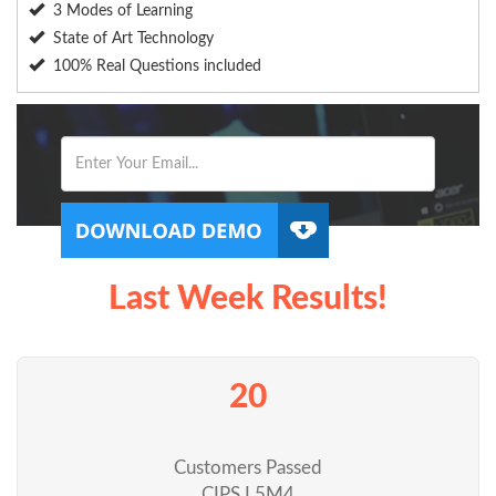
3 Modes of Learning
State of Art Technology
100% Real Questions included
Last Week Results!
20
Customers Passed
CIPS L5M4