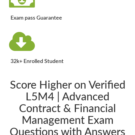
Exam pass Guarantee
32k+ Enrolled Student
Score Higher on Verified
L5M4 | Advanced
Contract & Financial
Management Exam
Questions with Answers