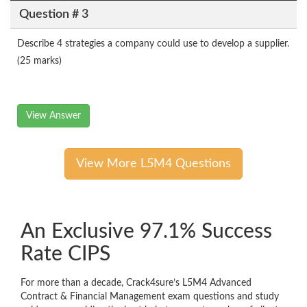
Question # 3
Describe 4 strategies a company could use to develop a supplier.
(25 marks)
View Answer
View More L5M4 Questions
An Exclusive 97.1% Success
Rate CIPS
For more than a decade, Crack4sure’s L5M4 Advanced
Contract & Financial Management exam questions and study