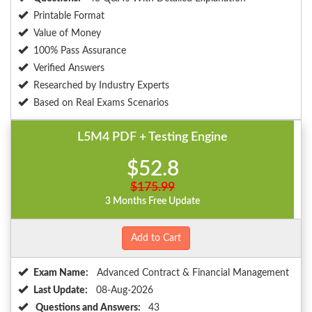
Printable Format
Value of Money
100% Pass Assurance
Verified Answers
Researched by Industry Experts
Based on Real Exams Scenarios
L5M4 PDF + Testing Engine
$52.8
$175.99
3 Months Free Update
Add to Cart
Exam Name:
Advanced Contract & Financial Management
Last Update:
08-Aug-2026
Questions and Answers:
43