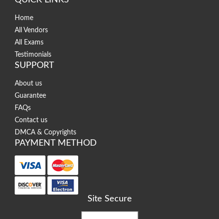
Home
All Vendors
All Exams
Testimonials
SUPPORT
About us
Guarantee
FAQs
Contact us
DMCA & Copyrights
PAYMENT METHOD
Site Secure