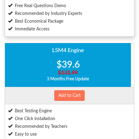
Free Real Questions Demo
Recommended by Industry Experts
Best Economical Package
Immediate Access
L5M4 Engine
$39.6
$131.99
3 Months Free Update
Add to Cart
Best Testing Engine
One Click installation
Recommended by Teachers
Easy to use