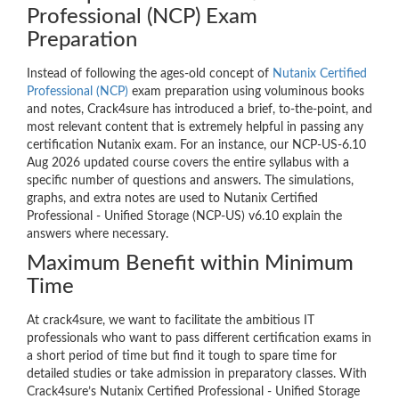
Professional (NCP) Exam
Preparation
Instead of following the ages-old concept of
Nutanix Certified
Professional (NCP)
exam preparation using voluminous books
and notes, Crack4sure has introduced a brief, to-the-point, and
most relevant content that is extremely helpful in passing any
certification Nutanix exam. For an instance, our NCP-US-6.10
Aug 2026 updated course covers the entire syllabus with a
specific number of questions and answers. The simulations,
graphs, and extra notes are used to Nutanix Certified
Professional - Unified Storage (NCP-US) v6.10 explain the
answers where necessary.
Maximum Benefit within Minimum
Time
At crack4sure, we want to facilitate the ambitious IT
professionals who want to pass different certification exams in
a short period of time but find it tough to spare time for
detailed studies or take admission in preparatory classes. With
Crack4sure’s Nutanix Certified Professional - Unified Storage