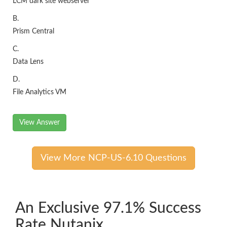
LCM dark site webserver
B.
Prism Central
C.
Data Lens
D.
File Analytics VM
View Answer
View More NCP-US-6.10 Questions
An Exclusive 97.1% Success
Rate Nutanix