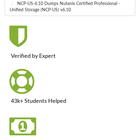
NCP-US-6.10 Dumps Nutanix Certified Professional -
Unified Storage (NCP-US) v6.10
Verified by Expert
43k+ Students Helped