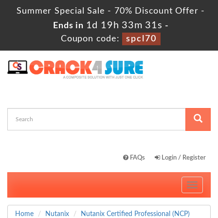
Summer Special Sale - 70% Discount Offer -
1d 19h 33m 31s
Ends in
-
Coupon code:
spcl70
FAQs
Login / Register
Toggle
navigati
Home
Nutanix
Nutanix Certified Professional (NCP)