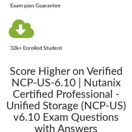
Exam pass Guarantee
32k+ Enrolled Student
Score Higher on Verified
NCP-US-6.10 | Nutanix
Certified Professional -
Unified Storage (NCP-US)
v6.10 Exam Questions
with Answers