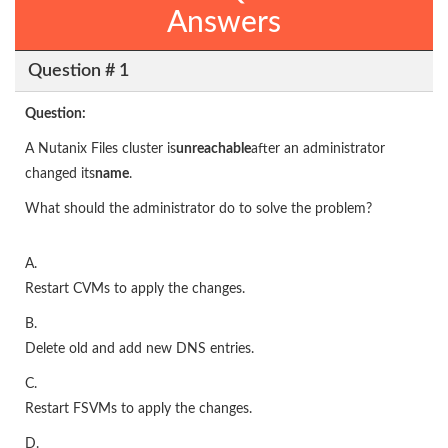
Answers
Question # 1
Question:
A Nutanix Files cluster is
unreachable
after an administrator
changed its
name
.
What should the administrator do to solve the problem?
A.
Restart CVMs to apply the changes.
B.
Delete old and add new DNS entries.
C.
Restart FSVMs to apply the changes.
D.