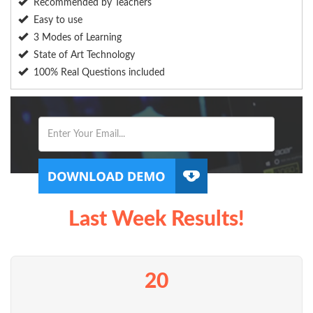
Recommended by Teachers
Easy to use
3 Modes of Learning
State of Art Technology
100% Real Questions included
Last Week Results!
20