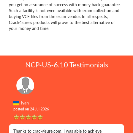
you get an assurance of success with money back guarantee.
Such a facility is not even available with exam collection and
buying VCE files from the exam vendor. In all respects,
Crack4sure’s products will prove to the best alternative of
your money and time.
NCP-US-6.10 Testimonials
Ivan
posted on 24-Jul-2026
Thanks to crack4sure.com, I was able to achieve