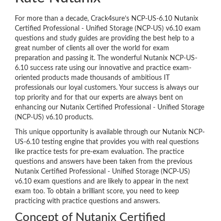
For more than a decade, Crack4sure’s NCP-US-6.10 Nutanix
Certified Professional - Unified Storage (NCP-US) v6.10 exam
questions and study guides are providing the best help to a
great number of clients all over the world for exam
preparation and passing it. The wonderful Nutanix NCP-US-
6.10 success rate using our innovative and practice exam-
oriented products made thousands of ambitious IT
professionals our loyal customers. Your success is always our
top priority and for that our experts are always bent on
enhancing our Nutanix Certified Professional - Unified Storage
(NCP-US) v6.10 products.
This unique opportunity is available through our Nutanix NCP-
US-6.10 testing engine that provides you with real questions
like practice tests for pre-exam evaluation. The practice
questions and answers have been taken from the previous
Nutanix Certified Professional - Unified Storage (NCP-US)
v6.10 exam questions and are likely to appear in the next
exam too. To obtain a brilliant score, you need to keep
practicing with practice questions and answers.
Concept of Nutanix Certified