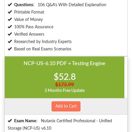
Questions:
106 Q&A's With Detailed Explanation
Printable Format
Value of Money
100% Pass Assurance
Verified Answers
Researched by Industry Experts
Based on Real Exams Scenarios
NCP-US-6.10 PDF + Testing Engine
$52.8
$175.99
3 Months Free Update
Add to Cart
Exam Name:
Nutanix Certified Professional - Unified
Storage (NCP-US) v6.10