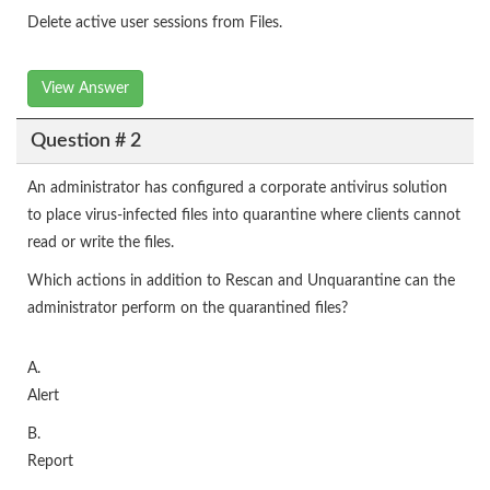
Delete active user sessions from Files.
View Answer
Question # 2
An administrator has configured a corporate antivirus solution
to place virus-infected files into quarantine where clients cannot
read or write the files.
Which actions in addition to Rescan and Unquarantine can the
administrator perform on the quarantined files?
A.
Alert
B.
Report