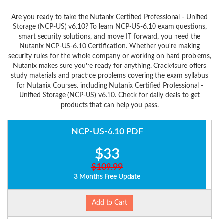
Are you ready to take the Nutanix Certified Professional - Unified
Storage (NCP-US) v6.10? To learn NCP-US-6.10 exam questions,
smart security solutions, and move IT forward, you need the
Nutanix NCP-US-6.10 Certification. Whether you're making
security rules for the whole company or working on hard problems,
Nutanix makes sure you're ready for anything. Crack4sure offers
study materials and practice problems covering the exam syllabus
for Nutanix Courses, including Nutanix Certified Professional -
Unified Storage (NCP-US) v6.10. Check for daily deals to get
products that can help you pass.
NCP-US-6.10 PDF
$33
$109.99
3 Months Free Update
Add to Cart