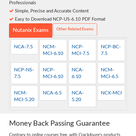
Professionals
Simple, Precise and Accurate Content
Easy to Download NCP-US-6.10 PDF Format
Other Related Exams
Nutanix Exams
NCA-7.5
NCM-
NCP-
NCP-BC-
MCI-6.10
MCI-7.5
7.5
NCP-NS-
NCP-
NCA-
NCM-
7.5
MCI-6.10
6.10
MCI-6.5
NCM-
NCA-6.5
NCA-
NCX-MCI
MCI-5.20
5.20
Money Back Passing Guarantee
Contrary to online courses free, with Crack4sure’s products