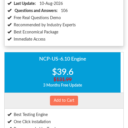
Last Update:
10-Aug-2026
Questions and Answers:
106
Free Real Questions Demo
Recommended by Industry Experts
Best Economical Package
Immediate Access
NCP-US-6.10 Engine
$39.6
$131.99
3 Months Free Update
Add to Cart
Best Testing Engine
One Click installation