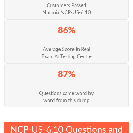
Customers Passed
Nutanix NCP-US-6.10
86%
Average Score In Real
Exam At Testing Centre
87%
Questions came word by
word from this dump
NCP-US-6.10 Questions and