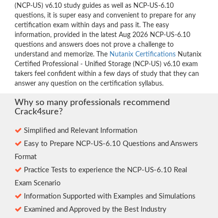
(NCP-US) v6.10 study guides as well as NCP-US-6.10
questions, it is super easy and convenient to prepare for any
certification exam within days and pass it. The easy
information, provided in the latest Aug 2026 NCP-US-6.10
questions and answers does not prove a challenge to
understand and memorize. The
Nutanix Certifications
Nutanix
Certified Professional - Unified Storage (NCP-US) v6.10 exam
takers feel confident within a few days of study that they can
answer any question on the certification syllabus.
Why so many professionals recommend
Crack4sure?
Simplified and Relevant Information
Easy to Prepare NCP-US-6.10 Questions and Answers
Format
Practice Tests to experience the NCP-US-6.10 Real
Exam Scenario
Information Supported with Examples and Simulations
Examined and Approved by the Best Industry