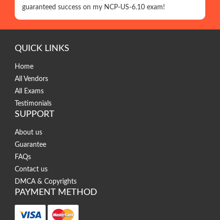
guaranteed success on my NCP-US-6.10 exam!
QUICK LINKS
Home
All Vendors
All Exams
Testimonials
SUPPORT
About us
Guarantee
FAQs
Contact us
DMCA & Copyrights
PAYMENT METHOD