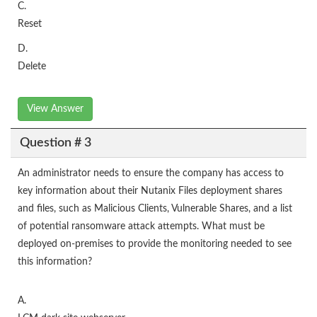
C.
Reset
D.
Delete
View Answer
Question # 3
An administrator needs to ensure the company has access to
key information about their Nutanix Files deployment shares
and files, such as Malicious Clients, Vulnerable Shares, and a list
of potential ransomware attack attempts. What must be
deployed on-premises to provide the monitoring needed to see
this information?
A.