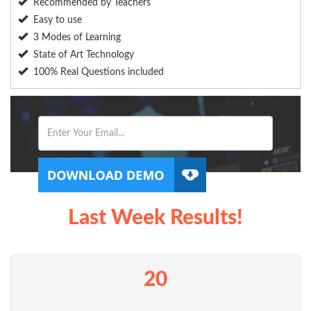
Recommended by Teachers
Easy to use
3 Modes of Learning
State of Art Technology
100% Real Questions included
Last Week Results!
20