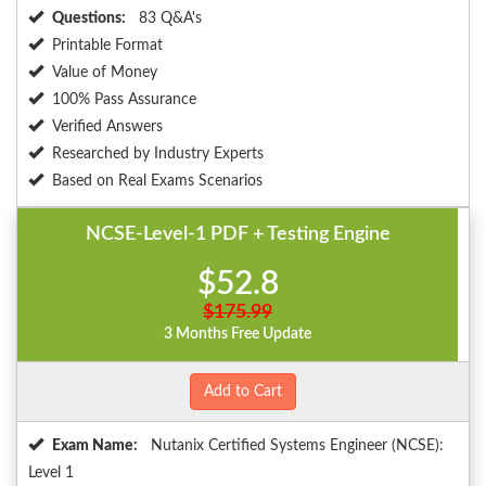
Questions:
83 Q&A's
Printable Format
Value of Money
100% Pass Assurance
Verified Answers
Researched by Industry Experts
Based on Real Exams Scenarios
NCSE-Level-1 PDF + Testing Engine
$52.8
$175.99
3 Months Free Update
Add to Cart
Exam Name:
Nutanix Certified Systems Engineer (NCSE):
Level 1