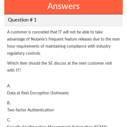
Answers
Question # 1
A customer is conceded that IT will not be able to take
advantage of Nutanix's frequent feature releases due to the man
hour requirements of maintaining compliance with industry
regulatory controls.
Which item should the SE discuss at the next customer visit
with IT?
A.
Data at Rest Encryption (Software)
B.
Two-factor Authentication
C.