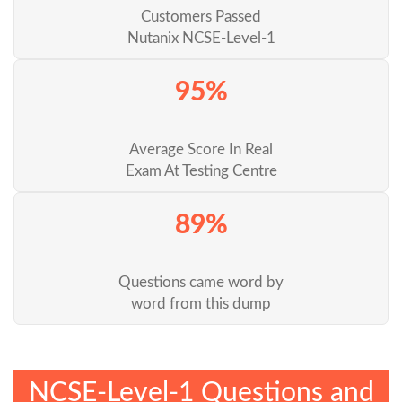
Customers Passed
Nutanix NCSE-Level-1
95%
Average Score In Real
Exam At Testing Centre
89%
Questions came word by
word from this dump
NCSE-Level-1 Questions and