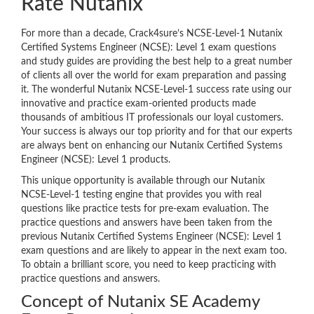
Rate Nutanix
For more than a decade, Crack4sure’s NCSE-Level-1 Nutanix
Certified Systems Engineer (NCSE): Level 1 exam questions
and study guides are providing the best help to a great number
of clients all over the world for exam preparation and passing
it. The wonderful Nutanix NCSE-Level-1 success rate using our
innovative and practice exam-oriented products made
thousands of ambitious IT professionals our loyal customers.
Your success is always our top priority and for that our experts
are always bent on enhancing our Nutanix Certified Systems
Engineer (NCSE): Level 1 products.
This unique opportunity is available through our Nutanix
NCSE-Level-1 testing engine that provides you with real
questions like practice tests for pre-exam evaluation. The
practice questions and answers have been taken from the
previous Nutanix Certified Systems Engineer (NCSE): Level 1
exam questions and are likely to appear in the next exam too.
To obtain a brilliant score, you need to keep practicing with
practice questions and answers.
Concept of Nutanix SE Academy