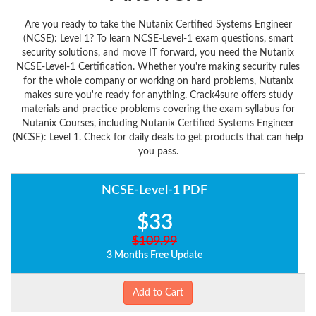
Are you ready to take the Nutanix Certified Systems Engineer
(NCSE): Level 1? To learn NCSE-Level-1 exam questions, smart
security solutions, and move IT forward, you need the Nutanix
NCSE-Level-1 Certification. Whether you're making security rules
for the whole company or working on hard problems, Nutanix
makes sure you're ready for anything. Crack4sure offers study
materials and practice problems covering the exam syllabus for
Nutanix Courses, including Nutanix Certified Systems Engineer
(NCSE): Level 1. Check for daily deals to get products that can help
you pass.
NCSE-Level-1 PDF
$33
$109.99
3 Months Free Update
Add to Cart