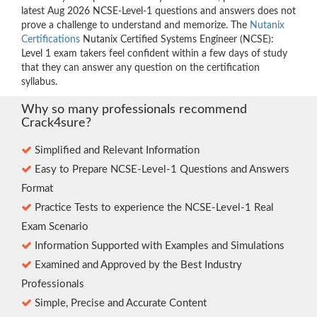
latest Aug 2026 NCSE-Level-1 questions and answers does not
prove a challenge to understand and memorize. The
Nutanix
Certifications
Nutanix Certified Systems Engineer (NCSE):
Level 1 exam takers feel confident within a few days of study
that they can answer any question on the certification
syllabus.
Why so many professionals recommend
Crack4sure?
Simplified and Relevant Information
Easy to Prepare NCSE-Level-1 Questions and Answers
Format
Practice Tests to experience the NCSE-Level-1 Real
Exam Scenario
Information Supported with Examples and Simulations
Examined and Approved by the Best Industry
Professionals
Simple, Precise and Accurate Content