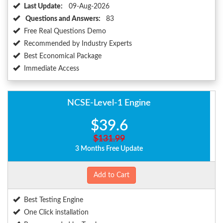
Last Update:
09-Aug-2026
Questions and Answers:
83
Free Real Questions Demo
Recommended by Industry Experts
Best Economical Package
Immediate Access
NCSE-Level-1 Engine
$39.6
$131.99
3 Months Free Update
Add to Cart
Best Testing Engine
One Click installation