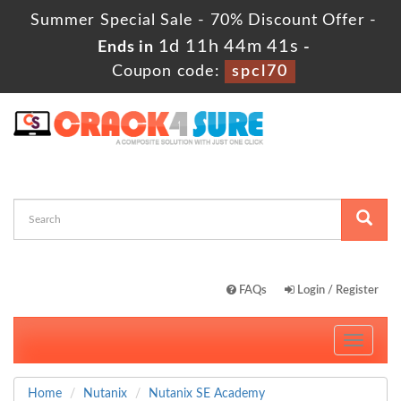
Summer Special Sale - 70% Discount Offer -
1d 11h 44m 40s
Ends in
-
Coupon code:
spcl70
FAQs
Login / Register
Toggle
navigati
Home
Nutanix
Nutanix SE Academy