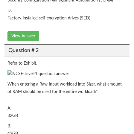
Security Configuration Management Automation (SCMA)
D.
Factory-installed self-encryption drives (SED)
View Answer
Question # 2
Refer to Exhibit.
When entering a Raw Input workload into Sizer, what amount
of RAM should be used for the entire workload?
A.
32GB
B.
42GB