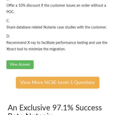
Offer a 10% discount if the customer issues an order without a
POC.
C.
Share database related Nutanix case studies with the customer.
D.
Recommend X-ray to facilitate performance testing and use the
Xtract tool to minimize the migration.
View Answer
View More NCSE-Level-1 Questions
An Exclusive 97.1% Success