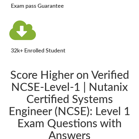
Exam pass Guarantee
32k+ Enrolled Student
Score Higher on Verified
NCSE-Level-1 | Nutanix
Certified Systems
Engineer (NCSE): Level 1
Exam Questions with
Answers