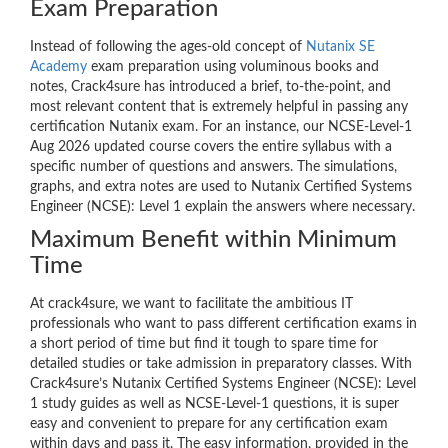
Exam Preparation
Instead of following the ages-old concept of
Nutanix SE
Academy
exam preparation using voluminous books and
notes, Crack4sure has introduced a brief, to-the-point, and
most relevant content that is extremely helpful in passing any
certification Nutanix exam. For an instance, our NCSE-Level-1
Aug 2026 updated course covers the entire syllabus with a
specific number of questions and answers. The simulations,
graphs, and extra notes are used to Nutanix Certified Systems
Engineer (NCSE): Level 1 explain the answers where necessary.
Maximum Benefit within Minimum
Time
At crack4sure, we want to facilitate the ambitious IT
professionals who want to pass different certification exams in
a short period of time but find it tough to spare time for
detailed studies or take admission in preparatory classes. With
Crack4sure’s Nutanix Certified Systems Engineer (NCSE): Level
1 study guides as well as NCSE-Level-1 questions, it is super
easy and convenient to prepare for any certification exam
within days and pass it. The easy information, provided in the