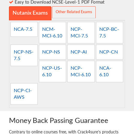
Easy to Download NCSE-Level-1 PDF Format
Other Related Exams
Nutanix Exams
NCA-7.5
NCM-
NCP-
NCP-BC-
MCI-6.10
MCI-7.5
7.5
NCP-NS-
NCP-NS
NCP-AI
NCP-CN
7.5
NCP-US-
NCP-
NCA-
6.10
MCI-6.10
6.10
NCP-CI-
AWS
Money Back Passing Guarantee
Contrary to online courses free, with Crack4sure’s products