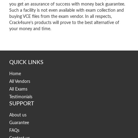
you get an assurance of success with money back guarantee.
Such a facility is not even available with exam collection and
buying VCE files from the exam vendor. In all respects,
Crack4sure’s products will prove to the best alternative of
your money and time.
QUICK LINKS
Home
All Vendors
All Exams
Testimonials
SUPPORT
About us
Guarantee
FAQs