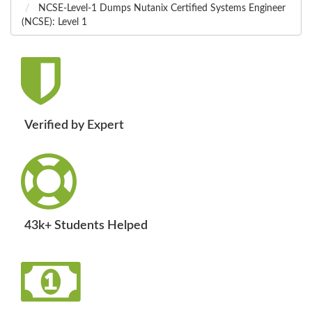
NCSE-Level-1 Dumps Nutanix Certified Systems Engineer
(NCSE): Level 1
Verified by Expert
43k+ Students Helped