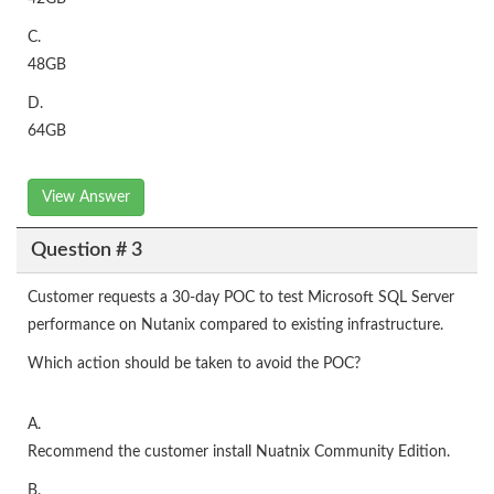
C.
48GB
D.
64GB
View Answer
Question # 3
Customer requests a 30-day POC to test Microsoft SQL Server
performance on Nutanix compared to existing infrastructure.
Which action should be taken to avoid the POC?
A.
Recommend the customer install Nuatnix Community Edition.
B.