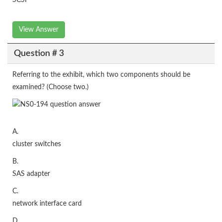
SCSI
View Answer
Question # 3
Referring to the exhibit, which two components should be
examined? (Choose two.)
A.
cluster switches
B.
SAS adapter
C.
network interface card
D.