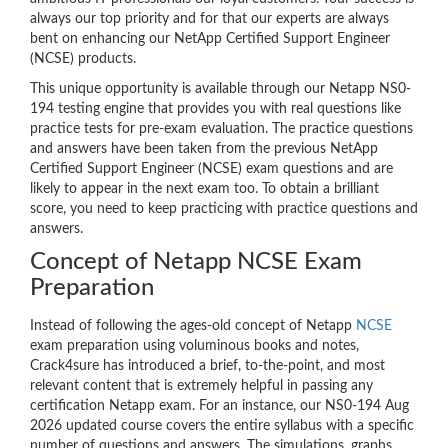
always our top priority and for that our experts are always
bent on enhancing our NetApp Certified Support Engineer
(NCSE) products.
This unique opportunity is available through our Netapp NS0-
194 testing engine that provides you with real questions like
practice tests for pre-exam evaluation. The practice questions
and answers have been taken from the previous NetApp
Certified Support Engineer (NCSE) exam questions and are
likely to appear in the next exam too. To obtain a brilliant
score, you need to keep practicing with practice questions and
answers.
Concept of Netapp NCSE Exam
Preparation
Instead of following the ages-old concept of Netapp
NCSE
exam preparation using voluminous books and notes,
Crack4sure has introduced a brief, to-the-point, and most
relevant content that is extremely helpful in passing any
certification Netapp exam. For an instance, our NS0-194 Aug
2026 updated course covers the entire syllabus with a specific
number of questions and answers. The simulations, graphs,