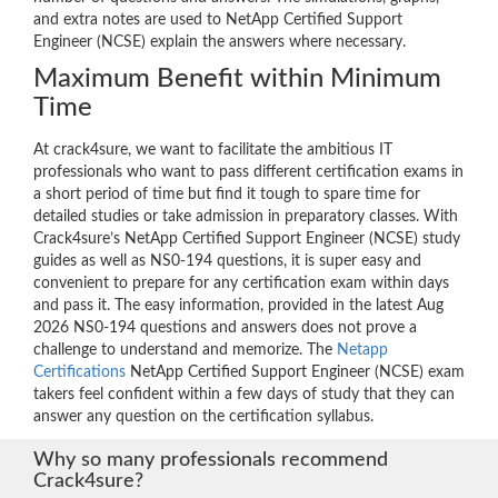
and extra notes are used to NetApp Certified Support
Engineer (NCSE) explain the answers where necessary.
Maximum Benefit within Minimum
Time
At crack4sure, we want to facilitate the ambitious IT
professionals who want to pass different certification exams in
a short period of time but find it tough to spare time for
detailed studies or take admission in preparatory classes. With
Crack4sure’s NetApp Certified Support Engineer (NCSE) study
guides as well as NS0-194 questions, it is super easy and
convenient to prepare for any certification exam within days
and pass it. The easy information, provided in the latest Aug
2026 NS0-194 questions and answers does not prove a
challenge to understand and memorize. The
Netapp
Certifications
NetApp Certified Support Engineer (NCSE) exam
takers feel confident within a few days of study that they can
answer any question on the certification syllabus.
Why so many professionals recommend
Crack4sure?