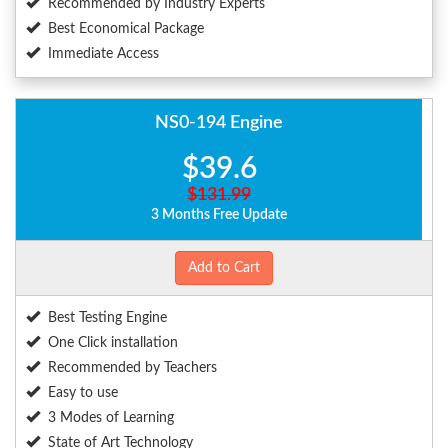
Recommended by Industry Experts
Best Economical Package
Immediate Access
NS0-194 Engine
$39.6
$131.99
3 Months Free Update
Add to Cart
Best Testing Engine
One Click installation
Recommended by Teachers
Easy to use
3 Modes of Learning
State of Art Technology