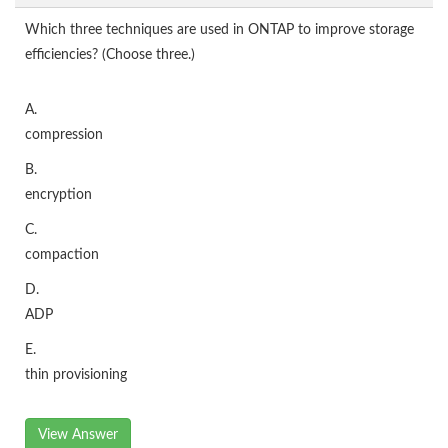
Which three techniques are used in ONTAP to improve storage
efficiencies? (Choose three.)
A.
compression
B.
encryption
C.
compaction
D.
ADP
E.
thin provisioning
View Answer