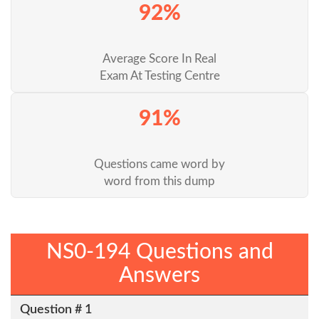
92%
Average Score In Real
Exam At Testing Centre
91%
Questions came word by
word from this dump
NS0-194 Questions and
Answers
Question # 1