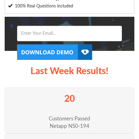
100% Real Questions included
Last Week Results!
20
Customers Passed
Netapp NS0-194