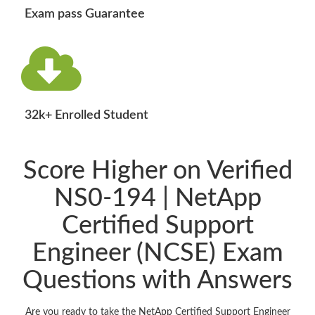
Exam pass Guarantee
32k+ Enrolled Student
Score Higher on Verified
NS0-194 | NetApp
Certified Support
Engineer (NCSE) Exam
Questions with Answers
Are you ready to take the NetApp Certified Support Engineer