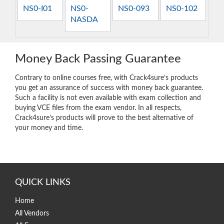
NS0-I01
NS0-
NS0-093
NS0-102
NASDA
Money Back Passing Guarantee
Contrary to online courses free, with Crack4sure’s products
you get an assurance of success with money back guarantee.
Such a facility is not even available with exam collection and
buying VCE files from the exam vendor. In all respects,
Crack4sure’s products will prove to the best alternative of
your money and time.
QUICK LINKS
Home
All Vendors