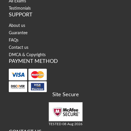
All Exams
Testimonials
SUPPORT
About us
Guarantee
FAQs
Contact us
DMCA & Copyrights
PAYMENT METHOD
Site Secure
TESTED 08 Aug 2026