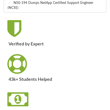
NS0-194 Dumps NetApp Certified Support Engineer
(NCSE)
Verified by Expert
43k+ Students Helped