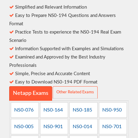
Simplified and Relevant Information
Easy to Prepare NS0-194 Questions and Answers
Format
Practice Tests to experience the NS0-194 Real Exam
Scenario
Information Supported with Examples and Simulations
Examined and Approved by the Best Industry
Professionals
Simple, Precise and Accurate Content
Easy to Download NS0-194 PDF Format
Other Related Exams
Netapp Exams
NS0-076
NS0-164
NS0-185
NS0-950
NS0-005
NS0-901
NS0-014
NS0-701