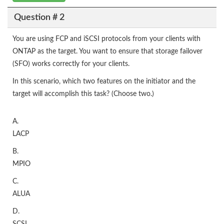
Question # 2
You are using FCP and iSCSI protocols from your clients with
ONTAP as the target. You want to ensure that storage failover
(SFO) works correctly for your clients.
In this scenario, which two features on the initiator and the
target will accomplish this task? (Choose two.)
A.
LACP
B.
MPIO
C.
ALUA
D.