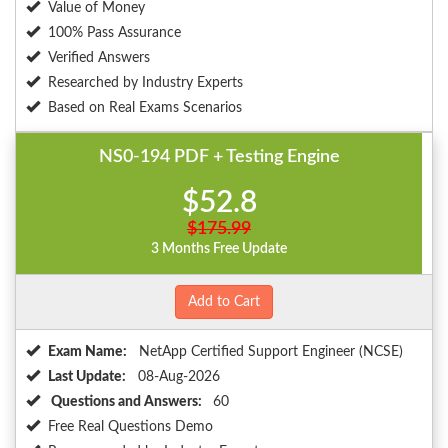
Value of Money
100% Pass Assurance
Verified Answers
Researched by Industry Experts
Based on Real Exams Scenarios
NS0-194 PDF + Testing Engine
$52.8
$175.99
3 Months Free Update
Add to Cart
Exam Name:
NetApp Certified Support Engineer (NCSE)
Last Update:
08-Aug-2026
Questions and Answers:
60
Free Real Questions Demo