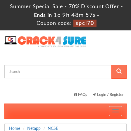
Summer Special Sale - 70% Discount Offer -
1d 9h 48m 57s
Ends in
-
Coupon code:
spcl70
FAQs
Login / Register
Toggle
navigati
Home
Netapp
NCSE