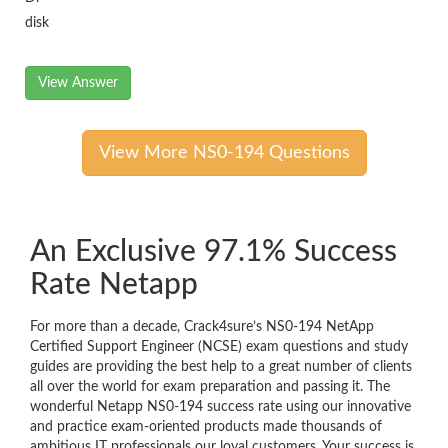
disk
View Answer
View More NS0-194 Questions
An Exclusive 97.1% Success
Rate Netapp
For more than a decade, Crack4sure’s NS0-194 NetApp
Certified Support Engineer (NCSE) exam questions and study
guides are providing the best help to a great number of clients
all over the world for exam preparation and passing it. The
wonderful Netapp NS0-194 success rate using our innovative
and practice exam-oriented products made thousands of
ambitious IT professionals our loyal customers. Your success is