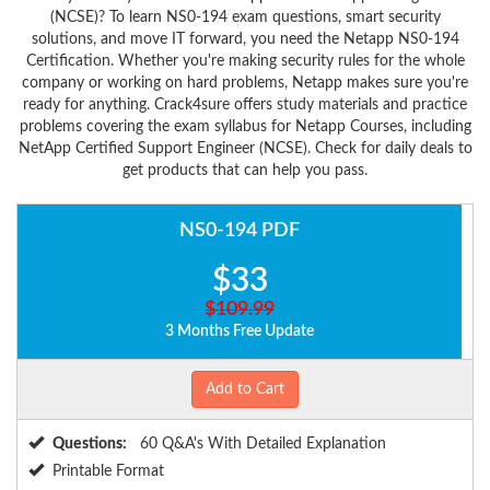
(NCSE)? To learn NS0-194 exam questions, smart security
solutions, and move IT forward, you need the Netapp NS0-194
Certification. Whether you're making security rules for the whole
company or working on hard problems, Netapp makes sure you're
ready for anything. Crack4sure offers study materials and practice
problems covering the exam syllabus for Netapp Courses, including
NetApp Certified Support Engineer (NCSE). Check for daily deals to
get products that can help you pass.
NS0-194 PDF
$33
$109.99
3 Months Free Update
Add to Cart
Questions:
60 Q&A's With Detailed Explanation
Printable Format