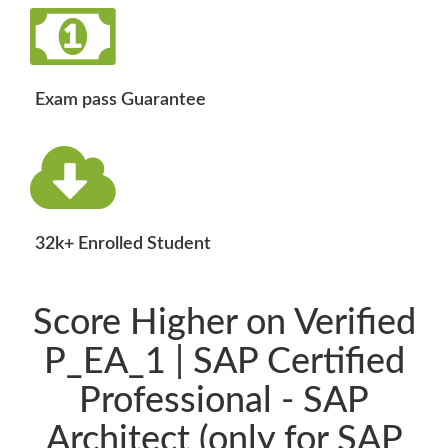
Exam pass Guarantee
32k+ Enrolled Student
Score Higher on Verified
P_EA_1 | SAP Certified
Professional - SAP
Architect (only for SAP