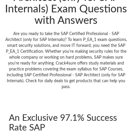
Internals) Exam Questions
with Answers
Are you ready to take the SAP Certified Professional - SAP
Architect (only for SAP Internals)? To learn P_EA_1 exam questions,
smart security solutions, and move IT forward, you need the SAP
P_EA_1 Certification. Whether you're making security rules for the
whole company or working on hard problems, SAP makes sure
you're ready for anything. Crack4sure offers study materials and
practice problems covering the exam syllabus for SAP Courses,
including SAP Certified Professional - SAP Architect (only for SAP
Internals). Check for daily deals to get products that can help you
pass.
An Exclusive 97.1% Success
Rate SAP