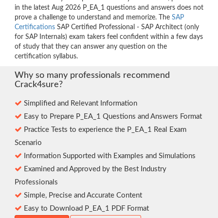
in the latest Aug 2026 P_EA_1 questions and answers does not
prove a challenge to understand and memorize. The
SAP
Certifications
SAP Certified Professional - SAP Architect (only
for SAP Internals) exam takers feel confident within a few days
of study that they can answer any question on the
certification syllabus.
Why so many professionals recommend
Crack4sure?
Simplified and Relevant Information
Easy to Prepare P_EA_1 Questions and Answers Format
Practice Tests to experience the P_EA_1 Real Exam
Scenario
Information Supported with Examples and Simulations
Examined and Approved by the Best Industry
Professionals
Simple, Precise and Accurate Content
Easy to Download P_EA_1 PDF Format