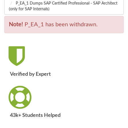
P_EA_1 Dumps SAP Certified Professional - SAP Architect
(only for SAP Internals)
Note!
P_EA_1 has been withdrawn.
Verified by Expert
43k+ Students Helped