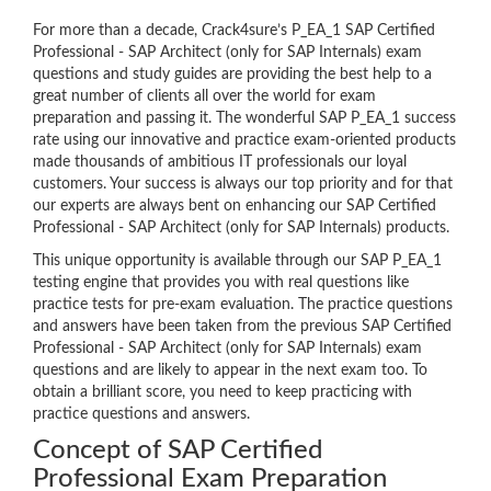
For more than a decade, Crack4sure’s P_EA_1 SAP Certified
Professional - SAP Architect (only for SAP Internals) exam
questions and study guides are providing the best help to a
great number of clients all over the world for exam
preparation and passing it. The wonderful SAP P_EA_1 success
rate using our innovative and practice exam-oriented products
made thousands of ambitious IT professionals our loyal
customers. Your success is always our top priority and for that
our experts are always bent on enhancing our SAP Certified
Professional - SAP Architect (only for SAP Internals) products.
This unique opportunity is available through our SAP P_EA_1
testing engine that provides you with real questions like
practice tests for pre-exam evaluation. The practice questions
and answers have been taken from the previous SAP Certified
Professional - SAP Architect (only for SAP Internals) exam
questions and are likely to appear in the next exam too. To
obtain a brilliant score, you need to keep practicing with
practice questions and answers.
Concept of SAP Certified
Professional Exam Preparation