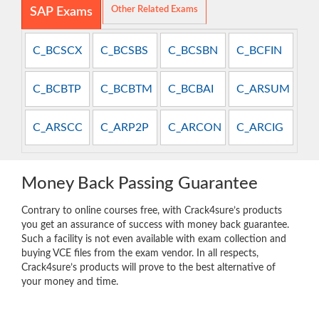
Other Related Exams
SAP Exams
C_BCSCX
C_BCSBS
C_BCSBN
C_BCFIN
C_BCBTP
C_BCBTM
C_BCBAI
C_ARSUM
C_ARSCC
C_ARP2P
C_ARCON
C_ARCIG
Money Back Passing Guarantee
Contrary to online courses free, with Crack4sure’s products
you get an assurance of success with money back guarantee.
Such a facility is not even available with exam collection and
buying VCE files from the exam vendor. In all respects,
Crack4sure’s products will prove to the best alternative of
your money and time.