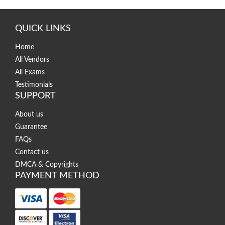
QUICK LINKS
Home
All Vendors
All Exams
Testimonials
SUPPORT
About us
Guarantee
FAQs
Contact us
DMCA & Copyrights
PAYMENT METHOD