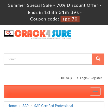
Summer Special Sale - 70% Discount Offer -
1d 8h 31m 39s
Ends in
-
Coupon code:
spcl70
FAQs
Login / Register
Toggle
navigati
Home
SAP
SAP Certified Professional