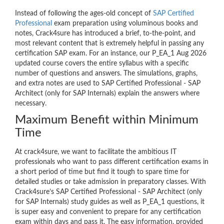
Instead of following the ages-old concept of
SAP Certified
Professional
exam preparation using voluminous books and
notes, Crack4sure has introduced a brief, to-the-point, and
most relevant content that is extremely helpful in passing any
certification SAP exam. For an instance, our P_EA_1 Aug 2026
updated course covers the entire syllabus with a specific
number of questions and answers. The simulations, graphs,
and extra notes are used to SAP Certified Professional - SAP
Architect (only for SAP Internals) explain the answers where
necessary.
Maximum Benefit within Minimum
Time
At crack4sure, we want to facilitate the ambitious IT
professionals who want to pass different certification exams in
a short period of time but find it tough to spare time for
detailed studies or take admission in preparatory classes. With
Crack4sure’s SAP Certified Professional - SAP Architect (only
for SAP Internals) study guides as well as P_EA_1 questions, it
is super easy and convenient to prepare for any certification
exam within days and pass it. The easy information, provided