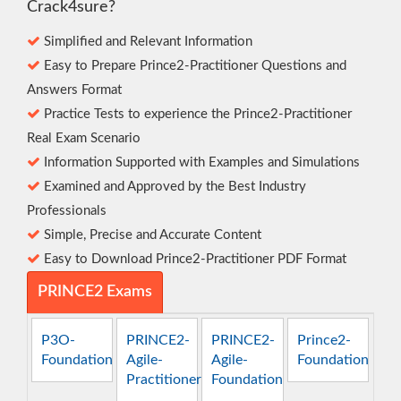
Crack4sure?
Simplified and Relevant Information
Easy to Prepare Prince2-Practitioner Questions and
Answers Format
Practice Tests to experience the Prince2-Practitioner
Real Exam Scenario
Information Supported with Examples and Simulations
Examined and Approved by the Best Industry
Professionals
Simple, Precise and Accurate Content
Easy to Download Prince2-Practitioner PDF Format
PRINCE2 Exams
P3O-
PRINCE2-
PRINCE2-
Prince2-
Foundation
Agile-
Agile-
Foundation
Practitioner
Foundation