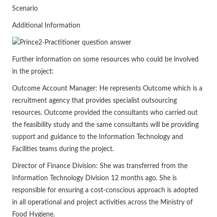
Scenario
Additional Information
Further information on some resources who could be involved
in the project:
Outcome Account Manager: He represents Outcome which is a
recruitment agency that provides specialist outsourcing
resources. Outcome provided the consultants who carried out
the feasibility study and the same consultants will be providing
support and guidance to the Information Technology and
Facilities teams during the project.
Director of Finance Division: She was transferred from the
Information Technology Division 12 months ago. She is
responsible for ensuring a cost-conscious approach is adopted
in all operational and project activities across the Ministry of
Food Hygiene.