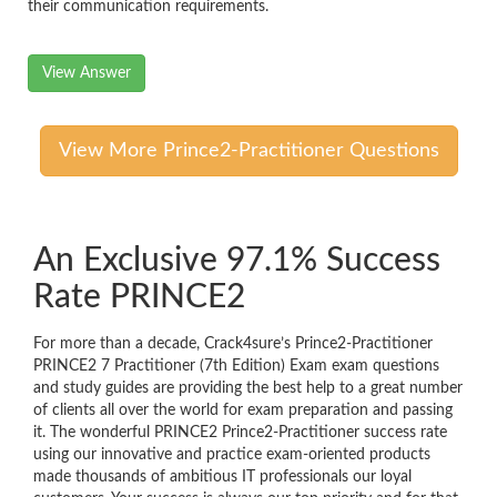
their communication requirements.
View Answer
View More Prince2-Practitioner Questions
An Exclusive 97.1% Success
Rate PRINCE2
For more than a decade, Crack4sure’s Prince2-Practitioner
PRINCE2 7 Practitioner (7th Edition) Exam exam questions
and study guides are providing the best help to a great number
of clients all over the world for exam preparation and passing
it. The wonderful PRINCE2 Prince2-Practitioner success rate
using our innovative and practice exam-oriented products
made thousands of ambitious IT professionals our loyal