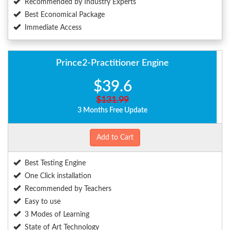
Recommended by Industry Experts
Best Economical Package
Immediate Access
Prince2-Practitioner Engine
$39.6
$131.99
3 Months Free Update
Add to Cart
Best Testing Engine
One Click installation
Recommended by Teachers
Easy to use
3 Modes of Learning
State of Art Technology