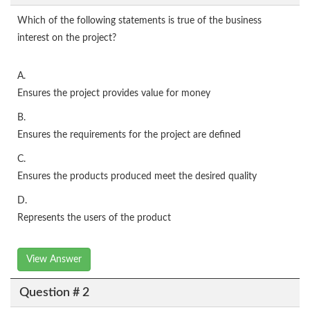
Which of the following statements is true of the business
interest on the project?
A.
Ensures the project provides value for money
B.
Ensures the requirements for the project are defined
C.
Ensures the products produced meet the desired quality
D.
Represents the users of the product
View Answer
Question # 2