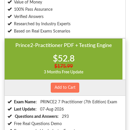
Value of Money
100% Pass Assurance
Verified Answers
Researched by Industry Experts
Based on Real Exams Scenarios
Prince2-Practitioner PDF + Testing Engine
$52.8
$175.99
3 Months Free Update
Add to Cart
Exam Name:
PRINCE2 7 Practitioner (7th Edition) Exam
Last Update:
07-Aug-2026
Questions and Answers:
293
Free Real Questions Demo