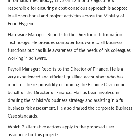
Information Technology Division 12 months ago. She is
responsible for ensuring a cost-conscious approach is adopted
in all operational and project activities across the Ministry of
Food Hygiene.
Hardware Manager: Reports to the Director of Information
Technology. He provides computer hardware to all business
functions but has little awareness of the needs of his colleagues
working in software.
Payroll Manager: Reports to the Director of Finance. He is a
very experienced and efficient qualified accountant who has
much of the responsibility of running the Finance Division on
behalf of the Director of Finance. He has been involved in
drafting the Ministry's business strategy and assisting in a full
business risk assessment. He also drafted the corporate Business
Case standards.
Which 2 alternative actions apply to the proposed user
assurance for this project?