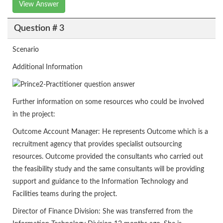
View Answer
Question # 3
Scenario
Additional Information
Further information on some resources who could be involved
in the project:
Outcome Account Manager: He represents Outcome which is a
recruitment agency that provides specialist outsourcing
resources. Outcome provided the consultants who carried out
the feasibility study and the same consultants will be providing
support and guidance to the Information Technology and
Facilities teams during the project.
Director of Finance Division: She was transferred from the