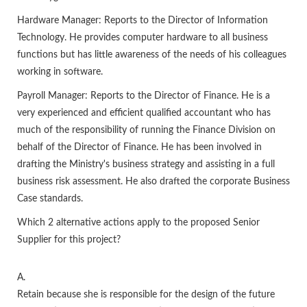
Hardware Manager: Reports to the Director of Information
Technology. He provides computer hardware to all business
functions but has little awareness of the needs of his colleagues
working in software.
Payroll Manager: Reports to the Director of Finance. He is a
very experienced and efficient qualified accountant who has
much of the responsibility of running the Finance Division on
behalf of the Director of Finance. He has been involved in
drafting the Ministry's business strategy and assisting in a full
business risk assessment. He also drafted the corporate Business
Case standards.
Which 2 alternative actions apply to the proposed Senior
Supplier for this project?
A.
Retain because she is responsible for the design of the future