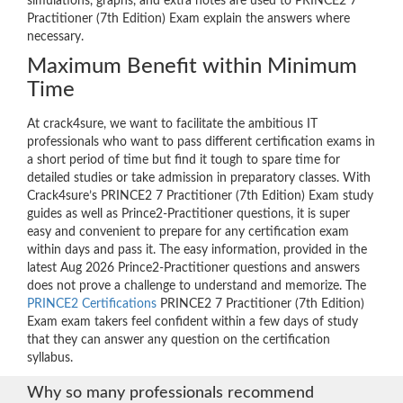
simulations, graphs, and extra notes are used to PRINCE2 7
Practitioner (7th Edition) Exam explain the answers where
necessary.
Maximum Benefit within Minimum
Time
At crack4sure, we want to facilitate the ambitious IT
professionals who want to pass different certification exams in
a short period of time but find it tough to spare time for
detailed studies or take admission in preparatory classes. With
Crack4sure’s PRINCE2 7 Practitioner (7th Edition) Exam study
guides as well as Prince2-Practitioner questions, it is super
easy and convenient to prepare for any certification exam
within days and pass it. The easy information, provided in the
latest Aug 2026 Prince2-Practitioner questions and answers
does not prove a challenge to understand and memorize. The
PRINCE2 Certifications
PRINCE2 7 Practitioner (7th Edition)
Exam exam takers feel confident within a few days of study
that they can answer any question on the certification
syllabus.
Why so many professionals recommend