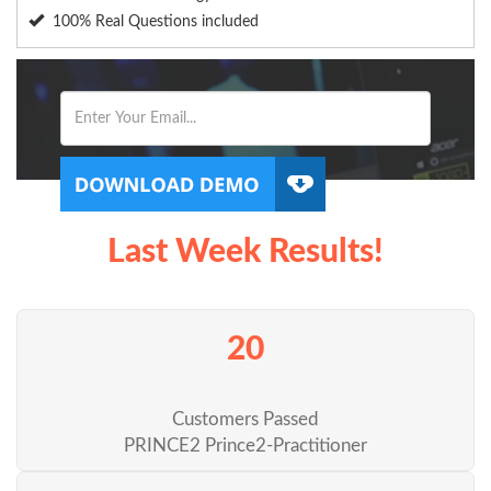
100% Real Questions included
Last Week Results!
20
Customers Passed
PRINCE2 Prince2-Practitioner