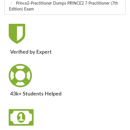
Prince2-Practitioner Dumps PRINCE2 7 Practitioner (7th
Edition) Exam
Verified by Expert
43k+ Students Helped