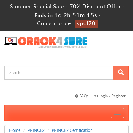
Summer Special Sale - 70% Discount Offer -
1d 9h 51m 14s
Ends in
-
Coupon code:
spcl70
FAQs
Login / Register
Toggle
navigati
Home
PRINCE2
PRINCE2 Certification