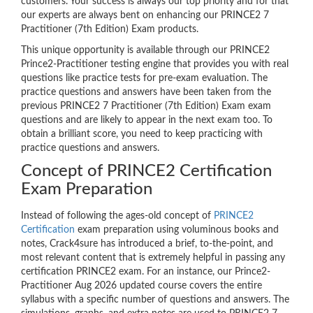
customers. Your success is always our top priority and for that
our experts are always bent on enhancing our PRINCE2 7
Practitioner (7th Edition) Exam products.
This unique opportunity is available through our PRINCE2
Prince2-Practitioner testing engine that provides you with real
questions like practice tests for pre-exam evaluation. The
practice questions and answers have been taken from the
previous PRINCE2 7 Practitioner (7th Edition) Exam exam
questions and are likely to appear in the next exam too. To
obtain a brilliant score, you need to keep practicing with
practice questions and answers.
Concept of PRINCE2 Certification
Exam Preparation
Instead of following the ages-old concept of
PRINCE2
Certification
exam preparation using voluminous books and
notes, Crack4sure has introduced a brief, to-the-point, and
most relevant content that is extremely helpful in passing any
certification PRINCE2 exam. For an instance, our Prince2-
Practitioner Aug 2026 updated course covers the entire
syllabus with a specific number of questions and answers. The