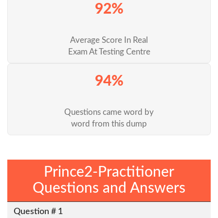
92%
Average Score In Real
Exam At Testing Centre
94%
Questions came word by
word from this dump
Prince2-Practitioner
Questions and Answers
Question # 1