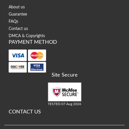
About us
Guarantee
FAQs
Contact us
DMCA & Copyrights
PAYMENT METHOD
Site Secure
TESTED 07 Aug 2026
CONTACT US