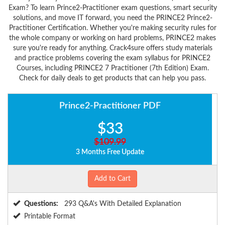
Exam? To learn Prince2-Practitioner exam questions, smart security
solutions, and move IT forward, you need the PRINCE2 Prince2-
Practitioner Certification. Whether you're making security rules for
the whole company or working on hard problems, PRINCE2 makes
sure you're ready for anything. Crack4sure offers study materials
and practice problems covering the exam syllabus for PRINCE2
Courses, including PRINCE2 7 Practitioner (7th Edition) Exam.
Check for daily deals to get products that can help you pass.
Prince2-Practitioner PDF
$33
$109.99
3 Months Free Update
Add to Cart
Questions:
293 Q&A's With Detailed Explanation
Printable Format