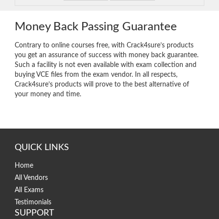
Money Back Passing Guarantee
Contrary to online courses free, with Crack4sure’s products
you get an assurance of success with money back guarantee.
Such a facility is not even available with exam collection and
buying VCE files from the exam vendor. In all respects,
Crack4sure’s products will prove to the best alternative of
your money and time.
QUICK LINKS
Home
All Vendors
All Exams
Testimonials
SUPPORT