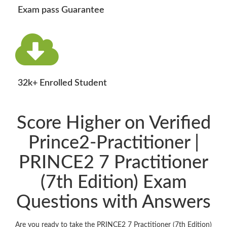
Exam pass Guarantee
32k+ Enrolled Student
Score Higher on Verified
Prince2-Practitioner |
PRINCE2 7 Practitioner
(7th Edition) Exam
Questions with Answers
Are you ready to take the PRINCE2 7 Practitioner (7th Edition)