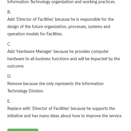
Information Technology organization and working practices.
B.
Add 'Director of Facilities' because he is responsible for the
design of the future organization, processes, systems and
operation models for Facilities.
C.
Add 'Hardware Manager' because he provides computer
hardware to all business functions and will be impacted by the
outcome.
D.
Remove because she only represents the Information
Technology Division.
E.
Replace with 'Director of Facilities' because he supports the
initiative and has many ideas about how to improve the service.