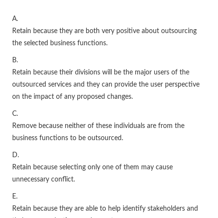
A.
Retain because they are both very positive about outsourcing
the selected business functions.
B.
Retain because their divisions will be the major users of the
outsourced services and they can provide the user perspective
on the impact of any proposed changes.
C.
Remove because neither of these individuals are from the
business functions to be outsourced.
D.
Retain because selecting only one of them may cause
unnecessary conflict.
E.
Retain because they are able to help identify stakeholders and