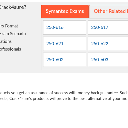
Crack4sure?
Symantec Exams
Other Related
rs Format
250-616
250-617
 Exam Scenario
ations
250-621
250-622
ofessionals
250-602
250-603
e
oducts you get an assurance of success with money back guarantee. Such a
pects, Crack4sure’s products will prove to the best alternative of your m