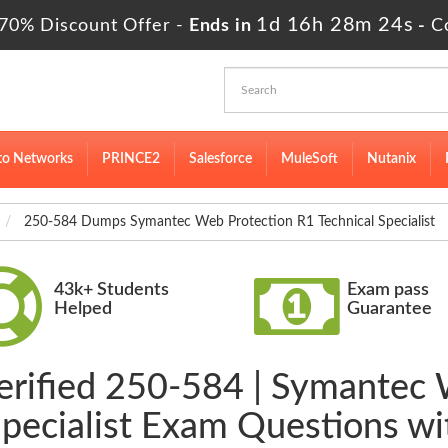
1d 16h 28m 24s
70% Discount Offer -
Ends in
-
C
to Networks
PRINCE2
Salesforce
MuleSoft
Nutanix
250-584 Dumps Symantec Web Protection R1 Technical Specialist
43k+ Students
Exam pass
Helped
Guarantee
erified 250-584 | Symantec
Specialist Exam Questions w