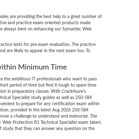
des are providing the best help to a great number of
vative and practice exam-oriented products made
s are always bent on enhancing our Symantec Web
actice tests for pre-exam evaluation. The practice
 are likely to appear in the next exam too. To
ithin Minimum Time
ate the ambitious IT professionals who want to pass
short period of time but find it tough to spare time
sion in preparatory classes. With Crack4sure’s
ical Specialist study guides as well as 250-584
nvenient to prepare for any certification exam within
ation, provided in the latest Aug 2026 250-584
rove a challenge to understand and memorize. The
Web Protection R1 Technical Specialist exam takers
of study that they can answer any question on the