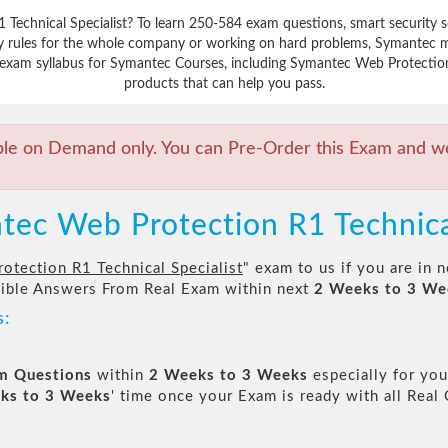
 Technical Specialist? To learn 250-584 exam questions, smart security 
y rules for the whole company or working on hard problems, Symantec ma
exam syllabus for Symantec Courses, including Symantec Web Protection R
products that can help you pass.
ble on Demand only. You can Pre-Order this Exam and we 
tec Web Protection R1 Technica
tection R1 Technical Specialist
" exam to us if you are in
sible Answers From Real Exam within next
2 Weeks to 3 We
s:
am Questions
within
2 Weeks to 3 Weeks
especially for you
ks to 3 Weeks
' time once your Exam is ready with all Rea