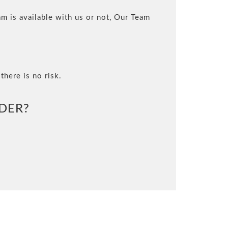
m is available with us or not, Our Team
there is no risk.
DER?