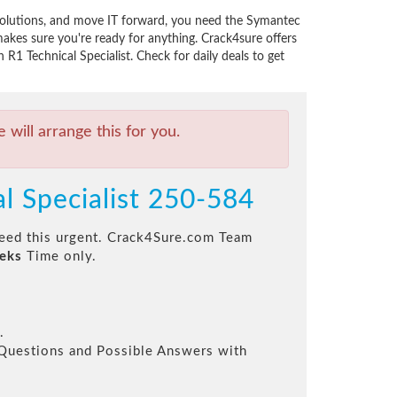
solutions, and move IT forward, you need the Symantec
kes sure you're ready for anything. Crack4sure offers
1 Technical Specialist. Check for daily deals to get
will arrange this for you.
l Specialist 250-584
 need this urgent. Crack4Sure.com Team
eks
Time only.
.
l Questions and Possible Answers with