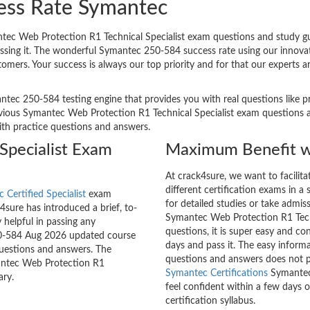
ess Rate Symantec
ec Web Protection R1 Technical Specialist exam questions and study gui
passing it. The wonderful Symantec 250-584 success rate using our inno
stomers. Your success is always our top priority and for that our expert
ntec 250-584 testing engine that provides you with real questions like pr
ious Symantec Web Protection R1 Technical Specialist exam questions and
with practice questions and answers.
Specialist Exam
Maximum Benefit w
At crack4sure, we want to facilit
different certification exams in a 
 Certified Specialist
exam
for detailed studies or take admis
sure has introduced a brief, to-
Symantec Web Protection R1 Techn
 helpful in passing any
questions, it is super easy and co
250-584 Aug 2026 updated course
days and pass it. The easy inform
questions and answers. The
questions and answers does not p
mantec Web Protection R1
Symantec Certifications
Symantec 
ary.
feel confident within a few days 
certification syllabus.