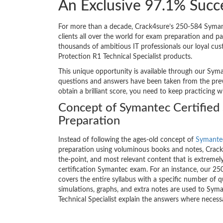
An Exclusive 97.1% Succ
For more than a decade, Crack4sure’s 250-584 Symant
clients all over the world for exam preparation and 
thousands of ambitious IT professionals our loyal cu
Protection R1 Technical Specialist products.
This unique opportunity is available through our Syma
questions and answers have been taken from the prev
obtain a brilliant score, you need to keep practicing 
Concept of Symantec Certified 
Preparation
Instead of following the ages-old concept of
Symantec
preparation using voluminous books and notes, Crack4
the-point, and most relevant content that is extremely
certification Symantec exam. For an instance, our 
covers the entire syllabus with a specific number of 
simulations, graphs, and extra notes are used to Sy
Technical Specialist explain the answers where necess