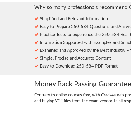
Why so many professionals recommend 
Simplified and Relevant Information
Easy to Prepare 250-584 Questions and Answe
Practice Tests to experience the 250-584 Real
Information Supported with Examples and Simul
Examined and Approved by the Best Industry Pr
Simple, Precise and Accurate Content
Easy to Download 250-584 PDF Format
Money Back Passing Guarante
Contrary to online courses free, with Crack4sure’s pr
and buying VCE files from the exam vendor. In all res