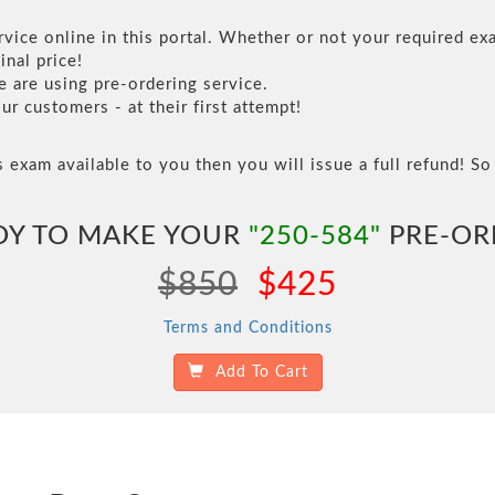
vice online in this portal. Whether or not your required exa
inal price!
are using pre-ordering service.
 customers - at their first attempt!
s exam available to you then you will issue a full refund! So 
DY TO MAKE YOUR
"250-584"
PRE-OR
$850
$425
Terms and Conditions
Add To Cart