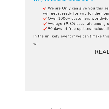
We are Only can give you this ser
will get it ready for you for the nom
Over 1000+ customers worldwide 
Average 99.8% pass rate among our
90 days of free updates included!
In the unlikely event if we can't make thi
we
REA