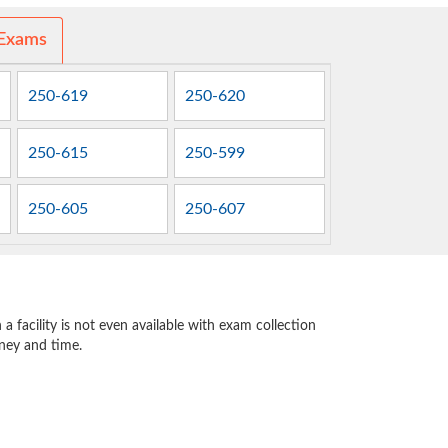
 Exams
250-619
250-620
250-615
250-599
250-605
250-607
 facility is not even available with exam collection
oney and time.