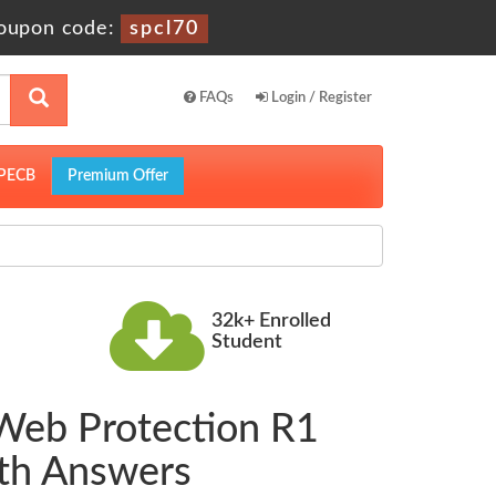
oupon code:
spcl70
FAQs
Login / Register
PECB
Premium Offer
32k+ Enrolled
Student
 Web Protection R1
ith Answers