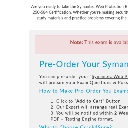
Are you ready to take the Symantec Web Protection R1
250-584 Certification. Whether you're making securit
study materials and practice problems covering the 
Note:
This exam is availa
Pre-Order Your Syman
You can pre-order your "
Symantec Web Pro
will prepare your Exam Questions & Pos
How to Make Pre-Order You Exam
1. Click to
"Add to Cart"
Button.
2. Our Expert will
arrange real Ex
3. You will be notified within
2 Wee
PDF + Testing Engine format.
Why to Choose Crack4Sure?