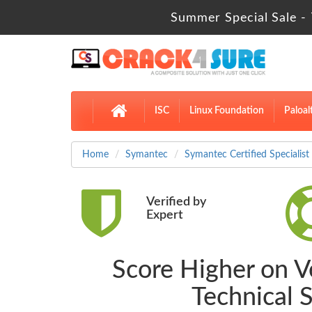
Summer Special Sale - 
ISC
Linux Foundation
Paloal
Home
Symantec
Symantec Certified Specialist
Verified by
Expert
Score Higher on V
Technical 