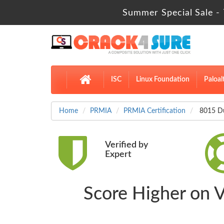
Summer Special Sale - 
ISC
Linux Foundation
Paloal
Home
PRMIA
PRMIA Certification
8015 Du
Verified by
Expert
Score Higher on 