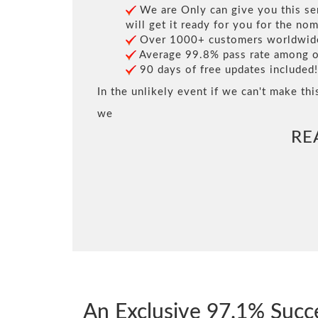
We are Only can give you this ser
will get it ready for you for the nom
Over 1000+ customers worldwide 
Average 99.8% pass rate among our
90 days of free updates included!
In the unlikely event if we can't make thi
we
RE
An Exclusive 97.1% Suc