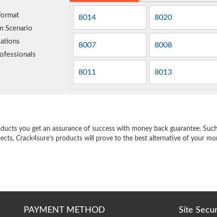
Format
8014
8020
m Scenario
ations
8007
8008
ofessionals
8011
8013
e
oducts you get an assurance of success with money back guarantee. Such a
pects, Crack4sure’s products will prove to the best alternative of your m
PAYMENT METHOD
Site Secu