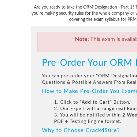
Are you ready to take the ORM Designation - Part 1? 
you're making security rules for the whole company or 
covering the exam syllabus for PRMI
Note:
This exam is availa
Pre-Order Your ORM D
You can pre-order your "
ORM Designation
Questions & Possible Answers From Real
How to Make Pre-Order You Exam
1. Click to
"Add to Cart"
Button.
2. Our Expert will
arrange real Ex
3. You will be notified within
2 Wee
PDF + Testing Engine format.
Why to Choose Crack4Sure?