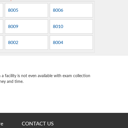
8005
8006
8009
8010
8002
8004
 facility is not even available with exam collection
oney and time.
re
CONTACT US