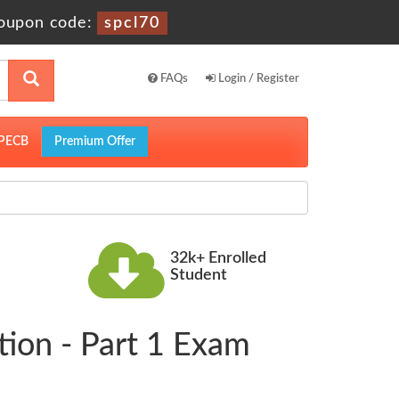
oupon code:
spcl70
FAQs
Login / Register
PECB
Premium Offer
32k+ Enrolled
Student
ion - Part 1 Exam