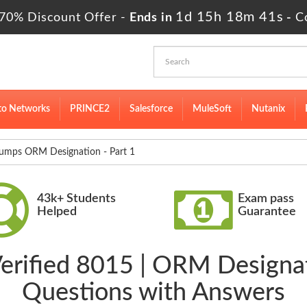
1d 15h 18m 41s
70% Discount Offer -
Ends in
-
C
to Networks
PRINCE2
Salesforce
MuleSoft
Nutanix
mps ORM Designation - Part 1
43k+ Students
Exam pass
Helped
Guarantee
Verified 8015 | ORM Designat
Questions with Answers