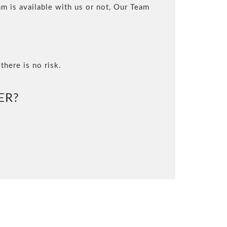
m is available with us or not, Our Team
there is no risk.
ER?