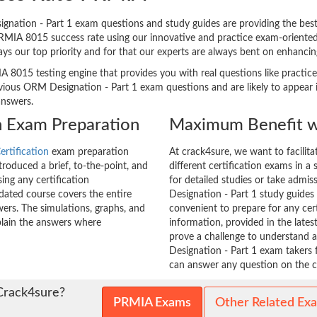
ation - Part 1 exam questions and study guides are providing the best h
PRMIA 8015 success rate using our innovative and practice exam-orient
ways our top priority and for that our experts are always bent on enhanc
A 8015 testing engine that provides you with real questions like practice
ous ORM Designation - Part 1 exam questions and are likely to appear in 
answers.
n Exam Preparation
Maximum Benefit w
rtification
exam preparation
At crack4sure, we want to facilit
roduced a brief, to-the-point, and
different certification exams in a 
ing any certification
for detailed studies or take admi
ated course covers the entire
Designation - Part 1 study guides 
ers. The simulations, graphs, and
convenient to prepare for any cer
plain the answers where
information, provided in the lat
prove a challenge to understand
Designation - Part 1 exam takers 
can answer any question on the ce
Crack4sure?
PRMIA Exams
Other Related Ex