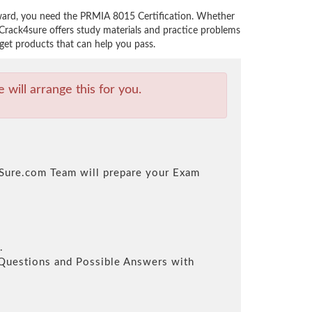
rward, you need the PRMIA 8015 Certification. Whether
Crack4sure offers study materials and practice problems
get products that can help you pass.
will arrange this for you.
k4Sure.com Team will prepare your Exam
.
l Questions and Possible Answers with