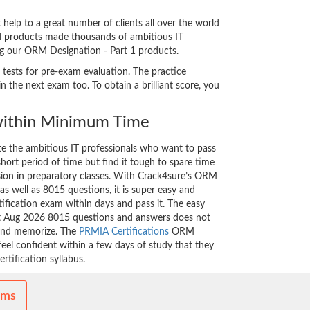
elp to a great number of clients all over the world
ed products made thousands of ambitious IT
ing our ORM Designation - Part 1 products.
 tests for pre-exam evaluation. The practice
the next exam too. To obtain a brilliant score, you
ithin Minimum Time
ate the ambitious IT professionals who want to pass
short period of time but find it tough to spare time
ssion in preparatory classes. With Crack4sure’s ORM
as well as 8015 questions, it is super easy and
tification exam within days and pass it. The easy
est Aug 2026 8015 questions and answers does not
 and memorize. The
PRMIA Certifications
ORM
feel confident within a few days of study that they
rtification syllabus.
ams