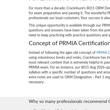
For more than a decade, Crack4sure’s 8015 ORM Design
for exam preparation and passing it. The wonderful 
professionals our loyal customers. Your success is al
This unique opportunity is available through our PRMI
questions and answers have been taken from the previ
need to keep practicing with practice questions and 
Concept of PRMIA Certificatio
Instead of following the ages-old concept of
PRMIA Ce
using voluminous books and notes, Crack4sure has int
most relevant content that is extremely helpful in pass
PRMIA exam. For an instance, our 8015 Aug 2026 upd
syllabus with a specific number of questions and answ
extra notes are used to ORM Designation - Part 1 ex
necessary.
Why so many professionals recommend 