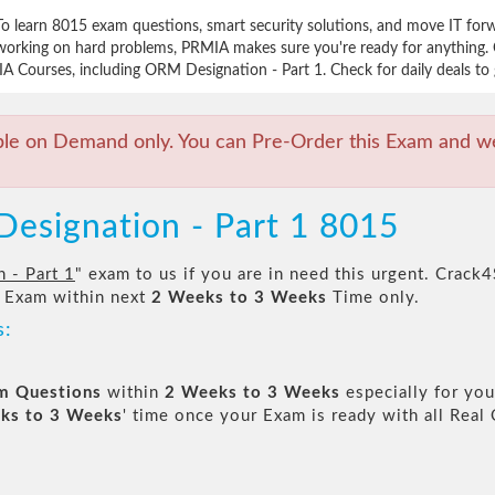
To learn 8015 exam questions, smart security solutions, and move IT fo
working on hard problems, PRMIA makes sure you're ready for anything. 
A Courses, including ORM Designation - Part 1. Check for daily deals to 
ble on Demand only. You can Pre-Order this Exam and we 
esignation - Part 1 8015
 - Part 1
" exam to us if you are in need this urgent. Crac
 Exam within next
2 Weeks to 3 Weeks
Time only.
s:
am Questions
within
2 Weeks to 3 Weeks
especially for you
ks to 3 Weeks
' time once your Exam is ready with all Rea