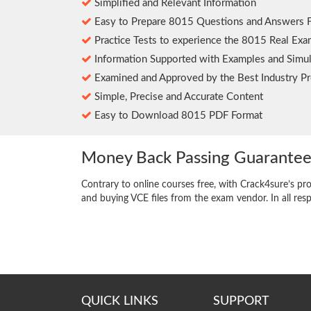
Simplified and Relevant Information
Easy to Prepare 8015 Questions and Answers 
Practice Tests to experience the 8015 Real Exa
Information Supported with Examples and Simul
Examined and Approved by the Best Industry Pr
Simple, Precise and Accurate Content
Easy to Download 8015 PDF Format
Money Back Passing Guarante
Contrary to online courses free, with Crack4sure’s pr
and buying VCE files from the exam vendor. In all res
QUICK LINKS
SUPPORT