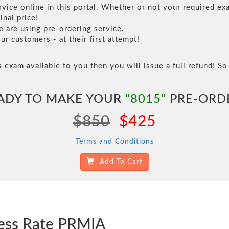
vice online in this portal. Whether or not your required exa
inal price!
are using pre-ordering service.
 customers - at their first attempt!
s exam available to you then you will issue a full refund! So 
ADY TO MAKE YOUR
"8015"
PRE-ORD
$850
$425
Terms and Conditions
Add To Cart
cess Rate PRMIA