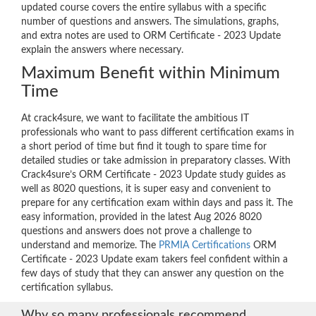
updated course covers the entire syllabus with a specific
number of questions and answers. The simulations, graphs,
and extra notes are used to ORM Certificate - 2023 Update
explain the answers where necessary.
Maximum Benefit within Minimum
Time
At crack4sure, we want to facilitate the ambitious IT
professionals who want to pass different certification exams in
a short period of time but find it tough to spare time for
detailed studies or take admission in preparatory classes. With
Crack4sure’s ORM Certificate - 2023 Update study guides as
well as 8020 questions, it is super easy and convenient to
prepare for any certification exam within days and pass it. The
easy information, provided in the latest Aug 2026 8020
questions and answers does not prove a challenge to
understand and memorize. The
PRMIA Certifications
ORM
Certificate - 2023 Update exam takers feel confident within a
few days of study that they can answer any question on the
certification syllabus.
Why so many professionals recommend