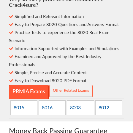
Crack4sure?
Simplified and Relevant Information
Easy to Prepare 8020 Questions and Answers Format
Practice Tests to experience the 8020 Real Exam
Scenario
Information Supported with Examples and Simulations
Examined and Approved by the Best Industry
Professionals
Simple, Precise and Accurate Content
Easy to Download 8020 PDF Format
Other Related Exams
PRMIA Exams
8015
8016
8003
8012
Money Back Passing Guarantee