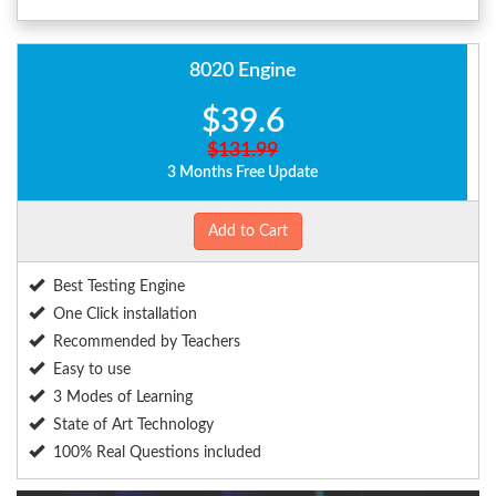
8020 Engine
$39.6
$131.99
3 Months Free Update
Add to Cart
Best Testing Engine
One Click installation
Recommended by Teachers
Easy to use
3 Modes of Learning
State of Art Technology
100% Real Questions included