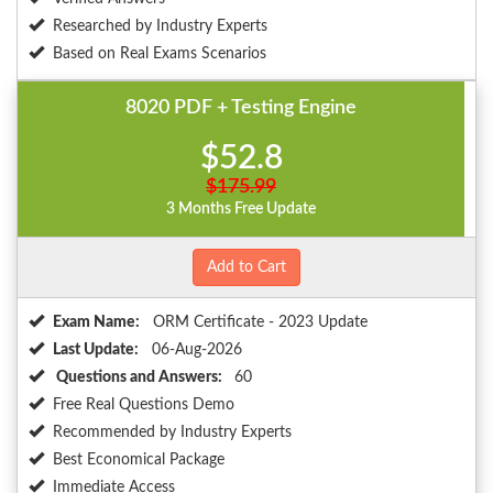
Researched by Industry Experts
Based on Real Exams Scenarios
8020 PDF + Testing Engine
$52.8
$175.99
3 Months Free Update
Add to Cart
Exam Name:
ORM Certificate - 2023 Update
Last Update:
06-Aug-2026
Questions and Answers:
60
Free Real Questions Demo
Recommended by Industry Experts
Best Economical Package
Immediate Access