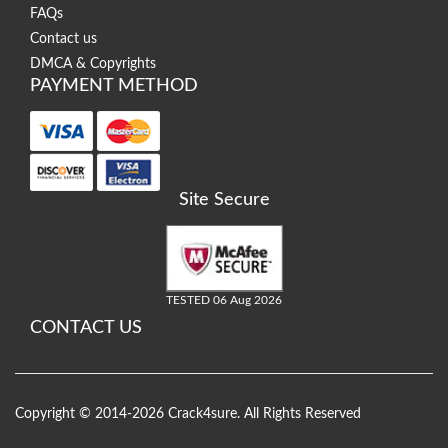
FAQs
Contact us
DMCA & Copyrights
PAYMENT METHOD
Site Secure
TESTED 06 Aug 2026
CONTACT US
Copyright © 2014-2026 Crack4sure. All Rights Reserved