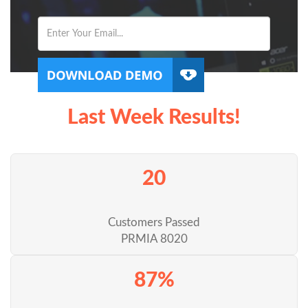
Last Week Results!
20
Customers Passed
PRMIA 8020
87%