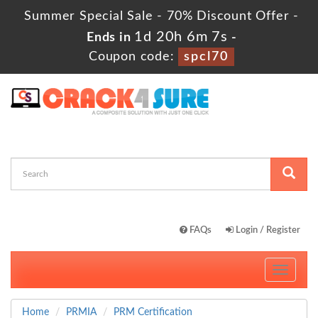
Summer Special Sale - 70% Discount Offer -
1d 20h 6m 6s
Ends in
-
Coupon code:
spcl70
FAQs
Login / Register
Toggle
navigati
Home
PRMIA
PRM Certification