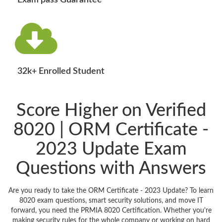
Exam pass Guarantee
32k+ Enrolled Student
Score Higher on Verified
8020 | ORM Certificate -
2023 Update Exam
Questions with Answers
Are you ready to take the ORM Certificate - 2023 Update? To learn
8020 exam questions, smart security solutions, and move IT
forward, you need the PRMIA 8020 Certification. Whether you're
making security rules for the whole company or working on hard