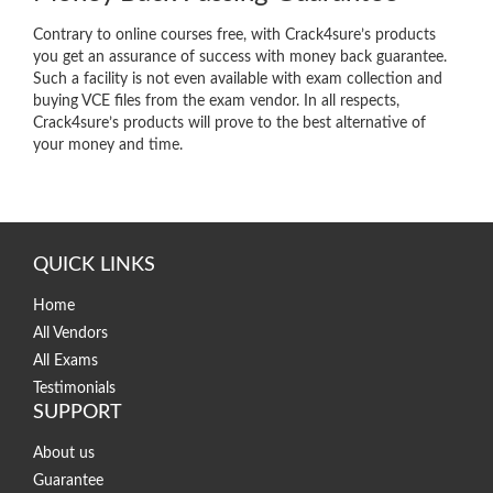
Contrary to online courses free, with Crack4sure’s products
you get an assurance of success with money back guarantee.
Such a facility is not even available with exam collection and
buying VCE files from the exam vendor. In all respects,
Crack4sure’s products will prove to the best alternative of
your money and time.
QUICK LINKS
Home
All Vendors
All Exams
Testimonials
SUPPORT
About us
Guarantee