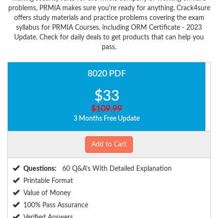
problems, PRMIA makes sure you're ready for anything. Crack4sure
offers study materials and practice problems covering the exam
syllabus for PRMIA Courses, including ORM Certificate - 2023
Update. Check for daily deals to get products that can help you
pass.
8020 PDF
$33
$109.99
3 Months Free Update
Add to Cart
Questions:
60 Q&A's With Detailed Explanation
Printable Format
Value of Money
100% Pass Assurance
Verified Answers