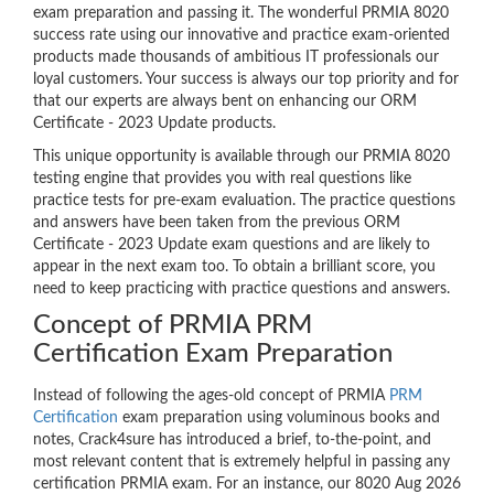
exam preparation and passing it. The wonderful PRMIA 8020
success rate using our innovative and practice exam-oriented
products made thousands of ambitious IT professionals our
loyal customers. Your success is always our top priority and for
that our experts are always bent on enhancing our ORM
Certificate - 2023 Update products.
This unique opportunity is available through our PRMIA 8020
testing engine that provides you with real questions like
practice tests for pre-exam evaluation. The practice questions
and answers have been taken from the previous ORM
Certificate - 2023 Update exam questions and are likely to
appear in the next exam too. To obtain a brilliant score, you
need to keep practicing with practice questions and answers.
Concept of PRMIA PRM
Certification Exam Preparation
Instead of following the ages-old concept of PRMIA
PRM
Certification
exam preparation using voluminous books and
notes, Crack4sure has introduced a brief, to-the-point, and
most relevant content that is extremely helpful in passing any
certification PRMIA exam. For an instance, our 8020 Aug 2026