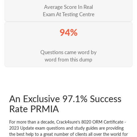
Average Score In Real
Exam At Testing Centre
94%
Questions came word by
word from this dump
An Exclusive 97.1% Success
Rate PRMIA
For more than a decade, Crack4sure’s 8020 ORM Certificate -
2023 Update exam questions and study guides are providing
the best help to a great number of clients all over the world for