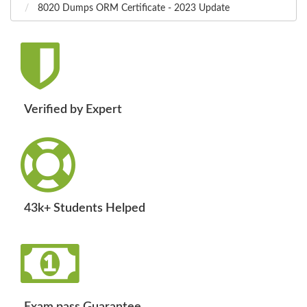
8020 Dumps ORM Certificate - 2023 Update
Verified by Expert
43k+ Students Helped