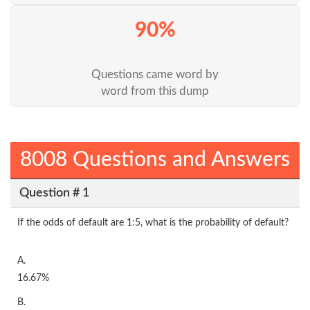
90%
Questions came word by
word from this dump
8008 Questions and Answers
Question # 1
If the odds of default are 1:5, what is the probability of default?
A.
16.67%
B.