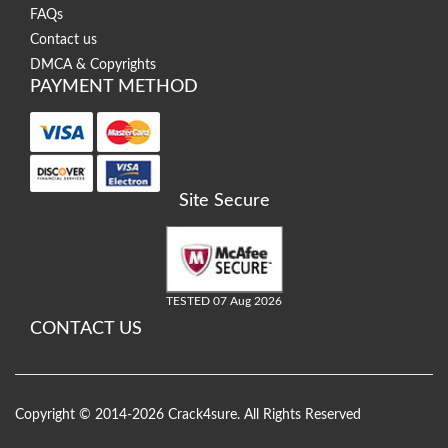
FAQs
Contact us
DMCA & Copyrights
PAYMENT METHOD
Site Secure
TESTED 07 Aug 2026
CONTACT US
Copyright © 2014-2026 Crack4sure. All Rights Reserved