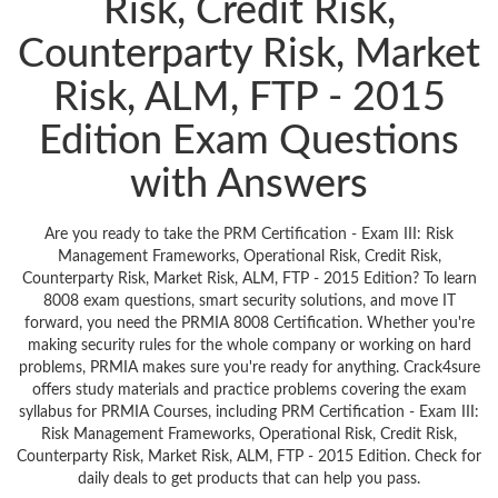
Risk, Credit Risk,
Counterparty Risk, Market
Risk, ALM, FTP - 2015
Edition Exam Questions
with Answers
Are you ready to take the PRM Certification - Exam III: Risk
Management Frameworks, Operational Risk, Credit Risk,
Counterparty Risk, Market Risk, ALM, FTP - 2015 Edition? To learn
8008 exam questions, smart security solutions, and move IT
forward, you need the PRMIA 8008 Certification. Whether you're
making security rules for the whole company or working on hard
problems, PRMIA makes sure you're ready for anything. Crack4sure
offers study materials and practice problems covering the exam
syllabus for PRMIA Courses, including PRM Certification - Exam III:
Risk Management Frameworks, Operational Risk, Credit Risk,
Counterparty Risk, Market Risk, ALM, FTP - 2015 Edition. Check for
daily deals to get products that can help you pass.