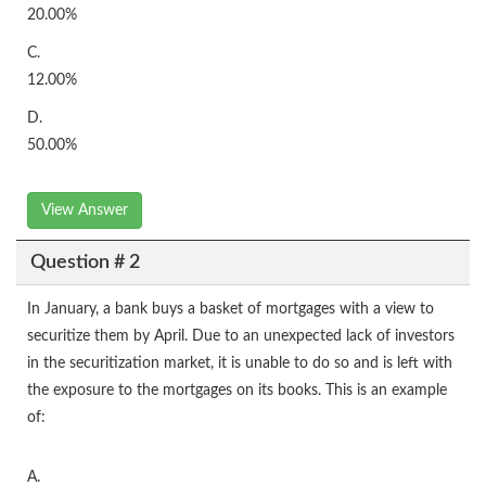
20.00%
C.
12.00%
D.
50.00%
View Answer
Question # 2
In January, a bank buys a basket of mortgages with a view to
securitize them by April. Due to an unexpected lack of investors
in the securitization market, it is unable to do so and is left with
the exposure to the mortgages on its books. This is an example
of:
A.