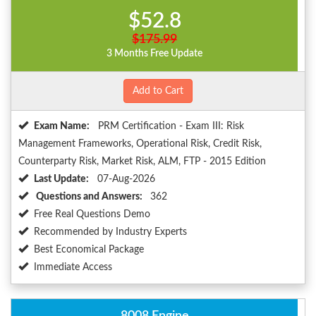
$52.8
$175.99
3 Months Free Update
Add to Cart
Exam Name:
PRM Certification - Exam III: Risk
Management Frameworks, Operational Risk, Credit Risk,
Counterparty Risk, Market Risk, ALM, FTP - 2015 Edition
Last Update:
07-Aug-2026
Questions and Answers:
362
Free Real Questions Demo
Recommended by Industry Experts
Best Economical Package
Immediate Access