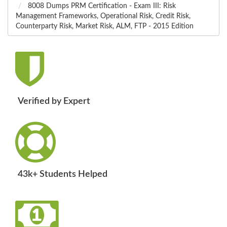
8008 Dumps PRM Certification - Exam III: Risk
Management Frameworks, Operational Risk, Credit Risk,
Counterparty Risk, Market Risk, ALM, FTP - 2015 Edition
Verified by Expert
43k+ Students Helped