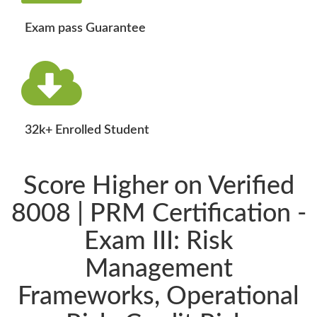
Exam pass Guarantee
32k+ Enrolled Student
Score Higher on Verified
8008 | PRM Certification -
Exam III: Risk
Management
Frameworks, Operational