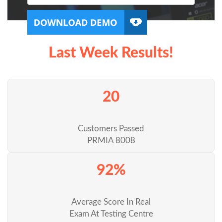
Last Week Results!
20
Customers Passed
PRMIA 8008
92%
Average Score In Real
Exam At Testing Centre