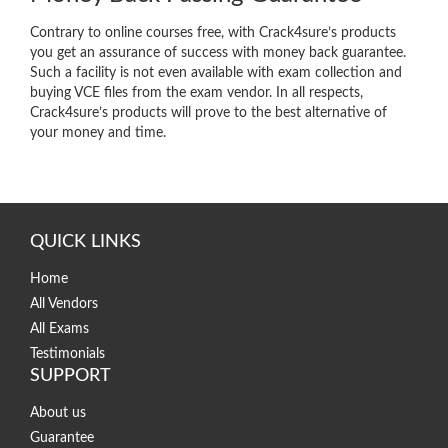
Contrary to online courses free, with Crack4sure’s products
you get an assurance of success with money back guarantee.
Such a facility is not even available with exam collection and
buying VCE files from the exam vendor. In all respects,
Crack4sure’s products will prove to the best alternative of
your money and time.
QUICK LINKS
Home
All Vendors
All Exams
Testimonials
SUPPORT
About us
Guarantee