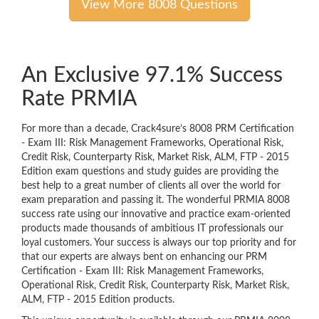
View More 8008 Questions
An Exclusive 97.1% Success
Rate PRMIA
For more than a decade, Crack4sure’s 8008 PRM Certification
- Exam III: Risk Management Frameworks, Operational Risk,
Credit Risk, Counterparty Risk, Market Risk, ALM, FTP - 2015
Edition exam questions and study guides are providing the
best help to a great number of clients all over the world for
exam preparation and passing it. The wonderful PRMIA 8008
success rate using our innovative and practice exam-oriented
products made thousands of ambitious IT professionals our
loyal customers. Your success is always our top priority and for
that our experts are always bent on enhancing our PRM
Certification - Exam III: Risk Management Frameworks,
Operational Risk, Credit Risk, Counterparty Risk, Market Risk,
ALM, FTP - 2015 Edition products.