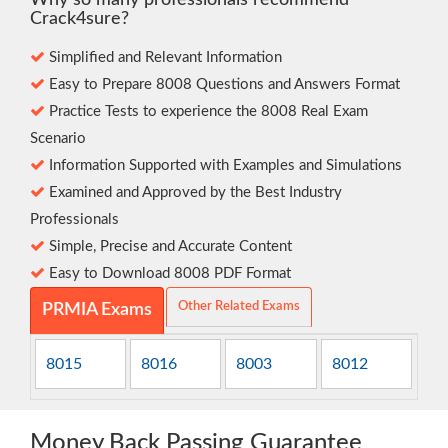
Why so many professionals recommend
Crack4sure?
Simplified and Relevant Information
Easy to Prepare 8008 Questions and Answers Format
Practice Tests to experience the 8008 Real Exam
Scenario
Information Supported with Examples and Simulations
Examined and Approved by the Best Industry
Professionals
Simple, Precise and Accurate Content
Easy to Download 8008 PDF Format
Other Related Exams
PRMIA Exams
8015
8016
8003
8012
Money Back Passing Guarantee