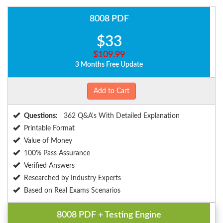
8008 PDF
$33
$109.99
3 Months Free Update
Add to Cart
Questions:
362 Q&A's With Detailed Explanation
Printable Format
Value of Money
100% Pass Assurance
Verified Answers
Researched by Industry Experts
Based on Real Exams Scenarios
8008 PDF + Testing Engine