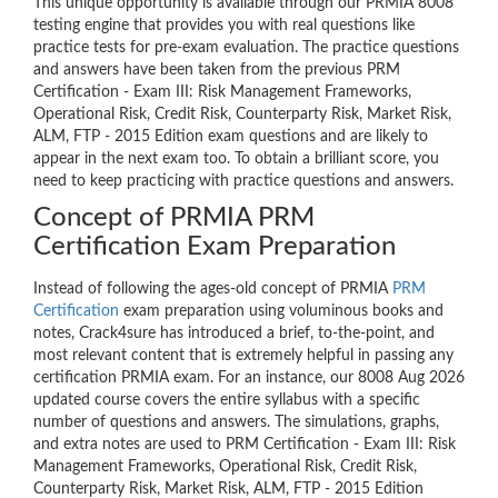
This unique opportunity is available through our PRMIA 8008
testing engine that provides you with real questions like
practice tests for pre-exam evaluation. The practice questions
and answers have been taken from the previous PRM
Certification - Exam III: Risk Management Frameworks,
Operational Risk, Credit Risk, Counterparty Risk, Market Risk,
ALM, FTP - 2015 Edition exam questions and are likely to
appear in the next exam too. To obtain a brilliant score, you
need to keep practicing with practice questions and answers.
Concept of PRMIA PRM
Certification Exam Preparation
Instead of following the ages-old concept of PRMIA
PRM
Certification
exam preparation using voluminous books and
notes, Crack4sure has introduced a brief, to-the-point, and
most relevant content that is extremely helpful in passing any
certification PRMIA exam. For an instance, our 8008 Aug 2026
updated course covers the entire syllabus with a specific
number of questions and answers. The simulations, graphs,
and extra notes are used to PRM Certification - Exam III: Risk
Management Frameworks, Operational Risk, Credit Risk,
Counterparty Risk, Market Risk, ALM, FTP - 2015 Edition