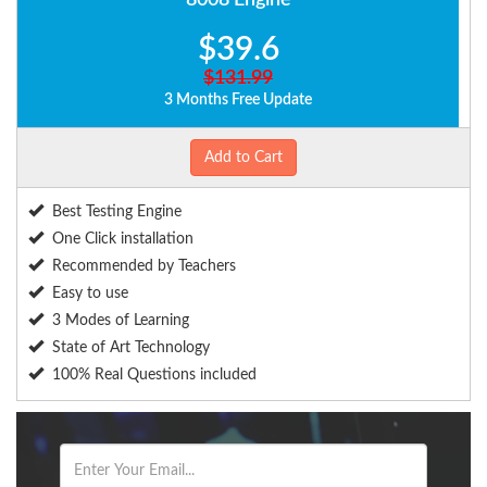
8008 Engine
$39.6
$131.99
3 Months Free Update
Add to Cart
Best Testing Engine
One Click installation
Recommended by Teachers
Easy to use
3 Modes of Learning
State of Art Technology
100% Real Questions included