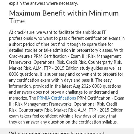
explain the answers where necessary.
Maximum Benefit within Minimum
Time
At crack4sure, we want to facilitate the ambitious IT
professionals who want to pass different certification exams in
a short period of time but find it tough to spare time for
detailed studies or take admission in preparatory classes. With
Crack4sure’s PRM Certification - Exam III: Risk Management
Frameworks, Operational Risk, Credit Risk, Counterparty Risk,
Market Risk, ALM, FTP - 2015 Edition study guides as well as
8008 questions, it is super easy and convenient to prepare for
any certification exam within days and pass it. The easy
information, provided in the latest Aug 2026 8008 questions
and answers does not prove a challenge to understand and
memorize. The
PRMIA Certifications
PRM Certification - Exam
III: Risk Management Frameworks, Operational Risk, Credit
Risk, Counterparty Risk, Market Risk, ALM, FTP - 2015 Edition
exam takers feel confident within a few days of study that
they can answer any question on the certification syllabus.