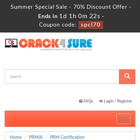
Summer Special Sale - 70% Discount Offer -
1d 1h 0m 21s
Ends in
-
Coupon code:
spcl70
FAQs
Login / Register
Toggle
navigati
Home
PRMIA
PRM Certification