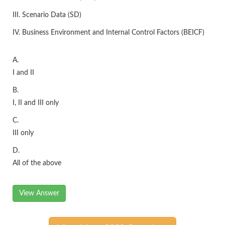
III. Scenario Data (SD)
IV. Business Environment and Internal Control Factors (BEICF)
A.
I and II
B.
I, II and III only
C.
III only
D.
All of the above
View Answer