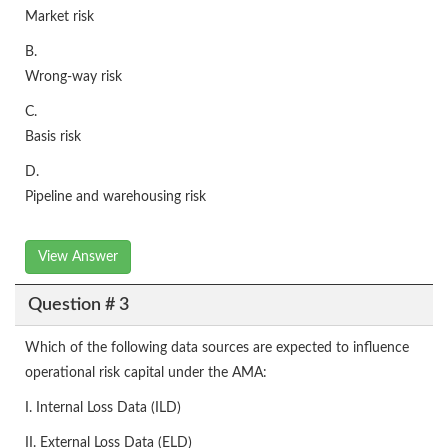
Market risk
B.
Wrong-way risk
C.
Basis risk
D.
Pipeline and warehousing risk
View Answer
Question # 3
Which of the following data sources are expected to influence
operational risk capital under the AMA:
I. Internal Loss Data (ILD)
II. External Loss Data (ELD)