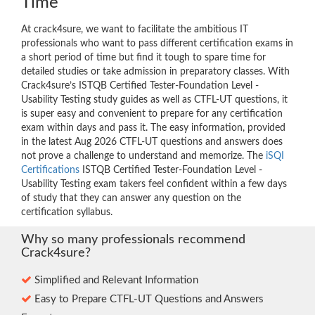
Time
At crack4sure, we want to facilitate the ambitious IT
professionals who want to pass different certification exams in
a short period of time but find it tough to spare time for
detailed studies or take admission in preparatory classes. With
Crack4sure’s ISTQB Certified Tester-Foundation Level -
Usability Testing study guides as well as CTFL-UT questions, it
is super easy and convenient to prepare for any certification
exam within days and pass it. The easy information, provided
in the latest Aug 2026 CTFL-UT questions and answers does
not prove a challenge to understand and memorize. The
iSQI
Certifications
ISTQB Certified Tester-Foundation Level -
Usability Testing exam takers feel confident within a few days
of study that they can answer any question on the
certification syllabus.
Why so many professionals recommend
Crack4sure?
Simplified and Relevant Information
Easy to Prepare CTFL-UT Questions and Answers