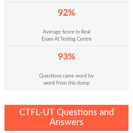
92%
Average Score In Real
Exam At Testing Centre
93%
Questions came word by
word from this dump
CTFL-UT Questions and
Answers