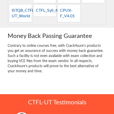
ISTQB_CTFL-
CTFL_Syll_4.0
CPUX-
UT_World
F_V4.01
Money Back Passing Guarantee
Contrary to online courses free, with Crack4sure’s products
you get an assurance of success with money back guarantee.
Such a facility is not even available with exam collection and
buying VCE files from the exam vendor. In all respects,
Crack4sure’s products will prove to the best alternative of
your money and time.
CTFL-UT Testimonials