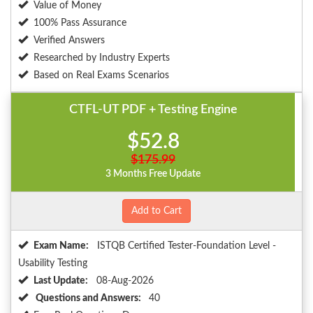
Value of Money
100% Pass Assurance
Verified Answers
Researched by Industry Experts
Based on Real Exams Scenarios
CTFL-UT PDF + Testing Engine
$52.8
$175.99
3 Months Free Update
Add to Cart
Exam Name:
ISTQB Certified Tester-Foundation Level -
Usability Testing
Last Update:
08-Aug-2026
Questions and Answers:
40