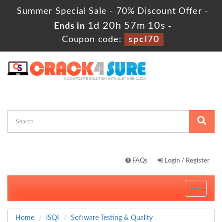
Summer Special Sale - 70% Discount Offer -
1d 20h 57m 9s
Ends in
-
Coupon code:
spcl70
FAQs
Login / Register
Toggle
navigati
Home
iSQI
Software Testing & Quality