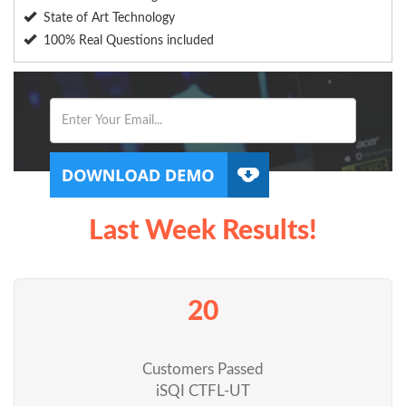
State of Art Technology
100% Real Questions included
Last Week Results!
20
Customers Passed
iSQI CTFL-UT