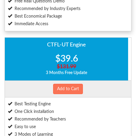
Free Real Questions Demo
Recommended by Industry Experts
Best Economical Package
Immediate Access
CTFL-UT Engine
$39.6
$131.99
3 Months Free Update
Add to Cart
Best Testing Engine
One Click installation
Recommended by Teachers
Easy to use
3 Modes of Learning