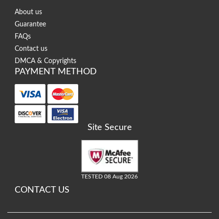
About us
Guarantee
FAQs
Contact us
DMCA & Copyrights
PAYMENT METHOD
Site Secure
TESTED 08 Aug 2026
CONTACT US