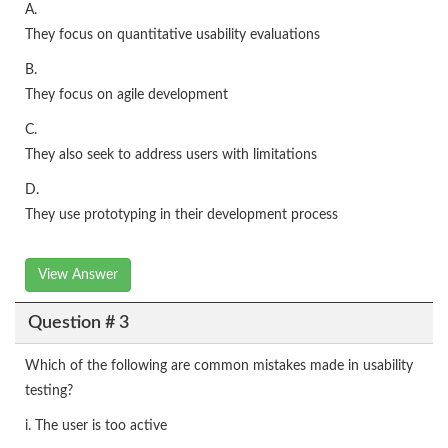
A.
They focus on quantitative usability evaluations
B.
They focus on agile development
C.
They also seek to address users with limitations
D.
They use prototyping in their development process
View Answer
Question # 3
Which of the following are common mistakes made in usability
testing?
i. The user is too active