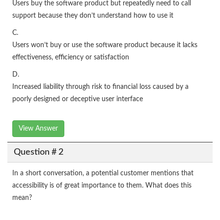
Users buy the software product but repeatedly need to call
support because they don’t understand how to use it
C.
Users won’t buy or use the software product because it lacks
effectiveness, efficiency or satisfaction
D.
Increased liability through risk to financial loss caused by a
poorly designed or deceptive user interface
View Answer
Question # 2
In a short conversation, a potential customer mentions that
accessibility is of great importance to them. What does this
mean?