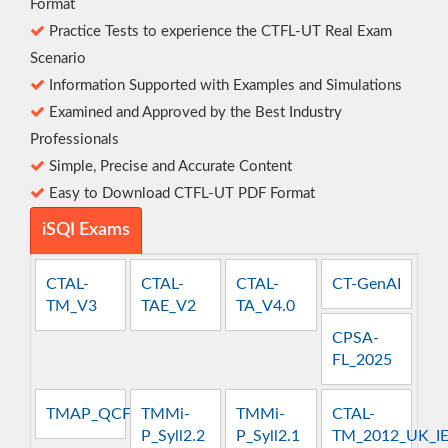
Format
Practice Tests to experience the CTFL-UT Real Exam
Scenario
Information Supported with Examples and Simulations
Examined and Approved by the Best Industry
Professionals
Simple, Precise and Accurate Content
Easy to Download CTFL-UT PDF Format
iSQI Exams
CTAL-
CTAL-
CTAL-
CT-GenAI
TM_V3
TAE_V2
TA_V4.0
CPSA-
FL_2025
TMAP_QCFT
TMMi-
TMMi-
CTAL-
P_Syll2.2
P_Syll2.1
TM_2012_UK_I