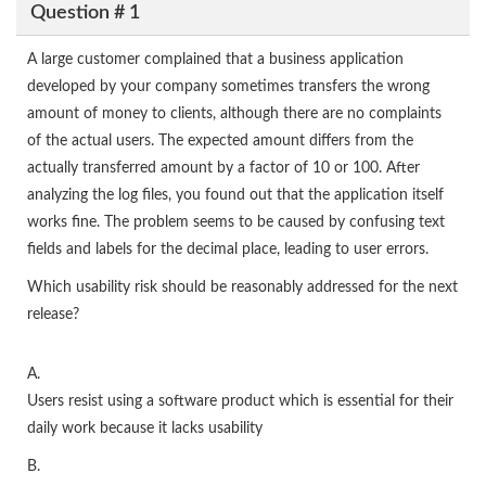
Question # 1
A large customer complained that a business application
developed by your company sometimes transfers the wrong
amount of money to clients, although there are no complaints
of the actual users. The expected amount differs from the
actually transferred amount by a factor of 10 or 100. After
analyzing the log files, you found out that the application itself
works fine. The problem seems to be caused by confusing text
fields and labels for the decimal place, leading to user errors.
Which usability risk should be reasonably addressed for the next
release?
A.
Users resist using a software product which is essential for their
daily work because it lacks usability
B.