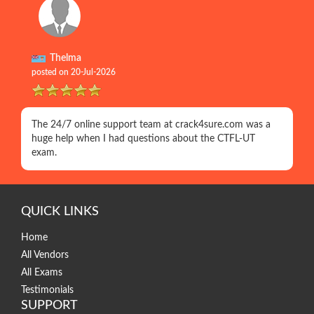
Thelma
posted on 20-Jul-2026
The 24/7 online support team at crack4sure.com was a
huge help when I had questions about the CTFL-UT
exam.
QUICK LINKS
Home
All Vendors
All Exams
Testimonials
SUPPORT