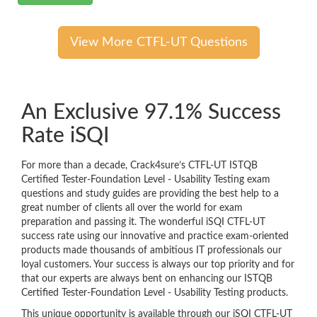
View More CTFL-UT Questions
An Exclusive 97.1% Success
Rate iSQI
For more than a decade, Crack4sure’s CTFL-UT ISTQB
Certified Tester-Foundation Level - Usability Testing exam
questions and study guides are providing the best help to a
great number of clients all over the world for exam
preparation and passing it. The wonderful iSQI CTFL-UT
success rate using our innovative and practice exam-oriented
products made thousands of ambitious IT professionals our
loyal customers. Your success is always our top priority and for
that our experts are always bent on enhancing our ISTQB
Certified Tester-Foundation Level - Usability Testing products.
This unique opportunity is available through our iSQI CTFL-UT