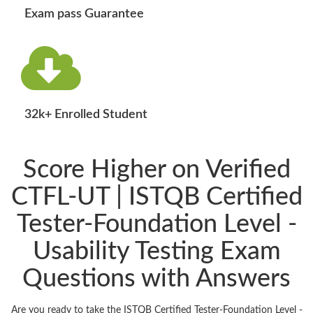
Exam pass Guarantee
32k+ Enrolled Student
Score Higher on Verified
CTFL-UT | ISTQB Certified
Tester-Foundation Level -
Usability Testing Exam
Questions with Answers
Are you ready to take the ISTQB Certified Tester-Foundation Level -