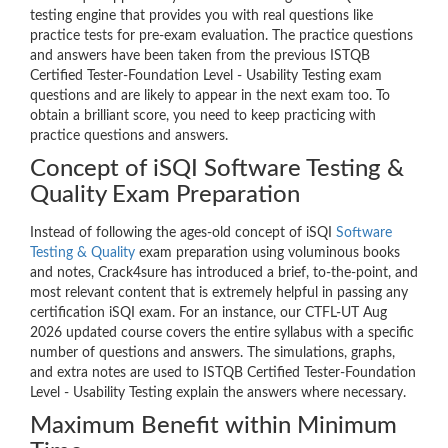
testing engine that provides you with real questions like
practice tests for pre-exam evaluation. The practice questions
and answers have been taken from the previous ISTQB
Certified Tester-Foundation Level - Usability Testing exam
questions and are likely to appear in the next exam too. To
obtain a brilliant score, you need to keep practicing with
practice questions and answers.
Concept of iSQI Software Testing &
Quality Exam Preparation
Instead of following the ages-old concept of iSQI
Software
Testing & Quality
exam preparation using voluminous books
and notes, Crack4sure has introduced a brief, to-the-point, and
most relevant content that is extremely helpful in passing any
certification iSQI exam. For an instance, our CTFL-UT Aug
2026 updated course covers the entire syllabus with a specific
number of questions and answers. The simulations, graphs,
and extra notes are used to ISTQB Certified Tester-Foundation
Level - Usability Testing explain the answers where necessary.
Maximum Benefit within Minimum