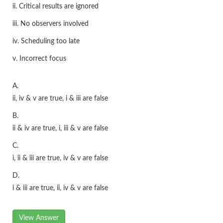
ii. Critical results are ignored
iii. No observers involved
iv. Scheduling too late
v. Incorrect focus
A.
ii, iv & v are true, i & iii are false
B.
ii & iv are true, i, iii & v are false
C.
i, ii & iii are true, iv & v are false
D.
i & iii are true, ii, iv & v are false
View Answer