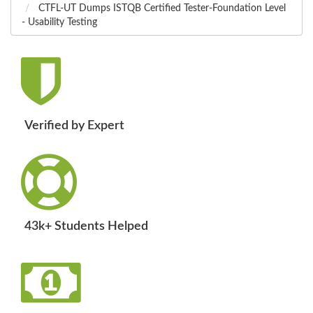
CTFL-UT Dumps ISTQB Certified Tester-Foundation Level
- Usability Testing
Verified by Expert
43k+ Students Helped