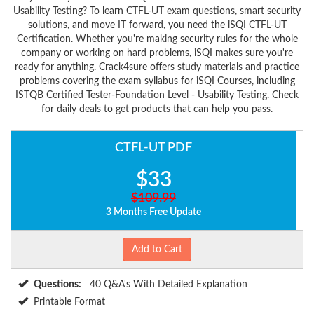
Usability Testing? To learn CTFL-UT exam questions, smart security
solutions, and move IT forward, you need the iSQI CTFL-UT
Certification. Whether you're making security rules for the whole
company or working on hard problems, iSQI makes sure you're
ready for anything. Crack4sure offers study materials and practice
problems covering the exam syllabus for iSQI Courses, including
ISTQB Certified Tester-Foundation Level - Usability Testing. Check
for daily deals to get products that can help you pass.
CTFL-UT PDF
$33
$109.99
3 Months Free Update
Add to Cart
Questions:
40 Q&A's With Detailed Explanation
Printable Format