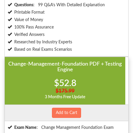
Questions:
99 Q&A's With Detailed Explanation
Printable Format
Value of Money
100% Pass Assurance
Verified Answers
Researched by Industry Experts
Based on Real Exams Scenarios
Change-Management-Foundation PDF + Testing
Engine
$52.8
$175.99
3 Months Free Update
Add to Cart
Exam Name:
Change Management Foundation Exam