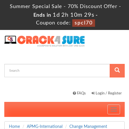
Summer Special Sale - 70% Discount Offer -
1d 2h 10m 28s
Ends in
-
Coupon code:
spcl70
FAQs
Login / Register
Toggle
navigati
Home
APMG-International
Change Management