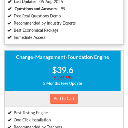
Last Update:
05-Aug-2026
Questions and Answers:
99
Free Real Questions Demo
Recommended by Industry Experts
Best Economical Package
Immediate Access
Change-Management-Foundation Engine
$39.6
$131.99
3 Months Free Update
Add to Cart
Best Testing Engine
One Click installation
Recommended by Teachers