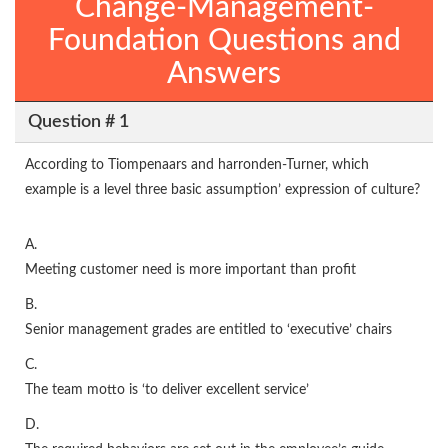
Change-Management-
Foundation Questions and
Answers
Question # 1
According to Tiompenaars and harronden-Turner, which
example is a level three basic assumption’ expression of culture?
A.
Meeting customer need is more important than profit
B.
Senior management grades are entitled to ‘executive’ chairs
C.
The team motto is ‘to deliver excellent service’
D.