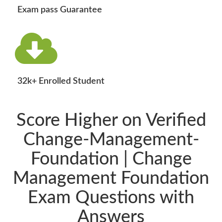
Exam pass Guarantee
32k+ Enrolled Student
Score Higher on Verified
Change-Management-
Foundation | Change
Management Foundation
Exam Questions with
Answers