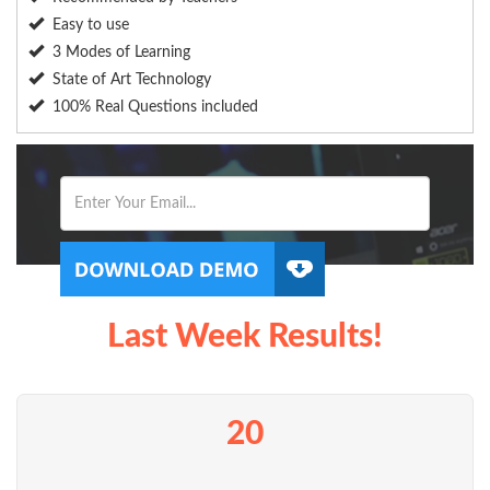
Easy to use
3 Modes of Learning
State of Art Technology
100% Real Questions included
Last Week Results!
20