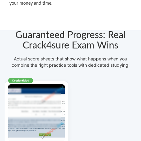
your money and time.
Guaranteed Progress: Real
Crack4sure Exam Wins
Actual score sheets that show what happens when you
combine the right practice tools with dedicated studying.
Credentialed