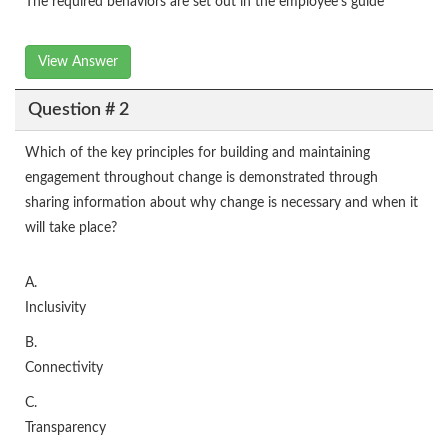
The required behaviors are set out in the employee’s guide
View Answer
Question # 2
Which of the key principles for building and maintaining
engagement throughout change is demonstrated through
sharing information about why change is necessary and when it
will take place?
A.
Inclusivity
B.
Connectivity
C.
Transparency