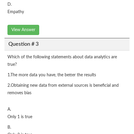
D.
Empathy
View Answer
Question # 3
Which of the following statements about data analytics are
true?
1.The more data you have, the better the results
2.Obtaining new data from external sources is beneficial and
removes bias
A.
Only 1 is true
B.