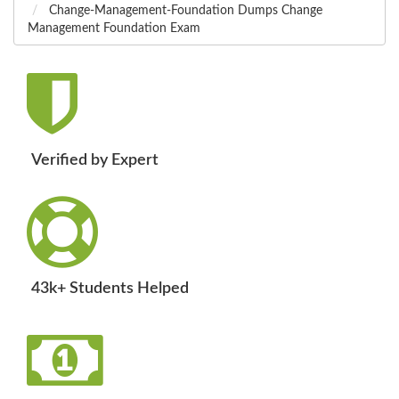
Change-Management-Foundation Dumps Change
Management Foundation Exam
Verified by Expert
43k+ Students Helped