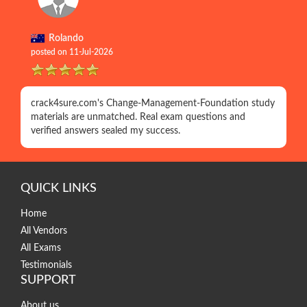
Rolando
posted on 11-Jul-2026
crack4sure.com's Change-Management-Foundation study
materials are unmatched. Real exam questions and
verified answers sealed my success.
QUICK LINKS
Home
All Vendors
All Exams
Testimonials
SUPPORT
About us