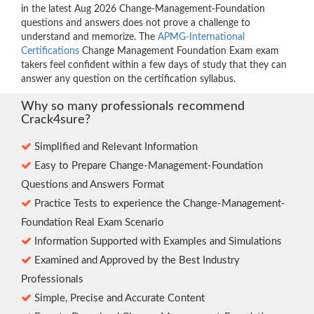
in the latest Aug 2026 Change-Management-Foundation
questions and answers does not prove a challenge to
understand and memorize. The
APMG-International
Certifications
Change Management Foundation Exam exam
takers feel confident within a few days of study that they can
answer any question on the certification syllabus.
Why so many professionals recommend
Crack4sure?
Simplified and Relevant Information
Easy to Prepare Change-Management-Foundation
Questions and Answers Format
Practice Tests to experience the Change-Management-
Foundation Real Exam Scenario
Information Supported with Examples and Simulations
Examined and Approved by the Best Industry
Professionals
Simple, Precise and Accurate Content