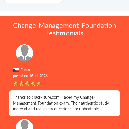
Change-Management-Foundation
Testimonials
Dean
posted on 16-Jul-2026
Thanks to crack4sure.com, I aced my Change-
Management-Foundation exam. Their authentic study
material and real exam questions are unbeatable.