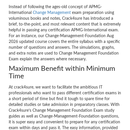
Instead of following the ages-old concept of APMG-
International
Change Management
exam preparation using
voluminous books and notes, Crack4sure has introduced a
brief, to-the-point, and most relevant content that is extremely
helpful in passing any certification APMG-International exam.
For an instance, our Change-Management-Foundation Aug
2026 updated course covers the entire syllabus with a specific
number of questions and answers. The simulations, graphs,
and extra notes are used to Change Management Foundation
Exam explain the answers where necessary.
Maximum Benefit within Minimum
Time
At crack4sure, we want to facilitate the ambitious IT
professionals who want to pass different certification exams in
a short period of time but find it tough to spare time for
detailed studies or take admission in preparatory classes. With
Crack4sure’s Change Management Foundation Exam study
guides as well as Change-Management-Foundation questions,
it is super easy and convenient to prepare for any certification
exam within days and pass it. The easy information, provided