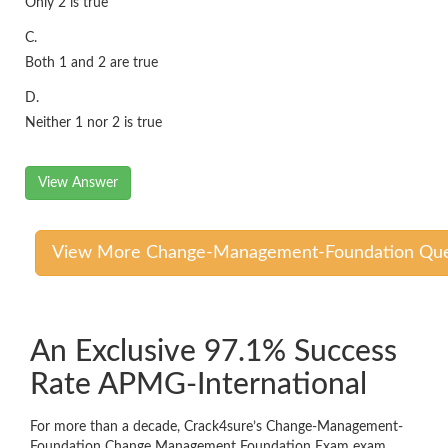
Only 2 is true
C.
Both 1 and 2 are true
D.
Neither 1 nor 2 is true
View Answer
View More Change-Management-Foundation Que
An Exclusive 97.1% Success
Rate APMG-International
For more than a decade, Crack4sure’s Change-Management-
Foundation Change Management Foundation Exam exam