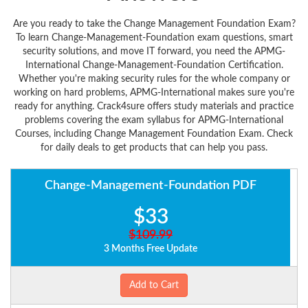
Are you ready to take the Change Management Foundation Exam?
To learn Change-Management-Foundation exam questions, smart
security solutions, and move IT forward, you need the APMG-
International Change-Management-Foundation Certification.
Whether you're making security rules for the whole company or
working on hard problems, APMG-International makes sure you're
ready for anything. Crack4sure offers study materials and practice
problems covering the exam syllabus for APMG-International
Courses, including Change Management Foundation Exam. Check
for daily deals to get products that can help you pass.
Change-Management-Foundation PDF
$33
$109.99
3 Months Free Update
Add to Cart