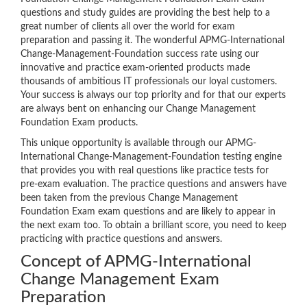
questions and study guides are providing the best help to a
great number of clients all over the world for exam
preparation and passing it. The wonderful APMG-International
Change-Management-Foundation success rate using our
innovative and practice exam-oriented products made
thousands of ambitious IT professionals our loyal customers.
Your success is always our top priority and for that our experts
are always bent on enhancing our Change Management
Foundation Exam products.
This unique opportunity is available through our APMG-
International Change-Management-Foundation testing engine
that provides you with real questions like practice tests for
pre-exam evaluation. The practice questions and answers have
been taken from the previous Change Management
Foundation Exam exam questions and are likely to appear in
the next exam too. To obtain a brilliant score, you need to keep
practicing with practice questions and answers.
Concept of APMG-International
Change Management Exam
Preparation