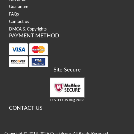
Guarantee
FAQs
Contact us
DMCA & Copyrights
PAYMENT METHOD
Site Secure
TESTED 05 Aug 2026
CONTACT US
Copyright © 2014-2026 Crack4sure. All Rights Reserved