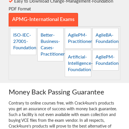
Easy to Download Change-Management-Foundation
PDF Format
APMG-International Exams
ISO-IEC-
Better-
AgilePM-
AgileBA-
27001-
Business-
Practitioner
Foundation
Foundation
Cases-
Practitioner
Artificial-
AgilePM-
Intelligence-
Foundation
Foundation
Money Back Passing Guarantee
Contrary to online courses free, with Crack4sure’s products
you get an assurance of success with money back guarantee.
Such a facility is not even available with exam collection and
buying VCE files from the exam vendor. In all respects,
Crack4sure’s products will prove to the best alternative of