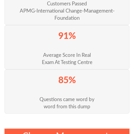
Customers Passed
APMG-International Change-Management-
Foundation
91%
Average Score In Real
Exam At Testing Centre
85%
Questions came word by
word from this dump