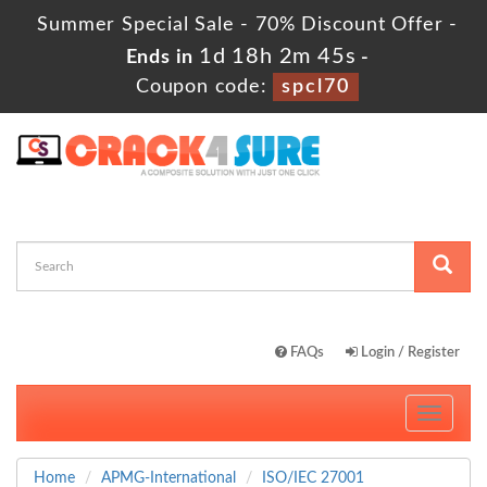
Summer Special Sale - 70% Discount Offer -
1d 18h 2m 44s
Ends in
-
Coupon code:
spcl70
FAQs
Login / Register
Toggle
navigati
Home
APMG-International
ISO/IEC 27001