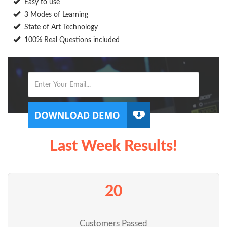
Easy to use
3 Modes of Learning
State of Art Technology
100% Real Questions included
Last Week Results!
20
Customers Passed