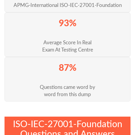
APMG-International ISO-IEC-27001-Foundation
93%
Average Score In Real
Exam At Testing Centre
87%
Questions came word by
word from this dump
ISO-IEC-27001-Foundation
Questions and Answers