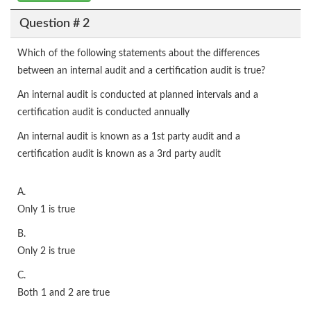
Question # 2
Which of the following statements about the differences
between an internal audit and a certification audit is true?
An internal audit is conducted at planned intervals and a
certification audit is conducted annually
An internal audit is known as a 1st party audit and a
certification audit is known as a 3rd party audit
A.
Only 1 is true
B.
Only 2 is true
C.
Both 1 and 2 are true