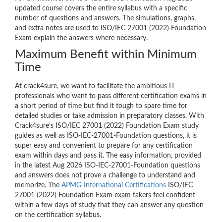
updated course covers the entire syllabus with a specific
number of questions and answers. The simulations, graphs,
and extra notes are used to ISO/IEC 27001 (2022) Foundation
Exam explain the answers where necessary.
Maximum Benefit within Minimum
Time
At crack4sure, we want to facilitate the ambitious IT
professionals who want to pass different certification exams in
a short period of time but find it tough to spare time for
detailed studies or take admission in preparatory classes. With
Crack4sure’s ISO/IEC 27001 (2022) Foundation Exam study
guides as well as ISO-IEC-27001-Foundation questions, it is
super easy and convenient to prepare for any certification
exam within days and pass it. The easy information, provided
in the latest Aug 2026 ISO-IEC-27001-Foundation questions
and answers does not prove a challenge to understand and
memorize. The
APMG-International Certifications
ISO/IEC
27001 (2022) Foundation Exam exam takers feel confident
within a few days of study that they can answer any question
on the certification syllabus.