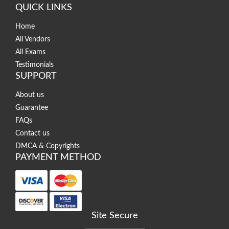
QUICK LINKS
Home
All Vendors
All Exams
Testimonials
SUPPORT
About us
Guarantee
FAQs
Contact us
DMCA & Copyrights
PAYMENT METHOD
Site Secure