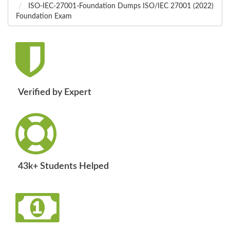
ISO-IEC-27001-Foundation Dumps ISO/IEC 27001 (2022)
Foundation Exam
Verified by Expert
43k+ Students Helped