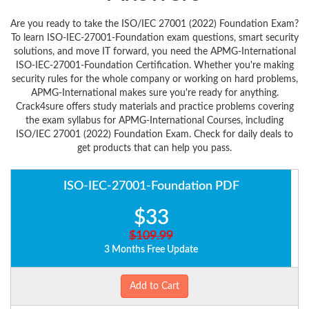
Are you ready to take the ISO/IEC 27001 (2022) Foundation Exam?
To learn ISO-IEC-27001-Foundation exam questions, smart security
solutions, and move IT forward, you need the APMG-International
ISO-IEC-27001-Foundation Certification. Whether you're making
security rules for the whole company or working on hard problems,
APMG-International makes sure you're ready for anything.
Crack4sure offers study materials and practice problems covering
the exam syllabus for APMG-International Courses, including
ISO/IEC 27001 (2022) Foundation Exam. Check for daily deals to
get products that can help you pass.
ISO-IEC-27001-Foundation PDF
$33
$109.99
3 Months Free Update
Add to Cart