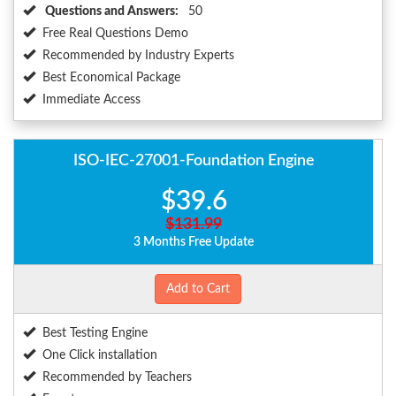
Questions and Answers:
50
Free Real Questions Demo
Recommended by Industry Experts
Best Economical Package
Immediate Access
ISO-IEC-27001-Foundation Engine
$39.6
$131.99
3 Months Free Update
Add to Cart
Best Testing Engine
One Click installation
Recommended by Teachers