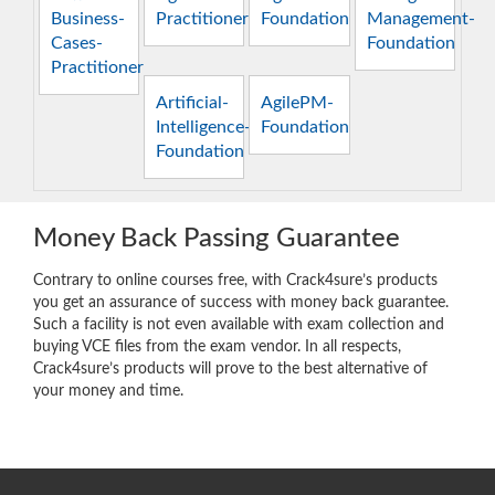
Business-
Practitioner
Foundation
Management-
Cases-
Foundation
Practitioner
Artificial-
AgilePM-
Intelligence-
Foundation
Foundation
Money Back Passing Guarantee
Contrary to online courses free, with Crack4sure’s products
you get an assurance of success with money back guarantee.
Such a facility is not even available with exam collection and
buying VCE files from the exam vendor. In all respects,
Crack4sure’s products will prove to the best alternative of
your money and time.