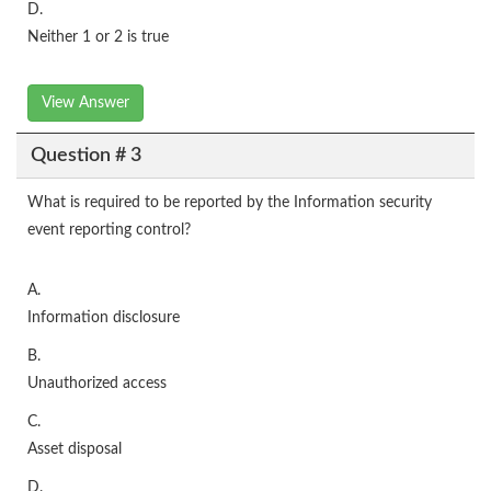
D.
Neither 1 or 2 is true
View Answer
Question # 3
What is required to be reported by the Information security
event reporting control?
A.
Information disclosure
B.
Unauthorized access
C.
Asset disposal
D.