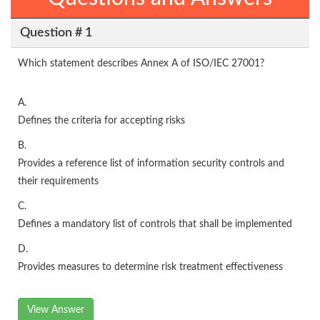
Question # 1
Which statement describes Annex A of ISO/IEC 27001?
A.
Defines the criteria for accepting risks
B.
Provides a reference list of information security controls and
their requirements
C.
Defines a mandatory list of controls that shall be implemented
D.
Provides measures to determine risk treatment effectiveness
View Answer