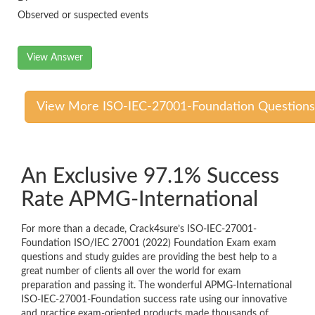
Observed or suspected events
View Answer
View More ISO-IEC-27001-Foundation Questions
An Exclusive 97.1% Success
Rate APMG-International
For more than a decade, Crack4sure’s ISO-IEC-27001-
Foundation ISO/IEC 27001 (2022) Foundation Exam exam
questions and study guides are providing the best help to a
great number of clients all over the world for exam
preparation and passing it. The wonderful APMG-International
ISO-IEC-27001-Foundation success rate using our innovative
and practice exam-oriented products made thousands of