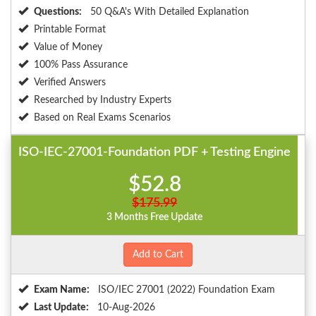
Questions:
50 Q&A's With Detailed Explanation
Printable Format
Value of Money
100% Pass Assurance
Verified Answers
Researched by Industry Experts
Based on Real Exams Scenarios
ISO-IEC-27001-Foundation PDF + Testing Engine
$52.8
$175.99
3 Months Free Update
Add to Cart
Exam Name:
ISO/IEC 27001 (2022) Foundation Exam
Last Update:
10-Aug-2026