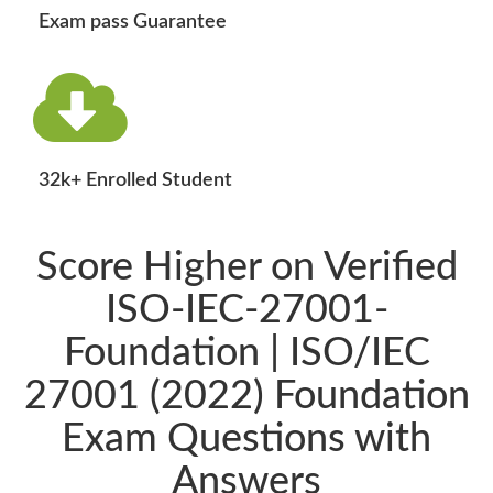
Exam pass Guarantee
32k+ Enrolled Student
Score Higher on Verified
ISO-IEC-27001-
Foundation | ISO/IEC
27001 (2022) Foundation
Exam Questions with
Answers