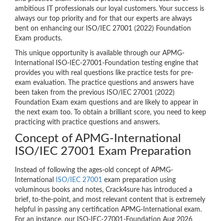
ambitious IT professionals our loyal customers. Your success is
always our top priority and for that our experts are always
bent on enhancing our ISO/IEC 27001 (2022) Foundation
Exam products.
This unique opportunity is available through our APMG-
International ISO-IEC-27001-Foundation testing engine that
provides you with real questions like practice tests for pre-
exam evaluation. The practice questions and answers have
been taken from the previous ISO/IEC 27001 (2022)
Foundation Exam exam questions and are likely to appear in
the next exam too. To obtain a brilliant score, you need to keep
practicing with practice questions and answers.
Concept of APMG-International
ISO/IEC 27001 Exam Preparation
Instead of following the ages-old concept of APMG-
International
ISO/IEC 27001
exam preparation using
voluminous books and notes, Crack4sure has introduced a
brief, to-the-point, and most relevant content that is extremely
helpful in passing any certification APMG-International exam.
For an instance, our ISO-IEC-27001-Foundation Aug 2026