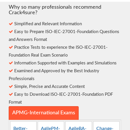
Why so many professionals recommend
Crack4sure?
Simplified and Relevant Information
Easy to Prepare ISO-IEC-27001-Foundation Questions
and Answers Format
Practice Tests to experience the ISO-IEC-27001-
Foundation Real Exam Scenario
Information Supported with Examples and Simulations
Examined and Approved by the Best Industry
Professionals
Simple, Precise and Accurate Content
Easy to Download ISO-IEC-27001-Foundation PDF
Format
APMG-International Exams
Better-
AgilePM-
AgileBA-
Change-