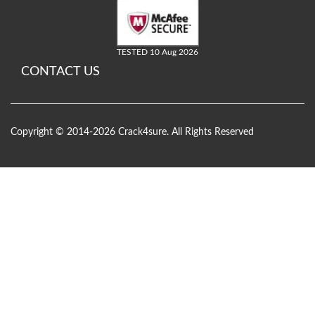
TESTED 10 Aug 2026
CONTACT US
Copyright © 2014-2026 Crack4sure. All Rights Reserved