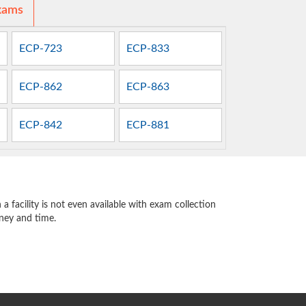
xams
ECP-723
ECP-833
ECP-862
ECP-863
ECP-842
ECP-881
 facility is not even available with exam collection
oney and time.