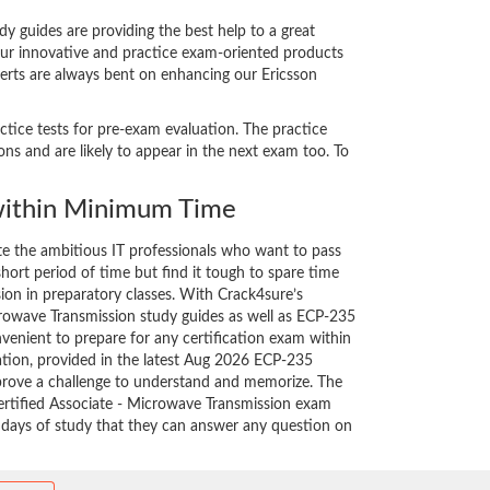
 guides are providing the best help to a great
our innovative and practice exam-oriented products
perts are always bent on enhancing our Ericsson
ctice tests for pre-exam evaluation. The practice
s and are likely to appear in the next exam too. To
ithin Minimum Time
ate the ambitious IT professionals who want to pass
short period of time but find it tough to spare time
sion in preparatory classes. With Crack4sure’s
crowave Transmission study guides as well as ECP-235
nvenient to prepare for any certification exam within
ation, provided in the latest Aug 2026 ECP-235
rove a challenge to understand and memorize. The
rtified Associate - Microwave Transmission exam
w days of study that they can answer any question on