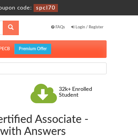
oupon code:
spcl70
FAQs
Login / Register
PECB
Premium Offer
32k+ Enrolled
Student
rtified Associate -
 with Answers