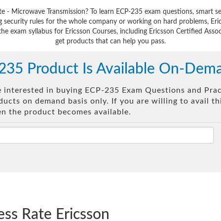
iate - Microwave Transmission? To learn ECP-235 exam questions, smart se
 security rules for the whole company or working on hard problems, Eri
the exam syllabus for Ericsson Courses, including Ericsson Certified Assoc
get products that can help you pass.
235 Product Is Available On-Dem
re interested in buying ECP-235 Exam Questions and Pract
ucts on demand basis only. If you are willing to avail t
en the product becomes available.
ess Rate Ericsson