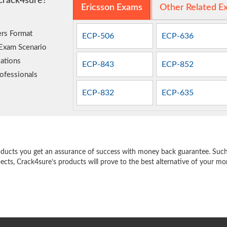
Crack4sure?
Ericsson Exams
Other Related E
rs Format
ECP-506
ECP-636
 Exam Scenario
ations
ECP-843
ECP-852
ofessionals
ECP-832
ECP-635
e
oducts you get an assurance of success with money back guarantee. Such a
pects, Crack4sure’s products will prove to the best alternative of your m