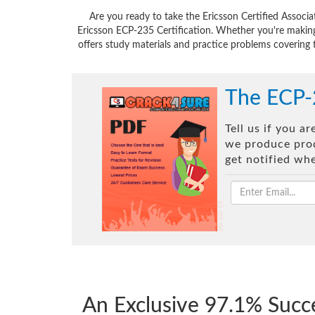
Are you ready to take the Ericsson Certified Assoc
Ericsson ECP-235 Certification. Whether you're making
offers study materials and practice problems covering 
The ECP-
Tell us if you a
we produce prod
get notified wh
An Exclusive 97.1% Succ