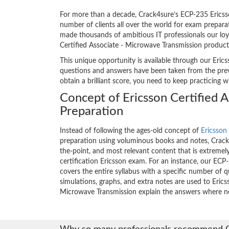
For more than a decade, Crack4sure’s ECP-235 Ericsso
number of clients all over the world for exam prepar
made thousands of ambitious IT professionals our loya
Certified Associate - Microwave Transmission product
This unique opportunity is available through our Erics
questions and answers have been taken from the previ
obtain a brilliant score, you need to keep practicing 
Concept of Ericsson Certified 
Preparation
Instead of following the ages-old concept of
Ericsson 
preparation using voluminous books and notes, Crack4
the-point, and most relevant content that is extremely
certification Ericsson exam. For an instance, our E
covers the entire syllabus with a specific number of 
simulations, graphs, and extra notes are used to Erics
Microwave Transmission explain the answers where n