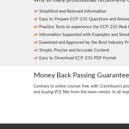
Why so many professionals recommend 
Simplified and Relevant Information
Easy to Prepare ECP-235 Questions and Answe
Practice Tests to experience the ECP-235 Real
Information Supported with Examples and Simul
Examined and Approved by the Best Industry Pr
Simple, Precise and Accurate Content
Easy to Download ECP-235 PDF Format
Money Back Passing Guarante
Contrary to online courses free, with Crack4sure’s pr
and buying VCE files from the exam vendor. In all res