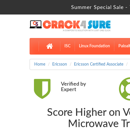
Summer Special Sale - 
ISC
Linux Foundation
Paloal
Home
Ericsson
Ericsson Certified Associate
Verified by
Expert
Score Higher on Ve
Microwave Tr