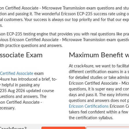
n Certified Associate - Microwave Transmission exam questions and study
ation and passing it. The wonderful Ericsson ECP-235 success rate using 
l customers. Your success is always our top priority and for that our ex
s.
son ECP-235 testing engine that provides you with real questions like pra
ous Ericsson Certified Associate - Microwave Transmission exam question
with practice questions and answers.
Associate Exam
Maximum Benefit w
At crack4sure, we want to facilit
different certification exams in a 
Certified Associate
exam
for detailed studies or take admis
sure has introduced a brief, to-
Ericsson Certified Associate - Mi
 helpful in passing any
questions, it is super easy and co
CP-235 Aug 2026 updated course
days and pass it. The easy inform
questions and answers. The
questions and answers does not p
son Certified Associate -
Ericsson Certifications
Ericsson Ce
ecessary.
takers feel confident within a fe
the certification syllabus.