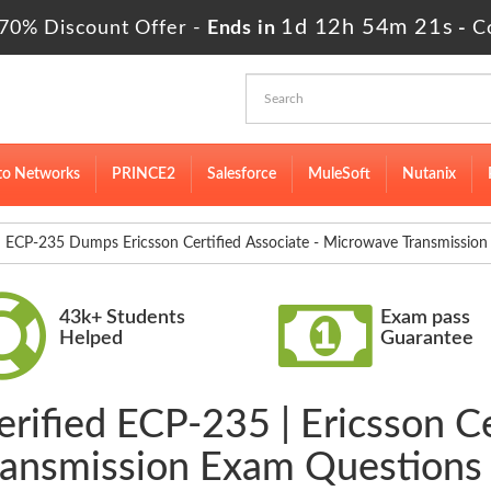
1d 12h 54m 20s
70% Discount Offer -
Ends in
-
C
to Networks
PRINCE2
Salesforce
MuleSoft
Nutanix
ECP-235 Dumps Ericsson Certified Associate - Microwave Transmission
43k+ Students
Exam pass
Helped
Guarantee
rified ECP-235 | Ericsson Ce
ansmission Exam Questions