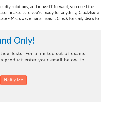
curity solutions, and move IT forward, you need the
csson makes sure you're ready for anything. Crack4sure
iate - Microwave Transmission. Check for daily deals to
and Only!
ice Tests. For a limited set of exams
his product enter your email below to