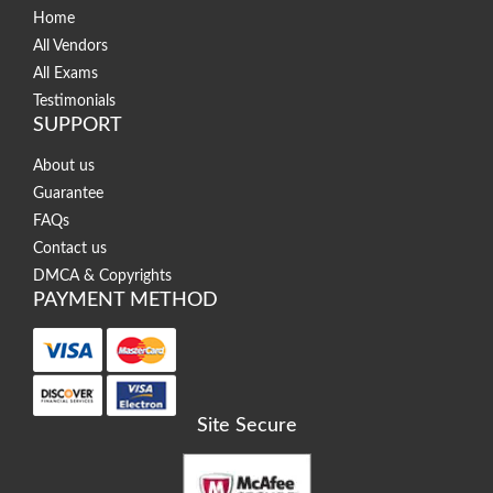
Home
All Vendors
All Exams
Testimonials
SUPPORT
About us
Guarantee
FAQs
Contact us
DMCA & Copyrights
PAYMENT METHOD
Site Secure