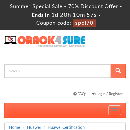
Summer Special Sale - 70% Discount Offer -
1d 20h 10m 57s
Ends in
-
Coupon code:
spcl70
FAQs
Login / Register
Toggle
navigati
Home
Huawei
Huawei Certification