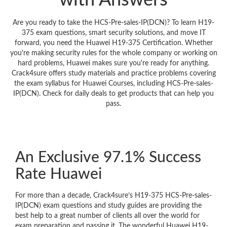
with Answers
Are you ready to take the HCS-Pre-sales-IP(DCN)? To learn H19-
375 exam questions, smart security solutions, and move IT
forward, you need the Huawei H19-375 Certification. Whether
you're making security rules for the whole company or working on
hard problems, Huawei makes sure you're ready for anything.
Crack4sure offers study materials and practice problems covering
the exam syllabus for Huawei Courses, including HCS-Pre-sales-
IP(DCN). Check for daily deals to get products that can help you
pass.
An Exclusive 97.1% Success
Rate Huawei
For more than a decade, Crack4sure’s H19-375 HCS-Pre-sales-
IP(DCN) exam questions and study guides are providing the
best help to a great number of clients all over the world for
exam preparation and passing it. The wonderful Huawei H19-