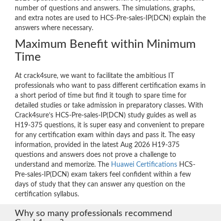
number of questions and answers. The simulations, graphs,
and extra notes are used to HCS-Pre-sales-IP(DCN) explain the
answers where necessary.
Maximum Benefit within Minimum
Time
At crack4sure, we want to facilitate the ambitious IT
professionals who want to pass different certification exams in
a short period of time but find it tough to spare time for
detailed studies or take admission in preparatory classes. With
Crack4sure’s HCS-Pre-sales-IP(DCN) study guides as well as
H19-375 questions, it is super easy and convenient to prepare
for any certification exam within days and pass it. The easy
information, provided in the latest Aug 2026 H19-375
questions and answers does not prove a challenge to
understand and memorize. The
Huawei Certifications
HCS-
Pre-sales-IP(DCN) exam takers feel confident within a few
days of study that they can answer any question on the
certification syllabus.
Why so many professionals recommend