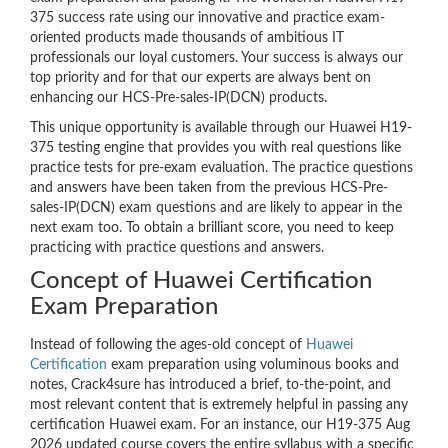
375 success rate using our innovative and practice exam-
oriented products made thousands of ambitious IT
professionals our loyal customers. Your success is always our
top priority and for that our experts are always bent on
enhancing our HCS-Pre-sales-IP(DCN) products.
This unique opportunity is available through our Huawei H19-
375 testing engine that provides you with real questions like
practice tests for pre-exam evaluation. The practice questions
and answers have been taken from the previous HCS-Pre-
sales-IP(DCN) exam questions and are likely to appear in the
next exam too. To obtain a brilliant score, you need to keep
practicing with practice questions and answers.
Concept of Huawei Certification
Exam Preparation
Instead of following the ages-old concept of
Huawei
Certification
exam preparation using voluminous books and
notes, Crack4sure has introduced a brief, to-the-point, and
most relevant content that is extremely helpful in passing any
certification Huawei exam. For an instance, our H19-375 Aug
2026 updated course covers the entire syllabus with a specific