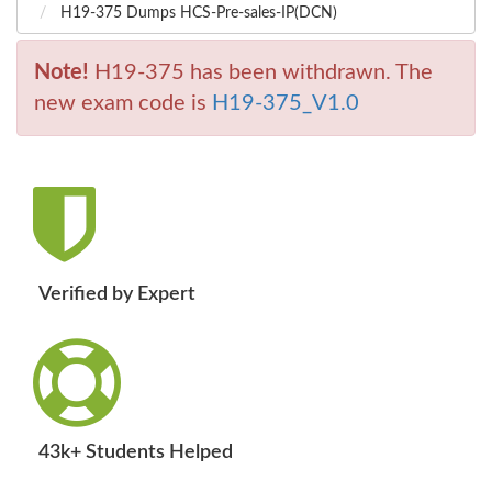
H19-375 Dumps HCS-Pre-sales-IP(DCN)
Note!
H19-375 has been withdrawn. The
new exam code is
H19-375_V1.0
Verified by Expert
43k+ Students Helped