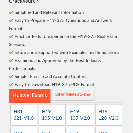
Crack4sure?
Simplified and Relevant Information
Easy to Prepare H19-375 Questions and Answers
Format
Practice Tests to experience the H19-375 Real Exam
Scenario
Information Supported with Examples and Simulations
Examined and Approved by the Best Industry
Professionals
Simple, Precise and Accurate Content
Easy to Download H19-375 PDF Format
Other Related Exams
Huawei Exams
H31-
H19-
H19-
H19-
321_V1.0
105_V1.0
105_V2.0
120_V2.0