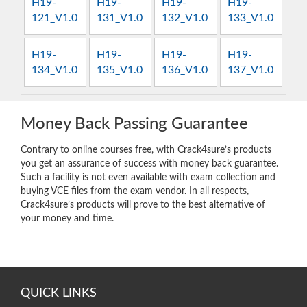
H19-
H19-
H19-
H19-
121_V1.0
131_V1.0
132_V1.0
133_V1.0
H19-
H19-
H19-
H19-
134_V1.0
135_V1.0
136_V1.0
137_V1.0
Money Back Passing Guarantee
Contrary to online courses free, with Crack4sure’s products
you get an assurance of success with money back guarantee.
Such a facility is not even available with exam collection and
buying VCE files from the exam vendor. In all respects,
Crack4sure’s products will prove to the best alternative of
your money and time.
QUICK LINKS