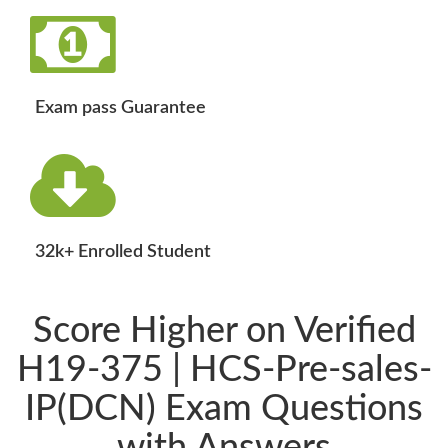
Exam pass Guarantee
32k+ Enrolled Student
Score Higher on Verified
H19-375 | HCS-Pre-sales-
IP(DCN) Exam Questions