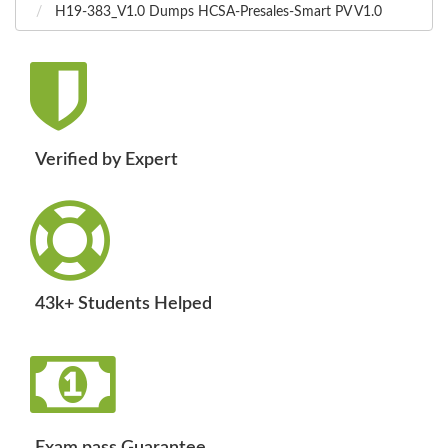
H19-383_V1.0 Dumps HCSA-Presales-Smart PV V1.0
Verified by Expert
43k+ Students Helped