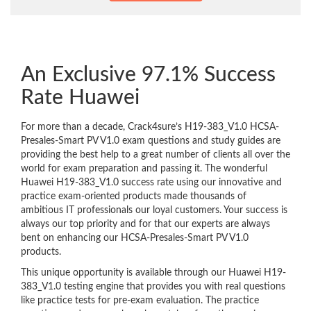
An Exclusive 97.1% Success
Rate Huawei
For more than a decade, Crack4sure’s H19-383_V1.0 HCSA-
Presales-Smart PV V1.0 exam questions and study guides are
providing the best help to a great number of clients all over the
world for exam preparation and passing it. The wonderful
Huawei H19-383_V1.0 success rate using our innovative and
practice exam-oriented products made thousands of
ambitious IT professionals our loyal customers. Your success is
always our top priority and for that our experts are always
bent on enhancing our HCSA-Presales-Smart PV V1.0
products.
This unique opportunity is available through our Huawei H19-
383_V1.0 testing engine that provides you with real questions
like practice tests for pre-exam evaluation. The practice