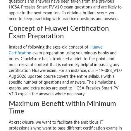
questions and answers have been taken from the previous
HCSA-Presales-Smart PV V1.0 exam questions and are likely to
appear in the next exam too. To obtain a brilliant score, you
need to keep practicing with practice questions and answers.
Concept of Huawei Certification
Exam Preparation
Instead of following the ages-old concept of
Huawei
Certification
exam preparation using voluminous books and
notes, Crack4sure has introduced a brief, to-the-point, and
most relevant content that is extremely helpful in passing any
certification Huawei exam. For an instance, our H19-383_V1.0
Aug 2026 updated course covers the entire syllabus with a
specific number of questions and answers. The simulations,
graphs, and extra notes are used to HCSA-Presales-Smart PV
V1.0 explain the answers where necessary.
Maximum Benefit within Minimum
Time
At crack4sure, we want to facilitate the ambitious IT
professionals who want to pass different certification exams in