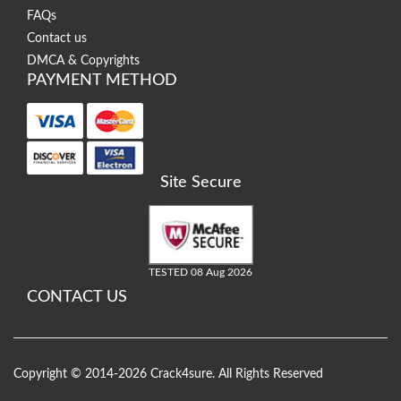
FAQs
Contact us
DMCA & Copyrights
PAYMENT METHOD
Site Secure
TESTED 08 Aug 2026
CONTACT US
Copyright © 2014-2026 Crack4sure. All Rights Reserved