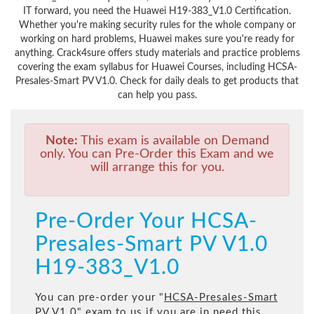
IT forward, you need the Huawei H19-383_V1.0 Certification.
Whether you're making security rules for the whole company or
working on hard problems, Huawei makes sure you're ready for
anything. Crack4sure offers study materials and practice problems
covering the exam syllabus for Huawei Courses, including HCSA-
Presales-Smart PV V1.0. Check for daily deals to get products that
can help you pass.
Note:
This exam is available on Demand
only. You can Pre-Order this Exam and we
will arrange this for you.
Pre-Order Your HCSA-
Presales-Smart PV V1.0
H19-383_V1.0
You can pre-order your "
HCSA-Presales-Smart
PV V1.0
" exam to us if you are in need this