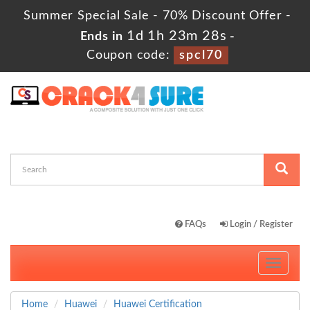
Summer Special Sale - 70% Discount Offer -
1d 1h 23m 26s
Ends in
-
Coupon code:
spcl70
FAQs
Login / Register
Toggle
navigati
Home
Huawei
Huawei Certification