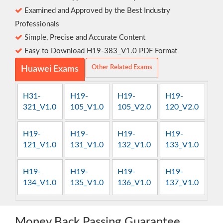
Examined and Approved by the Best Industry
Professionals
Simple, Precise and Accurate Content
Easy to Download H19-383_V1.0 PDF Format
Other Related Exams
Huawei Exams
H31-
H19-
H19-
H19-
321_V1.0
105_V1.0
105_V2.0
120_V2.0
H19-
H19-
H19-
H19-
121_V1.0
131_V1.0
132_V1.0
133_V1.0
H19-
H19-
H19-
H19-
134_V1.0
135_V1.0
136_V1.0
137_V1.0
Money Back Passing Guarantee