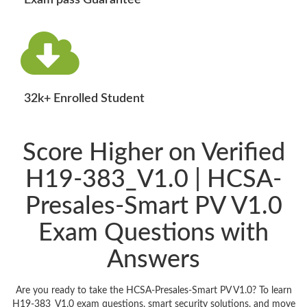
Exam pass Guarantee
32k+ Enrolled Student
Score Higher on Verified
H19-383_V1.0 | HCSA-
Presales-Smart PV V1.0
Exam Questions with
Answers
Are you ready to take the HCSA-Presales-Smart PV V1.0? To learn
H19-383_V1.0 exam questions, smart security solutions, and move