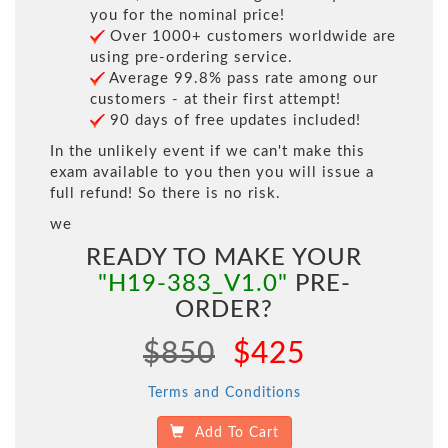
you for the nominal price!
Over 1000+ customers worldwide are
using pre-ordering service.
Average 99.8% pass rate among our
customers - at their first attempt!
90 days of free updates included!
In the unlikely event if we can't make this
exam available to you then you will issue a
full refund! So there is no risk.
we
READY TO MAKE YOUR
"H19-383_V1.0"
PRE-
ORDER?
$850
$425
Terms and Conditions
Add To Cart