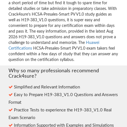
a short period of time but find it tough to spare time for
detailed studies or take admission in preparatory classes. With
Crack4sure’s HCSA-Presales-Smart PV V1.0 study guides as
well as H19-383_V1.0 questions, it is super easy and
convenient to prepare for any certification exam within days
and pass it. The easy information, provided in the latest Aug
2026 H19-383_V1.0 questions and answers does not prove a
challenge to understand and memorize. The
Huawei
Certifications
HCSA-Presales-Smart PV V1.0 exam takers feel
confident within a few days of study that they can answer any
question on the certification syllabus.
Why so many professionals recommend
Crack4sure?
Simplified and Relevant Information
Easy to Prepare H19-383_V1.0 Questions and Answers
Format
Practice Tests to experience the H19-383_V1.0 Real
Exam Scenario
Information Supported with Examples and Simulations