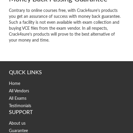
Contrary to online courses free, with Crack4sure’s products
you get an assurance of success with money back guarantee.
Such a facility is not even available with exam collection and
buying VCE files from the exam vendor. In all respects,
Crack4sure’s products will prove to the best alternative of
your money and time.
QUICK LINKS
Home
All Vendors
All Exams
Testimonials
SUPPORT
About us
Guarantee