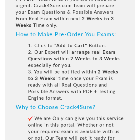
urgent. Crack4Sure.com Team will prepare
your Exam Questions & Possible Answers
From Real Exam within next
2 Weeks to 3
Weeks
Time only.
How to Make Pre-Order You Exams:
1. Click to
"Add to Cart"
Button.
2. Our Expert will
arrange real Exam
Questions
within
2 Weeks to 3 Weeks
especially for you.
3. You will be notified within
2 Weeks
to 3 Weeks
' time once your Exam is
ready with all Real Questions and
Possible Answers with PDF + Testing
Engine format.
Why to Choose Crack4Sure?
We are Only can give you this service
online in this portal. Whether or not
your required exam is available with us
or not, Our Team will get it ready for