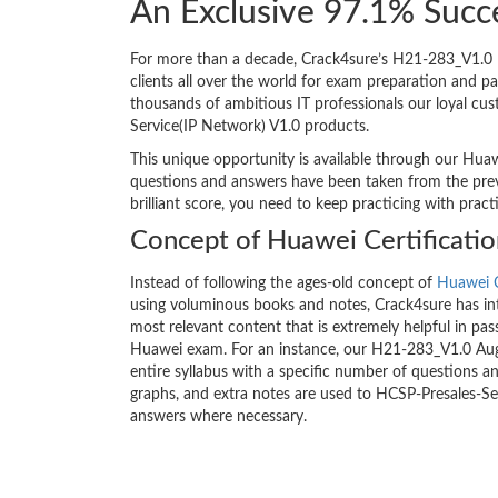
An Exclusive 97.1% Succ
For more than a decade, Crack4sure’s H21-283_V1.0 H
clients all over the world for exam preparation and 
thousands of ambitious IT professionals our loyal cus
Service(IP Network) V1.0 products.
This unique opportunity is available through our Huaw
questions and answers have been taken from the previ
brilliant score, you need to keep practicing with prac
Concept of Huawei Certificati
Instead of following the ages-old concept of
Huawei C
using voluminous books and notes, Crack4sure has int
most relevant content that is extremely helpful in pass
Huawei exam. For an instance, our H21-283_V1.0 Au
entire syllabus with a specific number of questions a
graphs, and extra notes are used to HCSP-Presales-Se
answers where necessary.