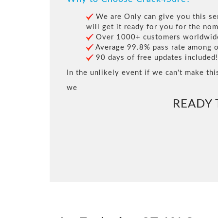
We are Only can give you this ser
will get it ready for you for the nom
Over 1000+ customers worldwide 
Average 99.8% pass rate among our
90 days of free updates included!
In the unlikely event if we can't make thi
we
READY