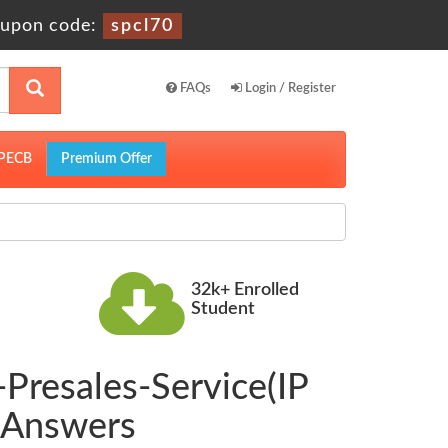
upon code:
spcl70
FAQs
Login / Register
PECB
Premium Offer
32k+ Enrolled
Student
Presales-Service(IP
 Answers