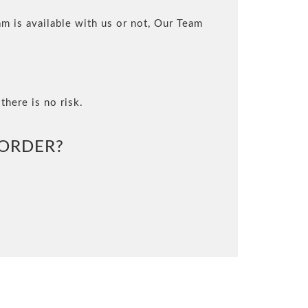
m is available with us or not, Our Team
there is no risk.
ORDER?