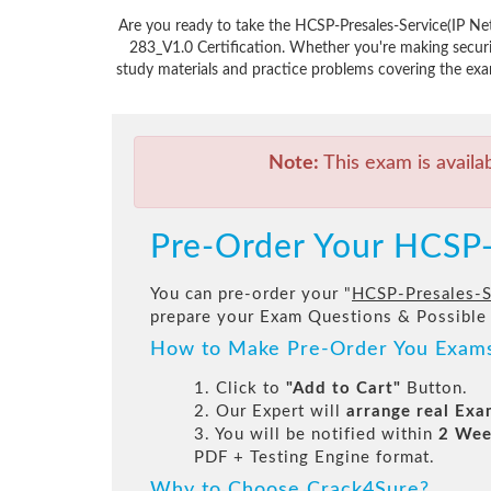
Are you ready to take the HCSP-Presales-Service(IP N
283_V1.0 Certification. Whether you're making secur
study materials and practice problems covering the exa
Note:
This exam is availa
Pre-Order Your HCSP-
You can pre-order your "
HCSP-Presales-S
prepare your Exam Questions & Possible
How to Make Pre-Order You Exam
1. Click to
"Add to Cart"
Button.
2. Our Expert will
arrange real Ex
3. You will be notified within
2 Wee
PDF + Testing Engine format.
Why to Choose Crack4Sure?