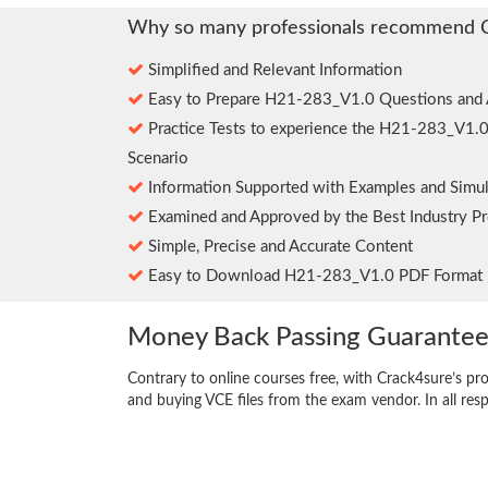
Why so many professionals recommend 
Simplified and Relevant Information
Easy to Prepare H21-283_V1.0 Questions and
Practice Tests to experience the H21-283_V1.
Scenario
Information Supported with Examples and Simul
Examined and Approved by the Best Industry Pr
Simple, Precise and Accurate Content
Easy to Download H21-283_V1.0 PDF Format
Money Back Passing Guarante
Contrary to online courses free, with Crack4sure’s pr
and buying VCE files from the exam vendor. In all res