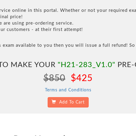
vice online in this portal. Whether or not your required exa
inal price!
are using pre-ordering service.
 customers - at their first attempt!
s exam available to you then you will issue a full refund! So 
 TO MAKE YOUR
"H21-283_V1.0"
PRE-
$850
$425
Terms and Conditions
Add To Cart