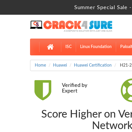
Summer Special Sale -
ISC
Linux Foundation
Paloal
Home
Huawei
Huawei Certification
H21-28
Verified by
Expert
Score Higher on Ve
Network