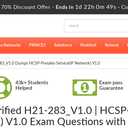
1d 22h 0m 48s
 70% Discount Offer -
Ends in
-
Co
to Networks
PRINCE2
Salesforce
MuleSoft
Nutanix
3_V1.0 Dumps HCSP-Presales-Service(IP Network) V1.0
43k+ Students
Exam pass
Helped
Guarantee
rified H21-283_V1.0 | HCSP-
) V1.0 Exam Questions with