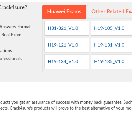
Crack4sure?
Huawei Exams
Other Related E
 Answers Format
H31-321_V1.0
H19-105_V1.0
0 Real Exam
H19-121_V1.0
H19-131_V1.0
ations
ofessionals
H19-134_V1.0
H19-135_V1.0
e
oducts you get an assurance of success with money back guarantee. Such a
pects, Crack4sure’s products will prove to the best alternative of your m