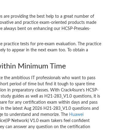
are providing the best help to a great number of
nnovative and practice exam-oriented products made
 are always bent on enhancing our HCSP-Presales-
e practice tests for pre-exam evaluation. The practice
ly to appear in the next exam too. To obtain a
ithin Minimum Time
ate the ambitious IT professionals who want to pass
short period of time but find it tough to spare time
ssion in preparatory classes. With Crack4sure’s HCSP-
 study guides as well as H21-283_V1.0 questions, it is
are for any certification exam within days and pass
d in the latest Aug 2026 H21-283_V1.0 questions and
nge to understand and memorize. The
Huawei
ce(IP Network) V1.0 exam takers feel confident
hey can answer any question on the certification