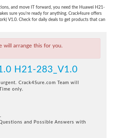
utions, and move IT forward, you need the Huawei H21-
es sure you're ready for anything. Crack4sure offers
k) V1.0. Check for daily deals to get products that can
will arrange this for you.
V1.0 H21-283_V1.0
s urgent. Crack4Sure.com Team will
Time only.
.
l Questions and Possible Answers with