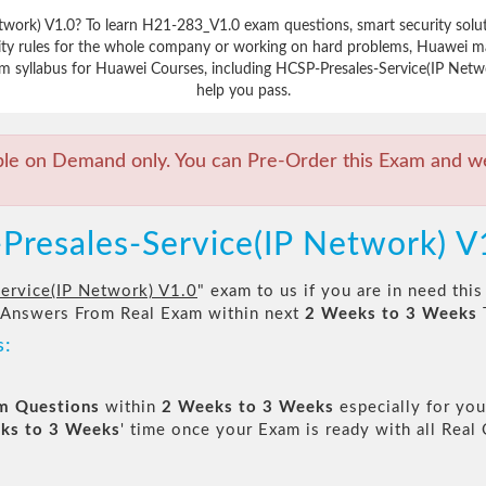
etwork) V1.0? To learn H21-283_V1.0 exam questions, smart security sol
ity rules for the whole company or working on hard problems, Huawei mak
m syllabus for Huawei Courses, including HCSP-Presales-Service(IP Networ
help you pass.
ble on Demand only. You can Pre-Order this Exam and we 
Presales-Service(IP Network) 
ervice(IP Network) V1.0
" exam to us if you are in need thi
 Answers From Real Exam within next
2 Weeks to 3 Weeks
s:
am Questions
within
2 Weeks to 3 Weeks
especially for you
ks to 3 Weeks
' time once your Exam is ready with all Rea