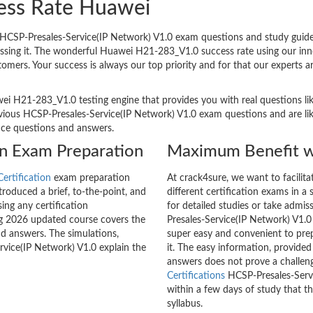
ess Rate Huawei
CSP-Presales-Service(IP Network) V1.0 exam questions and study guides 
passing it. The wonderful Huawei H21-283_V1.0 success rate using our i
tomers. Your success is always our top priority and for that our experts
ei H21-283_V1.0 testing engine that provides you with real questions lik
ous HCSP-Presales-Service(IP Network) V1.0 exam questions and are like
tice questions and answers.
on Exam Preparation
Maximum Benefit w
ertification
exam preparation
At crack4sure, we want to facilit
roduced a brief, to-the-point, and
different certification exams in a 
ing any certification
for detailed studies or take admi
g 2026 updated course covers the
Presales-Service(IP Network) V1.0
nd answers. The simulations,
super easy and convenient to prep
rvice(IP Network) V1.0 explain the
it. The easy information, provide
answers does not prove a challe
Certifications
HCSP-Presales-Servi
within a few days of study that t
syllabus.