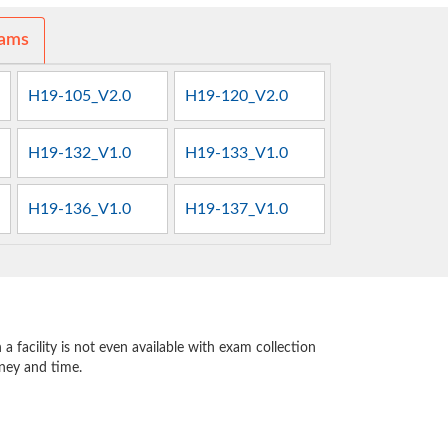
xams
H19-105_V2.0
H19-120_V2.0
H19-132_V1.0
H19-133_V1.0
H19-136_V1.0
H19-137_V1.0
 facility is not even available with exam collection
oney and time.