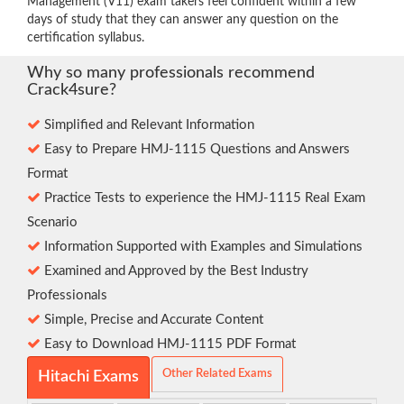
Management (V11) exam takers feel confident within a few
days of study that they can answer any question on the
certification syllabus.
Why so many professionals recommend
Crack4sure?
Simplified and Relevant Information
Easy to Prepare HMJ-1115 Questions and Answers
Format
Practice Tests to experience the HMJ-1115 Real Exam
Scenario
Information Supported with Examples and Simulations
Examined and Approved by the Best Industry
Professionals
Simple, Precise and Accurate Content
Easy to Download HMJ-1115 PDF Format
Other Related Exams
Hitachi Exams