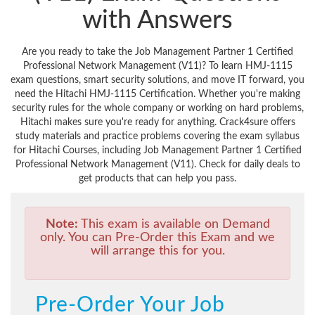
with Answers
Are you ready to take the Job Management Partner 1 Certified
Professional Network Management (V11)? To learn HMJ-1115
exam questions, smart security solutions, and move IT forward, you
need the Hitachi HMJ-1115 Certification. Whether you're making
security rules for the whole company or working on hard problems,
Hitachi makes sure you're ready for anything. Crack4sure offers
study materials and practice problems covering the exam syllabus
for Hitachi Courses, including Job Management Partner 1 Certified
Professional Network Management (V11). Check for daily deals to
get products that can help you pass.
Note:
This exam is available on Demand
only. You can Pre-Order this Exam and we
will arrange this for you.
Pre-Order Your Job