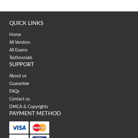
QUICK LINKS
Home
All Vendors
All Exams
Testimonials
SUPPORT
About us
Guarantee
FAQs
Contact us
DMCA & Copyrights
PAYMENT METHOD