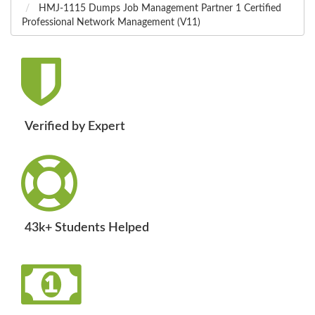
HMJ-1115 Dumps Job Management Partner 1 Certified
Professional Network Management (V11)
Verified by Expert
43k+ Students Helped