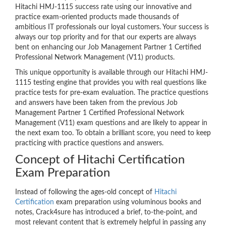
Hitachi HMJ-1115 success rate using our innovative and
practice exam-oriented products made thousands of
ambitious IT professionals our loyal customers. Your success is
always our top priority and for that our experts are always
bent on enhancing our Job Management Partner 1 Certified
Professional Network Management (V11) products.
This unique opportunity is available through our Hitachi HMJ-
1115 testing engine that provides you with real questions like
practice tests for pre-exam evaluation. The practice questions
and answers have been taken from the previous Job
Management Partner 1 Certified Professional Network
Management (V11) exam questions and are likely to appear in
the next exam too. To obtain a brilliant score, you need to keep
practicing with practice questions and answers.
Concept of Hitachi Certification
Exam Preparation
Instead of following the ages-old concept of
Hitachi
Certification
exam preparation using voluminous books and
notes, Crack4sure has introduced a brief, to-the-point, and
most relevant content that is extremely helpful in passing any