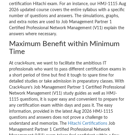
certification Hitachi exam. For an instance, our HMJ-1115 Aug
2026 updated course covers the entire syllabus with a specific
number of questions and answers. The simulations, graphs,
and extra notes are used to Job Management Partner 1
Certified Professional Network Management (V11) explain the
answers where necessary.
Maximum Benefit within Minimum
Time
At crack4sure, we want to facilitate the ambitious IT
professionals who want to pass different certification exams in
a short period of time but find it tough to spare time for
detailed studies or take admission in preparatory classes. With
Crack4sure’s Job Management Partner 1 Certified Professional
Network Management (V11) study guides as well as HMJ-
1115 questions, it is super easy and convenient to prepare for
any certification exam within days and pass it. The easy
information, provided in the latest Aug 2026 HMJ-1115
questions and answers does not prove a challenge to
understand and memorize. The
Hitachi Certifications
Job
Management Partner 1 Certified Professional Network