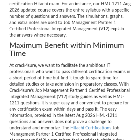
certification Hitachi exam. For an instance, our HMJ-1211 Aug
2026 updated course covers the entire syllabus with a specific
number of questions and answers. The simulations, graphs,
and extra notes are used to Job Management Partner 1
Certified Professional Integrated Management (V12) explain
the answers where necessary.
Maximum Benefit within Minimum
Time
At crack4sure, we want to facilitate the ambitious IT
professionals who want to pass different certification exams in
a short period of time but find it tough to spare time for
detailed studies or take admission in preparatory classes. With
Crack4sure’s Job Management Partner 1 Certified Professional
Integrated Management (V12) study guides as well as HMJ-
1211 questions, it is super easy and convenient to prepare for
any certification exam within days and pass it. The easy
information, provided in the latest Aug 2026 HMJ-1211
questions and answers does not prove a challenge to
understand and memorize. The
Hitachi Certifications
Job
Management Partner 1 Certified Professional Integrated