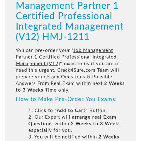
Management Partner 1
Certified Professional
Integrated Management
(V12) HMJ-1211
You can pre-order your "
Job Management
Partner 1 Certified Professional Integrated
Management (V12)
" exam to us if you are in
need this urgent. Crack4Sure.com Team will
prepare your Exam Questions & Possible
Answers From Real Exam within next
2 Weeks
to 3 Weeks
Time only.
How to Make Pre-Order You Exams:
1. Click to
"Add to Cart"
Button.
2. Our Expert will
arrange real Exam
Questions
within
2 Weeks to 3 Weeks
especially for you.
3. You will be notified within
2 Weeks