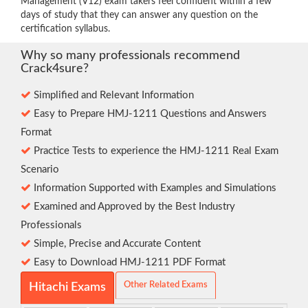
Management (V12) exam takers feel confident within a few
days of study that they can answer any question on the
certification syllabus.
Why so many professionals recommend
Crack4sure?
Simplified and Relevant Information
Easy to Prepare HMJ-1211 Questions and Answers
Format
Practice Tests to experience the HMJ-1211 Real Exam
Scenario
Information Supported with Examples and Simulations
Examined and Approved by the Best Industry
Professionals
Simple, Precise and Accurate Content
Easy to Download HMJ-1211 PDF Format
Other Related Exams
Hitachi Exams