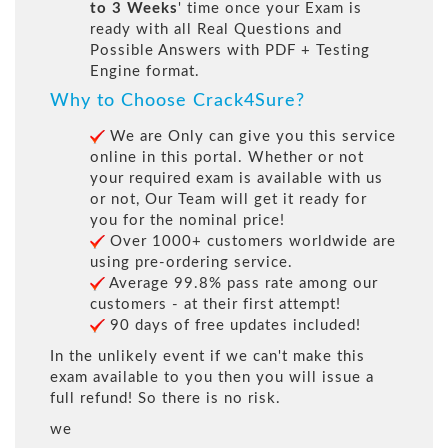
to 3 Weeks
' time once your Exam is
ready with all Real Questions and
Possible Answers with PDF + Testing
Engine format.
Why to Choose Crack4Sure?
We are Only can give you this service
online in this portal. Whether or not
your required exam is available with us
or not, Our Team will get it ready for
you for the nominal price!
Over 1000+ customers worldwide are
using pre-ordering service.
Average 99.8% pass rate among our
customers - at their first attempt!
90 days of free updates included!
In the unlikely event if we can't make this
exam available to you then you will issue a
full refund! So there is no risk.
we