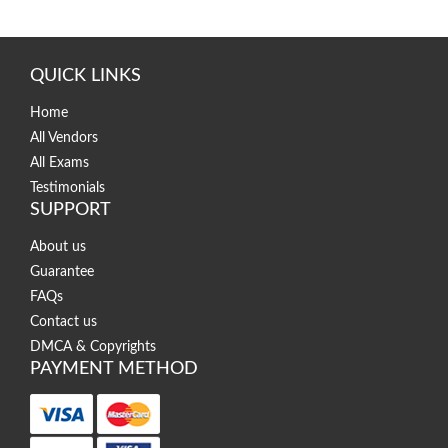
QUICK LINKS
Home
All Vendors
All Exams
Testimonials
SUPPORT
About us
Guarantee
FAQs
Contact us
DMCA & Copyrights
PAYMENT METHOD