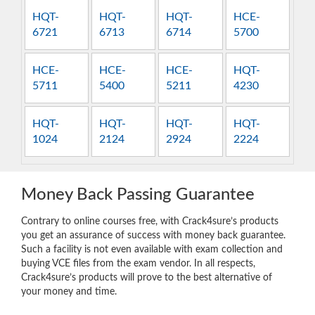
HQT-
HQT-
HQT-
HCE-
6721
6713
6714
5700
HCE-
HCE-
HCE-
HQT-
5711
5400
5211
4230
HQT-
HQT-
HQT-
HQT-
1024
2124
2924
2224
Money Back Passing Guarantee
Contrary to online courses free, with Crack4sure’s products
you get an assurance of success with money back guarantee.
Such a facility is not even available with exam collection and
buying VCE files from the exam vendor. In all respects,
Crack4sure’s products will prove to the best alternative of
your money and time.