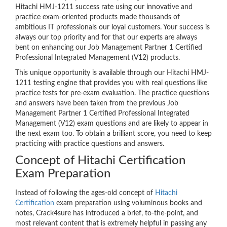
Hitachi HMJ-1211 success rate using our innovative and
practice exam-oriented products made thousands of
ambitious IT professionals our loyal customers. Your success is
always our top priority and for that our experts are always
bent on enhancing our Job Management Partner 1 Certified
Professional Integrated Management (V12) products.
This unique opportunity is available through our Hitachi HMJ-
1211 testing engine that provides you with real questions like
practice tests for pre-exam evaluation. The practice questions
and answers have been taken from the previous Job
Management Partner 1 Certified Professional Integrated
Management (V12) exam questions and are likely to appear in
the next exam too. To obtain a brilliant score, you need to keep
practicing with practice questions and answers.
Concept of Hitachi Certification
Exam Preparation
Instead of following the ages-old concept of
Hitachi
Certification
exam preparation using voluminous books and
notes, Crack4sure has introduced a brief, to-the-point, and
most relevant content that is extremely helpful in passing any