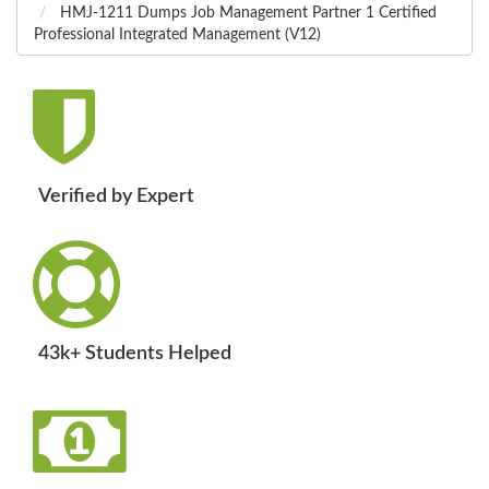
HMJ-1211 Dumps Job Management Partner 1 Certified
Professional Integrated Management (V12)
Verified by Expert
43k+ Students Helped