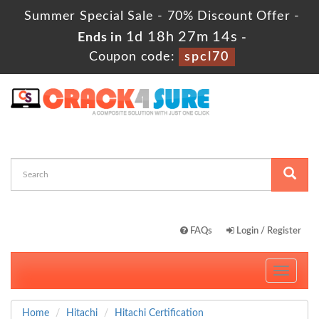
Summer Special Sale - 70% Discount Offer -
1d 18h 27m 13s
Ends in
-
Coupon code:
spcl70
FAQs
Login / Register
Toggle
navigati
Home
Hitachi
Hitachi Certification