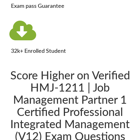
Exam pass Guarantee
32k+ Enrolled Student
Score Higher on Verified
HMJ-1211 | Job
Management Partner 1
Certified Professional
Integrated Management
(V12) Exam Questions