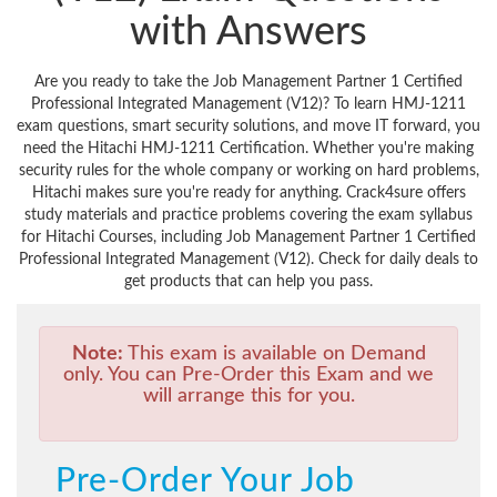
with Answers
Are you ready to take the Job Management Partner 1 Certified
Professional Integrated Management (V12)? To learn HMJ-1211
exam questions, smart security solutions, and move IT forward, you
need the Hitachi HMJ-1211 Certification. Whether you're making
security rules for the whole company or working on hard problems,
Hitachi makes sure you're ready for anything. Crack4sure offers
study materials and practice problems covering the exam syllabus
for Hitachi Courses, including Job Management Partner 1 Certified
Professional Integrated Management (V12). Check for daily deals to
get products that can help you pass.
Note:
This exam is available on Demand
only. You can Pre-Order this Exam and we
will arrange this for you.
Pre-Order Your Job