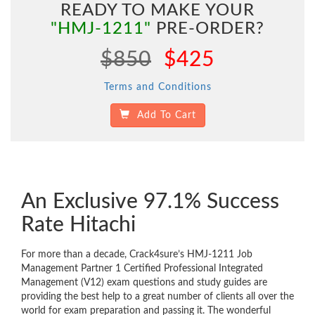
READY TO MAKE YOUR
"HMJ-1211"
PRE-ORDER?
$850
$425
Terms and Conditions
Add To Cart
An Exclusive 97.1% Success
Rate Hitachi
For more than a decade, Crack4sure’s HMJ-1211 Job
Management Partner 1 Certified Professional Integrated
Management (V12) exam questions and study guides are
providing the best help to a great number of clients all over the
world for exam preparation and passing it. The wonderful