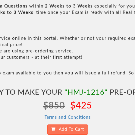
am Questions
within
2 Weeks to 3 Weeks
especially for you
ks to 3 Weeks
' time once your Exam is ready with all Rea
vice online in this portal. Whether or not your required exa
inal price!
are using pre-ordering service.
 customers - at their first attempt!
s exam available to you then you will issue a full refund! So 
Y TO MAKE YOUR
"HMJ-1216"
PRE-O
$850
$425
Terms and Conditions
Add To Cart