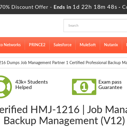
1d 22h 18m 47s
70% Discount Offer -
Ends in
-
C
to Networks
PRINCE2
Salesforce
MuleSoft
Nutanix
6 Dumps Job Management Partner 1 Certified Professional Backup M
43k+ Students
Exam pass
Helped
Guarantee
Verified HMJ-1216 | Job Man
nal Backup Management (V12)