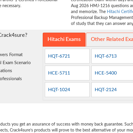
artner 1 Certified Professional
certification exam within days and
 necessary.
Aug 2026 HMJ-1216 questions and
and memorize. The
Hitachi Certif
Professional Backup Management (
of study that they can answer any 
Crack4sure?
Hitachi Exams
Other Related Ex
wers Format
HQT-6721
HQT-6713
l Exam Scenario
ations
HCE-5711
HCE-5400
ofessionals
HQT-1024
HQT-2124
e
oducts you get an assurance of success with money back guarantee. Such a
pects, Crack4sure’s products will prove to the best alternative of your m