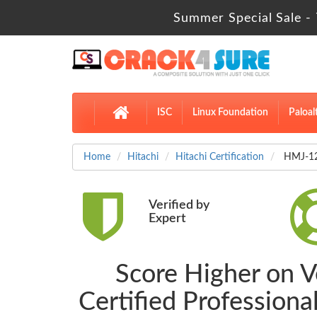
Summer Special Sale - 
ISC
Linux Foundation
Paloal
Home
Hitachi
Hitachi Certification
HMJ-121
Verified by
Expert
Score Higher on 
Certified Professio