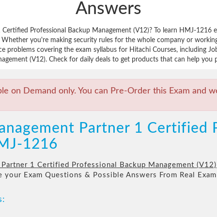
Answers
 Certified Professional Backup Management (V12)? To learn HMJ-1216 ex
 Whether you're making security rules for the whole company or working
ice problems covering the exam syllabus for Hitachi Courses, including 
agement (V12). Check for daily deals to get products that can help you p
ble on Demand only. You can Pre-Order this Exam and we 
anagement Partner 1 Certified 
MJ-1216
Partner 1 Certified Professional Backup Management (V12)
re your Exam Questions & Possible Answers From Real Exam
s: