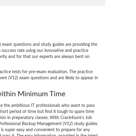
exam questions and study guides are providing the
 success rate using our innovative and practice
rity and for that our experts are always bent on
actice tests for pre-exam evaluation. The practice
t (V12) exam questions and are likely to appear in
ithin Minimum Time
ate the ambitious IT professionals who want to pass
short period of time but find it tough to spare time
sion in preparatory classes. With Crack4sure’s Job
Professional Backup Management (V12) study guides
 is super easy and convenient to prepare for any