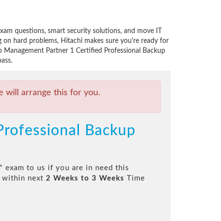
am questions, smart security solutions, and move IT
 on hard problems, Hitachi makes sure you're ready for
Job Management Partner 1 Certified Professional Backup
ass.
will arrange this for you.
Professional Backup
" exam to us if you are in need this
 within next
2 Weeks to 3 Weeks
Time