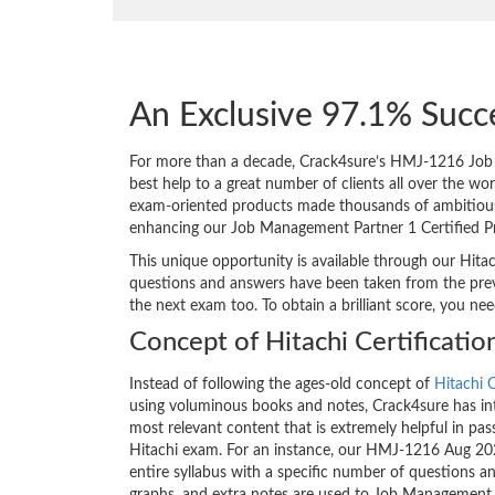
An Exclusive 97.1% Succ
For more than a decade, Crack4sure’s HMJ-1216 Job 
best help to a great number of clients all over the w
exam-oriented products made thousands of ambitious IT
enhancing our Job Management Partner 1 Certified 
This unique opportunity is available through our Hita
questions and answers have been taken from the prev
the next exam too. To obtain a brilliant score, you ne
Concept of Hitachi Certificati
Instead of following the ages-old concept of
Hitachi C
using voluminous books and notes, Crack4sure has int
most relevant content that is extremely helpful in pass
Hitachi exam. For an instance, our HMJ-1216 Aug 20
entire syllabus with a specific number of questions a