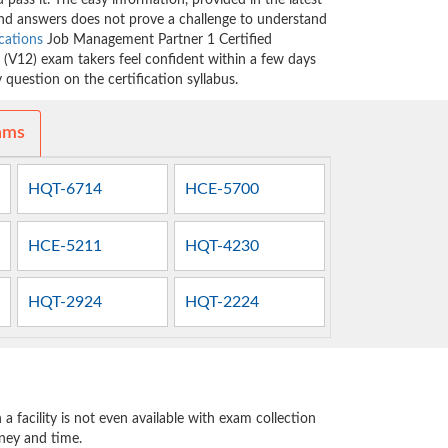
 pass it. The easy information, provided in the latest
 answers does not prove a challenge to understand
ications
Job Management Partner 1 Certified
V12) exam takers feel confident within a few days
question on the certification syllabus.
ams
HQT-6714
HCE-5700
HCE-5211
HQT-4230
HQT-2924
HQT-2224
 facility is not even available with exam collection
oney and time.