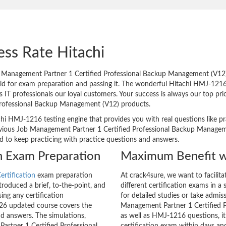
ess Rate Hitachi
Management Partner 1 Certified Professional Backup Management (V12) 
orld for exam preparation and passing it. The wonderful Hitachi HMJ-1216
 professionals our loyal customers. Your success is always our top prio
Professional Backup Management (V12) products.
chi HMJ-1216 testing engine that provides you with real questions like pr
ious Job Management Partner 1 Certified Professional Backup Managemen
ed to keep practicing with practice questions and answers.
on Exam Preparation
Maximum Benefit w
ertification
exam preparation
At crack4sure, we want to facilit
roduced a brief, to-the-point, and
different certification exams in a 
ing any certification
for detailed studies or take admis
26 updated course covers the
Management Partner 1 Certified 
nd answers. The simulations,
as well as HMJ-1216 questions, it