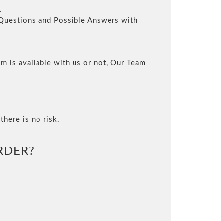
.
l Questions and Possible Answers with
m is available with us or not, Our Team
there is no risk.
RDER?