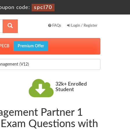
oupon code:
spcl70
FAQs
Login / Register
PECB
Premium Offer
anagement (V12)
32k+ Enrolled
Student
agement Partner 1
 Exam Questions with