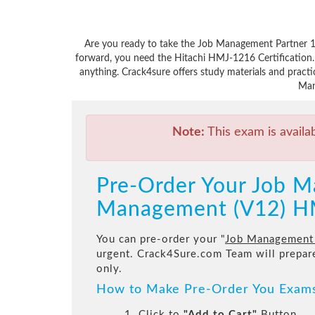
Are you ready to take the Job Management Partner 1
forward, you need the Hitachi HMJ-1216 Certification.
anything. Crack4sure offers study materials and pract
Man
Note:
This exam is availa
Pre-Order Your Job M
Management (V12) H
You can pre-order your "
Job Management 
urgent. Crack4Sure.com Team will prepa
only.
How to Make Pre-Order You Exam
1. Click to
"Add to Cart"
Button.