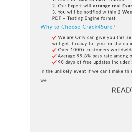
2. Our Expert will
arrange real Ex
3. You will be notified within
2 Wee
PDF + Testing Engine format.
Why to Choose Crack4Sure?
We are Only can give you this ser
will get it ready for you for the nom
Over 1000+ customers worldwide 
Average 99.8% pass rate among our
90 days of free updates included!
In the unlikely event if we can't make thi
we
READ