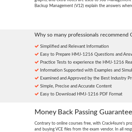
graphs, and extra notes are used to Job Management P
Backup Management (V12) explain the answers where
Why so many professionals recommend 
Simplified and Relevant Information
Easy to Prepare HMJ-1216 Questions and Ans
Practice Tests to experience the HMJ-1216 Rea
Information Supported with Examples and Simul
Examined and Approved by the Best Industry Pr
Simple, Precise and Accurate Content
Easy to Download HMJ-1216 PDF Format
Money Back Passing Guarante
Contrary to online courses free, with Crack4sure’s pr
and buying VCE files from the exam vendor. In all res