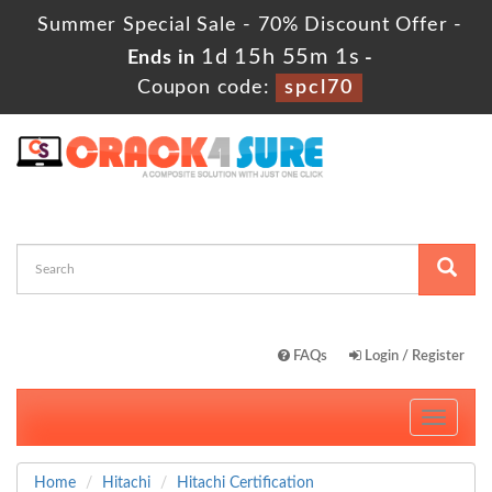
Summer Special Sale - 70% Discount Offer -
1d 15h 54m 59s
Ends in
-
Coupon code:
spcl70
FAQs
Login / Register
Toggle
navigati
Home
Hitachi
Hitachi Certification