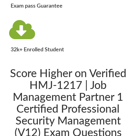
Exam pass Guarantee
32k+ Enrolled Student
Score Higher on Verified
HMJ-1217 | Job
Management Partner 1
Certified Professional
Security Management
(V12) Exam Questions