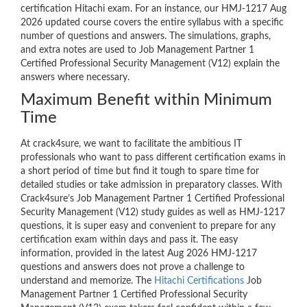
certification Hitachi exam. For an instance, our HMJ-1217 Aug
2026 updated course covers the entire syllabus with a specific
number of questions and answers. The simulations, graphs,
and extra notes are used to Job Management Partner 1
Certified Professional Security Management (V12) explain the
answers where necessary.
Maximum Benefit within Minimum
Time
At crack4sure, we want to facilitate the ambitious IT
professionals who want to pass different certification exams in
a short period of time but find it tough to spare time for
detailed studies or take admission in preparatory classes. With
Crack4sure’s Job Management Partner 1 Certified Professional
Security Management (V12) study guides as well as HMJ-1217
questions, it is super easy and convenient to prepare for any
certification exam within days and pass it. The easy
information, provided in the latest Aug 2026 HMJ-1217
questions and answers does not prove a challenge to
understand and memorize. The
Hitachi Certifications
Job
Management Partner 1 Certified Professional Security