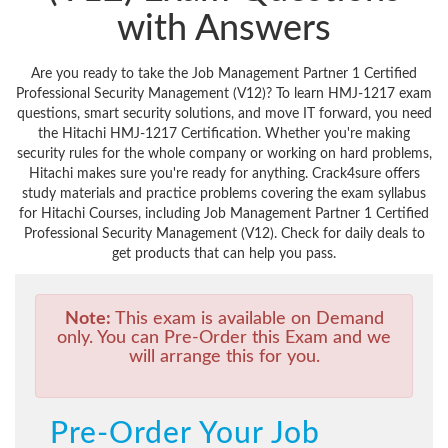
with Answers
Are you ready to take the Job Management Partner 1 Certified
Professional Security Management (V12)? To learn HMJ-1217 exam
questions, smart security solutions, and move IT forward, you need
the Hitachi HMJ-1217 Certification. Whether you're making
security rules for the whole company or working on hard problems,
Hitachi makes sure you're ready for anything. Crack4sure offers
study materials and practice problems covering the exam syllabus
for Hitachi Courses, including Job Management Partner 1 Certified
Professional Security Management (V12). Check for daily deals to
get products that can help you pass.
Note:
This exam is available on Demand
only. You can Pre-Order this Exam and we
will arrange this for you.
Pre-Order Your Job