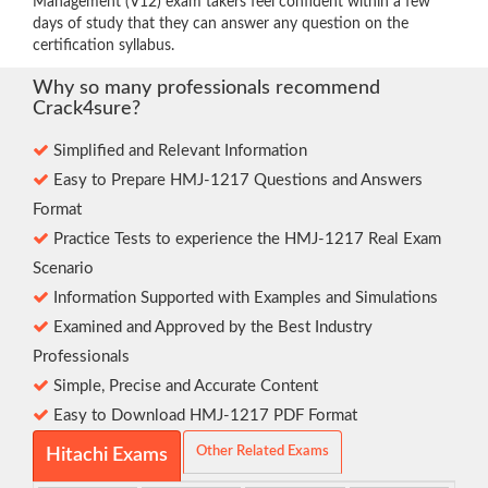
Management (V12) exam takers feel confident within a few
days of study that they can answer any question on the
certification syllabus.
Why so many professionals recommend
Crack4sure?
Simplified and Relevant Information
Easy to Prepare HMJ-1217 Questions and Answers
Format
Practice Tests to experience the HMJ-1217 Real Exam
Scenario
Information Supported with Examples and Simulations
Examined and Approved by the Best Industry
Professionals
Simple, Precise and Accurate Content
Easy to Download HMJ-1217 PDF Format
Other Related Exams
Hitachi Exams