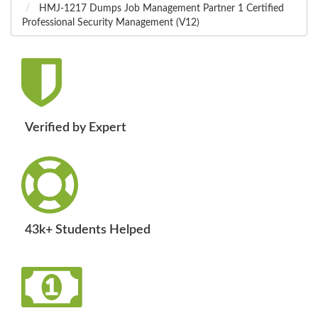
HMJ-1217 Dumps Job Management Partner 1 Certified
Professional Security Management (V12)
Verified by Expert
43k+ Students Helped