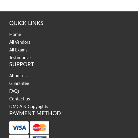
QUICK LINKS
Home
All Vendors
All Exams
Testimonials
SUPPORT
About us
Guarantee
FAQs
Contact us
DMCA & Copyrights
PAYMENT METHOD