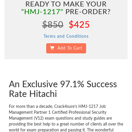
READY TO MAKE YOUR
"HMJ-1217"
PRE-ORDER?
$850
$425
Terms and Conditions
Add To Cart
An Exclusive 97.1% Success
Rate Hitachi
For more than a decade, Crack4sure’s HMJ-1217 Job
Management Partner 1 Certified Professional Security
Management (V12) exam questions and study guides are
providing the best help to a great number of clients all over the
world for exam preparation and passing it. The wonderful