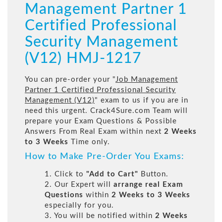
Management Partner 1
Certified Professional
Security Management
(V12) HMJ-1217
You can pre-order your "
Job Management
Partner 1 Certified Professional Security
Management (V12)
" exam to us if you are in
need this urgent. Crack4Sure.com Team will
prepare your Exam Questions & Possible
Answers From Real Exam within next
2 Weeks
to 3 Weeks
Time only.
How to Make Pre-Order You Exams:
1. Click to
"Add to Cart"
Button.
2. Our Expert will
arrange real Exam
Questions
within
2 Weeks to 3 Weeks
especially for you.
3. You will be notified within
2 Weeks