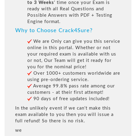
to 3 Weeks
' time once your Exam is
ready with all Real Questions and
Possible Answers with PDF + Testing
Engine format.
Why to Choose Crack4Sure?
We are Only can give you this service
online in this portal. Whether or not
your required exam is available with us
or not, Our Team will get it ready for
you for the nominal price!
Over 1000+ customers worldwide are
using pre-ordering service.
Average 99.8% pass rate among our
customers - at their first attempt!
90 days of free updates included!
In the unlikely event if we can't make this
exam available to you then you will issue a
full refund! So there is no risk.
we