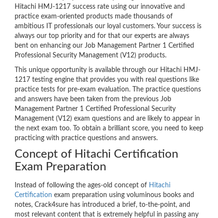
Hitachi HMJ-1217 success rate using our innovative and
practice exam-oriented products made thousands of
ambitious IT professionals our loyal customers. Your success is
always our top priority and for that our experts are always
bent on enhancing our Job Management Partner 1 Certified
Professional Security Management (V12) products.
This unique opportunity is available through our Hitachi HMJ-
1217 testing engine that provides you with real questions like
practice tests for pre-exam evaluation. The practice questions
and answers have been taken from the previous Job
Management Partner 1 Certified Professional Security
Management (V12) exam questions and are likely to appear in
the next exam too. To obtain a brilliant score, you need to keep
practicing with practice questions and answers.
Concept of Hitachi Certification
Exam Preparation
Instead of following the ages-old concept of
Hitachi
Certification
exam preparation using voluminous books and
notes, Crack4sure has introduced a brief, to-the-point, and
most relevant content that is extremely helpful in passing any