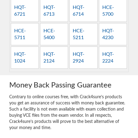
HQT-
HQT-
HQT-
HCE-
6721
6713
6714
5700
HCE-
HCE-
HCE-
HQT-
5711
5400
5211
4230
HQT-
HQT-
HQT-
HQT-
1024
2124
2924
2224
Money Back Passing Guarantee
Contrary to online courses free, with Crack4sure’s products
you get an assurance of success with money back guarantee.
Such a facility is not even available with exam collection and
buying VCE files from the exam vendor. In all respects,
Crack4sure’s products will prove to the best alternative of
your money and time.