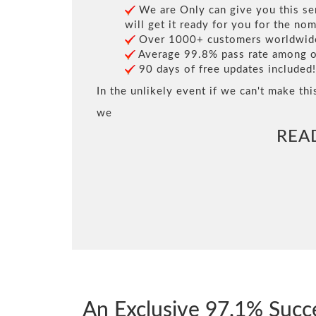
We are Only can give you this ser
will get it ready for you for the nom
Over 1000+ customers worldwide 
Average 99.8% pass rate among our
90 days of free updates included!
In the unlikely event if we can't make thi
we
REA
An Exclusive 97.1% Succ