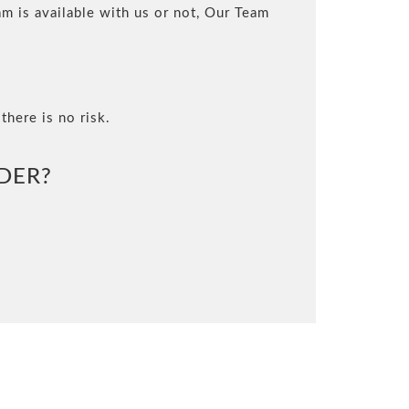
m is available with us or not, Our Team
there is no risk.
DER?