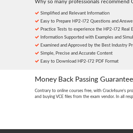
Why so many professionals recommend 
Simplified and Relevant Information
Easy to Prepare HP2-I72 Questions and Answe
Practice Tests to experience the HP2-I72 Real 
Information Supported with Examples and Simul
Examined and Approved by the Best Industry Pr
Simple, Precise and Accurate Content
Easy to Download HP2-I72 PDF Format
Money Back Passing Guarante
Contrary to online courses free, with Crack4sure’s pr
and buying VCE files from the exam vendor. In all res