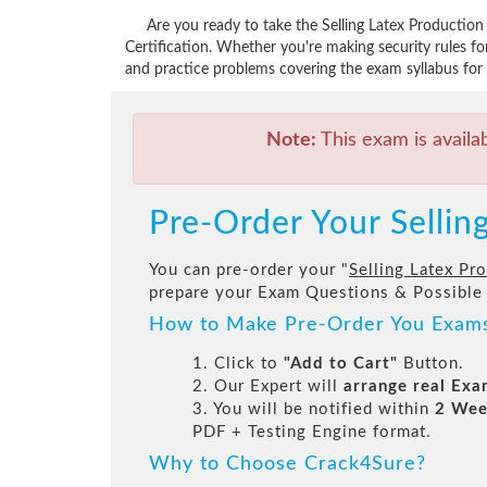
Are you ready to take the Selling Latex Producti
Certification. Whether you're making security rules 
and practice problems covering the exam syllabus for 
Note:
This exam is availa
Pre-Order Your Selli
You can pre-order your "
Selling Latex P
prepare your Exam Questions & Possible
How to Make Pre-Order You Exam
1. Click to
"Add to Cart"
Button.
2. Our Expert will
arrange real Ex
3. You will be notified within
2 Wee
PDF + Testing Engine format.
Why to Choose Crack4Sure?