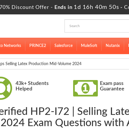
1d 16h 40m 49s
70% Discount Offer -
Ends in
-
C
to Networks
PRINCE2
Salesforce
MuleSoft
Nutanix
 Selling Latex Production Mid-Volume 2024
43k+ Students
Exam pass
Helped
Guarantee
erified HP2-I72 | Selling Lat
2024 Exam Questions with