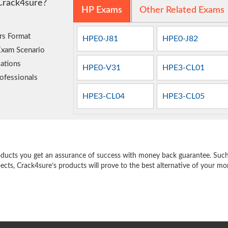
Crack4sure?
HP Exams
Other Related Exams
rs Format
HPE0-J81
HPE0-J82
Exam Scenario
ations
HPE0-V31
HPE3-CL01
ofessionals
HPE3-CL04
HPE3-CL05
e
oducts you get an assurance of success with money back guarantee. Such a
pects, Crack4sure’s products will prove to the best alternative of your m