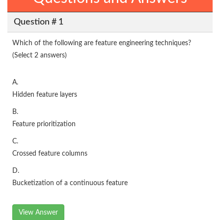
Question # 1
Which of the following are feature engineering techniques?
(Select 2 answers)
A.
Hidden feature layers
B.
Feature prioritization
C.
Crossed feature columns
D.
Bucketization of a continuous feature
View Answer