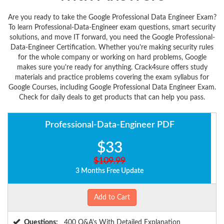
Are you ready to take the Google Professional Data Engineer Exam?
To learn Professional-Data-Engineer exam questions, smart security
solutions, and move IT forward, you need the Google Professional-
Data-Engineer Certification. Whether you're making security rules
for the whole company or working on hard problems, Google
makes sure you're ready for anything. Crack4sure offers study
materials and practice problems covering the exam syllabus for
Google Courses, including Google Professional Data Engineer Exam.
Check for daily deals to get products that can help you pass.
Professional-Data-Engineer PDF
$33
$109.99
3 Months Free Update
Add to Cart
Questions:
400 Q&A's With Detailed Explanation