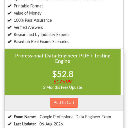
Printable Format
Value of Money
100% Pass Assurance
Verified Answers
Researched by Industry Experts
Based on Real Exams Scenarios
Professional-Data-Engineer PDF + Testing
Engine
$52.8
$175.99
3 Months Free Update
Add to Cart
Exam Name:
Google Professional Data Engineer Exam
Last Update:
06-Aug-2026