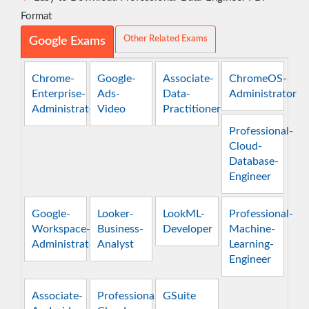
Format
Other Related Exams
Google Exams
Chrome-
Google-
Associate-
ChromeOS-
Enterprise-
Ads-
Data-
Administrator
Administrator
Video
Practitioner
Professional-
Cloud-
Database-
Engineer
Google-
Looker-
LookML-
Professional-
Workspace-
Business-
Developer
Machine-
Administrator
Analyst
Learning-
Engineer
Associate-
Professional-
GSuite