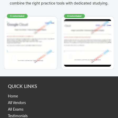
combine the right practice tools with dedicated studying.
Credentialed
Credentialed
QUICK LINKS
Home
All Vendors
All Exams
Testimonials