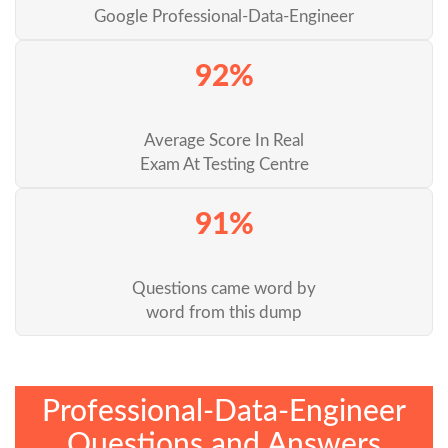
Google Professional-Data-Engineer
92%
Average Score In Real
Exam At Testing Centre
91%
Questions came word by
word from this dump
Professional-Data-Engineer
Questions and Answers