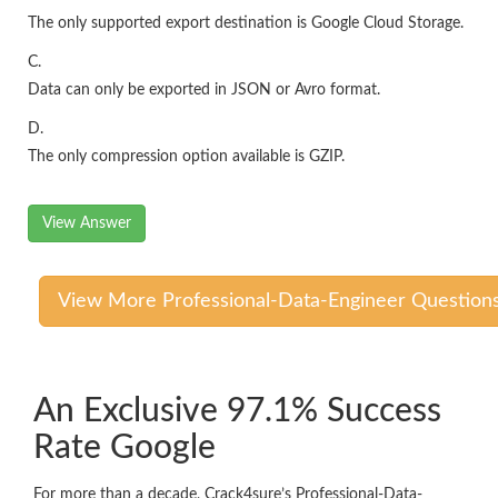
The only supported export destination is Google Cloud Storage.
C.
Data can only be exported in JSON or Avro format.
D.
The only compression option available is GZIP.
View Answer
View More Professional-Data-Engineer Question
An Exclusive 97.1% Success
Rate Google
For more than a decade, Crack4sure’s Professional-Data-