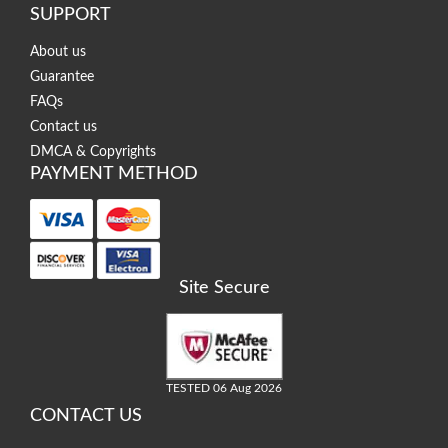
SUPPORT
About us
Guarantee
FAQs
Contact us
DMCA & Copyrights
PAYMENT METHOD
Site Secure
TESTED 06 Aug 2026
CONTACT US