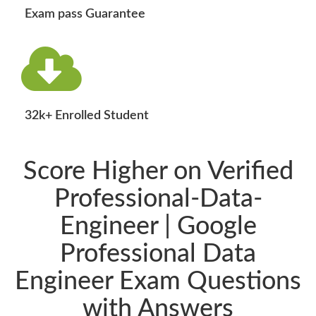
Exam pass Guarantee
32k+ Enrolled Student
Score Higher on Verified
Professional-Data-
Engineer | Google
Professional Data
Engineer Exam Questions
with Answers