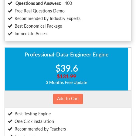
Questions and Answers:
400
Free Real Questions Demo
Recommended by Industry Experts
Best Economical Package
Immediate Access
Professional-Data-Engineer Engine
$39.6
$131.99
3 Months Free Update
Add to Cart
Best Testing Engine
One Click installation
Recommended by Teachers