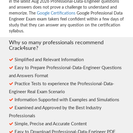
in the latest Aug 2026 Professional-Data-Engineer questions
and answers does not prove a challenge to understand and
memorize. The
Google Certifications
Google Professional Data
Engineer Exam exam takers feel confident within a few days of
study that they can answer any question on the certification
syllabus.
Why so many professionals recommend
Crack4sure?
Simplified and Relevant Information
Easy to Prepare Professional-Data-Engineer Questions
and Answers Format
Practice Tests to experience the Professional-Data-
Engineer Real Exam Scenario
Information Supported with Examples and Simulations
Examined and Approved by the Best Industry
Professionals
Simple, Precise and Accurate Content
Easy to Download Professional-Data-Engineer PDF