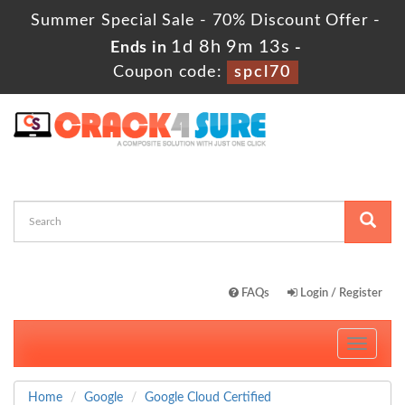
Summer Special Sale - 70% Discount Offer -
1d 8h 9m 12s
Ends in
-
Coupon code:
spcl70
FAQs
Login / Register
Toggle
navigati
Home
Google
Google Cloud Certified