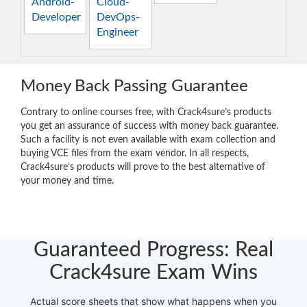
Android-
Cloud-
Developer
DevOps-
Engineer
Money Back Passing Guarantee
Contrary to online courses free, with Crack4sure’s products
you get an assurance of success with money back guarantee.
Such a facility is not even available with exam collection and
buying VCE files from the exam vendor. In all respects,
Crack4sure’s products will prove to the best alternative of
your money and time.
Guaranteed Progress: Real
Crack4sure Exam Wins
Actual score sheets that show what happens when you