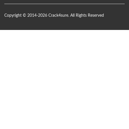
Copyright © 2014-2026 Crack4sure. All Rights Reserved