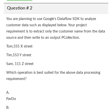
Question # 2
You are planning to use Google's Dataflow SDK to analyze
customer data such as displayed below. Your project
requirement is to extract only the customer name from the data
source and then write to an output PCollection.
Tom,555 X street
Tim,553 Y street
Sam, 111 Z street
Which operation is best suited for the above data processing
requirement?
A.
ParDo
B.