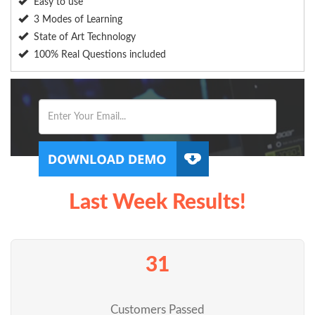
Easy to use
3 Modes of Learning
State of Art Technology
100% Real Questions included
Last Week Results!
31
Customers Passed