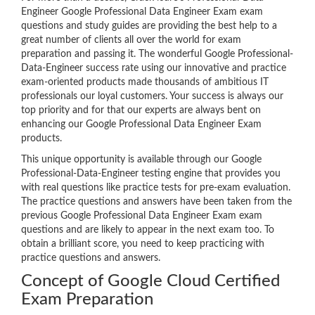
Engineer Google Professional Data Engineer Exam exam
questions and study guides are providing the best help to a
great number of clients all over the world for exam
preparation and passing it. The wonderful Google Professional-
Data-Engineer success rate using our innovative and practice
exam-oriented products made thousands of ambitious IT
professionals our loyal customers. Your success is always our
top priority and for that our experts are always bent on
enhancing our Google Professional Data Engineer Exam
products.
This unique opportunity is available through our Google
Professional-Data-Engineer testing engine that provides you
with real questions like practice tests for pre-exam evaluation.
The practice questions and answers have been taken from the
previous Google Professional Data Engineer Exam exam
questions and are likely to appear in the next exam too. To
obtain a brilliant score, you need to keep practicing with
practice questions and answers.
Concept of Google Cloud Certified
Exam Preparation