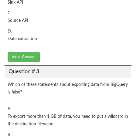
Sink API
C.
Source API
D.
Data extraction
View Answer
Question # 3
Which of these statements about exporting data from BigQuery
is false?
A.
To export more than 1 GB of data, you need to put a wildcard in
the destination filename.
B.