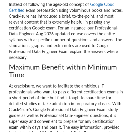
Instead of following the ages-old concept of
Google Cloud
Certified
exam preparation using voluminous books and notes,
Crack4sure has introduced a brief, to-the-point, and most
relevant content that is extremely helpful in passing any
certification Google exam. For an instance, our Professional-
Data-Engineer Aug 2026 updated course covers the entire
syllabus with a specific number of questions and answers. The
simulations, graphs, and extra notes are used to Google
Professional Data Engineer Exam explain the answers where
necessary.
Maximum Benefit within Minimum
Time
At crack4sure, we want to facilitate the ambitious IT
professionals who want to pass different certification exams in
a short period of time but find it tough to spare time for
detailed studies or take admission in preparatory classes. With
Crack4sure’s Google Professional Data Engineer Exam study
guides as well as Professional-Data-Engineer questions, it is
super easy and convenient to prepare for any certification
exam within days and pass it. The easy information, provided