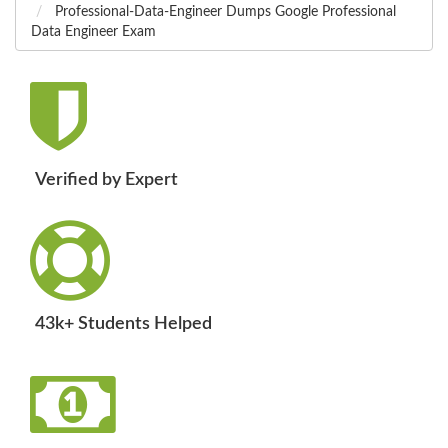
Professional-Data-Engineer Dumps Google Professional
Data Engineer Exam
Verified by Expert
43k+ Students Helped