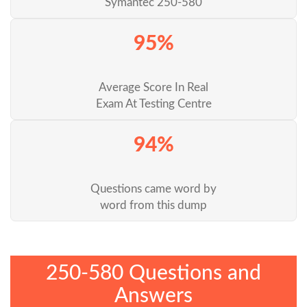
Symantec 250-580
95%
Average Score In Real
Exam At Testing Centre
94%
Questions came word by
word from this dump
250-580 Questions and
Answers