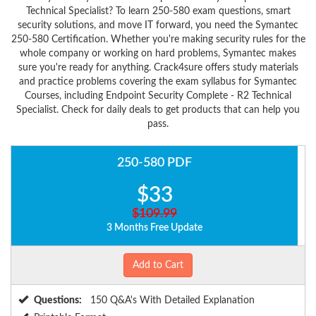
Technical Specialist? To learn 250-580 exam questions, smart
security solutions, and move IT forward, you need the Symantec
250-580 Certification. Whether you're making security rules for the
whole company or working on hard problems, Symantec makes
sure you're ready for anything. Crack4sure offers study materials
and practice problems covering the exam syllabus for Symantec
Courses, including Endpoint Security Complete - R2 Technical
Specialist. Check for daily deals to get products that can help you
pass.
250-580 PDF
$33
$109.99
3 Months Free Update
Add to Cart
Questions:
150 Q&A's With Detailed Explanation