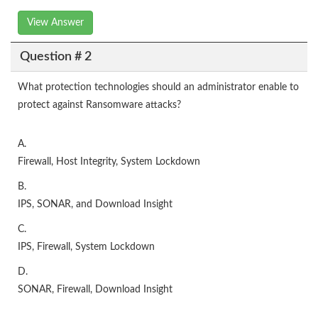
View Answer
Question # 2
What protection technologies should an administrator enable to
protect against Ransomware attacks?
A.
Firewall, Host Integrity, System Lockdown
B.
IPS, SONAR, and Download Insight
C.
IPS, Firewall, System Lockdown
D.
SONAR, Firewall, Download Insight