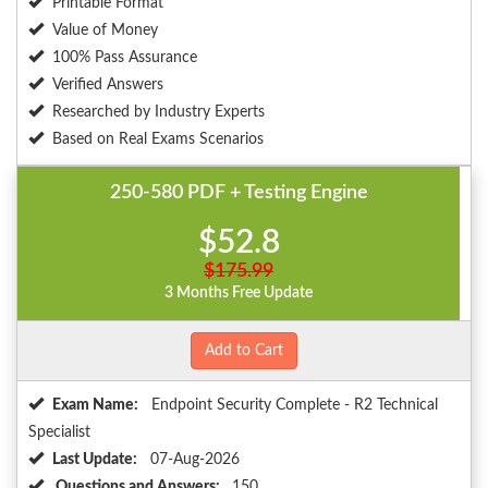
Printable Format
Value of Money
100% Pass Assurance
Verified Answers
Researched by Industry Experts
Based on Real Exams Scenarios
250-580 PDF + Testing Engine
$52.8
$175.99
3 Months Free Update
Add to Cart
Exam Name:
Endpoint Security Complete - R2 Technical
Specialist
Last Update:
07-Aug-2026
Questions and Answers:
150