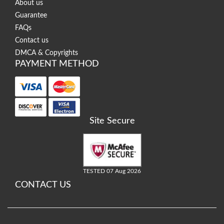
About us
Guarantee
FAQs
Contact us
DMCA & Copyrights
PAYMENT METHOD
Site Secure
TESTED 07 Aug 2026
CONTACT US