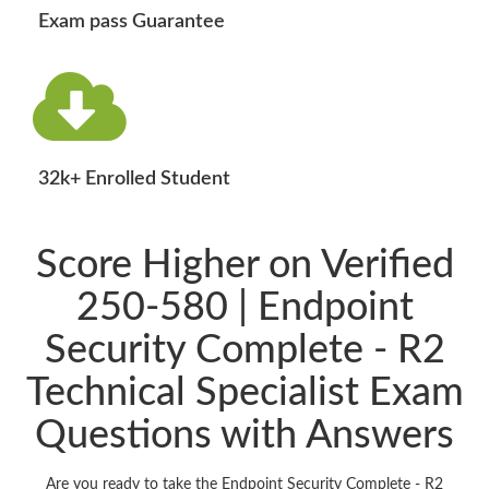
Exam pass Guarantee
32k+ Enrolled Student
Score Higher on Verified
250-580 | Endpoint
Security Complete - R2
Technical Specialist Exam
Questions with Answers
Are you ready to take the Endpoint Security Complete - R2