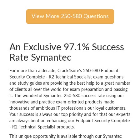
View More 250-580 Questions
An Exclusive 97.1% Success
Rate Symantec
For more than a decade, Crack4sure’s 250-580 Endpoint
Security Complete - R2 Technical Specialist exam questions
and study guides are providing the best help to a great number
of clients all over the world for exam preparation and passing
it. The wonderful Symantec 250-580 success rate using our
innovative and practice exam-oriented products made
thousands of ambitious IT professionals our loyal customers.
Your success is always our top priority and for that our experts
are always bent on enhancing our Endpoint Security Complete
- R2 Technical Specialist products.
This unique opportunity is available through our Symantec