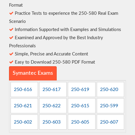
Format
Practice Tests to experience the 250-580 Real Exam
Scenario
Information Supported with Examples and Simulations
Examined and Approved by the Best Industry
Professionals
Simple, Precise and Accurate Content
Easy to Download 250-580 PDF Format
Symantec Exams
250-616
250-617
250-619
250-620
250-621
250-622
250-615
250-599
250-602
250-603
250-605
250-607