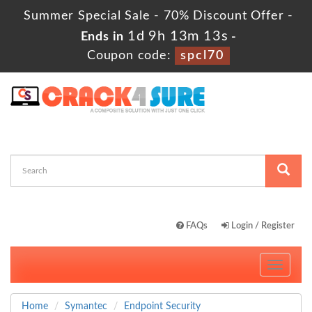
Summer Special Sale - 70% Discount Offer -
1d 9h 13m 12s
Ends in
-
Coupon code:
spcl70
FAQs
Login / Register
Toggle
navigati
Home
Symantec
Endpoint Security