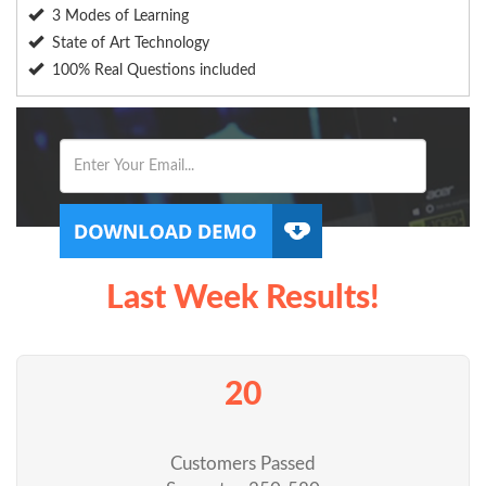
3 Modes of Learning
State of Art Technology
100% Real Questions included
Last Week Results!
20
Customers Passed