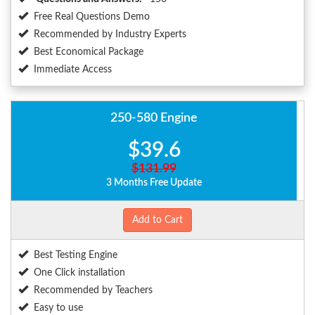
Free Real Questions Demo
Recommended by Industry Experts
Best Economical Package
Immediate Access
250-580 Engine
$39.6
$131.99
3 Months Free Update
Add to Cart
Best Testing Engine
One Click installation
Recommended by Teachers
Easy to use