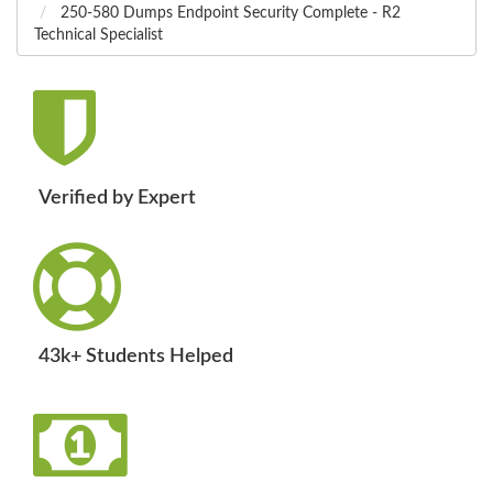
250-580 Dumps Endpoint Security Complete - R2
Technical Specialist
Verified by Expert
43k+ Students Helped