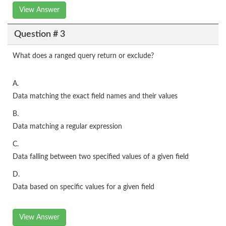
View Answer
Question # 3
What does a ranged query return or exclude?
A.
Data matching the exact field names and their values
B.
Data matching a regular expression
C.
Data falling between two specified values of a given field
D.
Data based on specific values for a given field
View Answer