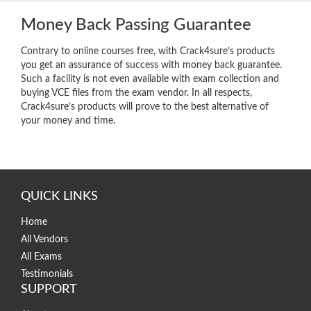
Money Back Passing Guarantee
Contrary to online courses free, with Crack4sure’s products
you get an assurance of success with money back guarantee.
Such a facility is not even available with exam collection and
buying VCE files from the exam vendor. In all respects,
Crack4sure’s products will prove to the best alternative of
your money and time.
QUICK LINKS
Home
All Vendors
All Exams
Testimonials
SUPPORT