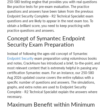
250-580 testing engine that provides you with real questions
like practice tests for pre-exam evaluation. The practice
questions and answers have been taken from the previous
Endpoint Security Complete - R2 Technical Specialist exam
questions and are likely to appear in the next exam too. To
obtain a brilliant score, you need to keep practicing with
practice questions and answers.
Concept of Symantec Endpoint
Security Exam Preparation
Instead of following the ages-old concept of Symantec
Endpoint Security
exam preparation using voluminous books
and notes, Crack4sure has introduced a brief, to-the-point, and
most relevant content that is extremely helpful in passing any
certification Symantec exam. For an instance, our 250-580
Aug 2026 updated course covers the entire syllabus with a
specific number of questions and answers. The simulations,
graphs, and extra notes are used to Endpoint Security
Complete - R2 Technical Specialist explain the answers where
necessary.
Maximum Benefit within Minimum