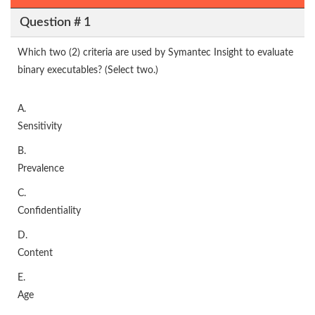
Question # 1
Which two (2) criteria are used by Symantec Insight to evaluate
binary executables? (Select two.)
A.
Sensitivity
B.
Prevalence
C.
Confidentiality
D.
Content
E.
Age