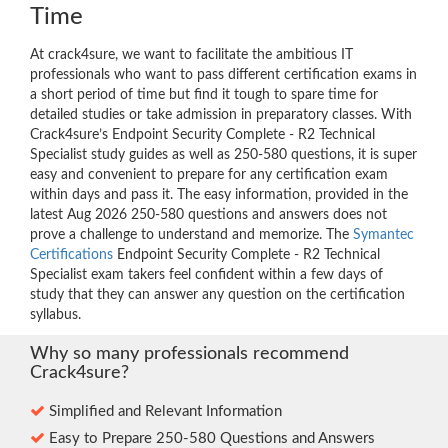
Time
At crack4sure, we want to facilitate the ambitious IT
professionals who want to pass different certification exams in
a short period of time but find it tough to spare time for
detailed studies or take admission in preparatory classes. With
Crack4sure’s Endpoint Security Complete - R2 Technical
Specialist study guides as well as 250-580 questions, it is super
easy and convenient to prepare for any certification exam
within days and pass it. The easy information, provided in the
latest Aug 2026 250-580 questions and answers does not
prove a challenge to understand and memorize. The
Symantec
Certifications
Endpoint Security Complete - R2 Technical
Specialist exam takers feel confident within a few days of
study that they can answer any question on the certification
syllabus.
Why so many professionals recommend
Crack4sure?
Simplified and Relevant Information
Easy to Prepare 250-580 Questions and Answers