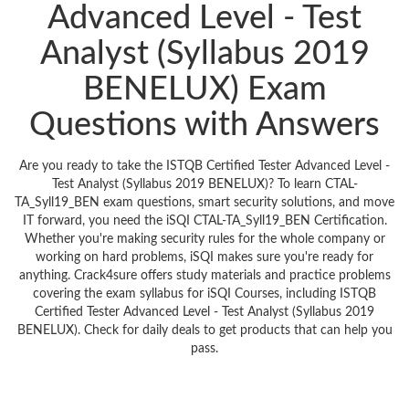
Advanced Level - Test
Analyst (Syllabus 2019
BENELUX) Exam
Questions with Answers
Are you ready to take the ISTQB Certified Tester Advanced Level -
Test Analyst (Syllabus 2019 BENELUX)? To learn CTAL-
TA_Syll19_BEN exam questions, smart security solutions, and move
IT forward, you need the iSQI CTAL-TA_Syll19_BEN Certification.
Whether you're making security rules for the whole company or
working on hard problems, iSQI makes sure you're ready for
anything. Crack4sure offers study materials and practice problems
covering the exam syllabus for iSQI Courses, including ISTQB
Certified Tester Advanced Level - Test Analyst (Syllabus 2019
BENELUX). Check for daily deals to get products that can help you
pass.