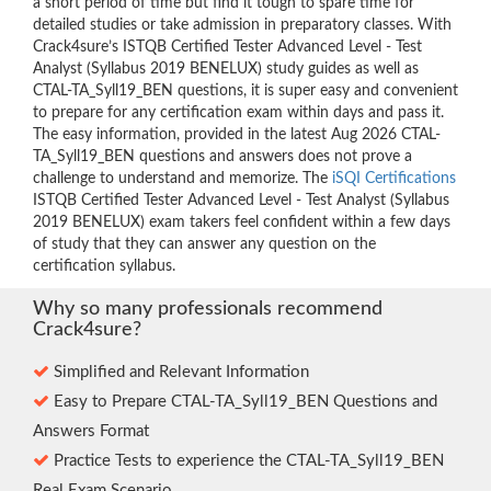
a short period of time but find it tough to spare time for
detailed studies or take admission in preparatory classes. With
Crack4sure’s ISTQB Certified Tester Advanced Level - Test
Analyst (Syllabus 2019 BENELUX) study guides as well as
CTAL-TA_Syll19_BEN questions, it is super easy and convenient
to prepare for any certification exam within days and pass it.
The easy information, provided in the latest Aug 2026 CTAL-
TA_Syll19_BEN questions and answers does not prove a
challenge to understand and memorize. The
iSQI Certifications
ISTQB Certified Tester Advanced Level - Test Analyst (Syllabus
2019 BENELUX) exam takers feel confident within a few days
of study that they can answer any question on the
certification syllabus.
Why so many professionals recommend
Crack4sure?
Simplified and Relevant Information
Easy to Prepare CTAL-TA_Syll19_BEN Questions and
Answers Format
Practice Tests to experience the CTAL-TA_Syll19_BEN
Real Exam Scenario