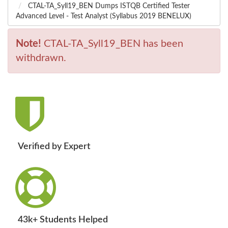
CTAL-TA_Syll19_BEN Dumps ISTQB Certified Tester
Advanced Level - Test Analyst (Syllabus 2019 BENELUX)
Note!
CTAL-TA_Syll19_BEN has been
withdrawn.
Verified by Expert
43k+ Students Helped