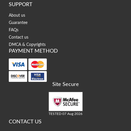
SUPPORT
About us
Guarantee
FAQs
Contact us
DMCA & Copyrights
PAYMENT METHOD
Site Secure
TESTED 07 Aug 2026
CONTACT US