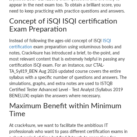
appear in the next exam too. To obtain a brilliant score, you
need to keep practicing with practice questions and answers.
Concept of iSQI ISQI certification
Exam Preparation
Instead of following the ages-old concept of iSQI
ISQI
certification
exam preparation using voluminous books and
notes, Crack4sure has introduced a brief, to-the-point, and
most relevant content that is extremely helpful in passing any
certification iSQI exam. For an instance, our CTAL-
TA_Syll19_BEN Aug 2026 updated course covers the entire
syllabus with a specific number of questions and answers. The
simulations, graphs, and extra notes are used to ISTQB
Certified Tester Advanced Level - Test Analyst (Syllabus 2019
BENELUX) explain the answers where necessary.
Maximum Benefit within Minimum
Time
At crack4sure, we want to facilitate the ambitious IT
professionals who want to pass different certification exams in