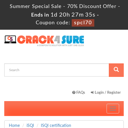
Summer Special Sale - 70% Discount Offer -
1d 20h 27m 33s
Ends in
-
Coupon code:
spcl70
FAQs
Login / Register
Toggle
navigati
Home
iSQI
ISQI certification