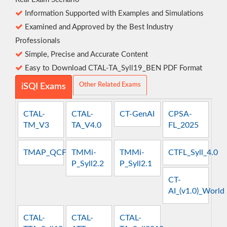
Information Supported with Examples and Simulations
Examined and Approved by the Best Industry
Professionals
Simple, Precise and Accurate Content
Easy to Download CTAL-TA_Syll19_BEN PDF Format
Other Related Exams
iSQI Exams
CTAL-
CTAL-
CT-GenAI
CPSA-
TM_V3
TA_V4.0
FL_2025
TMAP_QCFT
TMMi-
TMMi-
CTFL_Syll_4.0
P_Syll2.2
P_Syll2.1
CT-
AI_(v1.0)_World
CTAL-
CTAL-
CTAL-