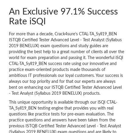
An Exclusive 97.1% Success
Rate iSQI
For more than a decade, Crack4sure’s CTAL-TA_Syll19_BEN
ISTQB Certified Tester Advanced Level - Test Analyst (Syllabus
2019 BENELUX) exam questions and study guides are
providing the best help to a great number of clients all over the
world for exam preparation and passing it. The wonderful iSQI
CTAL-TA_Syll19_BEN success rate using our innovative and
practice exam-oriented products made thousands of
ambitious IT professionals our loyal customers. Your success is
always our top priority and for that our experts are always
bent on enhancing our ISTQB Certified Tester Advanced Level
- Test Analyst (Syllabus 2019 BENELUX) products.
This unique opportunity is available through our iSQI CTAL-
TA_Syll19_BEN testing engine that provides you with real
questions like practice tests for pre-exam evaluation. The
practice questions and answers have been taken from the
previous ISTQB Certified Tester Advanced Level - Test Analyst
(Syllabus 2019 BENELUX) exam questions and are likely to