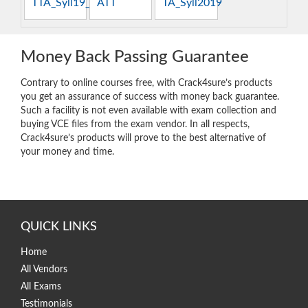
TTA_Syll19_4.0
ATT
TA_Syll2019
Money Back Passing Guarantee
Contrary to online courses free, with Crack4sure’s products
you get an assurance of success with money back guarantee.
Such a facility is not even available with exam collection and
buying VCE files from the exam vendor. In all respects,
Crack4sure’s products will prove to the best alternative of
your money and time.
QUICK LINKS
Home
All Vendors
All Exams
Testimonials