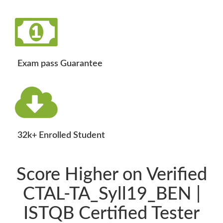
Exam pass Guarantee
32k+ Enrolled Student
Score Higher on Verified
CTAL-TA_Syll19_BEN |
ISTQB Certified Tester