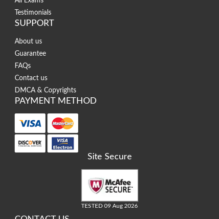
All Exams
Testimonials
SUPPORT
About us
Guarantee
FAQs
Contact us
DMCA & Copyrights
PAYMENT METHOD
Site Secure
TESTED 09 Aug 2026