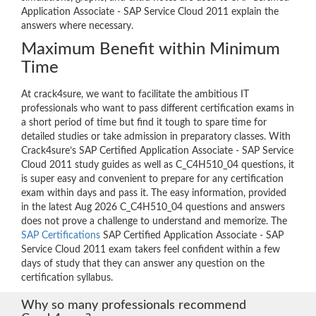
Application Associate - SAP Service Cloud 2011 explain the
answers where necessary.
Maximum Benefit within Minimum
Time
At crack4sure, we want to facilitate the ambitious IT
professionals who want to pass different certification exams in
a short period of time but find it tough to spare time for
detailed studies or take admission in preparatory classes. With
Crack4sure’s SAP Certified Application Associate - SAP Service
Cloud 2011 study guides as well as C_C4H510_04 questions, it
is super easy and convenient to prepare for any certification
exam within days and pass it. The easy information, provided
in the latest Aug 2026 C_C4H510_04 questions and answers
does not prove a challenge to understand and memorize. The
SAP Certifications
SAP Certified Application Associate - SAP
Service Cloud 2011 exam takers feel confident within a few
days of study that they can answer any question on the
certification syllabus.
Why so many professionals recommend