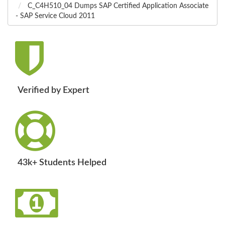
C_C4H510_04 Dumps SAP Certified Application Associate
- SAP Service Cloud 2011
Verified by Expert
43k+ Students Helped