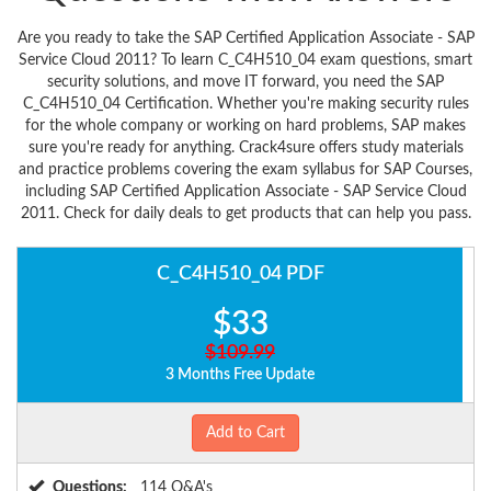
Are you ready to take the SAP Certified Application Associate - SAP
Service Cloud 2011? To learn C_C4H510_04 exam questions, smart
security solutions, and move IT forward, you need the SAP
C_C4H510_04 Certification. Whether you're making security rules
for the whole company or working on hard problems, SAP makes
sure you're ready for anything. Crack4sure offers study materials
and practice problems covering the exam syllabus for SAP Courses,
including SAP Certified Application Associate - SAP Service Cloud
2011. Check for daily deals to get products that can help you pass.
C_C4H510_04 PDF
$33
$109.99
3 Months Free Update
Add to Cart
Questions:
114 Q&A's