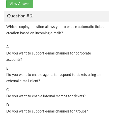
View Answer
Question # 2
Which scoping question allows you to enable automatic ticket
creation based on incoming e-mails?
A.
Do you want to support e-mail channels for corporate
accounts?
B.
Do you want to enable agents to respond to tickets using an
external e-mail client?
C.
Do you want to enable internal memos for tickets?
D.
Do you want to support e-mail channels for groups?