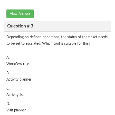
View Answer
Question # 3
Depending on defined conditions, the status of the ticket needs
to be set to escalated. Which tool is suitable for this?
A.
Workflow rule
B.
Activity planner
C.
Activity list
D.
Visit planner