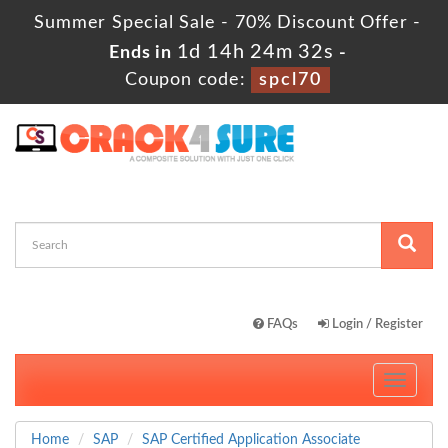
Summer Special Sale - 70% Discount Offer -
1d 14h 24m 32s
Ends in
-
Coupon code:
spcl70
FAQs
Login / Register
Toggle
navigati
Home
SAP
SAP Certified Application Associate