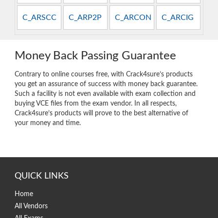
C_ARSCC
C_ARP2P
C_ARCON
C_ARCIG
Money Back Passing Guarantee
Contrary to online courses free, with Crack4sure’s products
you get an assurance of success with money back guarantee.
Such a facility is not even available with exam collection and
buying VCE files from the exam vendor. In all respects,
Crack4sure’s products will prove to the best alternative of
your money and time.
QUICK LINKS
Home
All Vendors