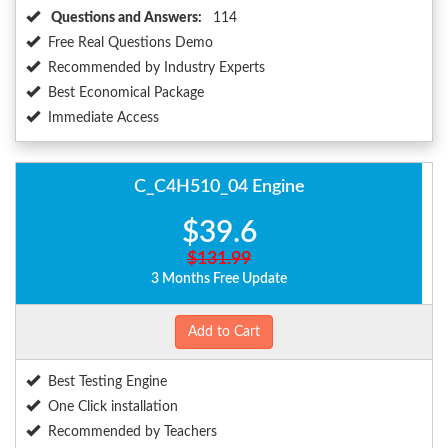
Questions and Answers:
114
Free Real Questions Demo
Recommended by Industry Experts
Best Economical Package
Immediate Access
C_C4H510_04 Engine
$39.6
$131.99
3 Months Free Update
Add to Cart
Best Testing Engine
One Click installation
Recommended by Teachers