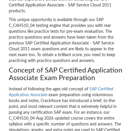
Certified Application Associate - SAP Service Cloud 2011
products.
This unique opportunity is available through our SAP
C_C4H510_04 testing engine that provides you with real
questions like practice tests for pre-exam evaluation. The
practice questions and answers have been taken from the
previous SAP Certified Application Associate - SAP Service
Cloud 2011 exam questions and are likely to appear in the
next exam too. To obtain a brilliant score, you need to keep
practicing with practice questions and answers.
Concept of SAP Certified Application
Associate Exam Preparation
Instead of following the ages-old concept of
SAP Certified
Application Associate
exam preparation using voluminous
books and notes, Crack4sure has introduced a brief, to-the-
point, and most relevant content that is extremely helpful in
passing any certification SAP exam. For an instance, our
C_C4H510_04 Aug 2026 updated course covers the entire
syllabus with a specific number of questions and answers. The
simulations, graphs, and extra notes are used to SAP Certified