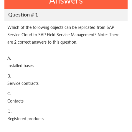
Answers
Question # 1
Which of the following objects can be replicated from SAP
Service Cloud to SAP Field Service Management? Note: There
are 2 correct answers to this question.
A.
Installed bases
B.
Service contracts
C.
Contacts
D.
Registered products