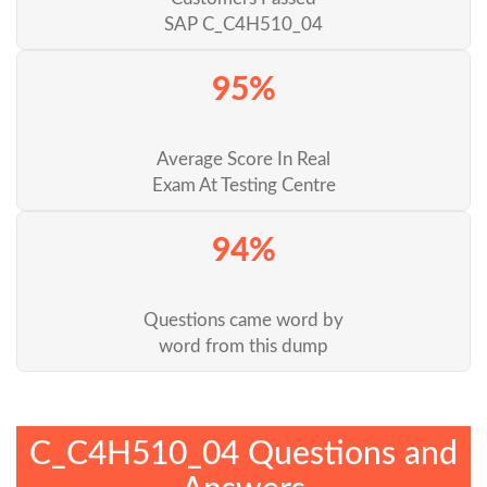
SAP C_C4H510_04
95%
Average Score In Real
Exam At Testing Centre
94%
Questions came word by
word from this dump
C_C4H510_04 Questions and