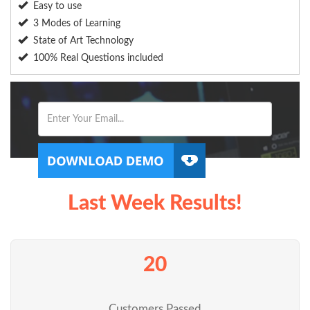
Easy to use
3 Modes of Learning
State of Art Technology
100% Real Questions included
Last Week Results!
20
Customers Passed