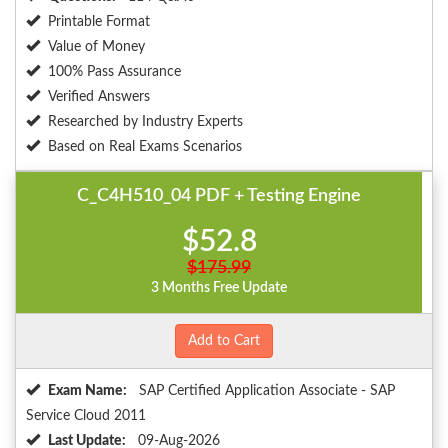
Printable Format
Value of Money
100% Pass Assurance
Verified Answers
Researched by Industry Experts
Based on Real Exams Scenarios
C_C4H510_04 PDF + Testing Engine
$52.8
$175.99
3 Months Free Update
Add to Cart
Exam Name:
SAP Certified Application Associate - SAP
Service Cloud 2011
Last Update:
09-Aug-2026