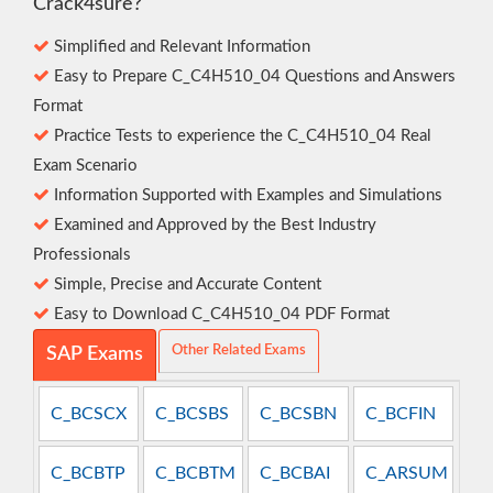
Crack4sure?
Simplified and Relevant Information
Easy to Prepare C_C4H510_04 Questions and Answers
Format
Practice Tests to experience the C_C4H510_04 Real
Exam Scenario
Information Supported with Examples and Simulations
Examined and Approved by the Best Industry
Professionals
Simple, Precise and Accurate Content
Easy to Download C_C4H510_04 PDF Format
Other Related Exams
SAP Exams
C_BCSCX
C_BCSBS
C_BCSBN
C_BCFIN
C_BCBTP
C_BCBTM
C_BCBAI
C_ARSUM