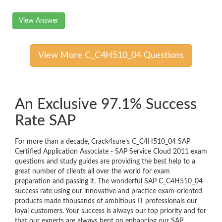
View Answer
View More C_C4H510_04 Questions
An Exclusive 97.1% Success
Rate SAP
For more than a decade, Crack4sure’s C_C4H510_04 SAP
Certified Application Associate - SAP Service Cloud 2011 exam
questions and study guides are providing the best help to a
great number of clients all over the world for exam
preparation and passing it. The wonderful SAP C_C4H510_04
success rate using our innovative and practice exam-oriented
products made thousands of ambitious IT professionals our
loyal customers. Your success is always our top priority and for
that our experts are always bent on enhancing our SAP