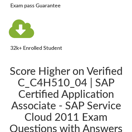
Exam pass Guarantee
32k+ Enrolled Student
Score Higher on Verified
C_C4H510_04 | SAP
Certified Application
Associate - SAP Service
Cloud 2011 Exam
Questions with Answers