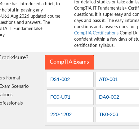
for detailed studies or take admis
sure has introduced a brief, to-
CompTIA IT Fundamentals+ Certif
 helpful in passing any
questions, it is super easy and co
C0-U61 Aug 2026 updated course
days and pass it. The easy inform
questions and answers. The
questions and answers does not p
mpTIA IT Fundamentals+
CompTIA Certifications
CompTIA I
ry.
confident within a few days of s
certification syllabus.
Crack4sure?
CompTIA Exams
rs Format
DS1-002
AT0-001
 Exam Scenario
ations
FC0-U71
DA0-002
ofessionals
220-1202
TK0-203
e