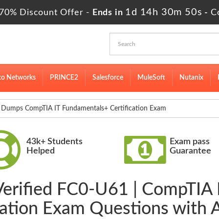
1d 14h 30m 48s
70% Discount Offer -
Ends in
-
C
to Networks
PRINCE2
Salesforce
MuleSoft
Nutanix
Dumps CompTIA IT Fundamentals+ Certification Exam
43k+ Students
Exam pass
Helped
Guarantee
Verified FC0-U61 | CompTIA
cation Exam Questions with