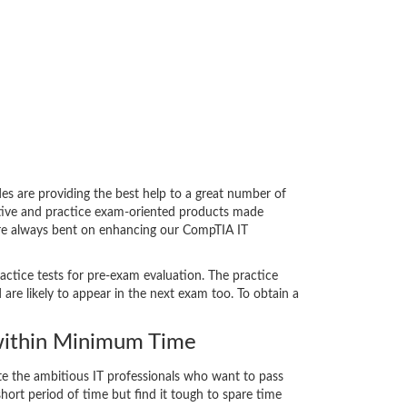
 are providing the best help to a great number of
ative and practice exam-oriented products made
 are always bent on enhancing our CompTIA IT
actice tests for pre-exam evaluation. The practice
e likely to appear in the next exam too. To obtain a
ithin Minimum Time
ate the ambitious IT professionals who want to pass
short period of time but find it tough to spare time