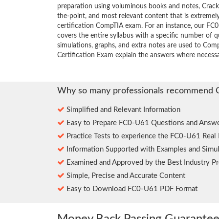
preparation using voluminous books and notes, Crack4
the-point, and most relevant content that is extremely
certification CompTIA exam. For an instance, our F
covers the entire syllabus with a specific number of 
simulations, graphs, and extra notes are used to Co
Certification Exam explain the answers where necessa
Why so many professionals recommend 
Simplified and Relevant Information
Easy to Prepare FC0-U61 Questions and Answe
Practice Tests to experience the FC0-U61 Real
Information Supported with Examples and Simul
Examined and Approved by the Best Industry Pr
Simple, Precise and Accurate Content
Easy to Download FC0-U61 PDF Format
Money Back Passing Guarante