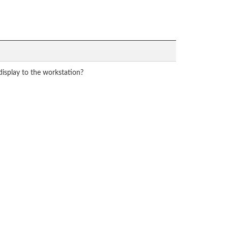
display to the workstation?