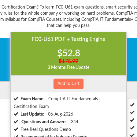
 Certification Exam? To learn FC0-U61 exam questions, smart security s
y rules for the whole company or working on hard problems, CompTIA ma
am syllabus for CompTIA Courses, including CompTIA IT Fundamentals+ Cer
that can help you pass.
FC0-U61 PDF + Testing Engine
$52.8
$175.99
3 Months Free Update
Add to Cart
Exam Name:
CompTIA IT Fundamentals+
Certification Exam
Last Update:
06-Aug-2026
Questions and Answers:
344
Free Real Questions Demo