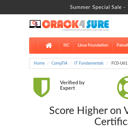
Summer Special Sale - 
ISC
Linux Foundation
Paloal
Home
CompTIA
IT Fundamentals
FC0-U61 
Verified by
Expert
Score Higher on 
Certifi