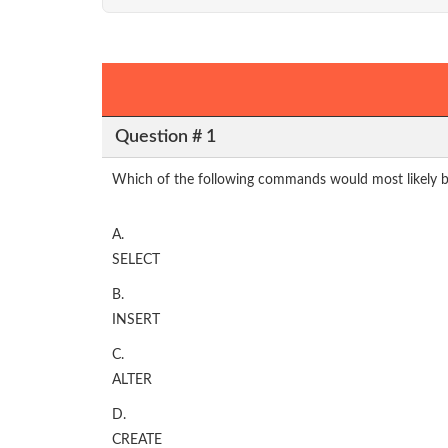
Question # 1
Which of the following commands would most likely be
A.
SELECT
B.
INSERT
C.
ALTER
D.
CREATE