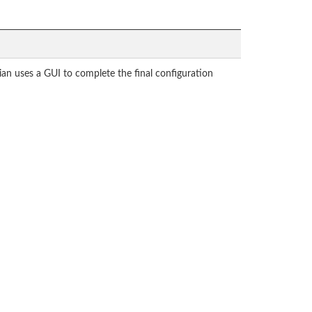
ian uses a GUI to complete the final configuration