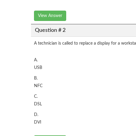
View Answer
Question # 2
A technician is called to replace a display for a work
A.
USB
B.
NFC
C.
DSL
D.
DVI