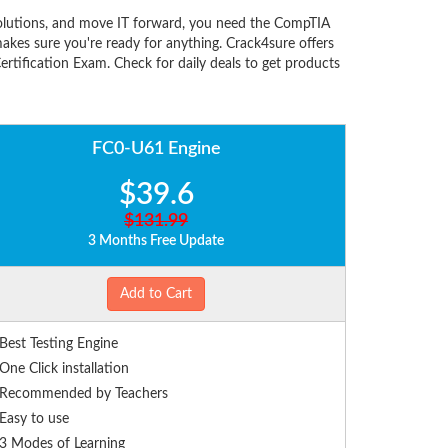
olutions, and move IT forward, you need the CompTIA
kes sure you're ready for anything. Crack4sure offers
tification Exam. Check for daily deals to get products
FC0-U61 Engine
$39.6
$131.99
3 Months Free Update
Add to Cart
Best Testing Engine
One Click installation
Recommended by Teachers
Easy to use
3 Modes of Learning