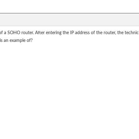
f a SOHO router. After entering the IP address of the router, the technic
his an example of?