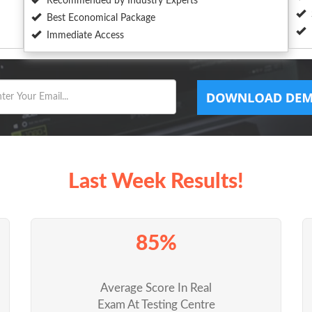
Recommended by Industry Experts
Best Economical Package
Immediate Access
Last Week Results!
85%
Average Score In Real
Exam At Testing Centre