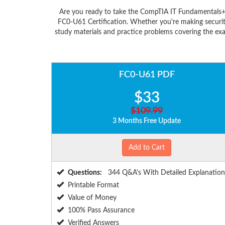
Are you ready to take the CompTIA IT Fundamentals+
FC0-U61 Certification. Whether you're making securit
study materials and practice problems covering the ex
FC0-U61 PDF
$33
$109.99
3 Months Free Update
Add to Cart
Questions:
344 Q&A's With Detailed Explanation
Printable Format
Value of Money
100% Pass Assurance
Verified Answers