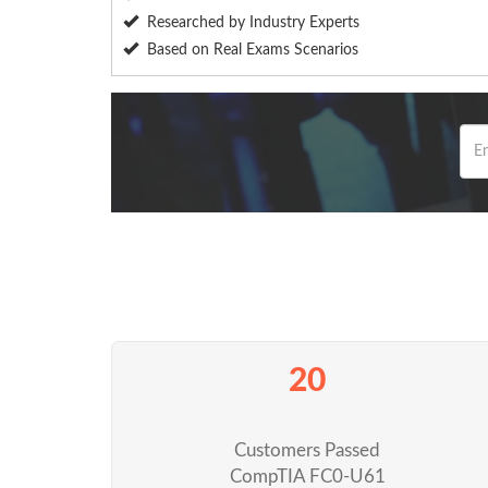
Researched by Industry Experts
Based on Real Exams Scenarios
20
Customers Passed
CompTIA FC0-U61