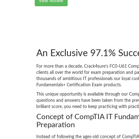
View Answer
An Exclusive 97.1% Suc
For more than a decade, Crack4sure’s FC0-U61 CompTI
clients all over the world for exam preparation and 
thousands of ambitious IT professionals our loyal cus
Fundamentals+ Certification Exam products.
This unique opportunity is available through our Comp
questions and answers have been taken from the prev
brilliant score, you need to keep practicing with prac
Concept of CompTIA IT Funda
Preparation
Instead of following the ages-old concept of CompTI