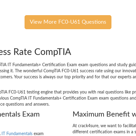
View More FC0-U61 Questions
cess Rate CompTIA
A IT Fundamentals+ Certification Exam exam questions and study guides
passing it. The wonderful CompTIA FC0-U61 success rate using our innov
tomers. Your success is always our top priority and for that our experts
TIA FC0-U61 testing engine that provides you with real questions like pr
ious CompTIA IT Fundamentals+ Certification Exam exam questions and ar
tice questions and answers.
mentals Exam
Maximum Benefit w
At crack4sure, we want to facilit
different certification exams in a 
A
IT Fundamentals
exam