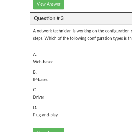
View Answer
Question # 3
A network technician is working on the configuration o
steps. Which of the following configuration types is t
A.
Web-based
B.
IP-based
C.
Driver
D.
Plug-and-play