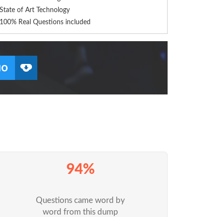
State of Art Technology
100% Real Questions included
94%
Questions came word by
word from this dump