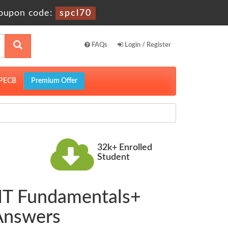
oupon code:
spcl70
FAQs
Login / Register
PECB
Premium Offer
32k+ Enrolled
Student
 IT Fundamentals+
 Answers