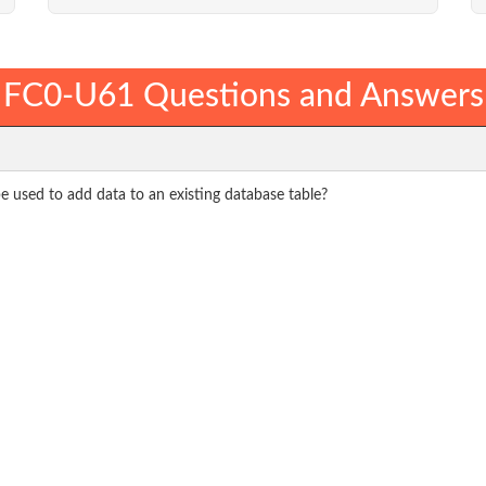
FC0-U61 Questions and Answers
 used to add data to an existing database table?