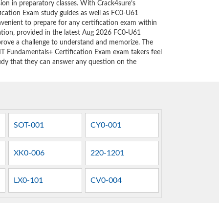
sion in preparatory classes. With Crack4sure’s
ication Exam study guides as well as FC0-U61
nvenient to prepare for any certification exam within
ation, provided in the latest Aug 2026 FC0-U61
rove a challenge to understand and memorize. The
T Fundamentals+ Certification Exam exam takers feel
tudy that they can answer any question on the
SOT-001
CY0-001
XK0-006
220-1201
LX0-101
CV0-004