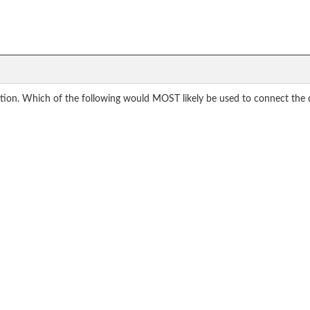
station. Which of the following would MOST likely be used to connect the 