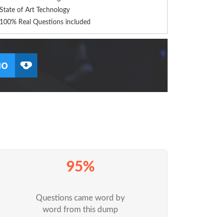
State of Art Technology
100% Real Questions included
95%
Questions came word by
word from this dump