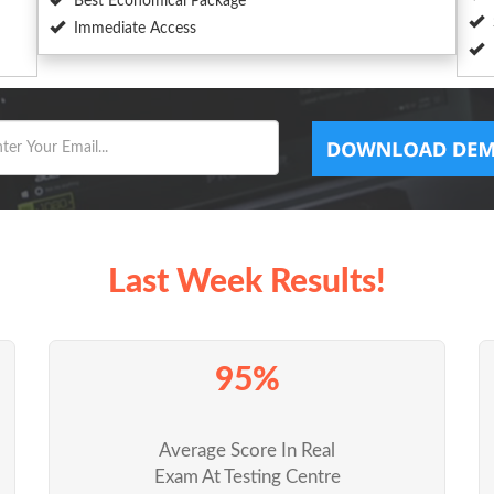
Best Economical Package
Immediate Access
Last Week Results!
95%
Average Score In Real
Exam At Testing Centre