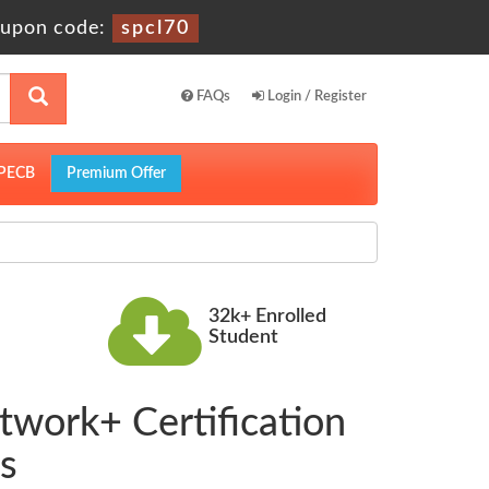
upon code:
spcl70
FAQs
Login / Register
PECB
Premium Offer
32k+ Enrolled
Student
twork+ Certification
s