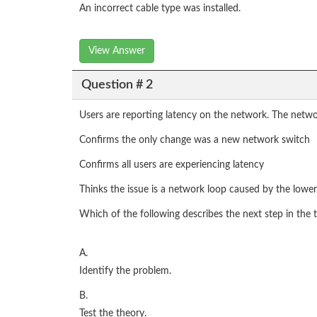
An incorrect cable type was installed.
View Answer
Question # 2
Users are reporting latency on the network. The netwo
Confirms the only change was a new network switch
Confirms all users are experiencing latency
Thinks the issue is a network loop caused by the lowe
Which of the following describes the next step in th
A.
Identify the problem.
B.
Test the theory.