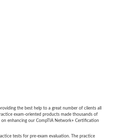
iding the best help to a great number of clients all
practice exam-oriented products made thousands of
bent on enhancing our CompTIA Network+ Certification
actice tests for pre-exam evaluation. The practice