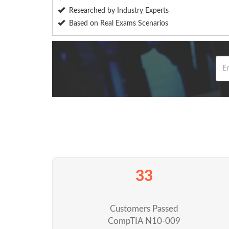
Researched by Industry Experts
Based on Real Exams Scenarios
33
Customers Passed
CompTIA N10-009