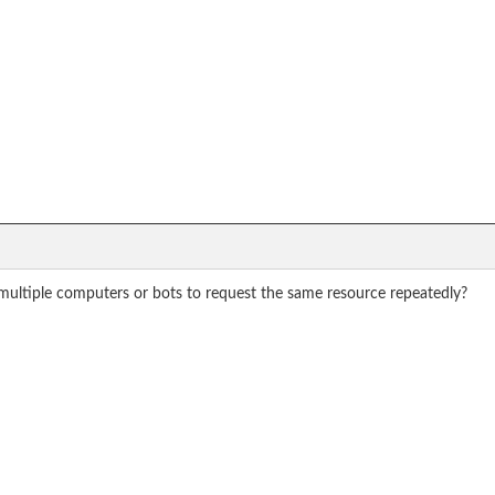
 multiple computers or bots to request the same resource repeatedly?