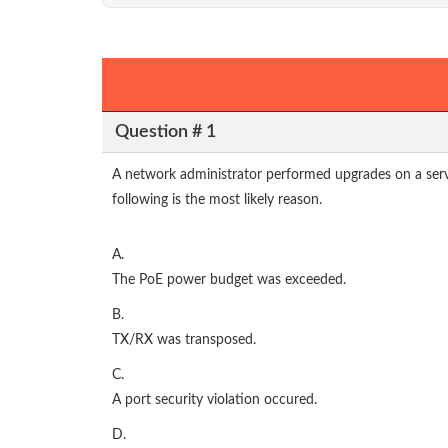
Question # 1
A network administrator performed upgrades on a serve
following is the most likely reason.
A.
The PoE power budget was exceeded.
B.
TX/RX was transposed.
C.
A port security violation occured.
D.