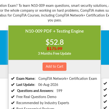
ation Exam? To learn N10-009 exam questions, smart security solution
s for the whole company or working on hard problems, CompTIA makes sure
labus for CompTIA Courses, including CompTIA Network+ Certification Exa
you pass.
N10-009 PDF + Testing Engine
$52.8
$175.99
3 Months Free Update
Add to Cart
Exam Name:
CompTIA Network+ Certification Exam
Last Update:
06-Aug-2026
Questions and Answers:
599
Free Real Questions Demo
Recommended by Industry Experts