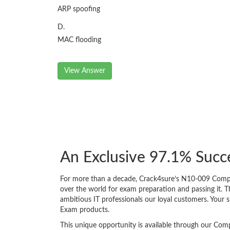
ARP spoofing
D.
MAC flooding
View Answer
An Exclusive 97.1% Suc
For more than a decade, Crack4sure’s N10-009 CompTI
over the world for exam preparation and passing it.
ambitious IT professionals our loyal customers. Your 
Exam products.
This unique opportunity is available through our Comp