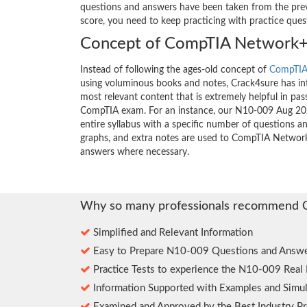
questions and answers have been taken from the previ
score, you need to keep practicing with practice que
Concept of CompTIA Network+
Instead of following the ages-old concept of
CompTIA
using voluminous books and notes, Crack4sure has int
most relevant content that is extremely helpful in pass
CompTIA exam. For an instance, our N10-009 Aug 20
entire syllabus with a specific number of questions a
graphs, and extra notes are used to CompTIA Network
answers where necessary.
Why so many professionals recommend 
Simplified and Relevant Information
Easy to Prepare N10-009 Questions and Answe
Practice Tests to experience the N10-009 Real
Information Supported with Examples and Simul
Examined and Approved by the Best Industry Pr