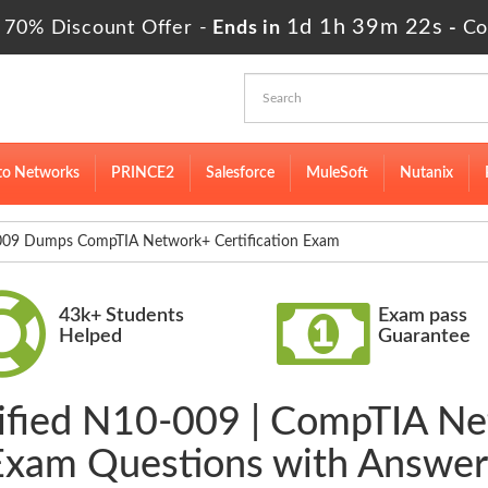
1d 1h 39m 20s
 70% Discount Offer -
Ends in
-
Co
to Networks
PRINCE2
Salesforce
MuleSoft
Nutanix
09 Dumps CompTIA Network+ Certification Exam
43k+ Students
Exam pass
Helped
Guarantee
ified N10-009 | CompTIA Ne
Exam Questions with Answer