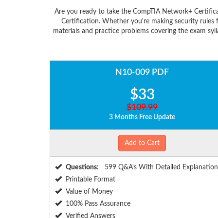
Are you ready to take the CompTIA Network+ Certific
Certification. Whether you're making security rule
materials and practice problems covering the exam syl
N10-009 PDF
$33
$109.99
3 Months Free Update
Add to Cart
Questions:
599 Q&A's With Detailed Explanation
Printable Format
Value of Money
100% Pass Assurance
Verified Answers