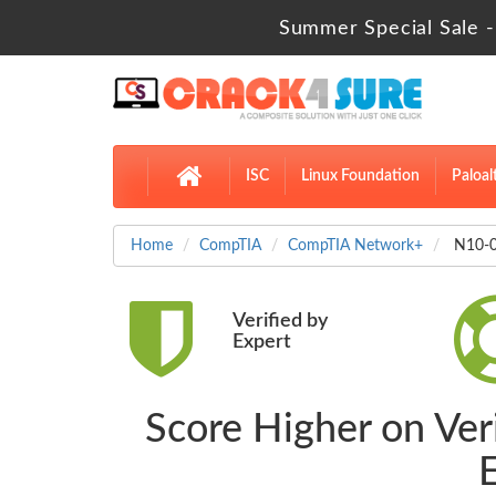
Summer Special Sale -
ISC
Linux Foundation
Paloal
Home
CompTIA
CompTIA Network+
N10-0
Verified by
Expert
Score Higher on Ver