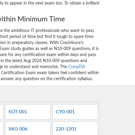
to appear in the next exam too. To obtain a brilliant
ithin Minimum Time
ate the ambitious IT professionals who want to pass
short period of time but find it tough to spare time
sion in preparatory classes. With Crack4sure’s
xam study guides as well as N10-009 questions, it is
are for any certification exam within days and pass
d in the latest Aug 2026 N10-009 questions and
nge to understand and memorize. The
CompTIA
rtification Exam exam takers feel confident within
 answer any question on the certification syllabus.
SOT-001
CY0-001
XK0-006
220-1201