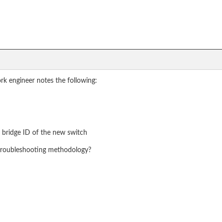
rk engineer notes the following:
r bridge ID of the new switch
e troubleshooting methodology?