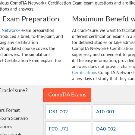
ous CompTIA Network+ Certification Exam exam questions and are likely 
stions and answers.
 Exam Preparation
Maximum Benefit w
 Network+
exam preparation
At crack4sure, we want to facilit
roduced a brief, to-the-point, and
different certification exams in a 
ing any certification
for detailed studies or take admis
26 updated course covers the
CompTIA Network+ Certification E
nd answers. The simulations,
super easy and convenient to prep
+ Certification Exam explain the
it. The easy information, provide
answers does not prove a challe
Certifications
CompTIA Network+ Ce
a few days of study that they can
Crack4sure?
CompTIA Exams
rs Format
DS1-002
AT0-001
 Exam Scenario
ations
FC0-U71
DA0-002
ofessionals