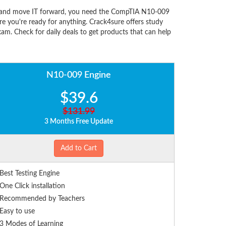
s, and move IT forward, you need the CompTIA N10-009
 you're ready for anything. Crack4sure offers study
m. Check for daily deals to get products that can help
N10-009 Engine
$39.6
$131.99
3 Months Free Update
Add to Cart
Best Testing Engine
One Click installation
Recommended by Teachers
Easy to use
3 Modes of Learning