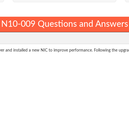
N10-009 Questions and Answers
r and installed a new NIC to improve performance. Following the upgrad