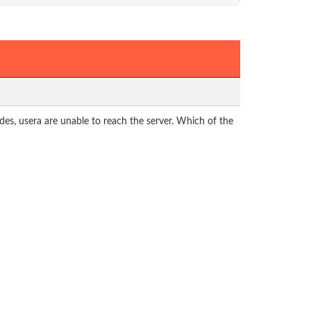
es, usera are unable to reach the server. Which of the