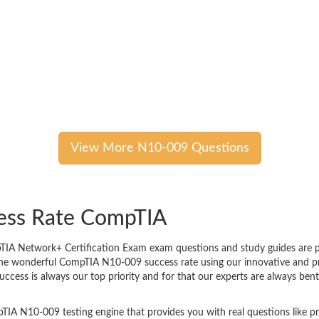
View More N10-009 Questions
cess Rate CompTIA
A Network+ Certification Exam exam questions and study guides are prov
 The wonderful CompTIA N10-009 success rate using our innovative and 
success is always our top priority and for that our experts are always 
TIA N10-009 testing engine that provides you with real questions like pr