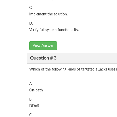
C.
Implement the solution.
D.
Verify full system functionality.
View Answer
Question # 3
Which of the following kinds of targeted attacks uses
A.
On-path
B.
DDoS
C.