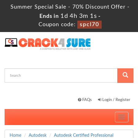
Summer Special Sale - 70% Discount Offer -
1d 4h 3m 1s
Ends in
-
Coupon code:
spcl70
FAQs
Login / Register
Toggle
navigati
Home
Autodesk
Autodesk Certified Professional