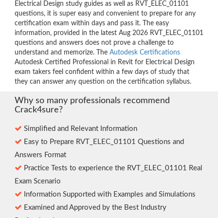
Electrical Design study guides as well as RVT_ELEC_01101
questions, it is super easy and convenient to prepare for any
certification exam within days and pass it. The easy
information, provided in the latest Aug 2026 RVT_ELEC_01101
questions and answers does not prove a challenge to
understand and memorize. The
Autodesk Certifications
Autodesk Certified Professional in Revit for Electrical Design
exam takers feel confident within a few days of study that
they can answer any question on the certification syllabus.
Why so many professionals recommend
Crack4sure?
Simplified and Relevant Information
Easy to Prepare RVT_ELEC_01101 Questions and
Answers Format
Practice Tests to experience the RVT_ELEC_01101 Real
Exam Scenario
Information Supported with Examples and Simulations
Examined and Approved by the Best Industry