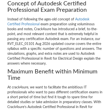
Concept of Autodesk Certified
Professional Exam Preparation
Instead of following the ages-old concept of
Autodesk
Certified Professional
exam preparation using voluminous
books and notes, Crack4sure has introduced a brief, to-the-
point, and most relevant content that is extremely helpful in
passing any certification Autodesk exam. For an instance, our
RVT_ELEC_01101 Aug 2026 updated course covers the entire
syllabus with a specific number of questions and answers. The
simulations, graphs, and extra notes are used to Autodesk
Certified Professional in Revit for Electrical Design explain the
answers where necessary.
Maximum Benefit within Minimum
Time
At crack4sure, we want to facilitate the ambitious IT
professionals who want to pass different certification exams in
a short period of time but find it tough to spare time for
detailed studies or take admission in preparatory classes. With
Crack4sure’s Autodesk Certified Professional in Revit for