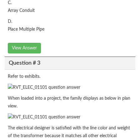
C.
Array Conduit
D.
Place Multiple Pipe
View Answer
Question # 3
Refer to exhibits.
When loaded into a project, the family displays as below in plan
view.
The electrical designer is satisfied with the line color and weight
of the transformer because it matches all other electrical