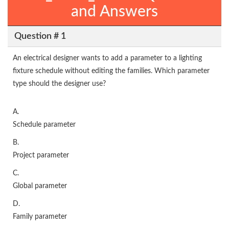
and Answers
Question # 1
An electrical designer wants to add a parameter to a lighting
fixture schedule without editing the families. Which parameter
type should the designer use?
A.
Schedule parameter
B.
Project parameter
C.
Global parameter
D.
Family parameter