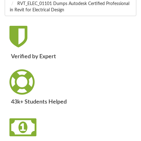
RVT_ELEC_01101 Dumps Autodesk Certified Professional
in Revit for Electrical Design
Verified by Expert
43k+ Students Helped