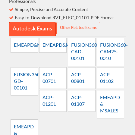
Professionals
Simple, Precise and Accurate Content
Easy to Download RVT_ELEC_01101 PDF Format
Other Related Exams
Autodesk Exams
EMEAPD&MSALES
EMEAPD&MTECH
FUSION360-
FUSION360-
CAD-
CAM25-
00101
0010
FUSION360-
ACP-
ACP-
ACP-
GD-
00701
00801
01102
00101
ACP-
ACP-
EMEAPD
01201
01307
&
MSALES
EMEAPD
&