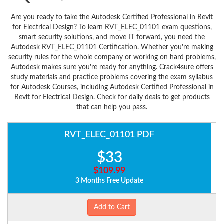
Are you ready to take the Autodesk Certified Professional in Revit
for Electrical Design? To learn RVT_ELEC_01101 exam questions,
smart security solutions, and move IT forward, you need the
Autodesk RVT_ELEC_01101 Certification. Whether you're making
security rules for the whole company or working on hard problems,
Autodesk makes sure you're ready for anything. Crack4sure offers
study materials and practice problems covering the exam syllabus
for Autodesk Courses, including Autodesk Certified Professional in
Revit for Electrical Design. Check for daily deals to get products
that can help you pass.
RVT_ELEC_01101 PDF
$33
$109.99
3 Months Free Update
Add to Cart