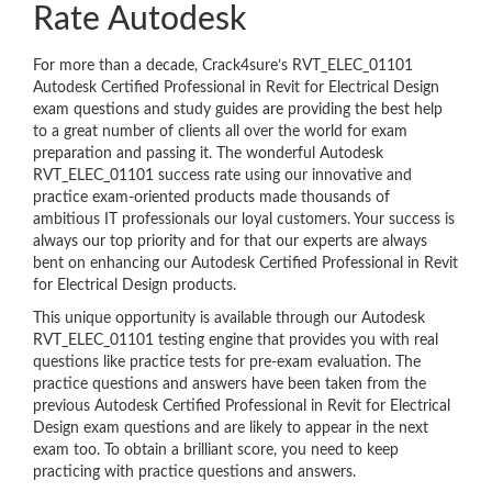
Rate Autodesk
For more than a decade, Crack4sure’s RVT_ELEC_01101
Autodesk Certified Professional in Revit for Electrical Design
exam questions and study guides are providing the best help
to a great number of clients all over the world for exam
preparation and passing it. The wonderful Autodesk
RVT_ELEC_01101 success rate using our innovative and
practice exam-oriented products made thousands of
ambitious IT professionals our loyal customers. Your success is
always our top priority and for that our experts are always
bent on enhancing our Autodesk Certified Professional in Revit
for Electrical Design products.
This unique opportunity is available through our Autodesk
RVT_ELEC_01101 testing engine that provides you with real
questions like practice tests for pre-exam evaluation. The
practice questions and answers have been taken from the
previous Autodesk Certified Professional in Revit for Electrical
Design exam questions and are likely to appear in the next
exam too. To obtain a brilliant score, you need to keep
practicing with practice questions and answers.