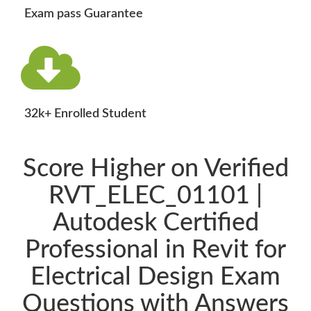
Exam pass Guarantee
32k+ Enrolled Student
Score Higher on Verified
RVT_ELEC_01101 |
Autodesk Certified
Professional in Revit for
Electrical Design Exam
Questions with Answers