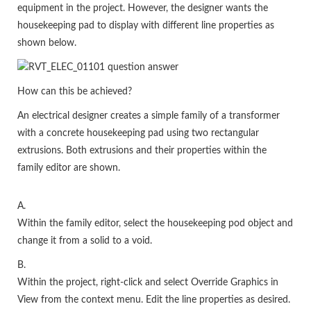
equipment in the project. However, the designer wants the
housekeeping pad to display with different line properties as
shown below.
How can this be achieved?
An electrical designer creates a simple family of a transformer
with a concrete housekeeping pad using two rectangular
extrusions. Both extrusions and their properties within the
family editor are shown.
A.
Within the family editor, select the housekeeping pod object and
change it from a solid to a void.
B.
Within the project, right-click and select Override Graphics in
View from the context menu. Edit the line properties as desired.