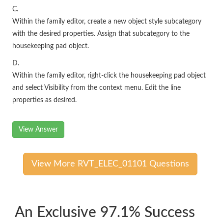
C.
Within the family editor, create a new object style subcategory
with the desired properties. Assign that subcategory to the
housekeeping pad object.
D.
Within the family editor, right-click the housekeeping pad object
and select Visibility from the context menu. Edit the line
properties as desired.
View Answer
View More RVT_ELEC_01101 Questions
An Exclusive 97.1% Success