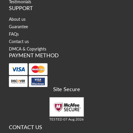
Testimonials
SUPPORT
About us
Guarantee
FAQs
Contact us
DMCA & Copyrights
PAYMENT METHOD
Site Secure
TESTED 07 Aug 2026
CONTACT US