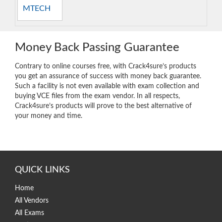
MTECH
Money Back Passing Guarantee
Contrary to online courses free, with Crack4sure’s products
you get an assurance of success with money back guarantee.
Such a facility is not even available with exam collection and
buying VCE files from the exam vendor. In all respects,
Crack4sure’s products will prove to the best alternative of
your money and time.
QUICK LINKS
Home
All Vendors
All Exams