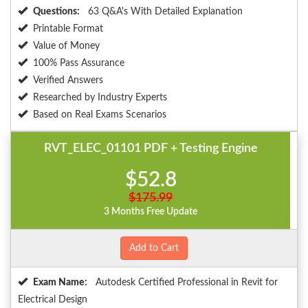
Questions:
63 Q&A's With Detailed Explanation
Printable Format
Value of Money
100% Pass Assurance
Verified Answers
Researched by Industry Experts
Based on Real Exams Scenarios
RVT_ELEC_01101 PDF + Testing Engine
$52.8
$175.99
3 Months Free Update
Add to Cart
Exam Name:
Autodesk Certified Professional in Revit for
Electrical Design