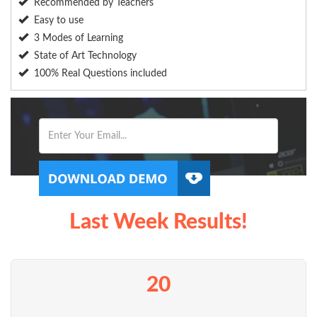
Recommended by Teachers
Easy to use
3 Modes of Learning
State of Art Technology
100% Real Questions included
Last Week Results!
20