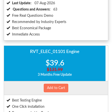
Last Update:
07-Aug-2026
Questions and Answers:
63
Free Real Questions Demo
Recommended by Industry Experts
Best Economical Package
Immediate Access
RVT_ELEC_01101 Engine
$39.6
$131.99
3 Months Free Update
Add to Cart
Best Testing Engine
One Click installation