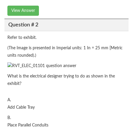
View Answer
Question # 2
Refer to exhibit.
(The Image is presented in Imperial units: 1 In = 25 mm [Metric
units rounded).)
What is the electrical designer trying to do as shown in the
exhibit?
A.
Add Cable Tray
B.
Place Parallel Conduits