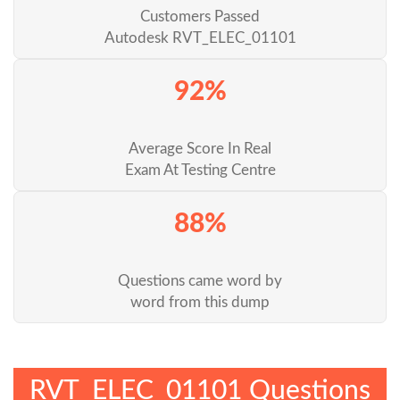
Customers Passed
Autodesk RVT_ELEC_01101
92%
Average Score In Real
Exam At Testing Centre
88%
Questions came word by
word from this dump
RVT_ELEC_01101 Questions