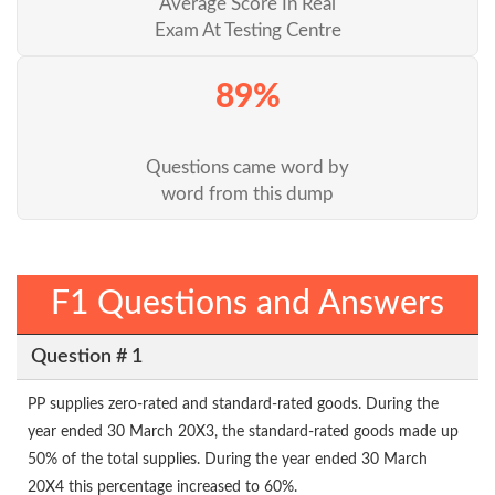
Average Score In Real
Exam At Testing Centre
89%
Questions came word by
word from this dump
F1 Questions and Answers
Question # 1
PP supplies zero-rated and standard-rated goods. During the
year ended 30 March 20X3, the standard-rated goods made up
50% of the total supplies. During the year ended 30 March
20X4 this percentage increased to 60%.