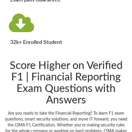
Exam pass Guarantee
32k+ Enrolled Student
Score Higher on Verified
F1 | Financial Reporting
Exam Questions with
Answers
Are you ready to take the Financial Reporting? To learn F1 exam
questions, smart security solutions, and move IT forward, you need
the CIMA F1 Certification. Whether you're making security rules
for the whole company or working on hard problems, CIMA makes