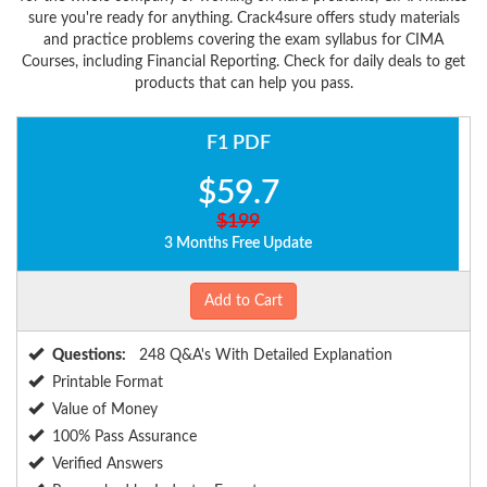
sure you're ready for anything. Crack4sure offers study materials
and practice problems covering the exam syllabus for CIMA
Courses, including Financial Reporting. Check for daily deals to get
products that can help you pass.
F1 PDF
$59.7
$199
3 Months Free Update
Add to Cart
Questions:
248 Q&A's With Detailed Explanation
Printable Format
Value of Money
100% Pass Assurance
Verified Answers