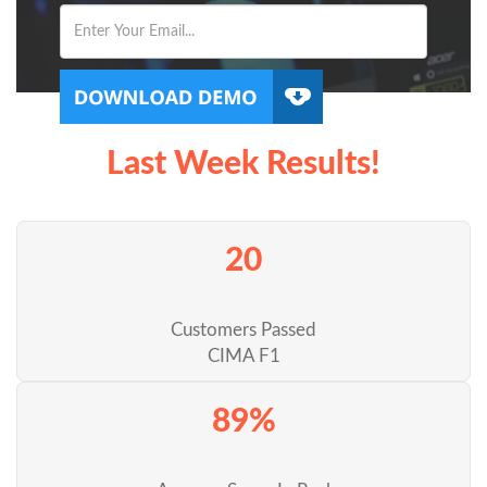
Last Week Results!
20
Customers Passed
CIMA F1
89%