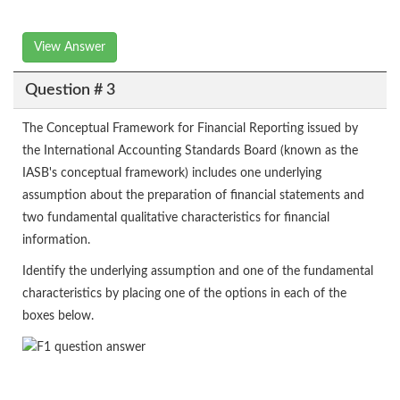
View Answer
Question # 3
The Conceptual Framework for Financial Reporting issued by
the International Accounting Standards Board (known as the
IASB's conceptual framework) includes one underlying
assumption about the preparation of financial statements and
two fundamental qualitative characteristics for financial
information.
Identify the underlying assumption and one of the fundamental
characteristics by placing one of the options in each of the
boxes below.