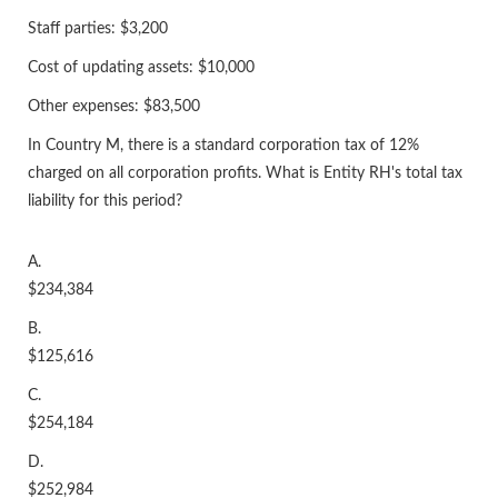
Staff parties: $3,200
Cost of updating assets: $10,000
Other expenses: $83,500
In Country M, there is a standard corporation tax of 12%
charged on all corporation profits. What is Entity RH's total tax
liability for this period?
A.
$234,384
B.
$125,616
C.
$254,184
D.
$252,984