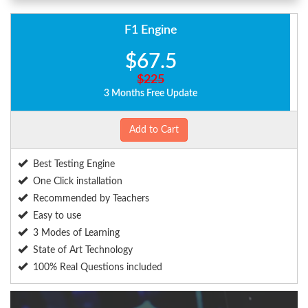
F1 Engine
$67.5
$225
3 Months Free Update
Add to Cart
Best Testing Engine
One Click installation
Recommended by Teachers
Easy to use
3 Modes of Learning
State of Art Technology
100% Real Questions included