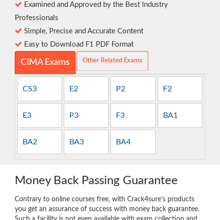
Examined and Approved by the Best Industry
Professionals
Simple, Precise and Accurate Content
Easy to Download F1 PDF Format
Other Related Exams
CIMA Exams
CS3
E2
P2
F2
E3
P3
F3
BA1
BA2
BA3
BA4
Money Back Passing Guarantee
Contrary to online courses free, with Crack4sure’s products
you get an assurance of success with money back guarantee.
Such a facility is not even available with exam collection and