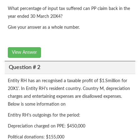
What percentage of input tax suffered can PP claim back in the
year ended 30 March 20X4?
Give your answer as a whole number.
View Answer
Question # 2
Entity RH has an recognised a taxable profit of $1.Smillion for
20X1'. In Entity RH's resident country. Country M, depreciation
charges and entertaining expenses are disallowed expenses.
Below is some information on
Entitry RH's outgoings for the period:
Depreciation charged on PPE: $450,000
Political donations: $155,000