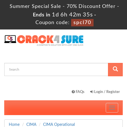
Summer Special Sale - 70% Discount Offer -
1d 6h 42m 34s
Ends in
-
Coupon code:
spcl70
FAQs
Login / Register
Toggle
navigati
Home
CIMA
CIMA Operational