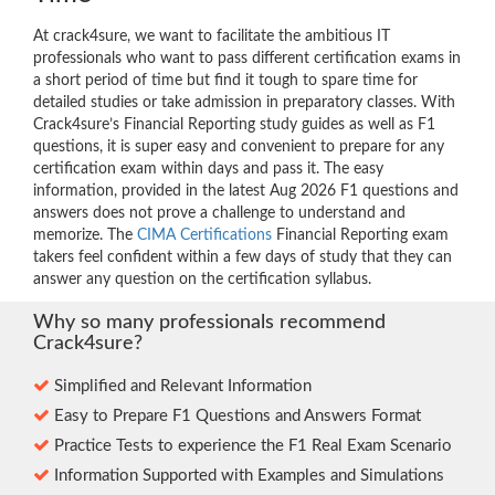
At crack4sure, we want to facilitate the ambitious IT
professionals who want to pass different certification exams in
a short period of time but find it tough to spare time for
detailed studies or take admission in preparatory classes. With
Crack4sure’s Financial Reporting study guides as well as F1
questions, it is super easy and convenient to prepare for any
certification exam within days and pass it. The easy
information, provided in the latest Aug 2026 F1 questions and
answers does not prove a challenge to understand and
memorize. The
CIMA Certifications
Financial Reporting exam
takers feel confident within a few days of study that they can
answer any question on the certification syllabus.
Why so many professionals recommend
Crack4sure?
Simplified and Relevant Information
Easy to Prepare F1 Questions and Answers Format
Practice Tests to experience the F1 Real Exam Scenario
Information Supported with Examples and Simulations