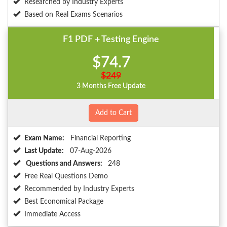
Researched by Industry Experts
Based on Real Exams Scenarios
F1 PDF + Testing Engine
$74.7
$249
3 Months Free Update
Add to Cart
Exam Name:
Financial Reporting
Last Update:
07-Aug-2026
Questions and Answers:
248
Free Real Questions Demo
Recommended by Industry Experts
Best Economical Package
Immediate Access