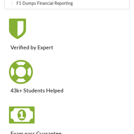
F1 Dumps Financial Reporting
Verified by Expert
43k+ Students Helped