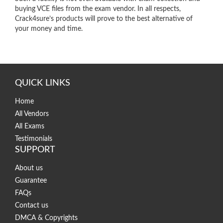
buying VCE files from the exam vendor. In all respects,
Crack4sure’s products will prove to the best alternative of
your money and time.
QUICK LINKS
Home
All Vendors
All Exams
Testimonials
SUPPORT
About us
Guarantee
FAQs
Contact us
DMCA & Copyrights