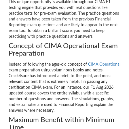
This unique opportunity is available through our CIMA F1
testing engine that provides you with real questions like
practice tests for pre-exam evaluation. The practice questions
and answers have been taken from the previous Financial
Reporting exam questions and are likely to appear in the next
exam too. To obtain a brilliant score, you need to keep
practicing with practice questions and answers.
Concept of CIMA Operational Exam
Preparation
Instead of following the ages-old concept of
CIMA Operational
exam preparation using voluminous books and notes,
Crack4sure has introduced a brief, to-the-point, and most
relevant content that is extremely helpful in passing any
certification CIMA exam. For an instance, our F1 Aug 2026
updated course covers the entire syllabus with a specific
number of questions and answers. The simulations, graphs,
and extra notes are used to Financial Reporting explain the
answers where necessary.
Maximum Benefit within Minimum
Time