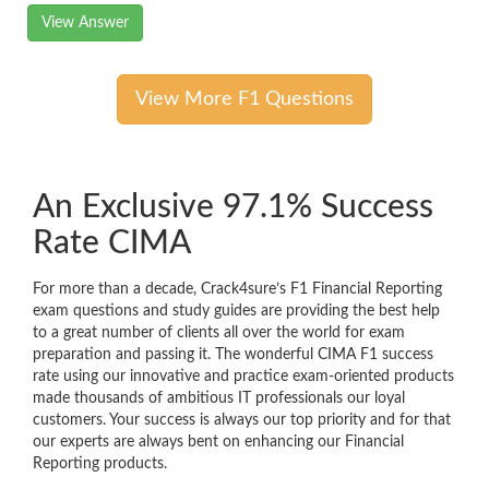
View Answer
View More F1 Questions
An Exclusive 97.1% Success
Rate CIMA
For more than a decade, Crack4sure’s F1 Financial Reporting
exam questions and study guides are providing the best help
to a great number of clients all over the world for exam
preparation and passing it. The wonderful CIMA F1 success
rate using our innovative and practice exam-oriented products
made thousands of ambitious IT professionals our loyal
customers. Your success is always our top priority and for that
our experts are always bent on enhancing our Financial
Reporting products.