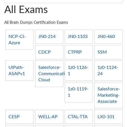
All Exams
All Brain Dumps Certification Exams
NCP-CI-
JN0-214
JN0-1103
JN0-460
Azure
CDCP
CTPRP
SSM
UiPath-
Salesforce-
1z0-1126-
1z0-1124-
ASAPv1
Communications-
1
24
Cloud
1z0-1119-
Salesforce-
1
Marketing-
Associate
CESP
WELL-AP
CTAL-TTA
LX0-101