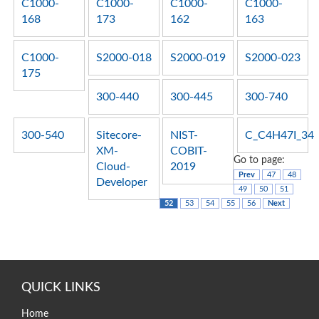
C1000-
C1000-
C1000-
C1000-
168
173
162
163
C1000-
S2000-018
S2000-019
S2000-023
175
300-440
300-445
300-740
300-540
Sitecore-
NIST-
C_C4H47I_34
XM-
COBIT-
Go to page:
Cloud-
2019
Prev
47
48
Developer
49
50
51
52
53
54
55
56
Next
QUICK LINKS
Home