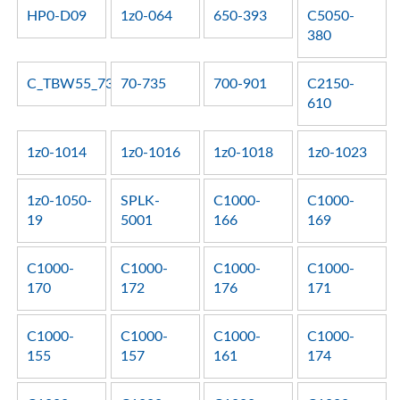
HP0-D09
1z0-064
650-393
C5050-
380
C_TBW55_73
70-735
700-901
C2150-
610
1z0-1014
1z0-1016
1z0-1018
1z0-1023
1z0-1050-
SPLK-
C1000-
C1000-
19
5001
166
169
C1000-
C1000-
C1000-
C1000-
170
172
176
171
C1000-
C1000-
C1000-
C1000-
155
157
161
174