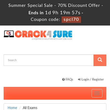
Summer Special Sale - 70% Discount Offer -
1d 9h 19m 56s
Ends in
-
Coupon code:
spcl70
FAQs
Login / Register
Toggle
navigati
Home
All Exams