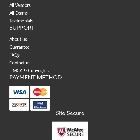
All Vendors
All Exams
Testimonials
SUPPORT
About us
Guarantee
FAQs
Contact us
DMCA & Copyrights
PAYMENT METHOD
Site Secure