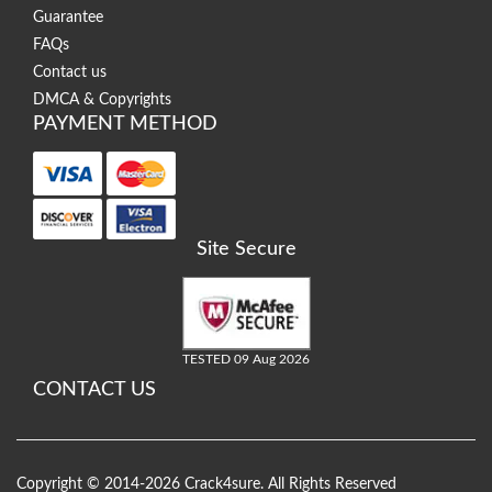
Guarantee
FAQs
Contact us
DMCA & Copyrights
PAYMENT METHOD
Site Secure
TESTED 09 Aug 2026
CONTACT US
Copyright © 2014-2026 Crack4sure. All Rights Reserved