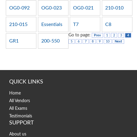
OG0-092
OG0-023
OG0-021
210-010
210-015
Essentials
T7
C8
Go to page:
Prev
1
2
3
4
GR1
200-550
5
6
7
8
9
10
Next
QUICK LINKS
Home
All Vendors
All Exams
Testimonials
SUPPORT
About us