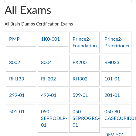
All Exams
All Brain Dumps Certification Exams
PMP
1K0-001
Prince2-
Prince2-
Foundation
Practitioner
8002
8004
EX200
RH033
RH133
RH202
RH302
101-01
299-01
499-01
599-01
201-01
501-01
050-
050-
050-80-
SEPRODLP-
SEPROGRC-
CASECURID0
01
01
DEV-501