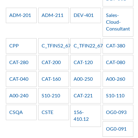
ADM-201
ADM-211
DEV-401
Sales-
Cloud-
Consultant
CPP
C_TFIN52_67
C_TFIN22_67
CAT-380
CAT-280
CAT-200
CAT-120
CAT-080
CAT-040
CAT-160
A00-250
A00-260
A00-240
S10-210
CAT-221
S10-110
CSQA
CSTE
156-
OG0-093
410.12
OG0-091