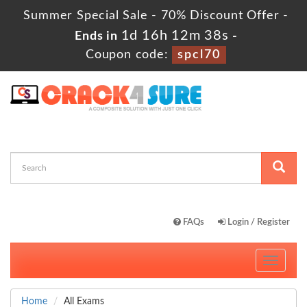
Summer Special Sale - 70% Discount Offer -
1d 16h 12m 38s
Ends in
-
Coupon code:
spcl70
FAQs
Login / Register
Toggle
navigati
Home
All Exams