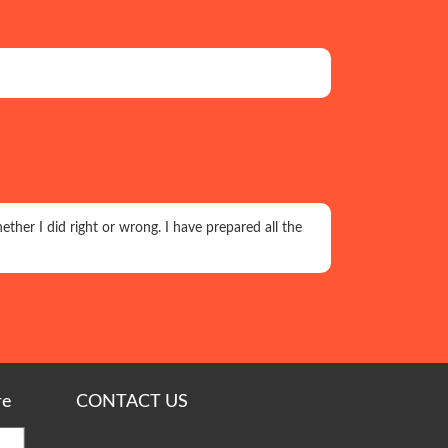
ether I did right or wrong. I have prepared all the
re
CONTACT US