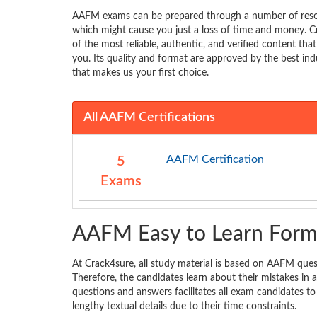
AAFM exams can be prepared through a number of resou
which might cause you just a loss of time and money. C
of the most reliable, authentic, and verified content tha
you. Its quality and format are approved by the best indu
that makes us your first choice.
All AAFM Certifications
AAFM Certification
5
Exams
AAFM Easy to Learn Form
At Crack4sure, all study material is based on AAFM quest
Therefore, the candidates learn about their mistakes i
questions and answers facilitates all exam candidates to
lengthy textual details due to their time constraints.