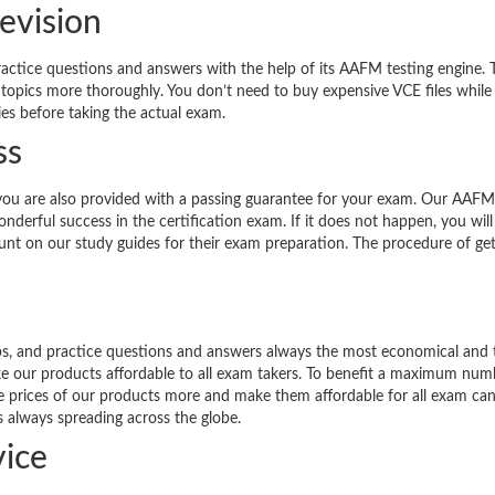
evision
ractice questions and answers with the help of its AAFM testing engine. 
 topics more thoroughly. You don’t need to buy expensive VCE files while
ies before taking the actual exam.
ss
you are also provided with a passing guarantee for your exam. Our AAFM
derful success in the certification exam. If it does not happen, you will
count on our study guides for their exam preparation. The procedure of get
ps, and practice questions and answers always the most economical and 
ke our products affordable to all exam takers. To benefit a maximum num
the prices of our products more and make them affordable for all exam can
s always spreading across the globe.
ice