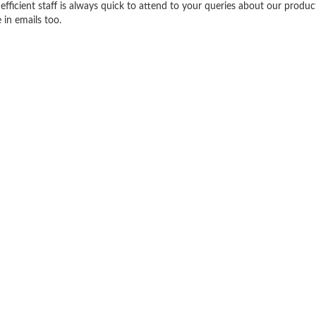
efficient staff is always quick to attend to your queries about our produ
 in emails too.