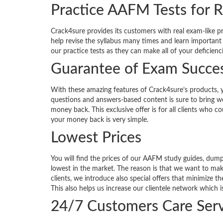
Practice AAFM Tests for R
Crack4sure provides its customers with real exam-like p
help revise the syllabus many times and learn important
our practice tests as they can make all of your deficienc
Guarantee of Exam Succe
With these amazing features of Crack4sure’s products, 
questions and answers-based content is sure to bring won
money back. This exclusive offer is for all clients who 
your money back is very simple.
Lowest Prices
You will find the prices of our AAFM study guides, dum
lowest in the market. The reason is that we want to ma
clients, we introduce also special offers that minimize 
This also helps us increase our clientele network which i
24/7 Customers Care Serv