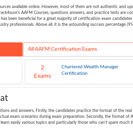
rces available online. However, most of them are not authentic and up
rack4sure's AAFM Courses, questions answers, and practice tests are co
t has been beneficial for a great majority of certification exam candidates
stry professionals. Above all, it is the astounding success percentage (9
All AAFM Certification Exams
Chartered Wealth Manager
2
Certification
Exams
at
ions and answers. Firstly, the candidates practice the format of the real
n actual exam scenarios during exam preparation. Secondly, the format of
 learn easily various topics and particularly those who can’t spare much 