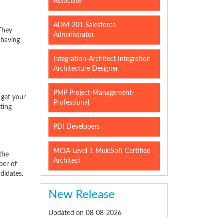
Associate
ADM-201 Salesforce
They
Administrator
 having
Integration-Architect Integration
Architecture Designer
PMP Project-Management-
 get your
Professional
ting
PDI Developers
MCIA-Level-1 MuleSoft Certified
the
Architect
ber of
didates.
New Release
Updated on 08-08-2026