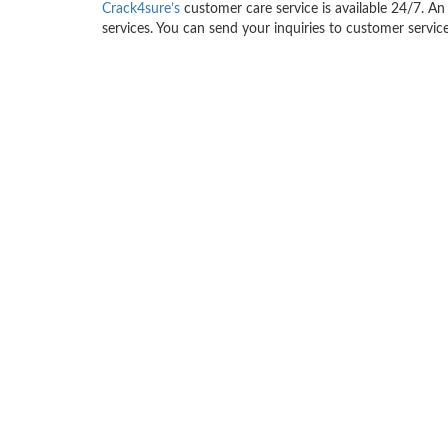
Crack4sure’s
customer care service is available 24/7. An 
services. You can send your inquiries to customer service