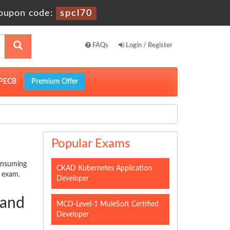
oupon code:
spcl70
FAQs
Login / Register
PECB
Premium Offer
Popular Exams
consuming
CKAD Kubernetes Application
n exam.
Developer
 and
MCD-Level-1 MuleSoft Certified
Developer