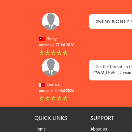
I owe my success in 
Betsy
posted on 27-Jul-2026
I like the format. In
CWM_LEVEL_2 exam 
Derrick
posted on 05-Jul-2026
QUICK LINKS
SUPPORT
Home
About us