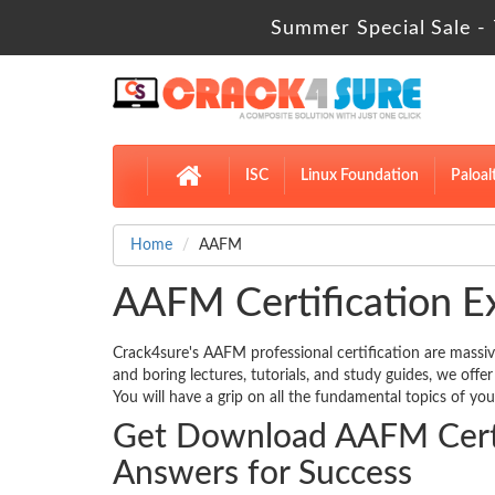
Summer Special Sale - 
ISC
Linux Foundation
Paloal
Home
AAFM
AAFM Certification E
Crack4sure's AAFM professional certification are massiv
and boring lectures, tutorials, and study guides, we off
You will have a grip on all the fundamental topics of you
Get Download AAFM Certi
Answers for Success