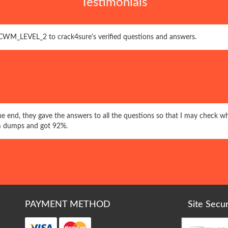
Testimonials
CWM_LEVEL_2 to crack4sure's verified questions and answers.
 the end, they gave the answers to all the questions so that I may check wh
dumps and got 92%.
PAYMENT METHOD
Site Secu