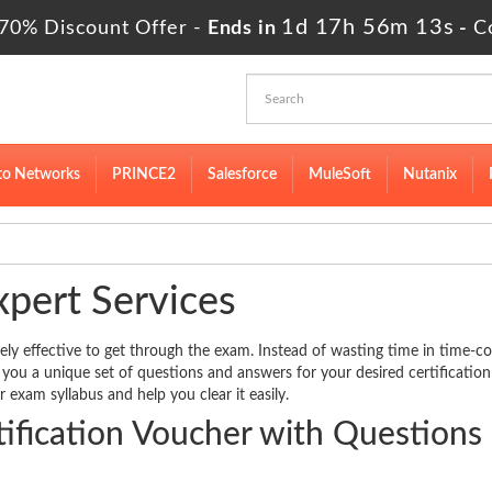
1d 17h 56m 12s
70% Discount Offer -
Ends in
-
C
to Networks
PRINCE2
Salesforce
MuleSoft
Nutanix
xpert Services
ely effective to get through the exam. Instead of wasting time in time-
er you a unique set of questions and answers for your desired certificatio
r exam syllabus and help you clear it easily.
fication Voucher with Questions