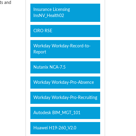
cts and
Insurance Licensing
InsNV_Health02
CIRO RSE
Workday Workday-Record-to-
Report
Nutanix NCA-7.5
Workday Workday-Pro-Absence
Workday Workday-Pro-Recruiting
Autodesk BIM_MGT_101
Huawei H19-260_V2.0