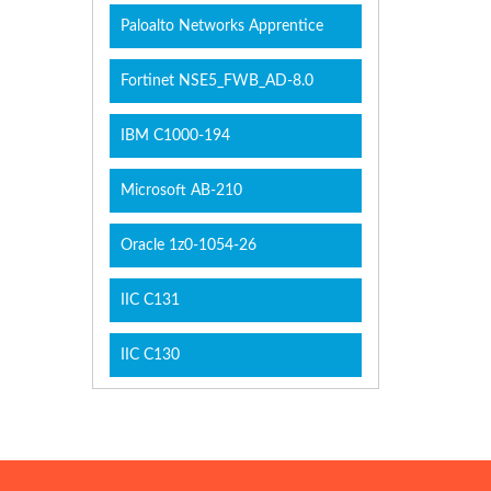
Paloalto Networks Apprentice
Fortinet NSE5_FWB_AD-8.0
IBM C1000-194
Microsoft AB-210
Oracle 1z0-1054-26
IIC C131
IIC C130