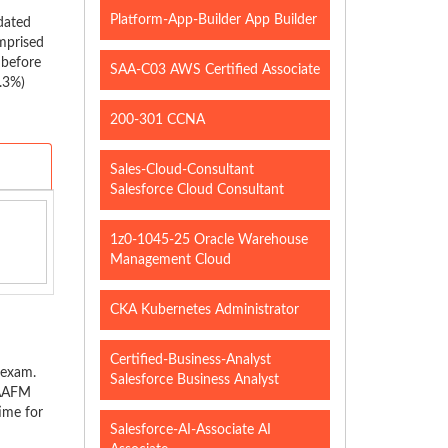
Platform-App-Builder App Builder
dated
mprised
 before
SAA-C03 AWS Certified Associate
5.3%)
200-301 CCNA
Sales-Cloud-Consultant
Salesforce Cloud Consultant
1z0-1045-25 Oracle Warehouse
Management Cloud
CKA Kubernetes Administrator
Certified-Business-Analyst
 exam.
Salesforce Business Analyst
 AAFM
time for
Salesforce-AI-Associate AI