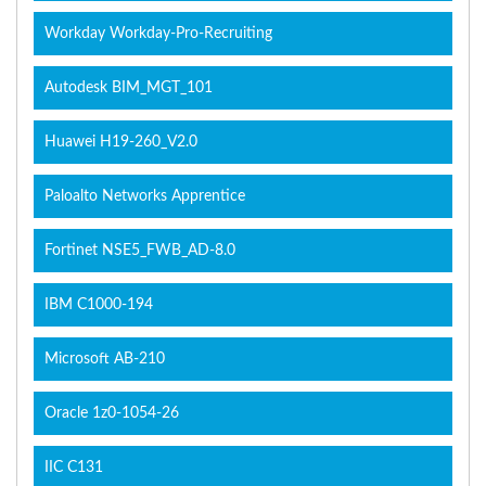
Workday Workday-Pro-Recruiting
Autodesk BIM_MGT_101
Huawei H19-260_V2.0
Paloalto Networks Apprentice
Fortinet NSE5_FWB_AD-8.0
IBM C1000-194
Microsoft AB-210
Oracle 1z0-1054-26
IIC C131