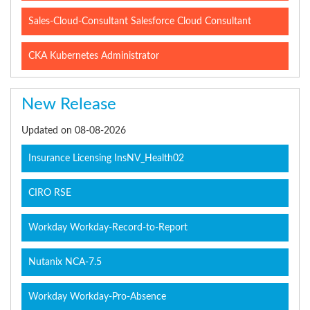
Sales-Cloud-Consultant Salesforce Cloud Consultant
CKA Kubernetes Administrator
New Release
Updated on 08-08-2026
Insurance Licensing InsNV_Health02
CIRO RSE
Workday Workday-Record-to-Report
Nutanix NCA-7.5
Workday Workday-Pro-Absence