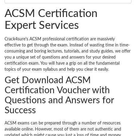
ACSM Certification
Expert Services
Crack4sure's ACSM professional certification are massively
effective to get through the exam. Instead of wasting time in time-
consuming and boring lectures, tutorials, and study guides, we offer
you a unique set of questions and answers for your desired
certification exam. You will have a grip on all the fundamental
topics of your exam syllabus and help you clear it easily.
Get Download ACSM
Certification Voucher with
Questions and Answers for
Success
ACSM exams can be prepared through a number of resources
available online. However, most of them are not authentic and
updated which might cause you just a loss of time and money.