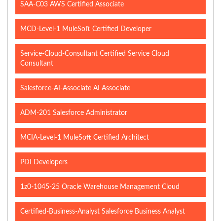
SAA-C03 AWS Certified Associate
MCD-Level-1 MuleSoft Certified Developer
Service-Cloud-Consultant Certified Service Cloud
Consultant
Salesforce-AI-Associate AI Associate
ADM-201 Salesforce Administrator
MCIA-Level-1 MuleSoft Certified Architect
PDI Developers
1z0-1045-25 Oracle Warehouse Management Cloud
Certified-Business-Analyst Salesforce Business Analyst