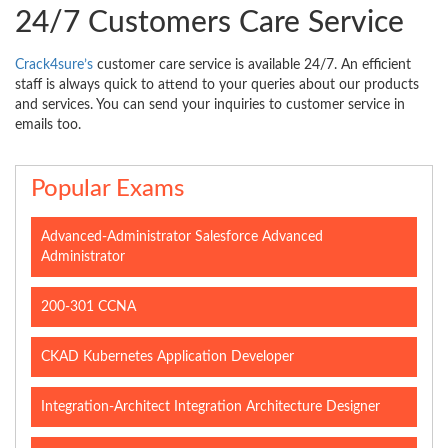
24/7 Customers Care Service
Crack4sure’s
customer care service is available 24/7. An efficient
staff is always quick to attend to your queries about our products
and services. You can send your inquiries to customer service in
emails too.
Popular Exams
Advanced-Administrator Salesforce Advanced
Administrator
200-301 CCNA
CKAD Kubernetes Application Developer
Integration-Architect Integration Architecture Designer