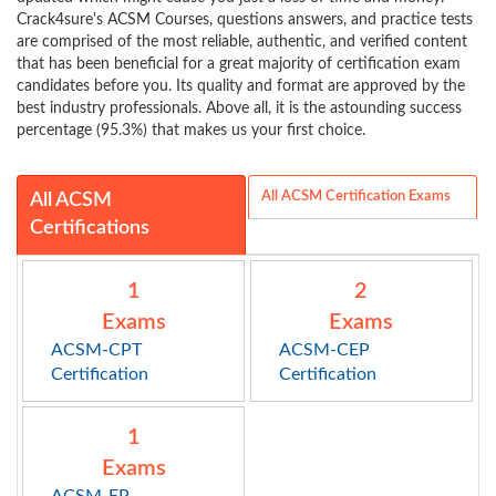
Crack4sure's ACSM Courses, questions answers, and practice tests
are comprised of the most reliable, authentic, and verified content
that has been beneficial for a great majority of certification exam
candidates before you. Its quality and format are approved by the
best industry professionals. Above all, it is the astounding success
percentage (95.3%) that makes us your first choice.
All ACSM Certification Exams
All ACSM
Certifications
1
2
Exams
Exams
ACSM-CPT
ACSM-CEP
Certification
Certification
1
Exams