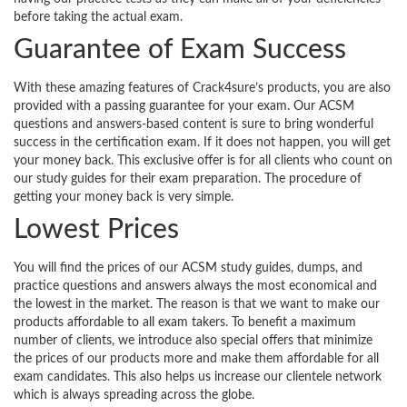
before taking the actual exam.
Guarantee of Exam Success
With these amazing features of Crack4sure’s products, you are also
provided with a passing guarantee for your exam. Our ACSM
questions and answers-based content is sure to bring wonderful
success in the certification exam. If it does not happen, you will get
your money back. This exclusive offer is for all clients who count on
our study guides for their exam preparation. The procedure of
getting your money back is very simple.
Lowest Prices
You will find the prices of our ACSM study guides, dumps, and
practice questions and answers always the most economical and
the lowest in the market. The reason is that we want to make our
products affordable to all exam takers. To benefit a maximum
number of clients, we introduce also special offers that minimize
the prices of our products more and make them affordable for all
exam candidates. This also helps us increase our clientele network
which is always spreading across the globe.