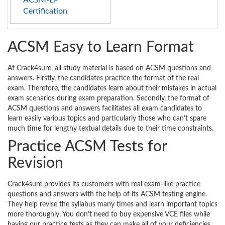
ACSM-EP
Certification
ACSM Easy to Learn Format
At Crack4sure, all study material is based on ACSM questions and
answers. Firstly, the candidates practice the format of the real
exam. Therefore, the candidates learn about their mistakes in actual
exam scenarios during exam preparation. Secondly, the format of
ACSM questions and answers facilitates all exam candidates to
learn easily various topics and particularly those who can’t spare
much time for lengthy textual details due to their time constraints.
Practice ACSM Tests for
Revision
Crack4sure provides its customers with real exam-like practice
questions and answers with the help of its ACSM testing engine.
They help revise the syllabus many times and learn important topics
more thoroughly. You don’t need to buy expensive VCE files while
having our practice tests as they can make all of your deficiencies