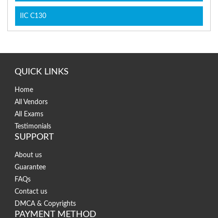
IIC C130
QUICK LINKS
Home
All Vendors
All Exams
Testimonials
SUPPORT
About us
Guarantee
FAQs
Contact us
DMCA & Copyrights
PAYMENT METHOD