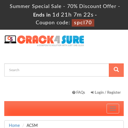
Summer Special Sale - 70% Discount Offer -
1d 21h 7m 21s
Ends in
-
Coupon code:
spcl70
FAQs
Login / Register
Toggle
navigati
Home
ACSM