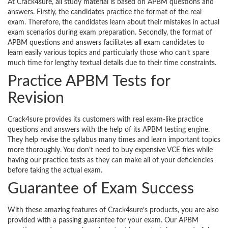
At Crack4sure, all study material is based on APBM questions and
answers. Firstly, the candidates practice the format of the real
exam. Therefore, the candidates learn about their mistakes in actual
exam scenarios during exam preparation. Secondly, the format of
APBM questions and answers facilitates all exam candidates to
learn easily various topics and particularly those who can’t spare
much time for lengthy textual details due to their time constraints.
Practice APBM Tests for
Revision
Crack4sure provides its customers with real exam-like practice
questions and answers with the help of its APBM testing engine.
They help revise the syllabus many times and learn important topics
more thoroughly. You don’t need to buy expensive VCE files while
having our practice tests as they can make all of your deficiencies
before taking the actual exam.
Guarantee of Exam Success
With these amazing features of Crack4sure’s products, you are also
provided with a passing guarantee for your exam. Our APBM