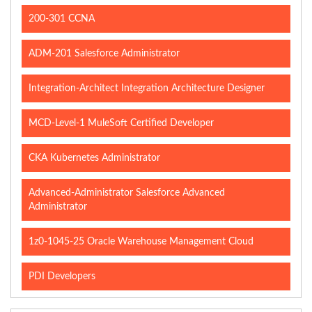
200-301 CCNA
ADM-201 Salesforce Administrator
Integration-Architect Integration Architecture Designer
MCD-Level-1 MuleSoft Certified Developer
CKA Kubernetes Administrator
Advanced-Administrator Salesforce Advanced
Administrator
1z0-1045-25 Oracle Warehouse Management Cloud
PDI Developers