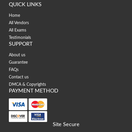
QUICK LINKS
Home
All Vendors
All Exams
Testimonials
SUPPORT
About us
Guarantee
FAQs
Contact us
DMCA & Copyrights
PAYMENT METHOD
Site Secure