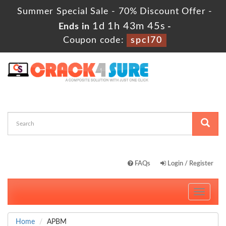
Summer Special Sale - 70% Discount Offer -
1d 1h 43m 43s
Ends in
-
Coupon code:
spcl70
FAQs
Login / Register
Toggle
navigati
Home
APBM