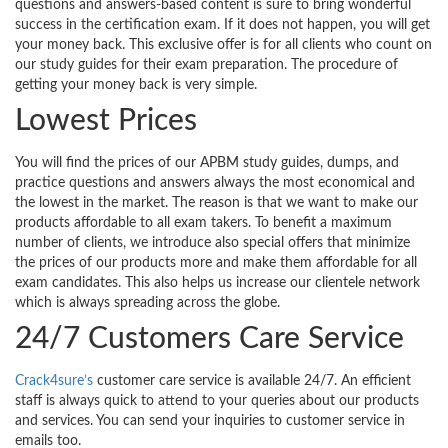
questions and answers-based content is sure to bring wonderful
success in the certification exam. If it does not happen, you will get
your money back. This exclusive offer is for all clients who count on
our study guides for their exam preparation. The procedure of
getting your money back is very simple.
Lowest Prices
You will find the prices of our APBM study guides, dumps, and
practice questions and answers always the most economical and
the lowest in the market. The reason is that we want to make our
products affordable to all exam takers. To benefit a maximum
number of clients, we introduce also special offers that minimize
the prices of our products more and make them affordable for all
exam candidates. This also helps us increase our clientele network
which is always spreading across the globe.
24/7 Customers Care Service
Crack4sure’s
customer care service is available 24/7. An efficient
staff is always quick to attend to your queries about our products
and services. You can send your inquiries to customer service in
emails too.