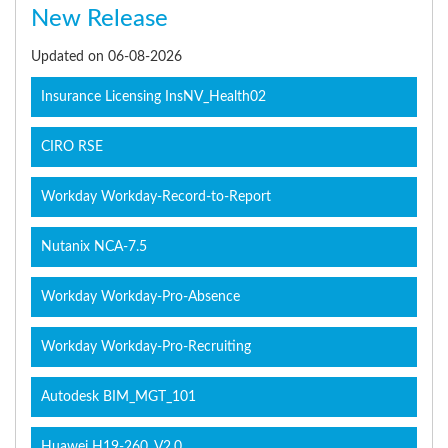
New Release
Updated on 06-08-2026
Insurance Licensing InsNV_Health02
CIRO RSE
Workday Workday-Record-to-Report
Nutanix NCA-7.5
Workday Workday-Pro-Absence
Workday Workday-Pro-Recruiting
Autodesk BIM_MGT_101
Huawei H19-260_V2.0