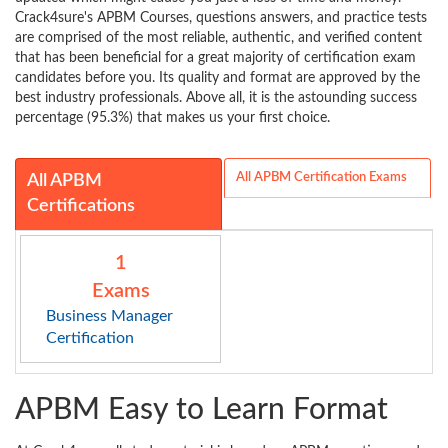
Crack4sure's APBM Courses, questions answers, and practice tests
are comprised of the most reliable, authentic, and verified content
that has been beneficial for a great majority of certification exam
candidates before you. Its quality and format are approved by the
best industry professionals. Above all, it is the astounding success
percentage (95.3%) that makes us your first choice.
All APBM Certification Exams
All APBM
Certifications
1
Exams
Business Manager
Certification
APBM Easy to Learn Format