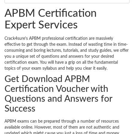
APBM Certification
Expert Services
Crack4sure's APBM professional certification are massively
effective to get through the exam. Instead of wasting time in time-
consuming and boring lectures, tutorials, and study guides, we offer
you a unique set of questions and answers for your desired
certification exam. You will have a grip on all the fundamental
topics of your exam syllabus and help you clear it easily.
Get Download APBM
Certification Voucher with
Questions and Answers for
Success
APBM exams can be prepared through a number of resources
available online. However, most of them are not authentic and
updated which might cause you just a loss of time and money.