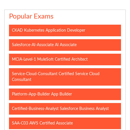
Popular Exams
CKAD Kubernetes Application Developer
Salesforce-AI-Associate AI Associate
MCIA-Level-1 MuleSoft Certified Architect
Service-Cloud-Consultant Certified Service Cloud
Consultant
Platform-App-Builder App Builder
Certified-Business-Analyst Salesforce Business Analyst
SAA-C03 AWS Certified Associate