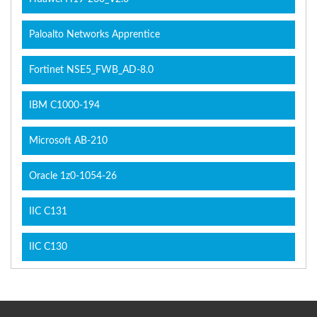
Paloalto Networks Apprentice
Fortinet NSE5_FWB_AD-8.0
IBM C1000-194
Microsoft AB-210
Oracle 1z0-1054-26
IIC C131
IIC C130